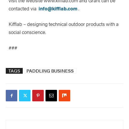
visit the website www.kifflab.com and Grant can be
contacted via
info@kifflab.com
.
Kifflab – designing technical outdoor products with a
social conscience.
###
TAGS
PADDLING BUSINESS