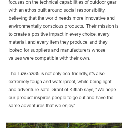
focuses on the technical capabilities of outdoor gear
with an ethos built around social responsibility,
believing that the world needs more innovative and
environmentally conscious products. Their mission is
to create a positive impact in every choice, every
material, and every item they produce, and they
looked for suppliers and manufacturers whose
values were compatible with their own.
The TuziGazi35 is not only eco-friendly, it’s also
extremely tough and waterproof, while being light
and adventure-safe. Grant of Kifflab says, “We hope
our product inspires people to go out and have the
same adventures that we enjoy.”