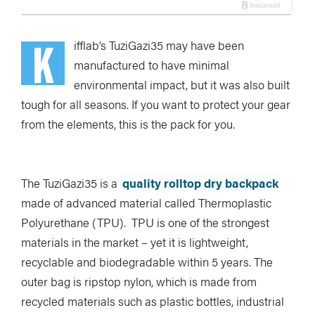
K
ifflab’s TuziGazi35 may have been
manufactured to have minimal
environmental impact, but it was also built
tough for all seasons. If you want to protect your gear
from the elements, this is the pack for you.
The TuziGazi35 is a
quality rolltop dry backpack
made of advanced material called Thermoplastic
Polyurethane (TPU). TPU is one of the strongest
materials in the market – yet it is lightweight,
recyclable and biodegradable within 5 years. The
outer bag is ripstop nylon, which is made from
recycled materials such as plastic bottles, industrial