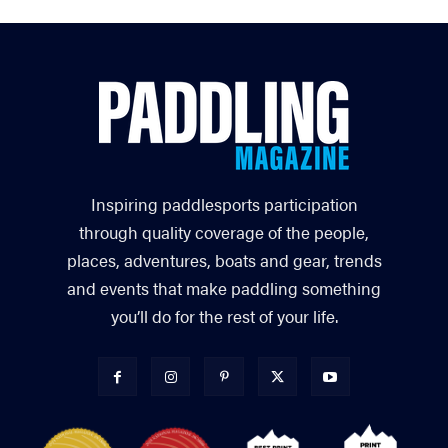
Inspiring paddlesports participation
through quality coverage of the people,
places, adventures, boats and gear, trends
and events that make paddling something
you’ll do for the rest of your life.