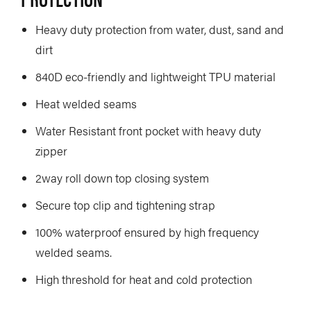
Heavy duty protection from water, dust, sand and
dirt
840D eco-friendly and lightweight TPU material
Heat welded seams
Water Resistant front pocket with heavy duty
zipper
2way roll down top closing system
Secure top clip and tightening strap
100% waterproof ensured by high frequency
welded seams.
High threshold for heat and cold protection