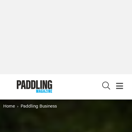
X
Home
Paddling Business