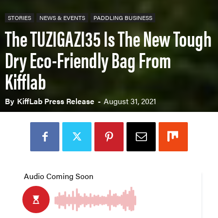
STORIES
NEWS & EVENTS
PADDLING BUSINESS
The TUZIGAZI35 Is The New Tough
Dry Eco-Friendly Bag From
Kifflab
By
KiffLab Press Release
-
August 31, 2021