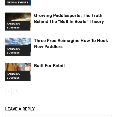
NEWS & EVENTS
Growing Paddlesports: The Truth
Behind The “Butt In Boats” Theory
PADDLING
BUSINESS
Three Pros Reimagine How To Hook
New Paddlers
PADDLING
BUSINESS
Built For Retail
PADDLING
BUSINESS
LEAVE A REPLY