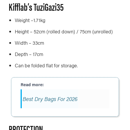
Kifflab’s TuziGazi35
Weight –1.71kg
Height – 52cm (rolled down) / 75cm (unrolled)
Width – 33cm
Depth – 17cm
Can be folded flat for storage.
Best Dry Bags For 2026
PROTECTION