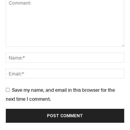
Save my name, and email in this browser for the
next time I comment.