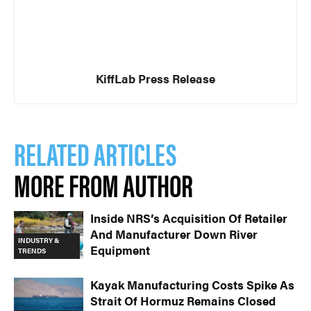
KiffLab Press Release
RELATED ARTICLES
MORE FROM AUTHOR
Inside NRS’s Acquisition Of Retailer
And Manufacturer Down River
INDUSTRY &
Equipment
TRENDS
Kayak Manufacturing Costs Spike As
Strait Of Hormuz Remains Closed