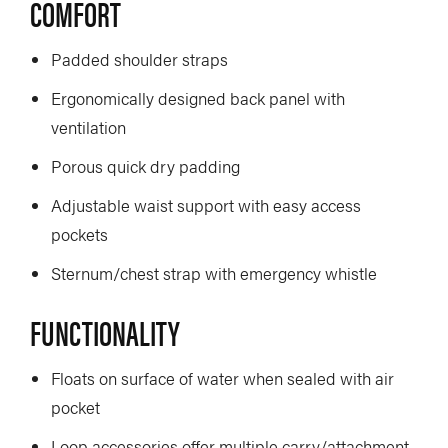
COMFORT
Padded shoulder straps
Ergonomically designed back panel with
ventilation
Porous quick dry padding
Adjustable waist support with easy access
pockets
Sternum/chest strap with emergency whistle
FUNCTIONALITY
Floats on surface of water when sealed with air
pocket
Loop accessories offer multiple carry/attachment