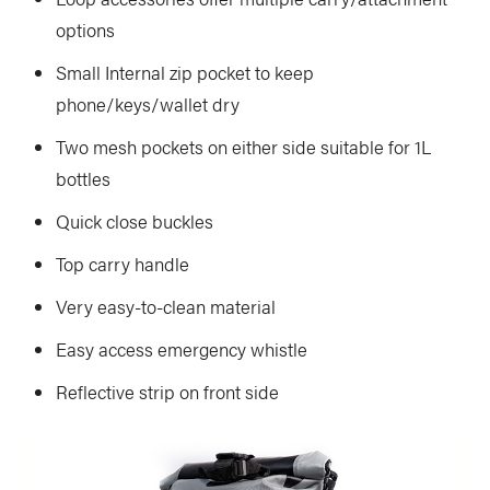
options
Small Internal zip pocket to keep
phone/keys/wallet dry
Two mesh pockets on either side suitable for 1L
bottles
Quick close buckles
Top carry handle
Very easy-to-clean material
Easy access emergency whistle
Reflective strip on front side