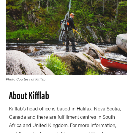
Photo Courtesy of Kifflab
About Kifflab
Kifflab’s head office is based in Halifax, Nova Scotia,
Canada and there are fulfillment centres in South
Africa and United Kingdom. For more information,