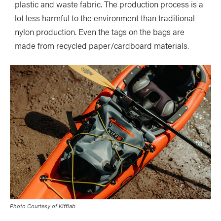
plastic and waste fabric. The production process is a
lot less harmful to the environment than traditional
nylon production. Even the tags on the bags are
made from recycled paper/cardboard materials.
Photo Courtesy of Kifflab