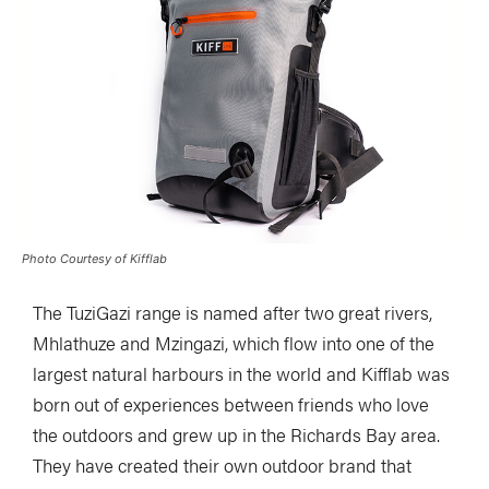
Photo Courtesy of Kifflab
The TuziGazi range is named after two great rivers,
Mhlathuze and Mzingazi, which flow into one of the
largest natural harbours in the world and Kifflab was
born out of experiences between friends who love
the outdoors and grew up in the Richards Bay area.
They have created their own outdoor brand that