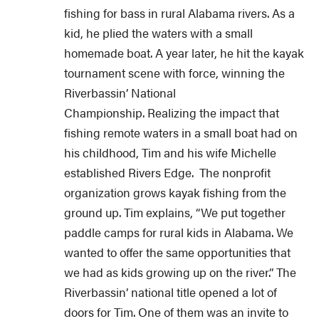
fishing for bass in rural Alabama rivers. As a
kid, he plied the waters with a small
homemade boat. A year later, he hit the kayak
tournament scene with force, winning the
Riverbassin’ National
Championship. Realizing the impact that
fishing remote waters in a small boat had on
his childhood, Tim and his wife Michelle
established Rivers Edge. The nonprofit
organization grows kayak fishing from the
ground up. Tim explains, “We put together
paddle camps for rural kids in Alabama. We
wanted to offer the same opportunities that
we had as kids growing up on the river.” The
Riverbassin’ national title opened a lot of
doors for Tim. One of them was an invite to