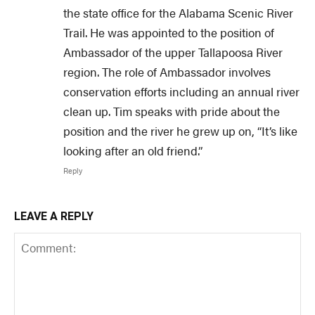
the state office for the Alabama Scenic River
Trail. He was appointed to the position of
Ambassador of the upper Tallapoosa River
region. The role of Ambassador involves
conservation efforts including an annual river
clean up. Tim speaks with pride about the
position and the river he grew up on, “It’s like
looking after an old friend.”
Reply
LEAVE A REPLY