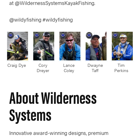
at @WildernessSystemsKayakFishing.
@wildyfishing #wildyfishing
Craig Dye
Cory
Lance
Dwayne
Tim
Dreyer
Coley
Taff
Perkins
About Wilderness
Systems
Innovative award-winning designs, premium