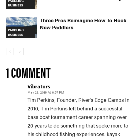
PADDLING
BUSINESS
Three Pros Reimagine How To Hook
New Paddlers
PADDLING
BUSINESS
1 COMMENT
Vibrators
May 23, 2019 At 6:57 PM
Tim Perkins, Founder, River’s Edge Camps In
2010, Tim Perkins left behind a successful
bass boat tournament career spanning over
20 years to do something that spoke more to
his childhood fishing experiences: kayak