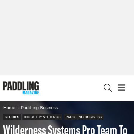
X
Home
Paddling Business
STORIES
INDUSTRY & TRENDS
PADDLING BUSINESS
Wilderness Systems Pro Team To