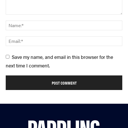
Save my name, and email in this browser for the
next time I comment.