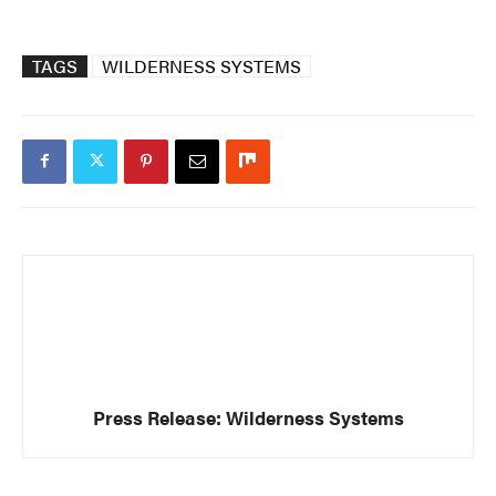
TAGS
WILDERNESS SYSTEMS
Press Release: Wilderness Systems