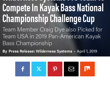
Compete In Kayak Bass National
Championship Challenge Cup
Team Member Craig Dye also Picked for
Team USA in 2019 Pan-American Kayak
Bass Championship
By
Press Release: Wilderness Systems
-
April 1, 2019