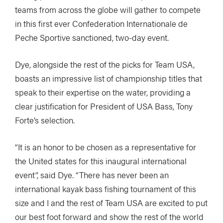
teams from across the globe will gather to compete
in this first ever Confederation Internationale de
Peche Sportive sanctioned, two-day event.
Dye, alongside the rest of the picks for Team USA,
boasts an impressive list of championship titles that
speak to their expertise on the water, providing a
clear justification for President of USA Bass, Tony
Forte’s selection.
“It is an honor to be chosen as a representative for
the United states for this inaugural international
event”, said Dye. “There has never been an
international kayak bass fishing tournament of this
size and I and the rest of Team USA are excited to put
our best foot forward and show the rest of the world