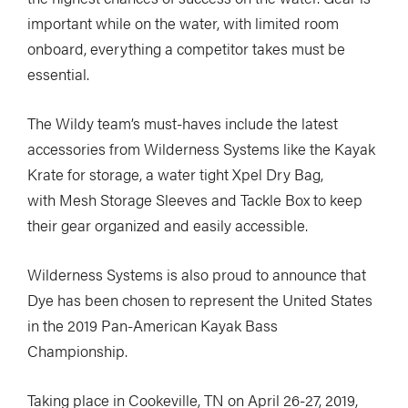
important while on the water, with limited room
onboard, everything a competitor takes must be
essential.
The Wildy team’s must-haves include the latest
accessories from Wilderness Systems like the Kayak
Krate for storage, a water tight Xpel Dry Bag,
with Mesh Storage Sleeves and Tackle Box to keep
their gear organized and easily accessible.
Wilderness Systems is also proud to announce that
Dye has been chosen to represent the United States
in the 2019 Pan-American Kayak Bass
Championship.
Taking place in Cookeville, TN on April 26-27, 2019,