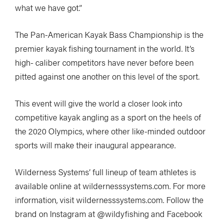
what we have got.”
The Pan-American Kayak Bass Championship is the
premier kayak fishing tournament in the world. It’s
high- caliber competitors have never before been
pitted against one another on this level of the sport.
This event will give the world a closer look into
competitive kayak angling as a sport on the heels of
the 2020 Olympics, where other like-minded outdoor
sports will make their inaugural appearance.
Wilderness Systems’ full lineup of team athletes is
available online at wildernesssystems.com. For more
information, visit wildernesssystems.com. Follow the
brand on Instagram at @wildyfishing and Facebook