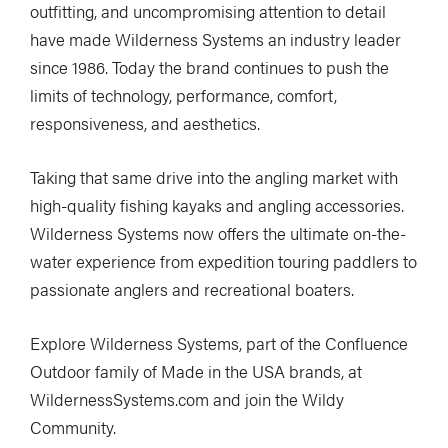
outfitting, and uncompromising attention to detail
have made Wilderness Systems an industry leader
since 1986. Today the brand continues to push the
limits of technology, performance, comfort,
responsiveness, and aesthetics.
Taking that same drive into the angling market with
high-quality fishing kayaks and angling accessories.
Wilderness Systems now offers the ultimate on-the-
water experience from expedition touring paddlers to
passionate anglers and recreational boaters.
Explore Wilderness Systems, part of the Confluence
Outdoor family of Made in the USA brands, at
WildernessSystems.com and join the Wildy
Community.