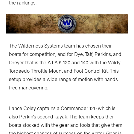
the rankings.
The Wilderness Systems team has chosen their
boats for competition, and for Dye, Taff, Perkins, and
Dreyer that is the A.T.A.K 120 and 140 with the Wildy
Torqeedo Throttle Mount and Foot Control Kit. This
setup provides a wide range of motion with hands
free maneuvering.
Lance Coley captains a Commander 120 which is
also Perkin’s second kayak. The team keeps their
boats stocked with the gear and tools that give them
the highest chances of success on the water. Gear is