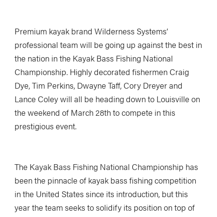
Premium kayak brand Wilderness Systems’
professional team will be going up against the best in
the nation in the Kayak Bass Fishing National
Championship. Highly decorated fishermen Craig
Dye, Tim Perkins, Dwayne Taff, Cory Dreyer and
Lance Coley will all be heading down to Louisville on
the weekend of March 28th to compete in this
prestigious event.
The Kayak Bass Fishing National Championship has
been the pinnacle of kayak bass fishing competition
in the United States since its introduction, but this
year the team seeks to solidify its position on top of