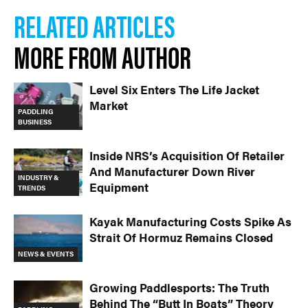
RELATED ARTICLES
MORE FROM AUTHOR
Level Six Enters The Life Jacket
Market
PADDLING
BUSINESS
Inside NRS’s Acquisition Of Retailer
And Manufacturer Down River
INDUSTRY &
Equipment
TRENDS
Kayak Manufacturing Costs Spike As
Strait Of Hormuz Remains Closed
NEWS & EVENTS
Growing Paddlesports: The Truth
Behind The “Butt In Boats” Theory