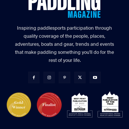
Inspiring paddlesports participation through
quality coverage of the people, places,
adventures, boats and gear, trends and events
that make paddling something you’ll do for the
rest of your life.