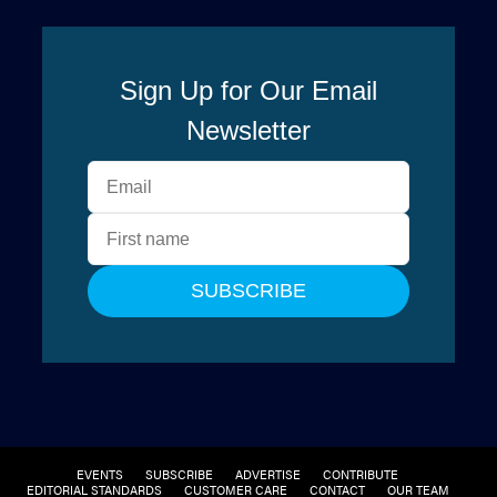
EVENTS
SUBSCRIBE
ADVERTISE
CONTRIBUTE
EDITORIAL STANDARDS
CUSTOMER CARE
CONTACT
OUR TEAM