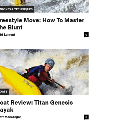
TROKES & TECHNIQUES
reestyle Move: How To Master
he Blunt
dd Lamont
0
OATS
oat Review: Titan Genesis
ayak
ott MacGregor
0