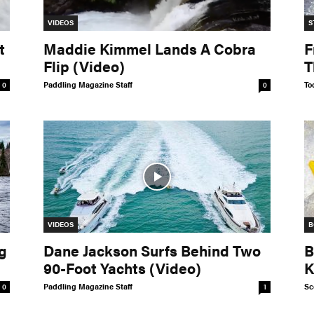
VIDEOS
S
t
Maddie Kimmel Lands A Cobra
F
Flip (Video)
T
Paddling Magazine Staff
To
0
0
VIDEOS
B
g
Dane Jackson Surfs Behind Two
B
90-Foot Yachts (Video)
K
Paddling Magazine Staff
Sc
0
1