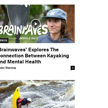
IDEOS
Brainwaves’ Explores The
onnection Between Kayaking
nd Mental Health
uise Stanway
0