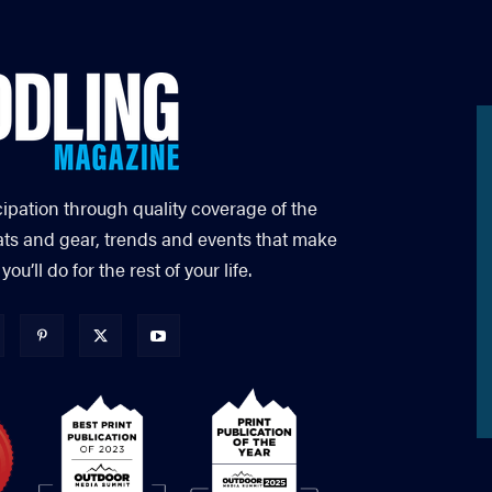
cipation through quality coverage of the
ats and gear, trends and events that make
’ll do for the rest of your life.