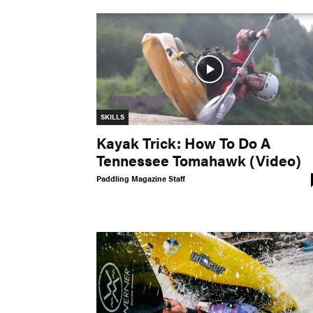
SKILLS
Kayak Trick: How To Do A
Tennessee Tomahawk (Video)
Paddling Magazine Staff