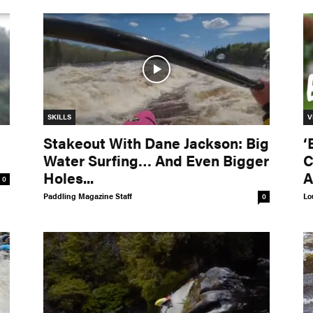
SKILLS
V
Stakeout With Dane Jackson: Big
‘
Water Surfing… And Even Bigger
C
Holes...
A
0
Paddling Magazine Staff
Lo
0