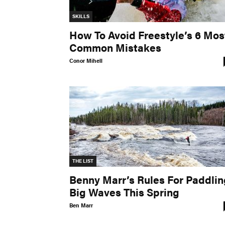
SKILLS
How To Avoid Freestyle’s 6 Mos
Common Mistakes
Conor Mihell
THE LIST
Benny Marr’s Rules For Paddlin
Big Waves This Spring
Ben Marr