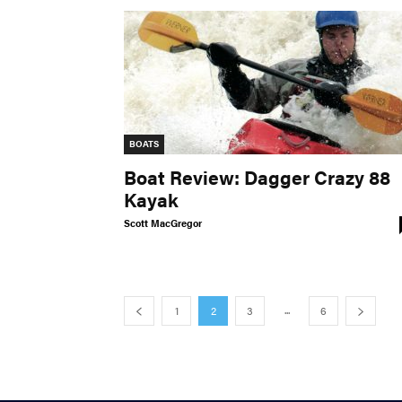
BOATS
Boat Review: Dagger Crazy 88
Kayak
Scott MacGregor
...
1
2
3
6