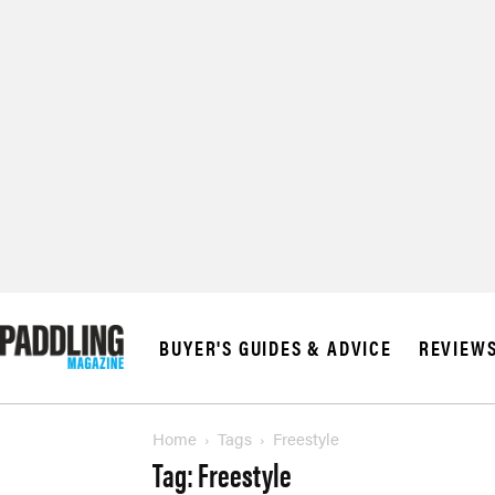
BUYER'S GUIDES & ADVICE
REVIEW
Home
Tags
Freestyle
Tag: Freestyle