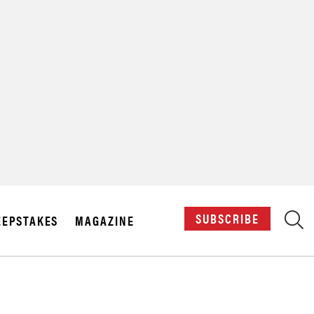
X
SUBSCRIBE
EPSTAKES
MAGAZINE