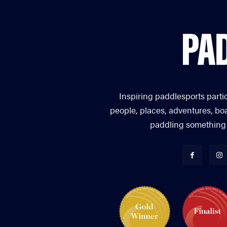
Inspiring paddlesports parti
people, places, adventures, bo
paddling something you