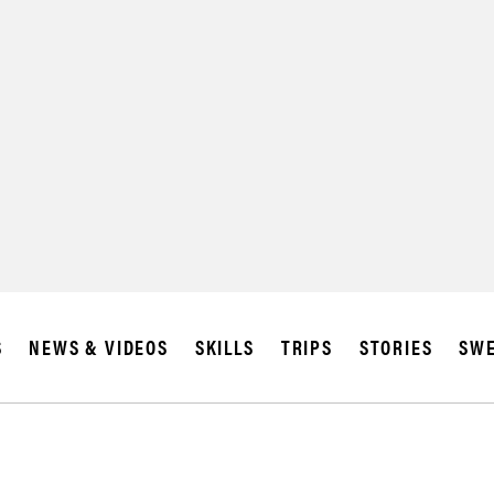
S
NEWS & VIDEOS
SKILLS
TRIPS
STORIES
SWE