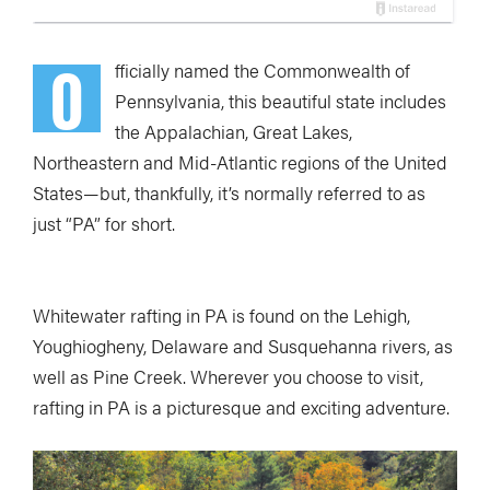
O
fficially named the Commonwealth of
Pennsylvania, this beautiful state includes
the Appalachian, Great Lakes,
Northeastern and Mid-Atlantic regions of the United
States—but, thankfully, it’s normally referred to as
just “PA” for short.
Whitewater rafting in PA is found on the Lehigh,
Youghiogheny, Delaware and Susquehanna rivers, as
well as Pine Creek. Wherever you choose to visit,
rafting in PA is a picturesque and exciting adventure.