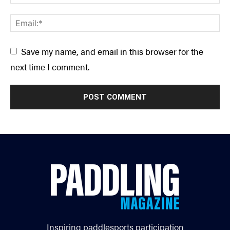
Save my name, and email in this browser for the
next time I comment.
Inspiring paddlesports participation