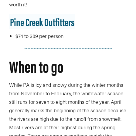
worth it!
Pine Creek Outfitters
$74 to $89 per person
When to go
While PA is icy and snowy during the winter months
from November to February, the whitewater season
still runs for seven to eight months of the year. April
generally marks the beginning of the season because
the rivers are high due to the runoff from snowmelt.
Most rivers are at their highest during the spring
months. There are some exceptions, mainly the