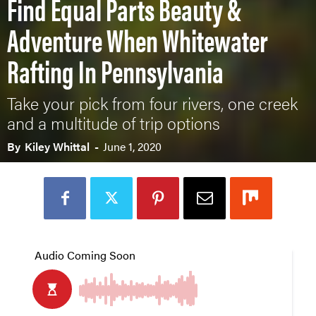
Find Equal Parts Beauty &
Adventure When Whitewater
Rafting In Pennsylvania
Take your pick from four rivers, one creek
and a multitude of trip options
By
Kiley Whittal
-
June 1, 2020