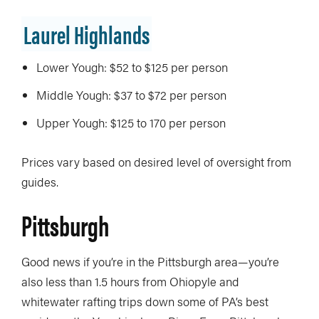
Laurel Highlands
Lower Yough: $52 to $125 per person
Middle Yough: $37 to $72 per person
Upper Yough: $125 to 170 per person
Prices vary based on desired level of oversight from
guides.
Pittsburgh
Good news if you’re in the Pittsburgh area—you’re
also less than 1.5 hours from Ohiopyle and
whitewater rafting trips down some of PA’s best