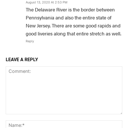
August 13, 2020 At 2:53 PM
The Delaware River is the border between
Pennsylvania and also the entire state of
New Jersey. There are some good rapids and
good liveries along that entire stretch as well.
Reply
LEAVE A REPLY