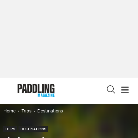
X
Home
Trips
Destinations
TRIPS
DESTINATIONS