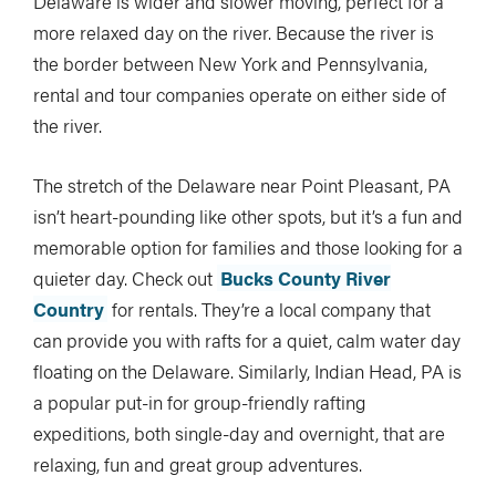
Delaware is wider and slower moving, perfect for a
more relaxed day on the river. Because the river is
the border between New York and Pennsylvania,
rental and tour companies operate on either side of
the river.
The stretch of the Delaware near Point Pleasant, PA
isn’t heart-pounding like other spots, but it’s a fun and
memorable option for families and those looking for a
quieter day. Check out
Bucks County River
Country
for rentals. They’re a local company that
can provide you with rafts for a quiet, calm water day
floating on the Delaware. Similarly, Indian Head, PA is
a popular put-in for group-friendly rafting
expeditions, both single-day and overnight, that are
relaxing, fun and great group adventures.