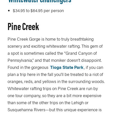
$34.95 to $64.95 per person
Pine Creek
Pine Creek Gorge is home to truly breathtaking
scenery and exciting whitewater rafting. This gem of
a spot is sometimes called the “Grand Canyon of
Pennsylvania,” and that moniker doesn’t disappoint.
Found in the gorgeous
Tioga State Park
, if you can
plan a trip here in the fall you’ll be treated to a riot of
oranges, reds, and yellows in the surrounding woods.
Whitewater rafting trips on Pine Creek are run by
one tour company, so they are a bit more expensive
than some of the other trips on the Lehigh or
Susquehanna Rivers—but this unique experience is