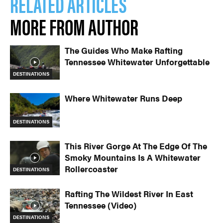
RELATED ARTICLES
MORE FROM AUTHOR
The Guides Who Make Rafting
Tennessee Whitewater Unforgettable
DESTINATIONS
Where Whitewater Runs Deep
DESTINATIONS
This River Gorge At The Edge Of The
Smoky Mountains Is A Whitewater
Rollercoaster
DESTINATIONS
Rafting The Wildest River In East
Tennessee (Video)
DESTINATIONS