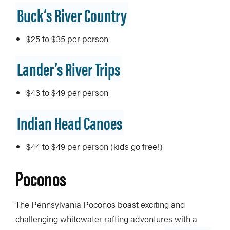
Buck’s River Country
$25 to $35 per person
Lander’s River Trips
$43 to $49 per person
Indian Head Canoes
$44 to $49 per person (kids go free!)
Poconos
The Pennsylvania Poconos boast exciting and
challenging whitewater rafting adventures with a