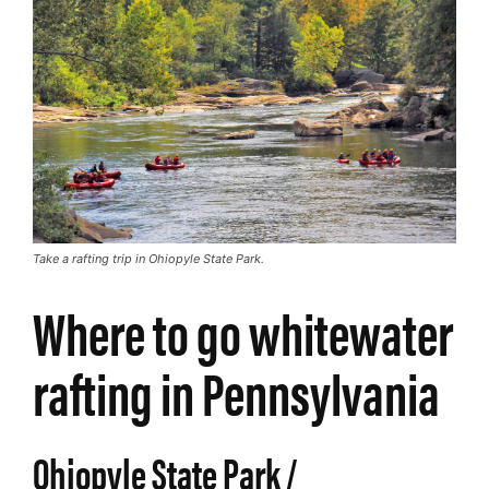
Take a rafting trip in Ohiopyle State Park.
Where to go whitewater
rafting in Pennsylvania
Ohiopyle State Park /