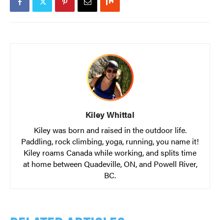
Kiley Whittal
Kiley was born and raised in the outdoor life.
Paddling, rock climbing, yoga, running, you name it!
Kiley roams Canada while working, and splits time
at home between Quadeville, ON, and Powell River,
BC.