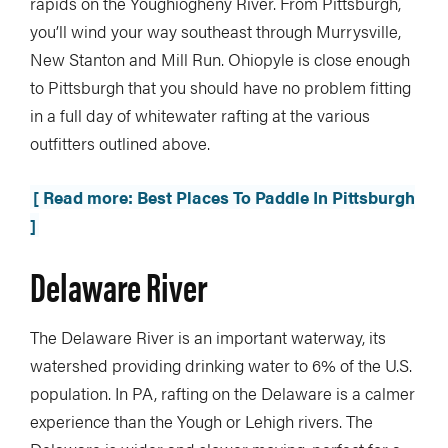
rapids on the Youghiogheny River. From Pittsburgh,
you’ll wind your way southeast through Murrysville,
New Stanton and Mill Run. Ohiopyle is close enough
to Pittsburgh that you should have no problem fitting
in a full day of whitewater rafting at the various
outfitters outlined above.
[ Read more: Best Places To Paddle In Pittsburgh
]
Delaware River
The Delaware River is an important waterway, its
watershed providing drinking water to 6% of the U.S.
population. In PA, rafting on the Delaware is a calmer
experience than the Yough or Lehigh rivers. The