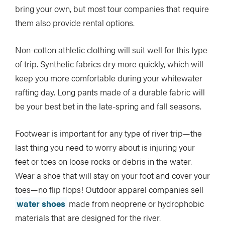
bring your own, but most tour companies that require
them also provide rental options.
Non-cotton athletic clothing will suit well for this type
of trip. Synthetic fabrics dry more quickly, which will
keep you more comfortable during your whitewater
rafting day. Long pants made of a durable fabric will
be your best bet in the late-spring and fall seasons.
Footwear is important for any type of river trip—the
last thing you need to worry about is injuring your
feet or toes on loose rocks or debris in the water.
Wear a shoe that will stay on your foot and cover your
toes—no flip flops! Outdoor apparel companies sell
water shoes
made from neoprene or hydrophobic
materials that are designed for the river.