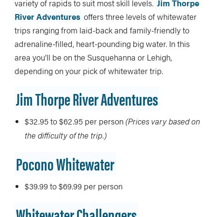
variety of rapids to suit most skill levels.
Jim Thorpe
River Adventures
offers three levels of whitewater
trips ranging from laid-back and family-friendly to
adrenaline-filled, heart-pounding big water. In this
area you’ll be on the Susquehanna or Lehigh,
depending on your pick of whitewater trip.
Jim Thorpe River Adventures
$32.95 to $62.95 per person
(
Prices vary based on
the difficulty of the trip.)
Pocono Whitewater
$39.99 to $69.99 per person
Whitewater Challengers