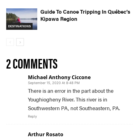
Guide To Canoe Tripping In Québec’s
Kipawa Region
DESTINATIONS
2 COMMENTS
Michael Anthony Ciccone
September 15, 2020 At 8:48 PM
There is an error in the part about the
Youghiogheny River. This river is in
Southwestern PA, not Southeastern, PA.
Reply
Arthur Rosato