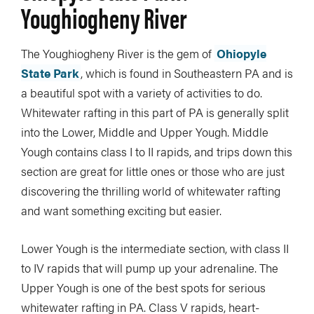
Youghiogheny River
The Youghiogheny River is the gem of
Ohiopyle
State Park
, which is found in Southeastern PA and is
a beautiful spot with a variety of activities to do.
Whitewater rafting in this part of PA is generally split
into the Lower, Middle and Upper Yough. Middle
Yough contains class I to II rapids, and trips down this
section are great for little ones or those who are just
discovering the thrilling world of whitewater rafting
and want something exciting but easier.
Lower Yough is the intermediate section, with class II
to IV rapids that will pump up your adrenaline. The
Upper Yough is one of the best spots for serious
whitewater rafting in PA. Class V rapids, heart-