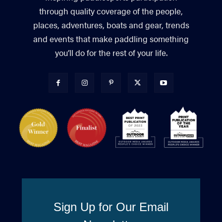
through quality coverage of the people,
places, adventures, boats and gear, trends
and events that make paddling something
you’ll do for the rest of your life.