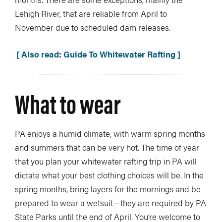
Lehigh River, that are reliable from April to
November due to scheduled dam releases.
[ Also read: Guide To Whitewater Rafting ]
What to wear
PA enjoys a humid climate, with warm spring months
and summers that can be very hot. The time of year
that you plan your whitewater rafting trip in PA will
dictate what your best clothing choices will be. In the
spring months, bring layers for the mornings and be
prepared to wear a wetsuit—they are required by PA
State Parks until the end of April. You’re welcome to