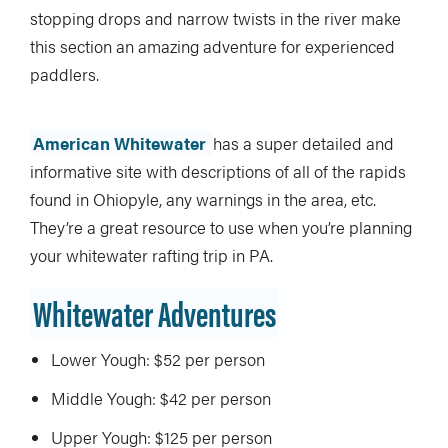
stopping drops and narrow twists in the river make
this section an amazing adventure for experienced
paddlers.
American Whitewater
has a super detailed and
informative site with descriptions of all of the rapids
found in Ohiopyle, any warnings in the area, etc.
They’re a great resource to use when you’re planning
your whitewater rafting trip in PA.
Whitewater Adventures
Lower Yough: $52 per person
Middle Yough: $42 per person
Upper Yough: $125 per person