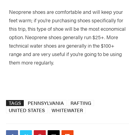
Neoprene shoes are comfortable and will keep your
feet warm; if you’re purchasing shoes specifically for
this trip, this type of shoe will be the most economical
option. Neoprene shoes generally run $25+. More
technical water shoes are generally in the $100+
range and are very useful if you’re going to be using
them more regularly.
TAGS
PENNSYLVANIA
RAFTING
UNITED STATES
WHITEWATER