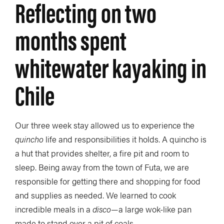
Reflecting on two
months spent
whitewater kayaking in
Chile
Our three week stay allowed us to experience the
quincho
life and responsibilities it holds. A quincho is
a hut that provides shelter, a fire pit and room to
sleep. Being away from the town of Futa, we are
responsible for getting there and shopping for food
and supplies as needed. We learned to cook
incredible meals in a
disco
—a large wok-like pan
made to stand over a pit of coals.