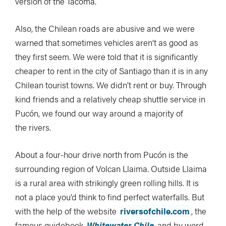
version of the Tacoma.
Also, the Chilean roads are abusive and we were
warned that sometimes vehicles aren’t as good as
they first seem. We were told that it is significantly
cheaper to rent in the city of Santiago than it is in any
Chilean tourist towns. We didn’t rent or buy. Through
kind friends and a relatively cheap shuttle service in
Pucón, we found our way around a majority of
the rivers.
About a four-hour drive north from Pucón is the
surrounding region of Volcan Llaima. Outside Llaima
is a rural area with strikingly green rolling hills. It is
not a place you’d think to find perfect waterfalls. But
with the help of the website
riversofchile.com
, the
famous guidebook
Whitewater Chile
and by word