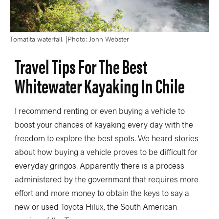
Tomatita waterfall. |Photo: John Webster
Travel Tips For The Best
Whitewater Kayaking In Chile
I recommend renting or even buying a vehicle to
boost your chances of kayaking every day with the
freedom to explore the best spots. We heard stories
about how buying a vehicle proves to be difficult for
everyday gringos. Apparently there is a process
administered by the government that requires more
effort and more money to obtain the keys to say a
new or used Toyota Hilux, the South American