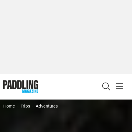
X
Home
Trips
Adventures