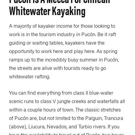
Whitewater Kayaking
A majority of kayaker income for those looking to
work is in the tourism industry in Pucón. Be it raft
guiding or waiting tables, kayakers have the
opportunity to work here and play here. As spring
ramps up to the incredibly busy summer in Pucón,
the streets are alive with tourists ready to go
whitewater rafting.
You can find everything from class II blue-water
scenic runs to class V jungle creeks and waterfalls all
within a couple hours of town. The classic stretches
of Pucón are, but not limited to the Palguin, Trancura
(above), Liucura, Nevados, and Turbio rivers. If you
have the availability to travel out of Pucón, two hours