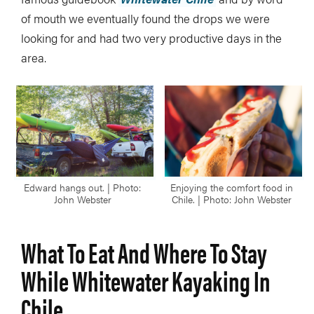
of mouth we eventually found the drops we were
looking for and had two very productive days in the
area.
Edward hangs out. | Photo:
Enjoying the comfort food in
John Webster
Chile. | Photo: John Webster
What To Eat And Where To Stay
While Whitewater Kayaking In
Chile