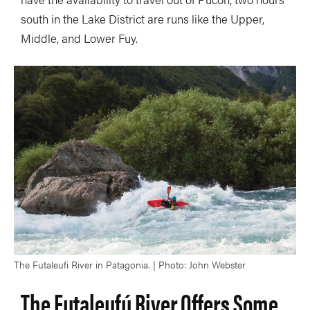
south in the Lake District are runs like the Upper,
Middle, and Lower Fuy.
The Futaleufi River in Patagonia. | Photo: John Webster
The Futaleufú River Offers Some