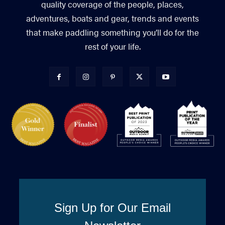
quality coverage of the people, places,
adventures, boats and gear, trends and events
that make paddling something you’ll do for the
rest of your life.