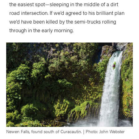
the easiest spot—sleeping in the middle of a dirt
road intersection. If we’d agreed to his brilliant plan
we’d have been killed by the semi-trucks rolling
through in the early morning.
Newen Falls, found south of Curacautin. | Photo: John Webster