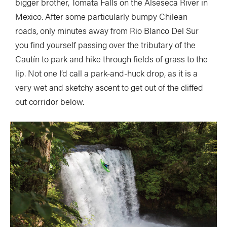
bigger brother, Tomata Falls on the Alseseca River in
Mexico. After some particularly bumpy Chilean
roads, only minutes away from Rio Blanco Del Sur
you find yourself passing over the tributary of the
Cautín to park and hike through fields of grass to the
lip. Not one I’d call a park-and-huck drop, as it is a
very wet and sketchy ascent to get out of the cliffed
out corridor below.