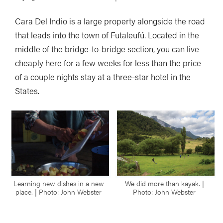
Cara Del Indio is a large property alongside the road
that leads into the town of Futaleufú. Located in the
middle of the bridge-to-bridge section, you can live
cheaply here for a few weeks for less than the price
of a couple nights stay at a three-star hotel in the
States.
Learning new dishes in a new
We did more than kayak. |
place. | Photo: John Webster
Photo: John Webster