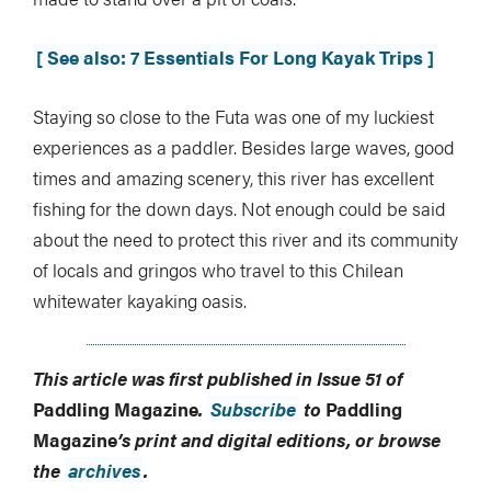
[ See also: 7 Essentials For Long Kayak Trips ]
Staying so close to the Futa was one of my luckiest
experiences as a paddler. Besides large waves, good
times and amazing scenery, this river has excellent
fishing for the down days. Not enough could be said
about the need to protect this river and its community
of locals and gringos who travel to this Chilean
whitewater kayaking oasis.
This article was first published in Issue 51 of
Paddling Magazine
.
Subscribe
to
Paddling
Magazine
’s print and digital editions, or browse
the
archives
.