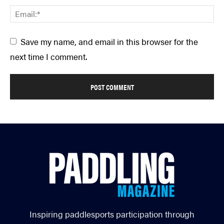
Save my name, and email in this browser for the
next time I comment.
Inspiring paddlesports participation through