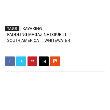
TAGS
KAYAKING
PADDLING MAGAZINE ISSUE 51
SOUTH AMERICA
WHITEWATER