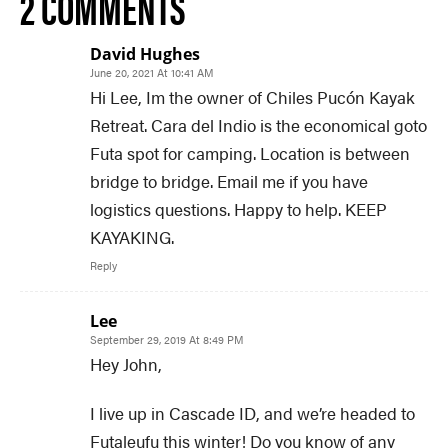
2 COMMENTS
David Hughes
June 20, 2021 At 10:41 AM
Hi Lee, Im the owner of Chiles Pucón Kayak
Retreat. Cara del Indio is the economical goto
Futa spot for camping. Location is between
bridge to bridge. Email me if you have
logistics questions. Happy to help. KEEP
KAYAKING.
Reply
Lee
September 29, 2019 At 8:49 PM
Hey John,
I live up in Cascade ID, and we’re headed to
Futaleufu this winter! Do you know of any