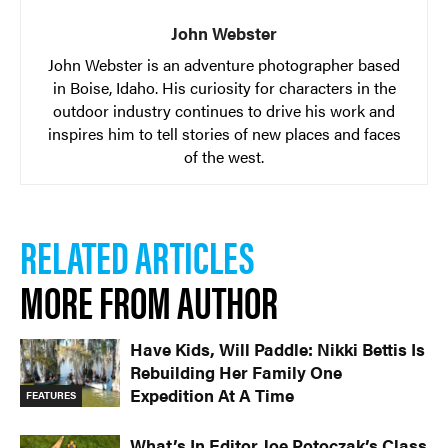
John Webster
John Webster is an adventure photographer based
in Boise, Idaho. His curiosity for characters in the
outdoor industry continues to drive his work and
inspires him to tell stories of new places and faces
of the west.
RELATED ARTICLES
MORE FROM AUTHOR
Have Kids, Will Paddle: Nikki Bettis Is
Rebuilding Her Family One
Expedition At A Time
FEATURES
What’s In Editor Joe Potoczak’s Class