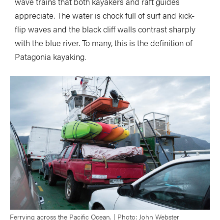
wave trains that both kayakers and raft guides
appreciate. The water is chock full of surf and kick-
flip waves and the black cliff walls contrast sharply
with the blue river. To many, this is the definition of
Patagonia kayaking.
Ferrying across the Pacific Ocean. | Photo: John Webster