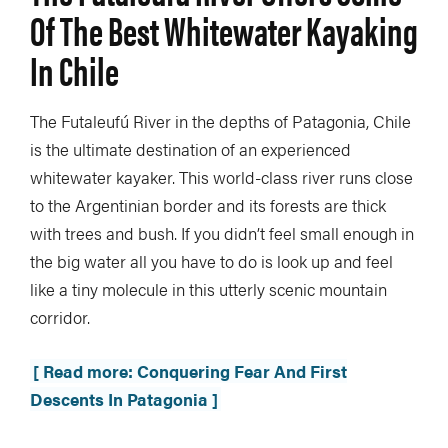
Of The Best Whitewater Kayaking
In Chile
The Futaleufú River in the depths of Patagonia, Chile
is the ultimate destination of an experienced
whitewater kayaker. This world-class river runs close
to the Argentinian border and its forests are thick
with trees and bush. If you didn’t feel small enough in
the big water all you have to do is look up and feel
like a tiny molecule in this utterly scenic mountain
corridor.
[ Read more: Conquering Fear And First
Descents In Patagonia ]