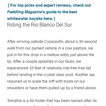
[ For top picks and expert reviews, check out
Paddling Magazine
’s guide to the best
whitewater kayaks here. ]
Riding the Rio Blanco Del Sur
After arriving outside Curacautín, about a 30-second
walk from our parked vehicle in a cow pasture, we
put in for this drop in a mellow eddy just above the
lip. After a couple splashes in our faces, we
experienced 33 feet of relatively risk-free free fall
before landing in the crystal clear pool. Another lap
required us to scale the cliff with boats on our
shoulders or have them pulled up by a friend above.
Tomatita is a 50-footer that has been named after its