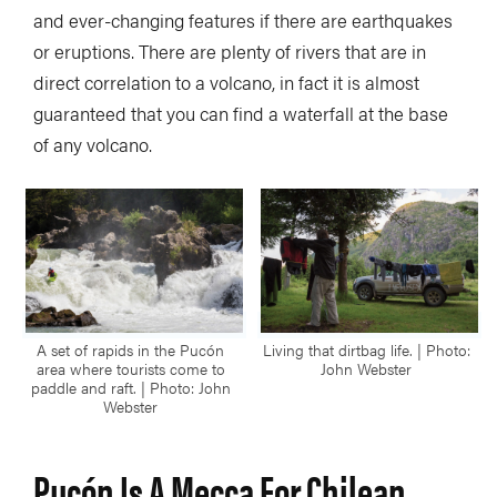
and ever-changing features if there are earthquakes
or eruptions. There are plenty of rivers that are in
direct correlation to a volcano, in fact it is almost
guaranteed that you can find a waterfall at the base
of any volcano.
A set of rapids in the Pucón
Living that dirtbag life. | Photo:
area where tourists come to
John Webster
paddle and raft. | Photo: John
Webster
Pucón Is A Mecca For Chilean