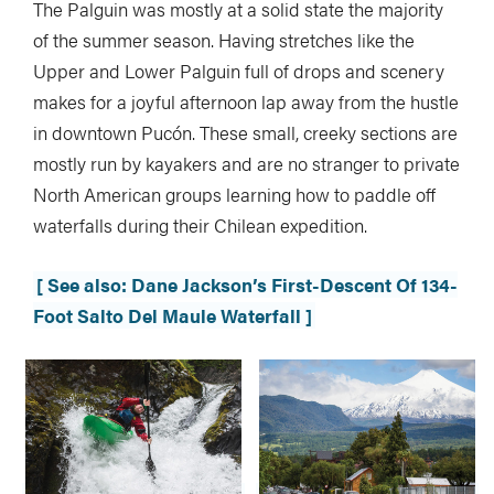
The Palguin was mostly at a solid state the majority
of the summer season. Having stretches like the
Upper and Lower Palguin full of drops and scenery
makes for a joyful afternoon lap away from the hustle
in downtown Pucón. These small, creeky sections are
mostly run by kayakers and are no stranger to private
North American groups learning how to paddle off
waterfalls during their Chilean expedition.
[ See also: Dane Jackson’s First-Descent Of 134-
Foot Salto Del Maule Waterfall ]