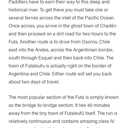
Paddlers have to earn their way to this deep and
historical river. To get there you must take one or
several ferries across the inlet of the Pacific Ocean.
Once across, you arrive in the ghost town of Chaitén
and then proceed on a dirt road for two hours to the
Futa. Another route is to drive from Osorno, Chile
east into the Andes, across the Argentinian border,
south through Esquel and then back into Chile. The
town of Futaleufu is actually right on the border of
Argentina and Chile. Either route will set you back
about two days of travel.
The most popular section of the Futa is simply known
as the bridge-to-bridge section. It lies 40 minutes
away from the tiny town of Futaleufú itself. The run is
relatively continuous and contains amazing class IV