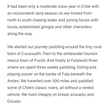
It had been only a moderate snow year in Chile with
an inconsistent rainy season, so we moved from
north to south chasing water and joining forces with
locals, established gringos and other characters
along the way.
We started our journey paddling around the tiny, rural
town of Curacautín. Then to the whitewater tourism
mecca town of Pucón. And finally to Futaleufú River
where we spent three weeks paddling, fishing and
playing soccer on the banks of Futa beneath the
Andes. We travelled over 500 miles and paddled
some of Chile’s classic rivers, all without a rented
vehicle. We lived cheaply on bread, avocado, and
Escudo.