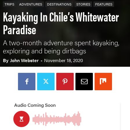
TRIPS
ADVENTURES
DESTINATIONS
STORIES
FEATURES
Kayaking In Chile’s Whitewater
Paradise
A two-month adventure spent kayaking,
exploring and being dirtbags
By
John Webster
-
November 18, 2020