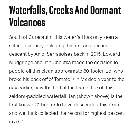
Waterfalls, Creeks And Dormant
Volcanoes
South of Curacautin, this waterfall has only seen a
select few runs, including the first and second
descent by Aniol Serrasolses back in 2015. Edward
Muggridge and Jan Choutka made the decision to
paddle off this clean approximate 80-footer. Ed, who
broke his back off of Tomato 2 in Mexico a year to the
day earlier, was the first of the two to fire off this
seldom-paddled waterfall. Jan (shown above) is the
first known C1 boater to have descended this drop
and we think collected the record for highest descent
in a C1.