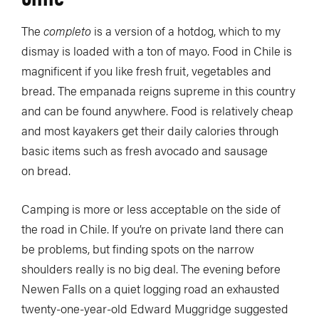
The
completo
is a version of a hotdog, which to my
dismay is loaded with a ton of mayo. Food in Chile is
magnificent if you like fresh fruit, vegetables and
bread. The empanada reigns supreme in this country
and can be found anywhere. Food is relatively cheap
and most kayakers get their daily calories through
basic items such as fresh avocado and sausage
on bread.
Camping is more or less acceptable on the side of
the road in Chile. If you’re on private land there can
be problems, but finding spots on the narrow
shoulders really is no big deal. The evening before
Newen Falls on a quiet logging road an exhausted
twenty-one-year-old Edward Muggridge suggested