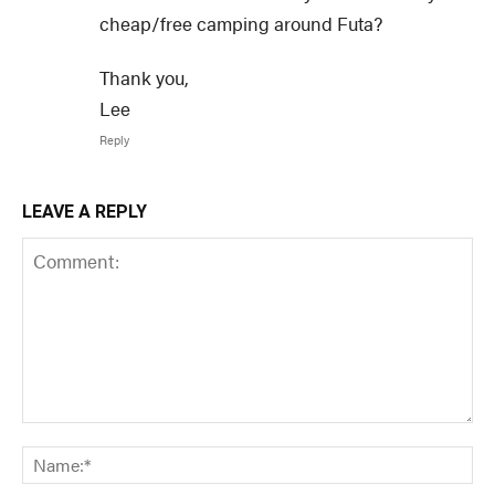
cheap/free camping around Futa?
Thank you,
Lee
Reply
LEAVE A REPLY