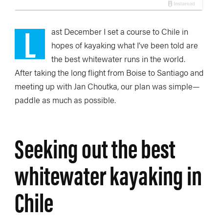
L
ast December I set a course to Chile in
hopes of kayaking what I’ve been told are
the best whitewater runs in the world.
After taking the long flight from Boise to Santiago and
meeting up with Jan Choutka, our plan was simple—
paddle as much as possible.
Seeking out the best
whitewater kayaking in
Chile