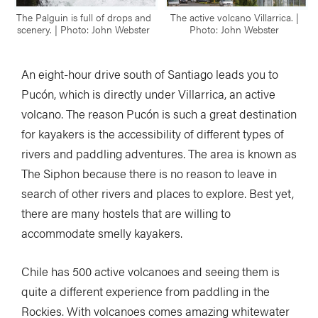
The Palguin is full of drops and
The active volcano Villarrica. |
scenery. | Photo: John Webster
Photo: John Webster
An eight-hour drive south of Santiago leads you to
Pucón, which is directly under Villarrica, an active
volcano. The reason Pucón is such a great destination
for kayakers is the accessibility of different types of
rivers and paddling adventures. The area is known as
The Siphon because there is no reason to leave in
search of other rivers and places to explore. Best yet,
there are many hostels that are willing to
accommodate smelly kayakers.
Chile has 500 active volcanoes and seeing them is
quite a different experience from paddling in the
Rockies. With volcanoes comes amazing whitewater