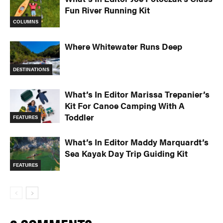
Fun River Running Kit
COLUMNS
Where Whitewater Runs Deep
DESTINATIONS
What’s In Editor Marissa Trepanier’s
Kit For Canoe Camping With A
Toddler
FEATURES
What’s In Editor Maddy Marquardt’s
Sea Kayak Day Trip Guiding Kit
FEATURES