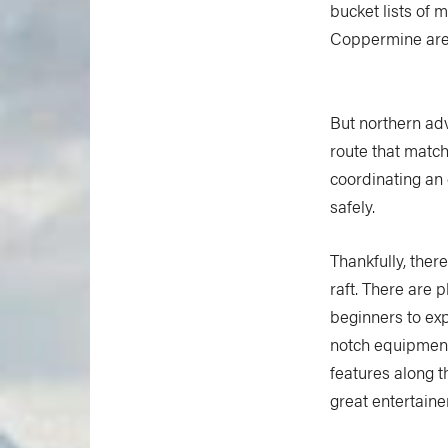
bucket lists of 
Coppermine are t
But northern adv
route that match
coordinating an 
safely.
Thankfully, there
raft. There are p
beginners to exp
notch equipment,
features along t
great entertaine