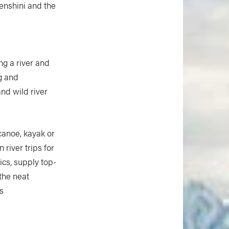
henshini and the
ng a river and
ng and
and wild river
 canoe, kayak or
 river trips for
ics, supply top-
 the neat
s