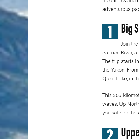
adventurous pad
1
Big 
Join th
Salmon River, a
The trip starts 
the Yukon. From 
Quiet Lake, in t
This 355-kilomet
waves. Up Nort
you safe on the 
2
Uppe