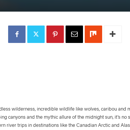
ndless wilderness, incredible wildlife like wolves, caribou and
ing canyons and the mythic allure of the midnight sun, it’s no 
rn river trips in destinations like the Canadian Arctic and Ala