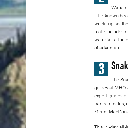
Wanapit
little-known hea
week trip, as th
route includes m
waterfalls. The 
of adventure.
3
Snak
The Sna
guides at MHO A
expert guides on
bar campsites, e
Mount MacDona
This 15-day, all