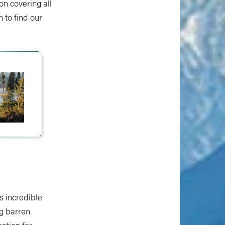
on covering all
 to find our
s incredible
ng barren
ation for