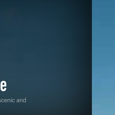
me
 scenic and