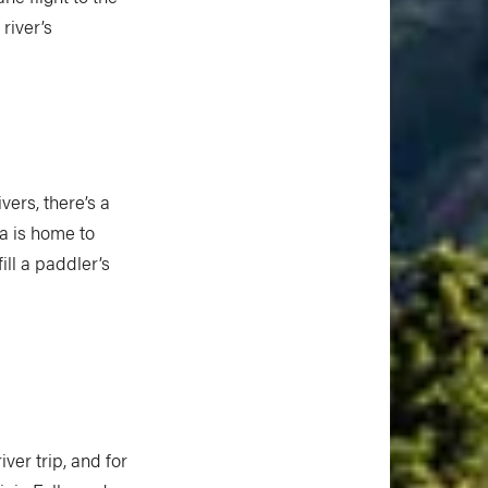
river’s
ers, there’s a
a is home to
ill a paddler’s
er trip, and for