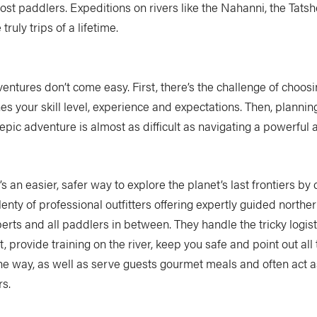
most paddlers. Expeditions on rivers like the Nahanni, the Tats
ruly trips of a lifetime.
entures don’t come easy. First, there’s the challenge of choosi
es your skill level, experience and expectations. Then, planni
epic adventure is almost as difficult as navigating a powerful 
’s an easier, safer way to explore the planet’s last frontiers by
lenty of professional outfitters offering expertly guided northern
erts and all paddlers in between. They handle the tricky logist
 provide training on the river, keep you safe and point out all
he way, as well as serve guests gourmet meals and often act a
rs.