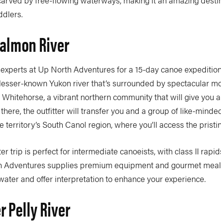
dlers.
Salmon River
e experts at Up North Adventures for a 15-day canoe expedition
 lesser-known Yukon river that’s surrounded by spectacular m
in Whitehorse, a vibrant northern community that will give you a 
there, the outfitter will transfer you and a group of like-mind
he territory’s South Canol region, where you’ll access the prist
er trip is perfect for intermediate canoeists, with class II rap
h Adventures supplies premium equipment and gourmet meals
water and offer interpretation to enhance your experience.
r Pelly River