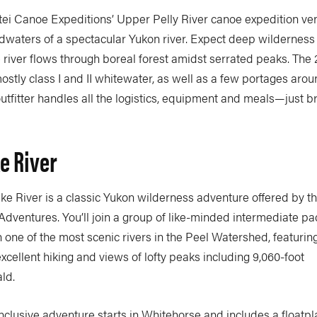
ei Canoe Expeditions’ Upper Pelly River canoe expedition ven
dwaters of a spectacular Yukon river. Expect deep wilderness 
e river flows through boreal forest amidst serrated peaks. The
ostly class I and II whitewater, as well as a few portages aro
outfitter handles all the logistics, equipment and meals—just b
e River
ke River is a classic Yukon wilderness adventure offered by t
dventures. You’ll join a group of like-minded intermediate p
 one of the most scenic rivers in the Peel Watershed, featuri
xcellent hiking and views of lofty peaks including 9,060-foot
ld.
-inclusive adventure starts in Whitehorse and includes a floatpla