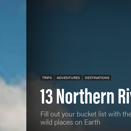
TRIPS
ADVENTURES
DESTINATIONS
13 Northern Ri
Fill out your bucket list with
wild places on Earth