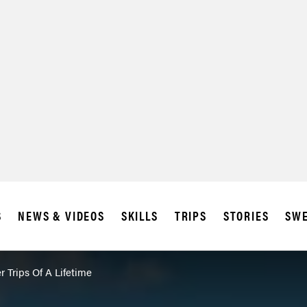
SUBSCRIBE
IA
S
NEWS & VIDEOS
SKILLS
TRIPS
STORIES
SWE
r Trips Of A Lifetime