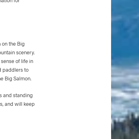
 on the Big
ountain scenery.
sense of life in
ed paddlers to
ine Big Salmon.
ids and standing
, and will keep