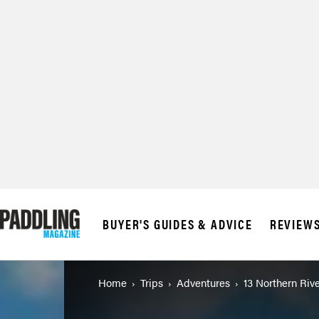
© 2026 RAPID MED
BUYER'S GUIDES & ADVICE
REVIEW
Home
Trips
Adventures
13 Northern Rive