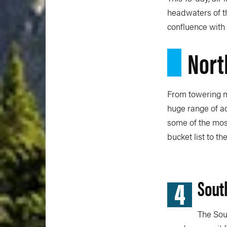
headwaters of th
confluence with 
Nort
From towering mo
huge range of ad
some of the most
bucket list to th
4
Sout
The Sou