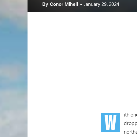
By
Conor Mihell
-
January 29, 2024
W
ith e
dropp
northe