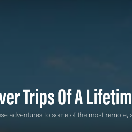
ver Trips Of A Lifeti
 these adventures to some of the most remote,