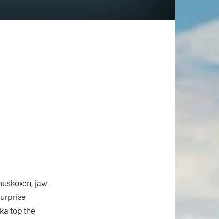
 muskoxen, jaw-
surprise
ska top the