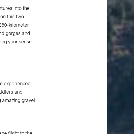
tures into the
on this two-
 280-kilometer
und gorges and
ring your sense
he experienced
addlers and
ng amazing gravel
ne flight to the