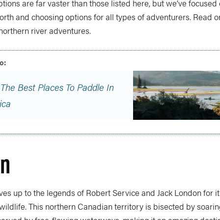
ptions are far vaster than those listed here, but we’ve focused 
orth and choosing options for all types of adventurers. Read on
 northern river adventures.
 The Best Places To Paddle In
ica
on
lives up to the legends of Robert Service and Jack London for it
ildlife. This northern Canadian territory is bisected by soari
arved by free-flowing waterways, making it an amazing destin