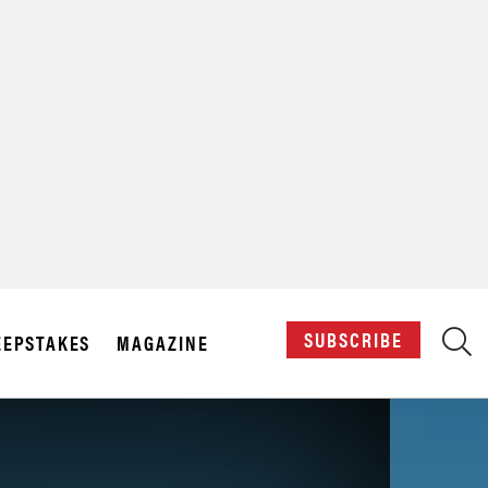
X
SUBSCRIBE
EPSTAKES
MAGAZINE