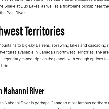
e Snake at Duo Lakes, as well as a floatplane pickup near the 
the Peel River.
hwest Territories
untains to big-sky Barrens, sprawling lakes and cascading riv
ventures available in Canada’s Northwest Territories. The are
 legendary canoe trips on the planet, with enough options to f
e brim.
h Nahanni River
th Nahanni River is perhaps Canada’s most famous northern riv