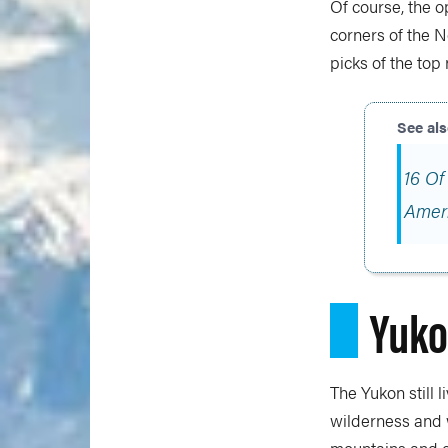
Of course, the o
corners of the N
picks of the top
16 Of
Amer
Yuk
The Yukon still 
wilderness and w
mountains and c