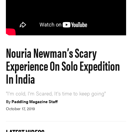
Nouria Newman’s Scary
Experience On Solo Expedition
In India
"I'm cold, I'm Scared, It's time to keep going"
By
Paddling Magazine Staff
October 17, 2019