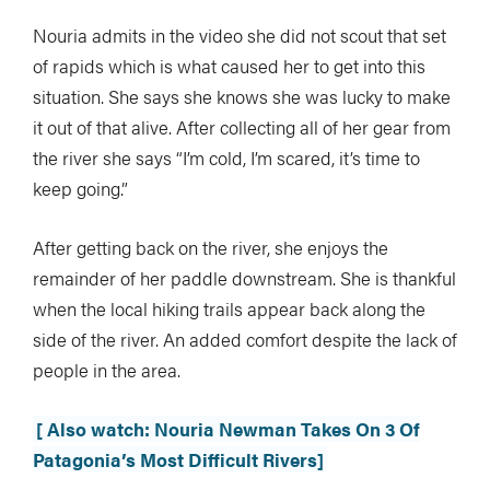
Nouria admits in the video she did not scout that set
of rapids which is what caused her to get into this
situation. She says she knows she was lucky to make
it out of that alive. After collecting all of her gear from
the river she says “I’m cold, I’m scared, it’s time to
keep going.”
After getting back on the river, she enjoys the
remainder of her paddle downstream. She is thankful
when the local hiking trails appear back along the
side of the river. An added comfort despite the lack of
people in the area.
[ Also watch: Nouria Newman Takes On 3 Of
Patagonia’s Most Difficult Rivers]