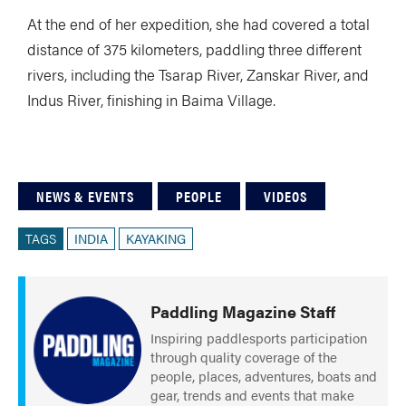
At the end of her expedition, she had covered a total
distance of 375 kilometers, paddling three different
rivers, including the Tsarap River, Zanskar River, and
Indus River, finishing in Baima Village.
NEWS & EVENTS
PEOPLE
VIDEOS
TAGS
INDIA
KAYAKING
Paddling Magazine Staff
Inspiring paddlesports participation
through quality coverage of the
people, places, adventures, boats and
gear, trends and events that make