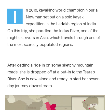
I
n 2018, kayaking world champion Nouria
Newman set out on a solo kayak
expedition in the Ladakh region of India.
On this trip, she paddled the Indus River, one of the
mightiest rivers in Asia, which travels through one of
the most scarcely populated regions.
After getting a ride in on some sketchy mountain
roads, she is dropped off at a put-in to the Tsarap
River. She is now alone and ready to start her seven-
day journey downstream.