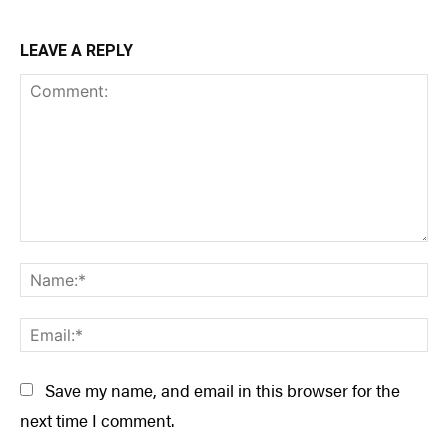
LEAVE A REPLY
Comment:
Na
Ema
Save my name, and email in this browser for the
next time I comment.