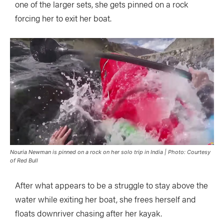
one of the larger sets, she gets pinned on a rock
forcing her to exit her boat.
Nouria Newman is pinned on a rock on her solo trip in India | Photo: Courtesy
of Red Bull
After what appears to be a struggle to stay above the
water while exiting her boat, she frees herself and
floats downriver chasing after her kayak.