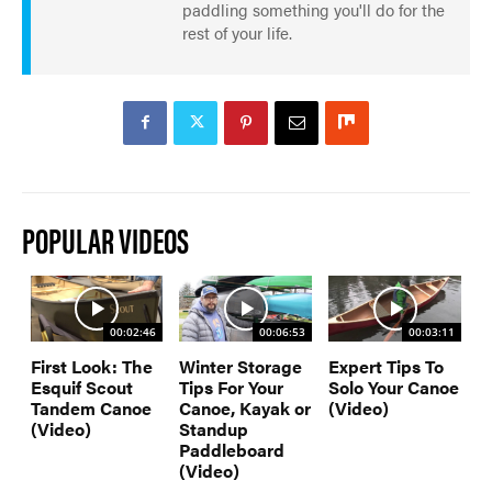
paddling something you'll do for the
rest of your life.
POPULAR VIDEOS
00:02:46
00:06:53
00:03:11
First Look: The
Winter Storage
Expert Tips To
Esquif Scout
Tips For Your
Solo Your Canoe
Tandem Canoe
Canoe, Kayak or
(Video)
(Video)
Standup
Paddleboard
(Video)