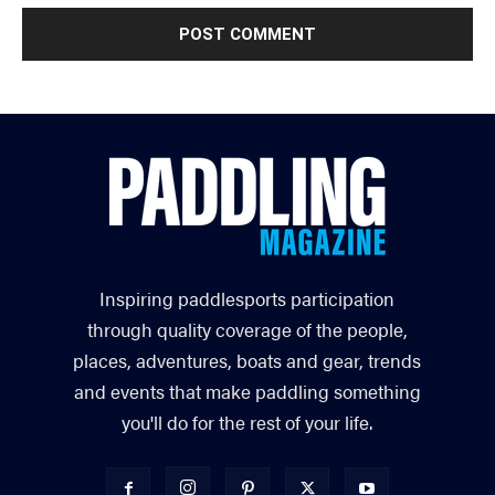
Inspiring paddlesports participation
through quality coverage of the people,
places, adventures, boats and gear, trends
and events that make paddling something
you'll do for the rest of your life.