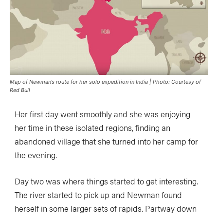
Map of Newman’s route for her solo expedition in India | Photo: Courtesy of
Red Bull
Her first day went smoothly and she was enjoying
her time in these isolated regions, finding an
abandoned village that she turned into her camp for
the evening.
Day two was where things started to get interesting.
The river started to pick up and Newman found
herself in some larger sets of rapids. Partway down