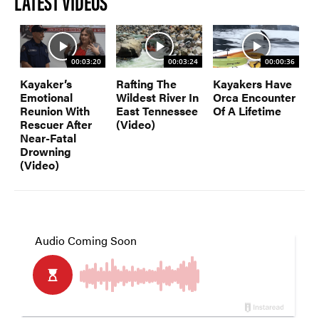
LATEST VIDEOS
00:03:20
00:03:24
00:00:36
Kayaker’s
Rafting The
Kayakers Have
Emotional
Wildest River In
Orca Encounter
Reunion With
East Tennessee
Of A Lifetime
Rescuer After
(Video)
Near-Fatal
Drowning
(Video)