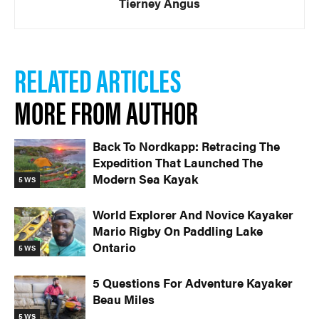
Tierney Angus
RELATED ARTICLES
MORE FROM AUTHOR
Back To Nordkapp: Retracing The
Expedition That Launched The
Modern Sea Kayak
5 WS
World Explorer And Novice Kayaker
Mario Rigby On Paddling Lake
Ontario
5 WS
5 Questions For Adventure Kayaker
Beau Miles
5 WS