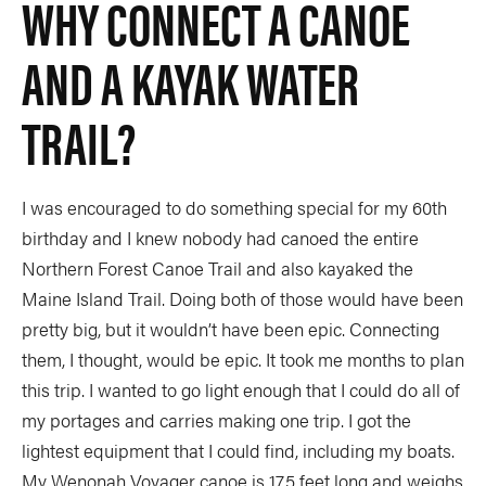
WHY CONNECT A CANOE
AND A KAYAK WATER
TRAIL?
I was encouraged to do something special for my 60th
birthday and I knew nobody had canoed the entire
Northern Forest Canoe Trail and also kayaked the
Maine Island Trail. Doing both of those would have been
pretty big, but it wouldn’t have been epic. Connecting
them, I thought, would be epic. It took me months to plan
this trip. I wanted to go light enough that I could do all of
my portages and carries making one trip. I got the
lightest equipment that I could find, including my boats.
My Wenonah Voyager canoe is 17.5 feet long and weighs