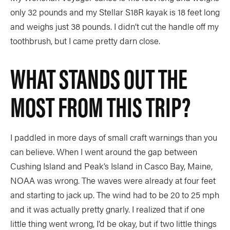
only 32 pounds and my Stellar S18R kayak is 18 feet long
and weighs just 38 pounds. I didn’t cut the handle off my
toothbrush, but I came pretty darn close.
WHAT STANDS OUT THE
MOST FROM THIS TRIP?
I paddled in more days of small craft warnings than you
can believe. When I went around the gap between
Cushing Island and Peak’s Island in Casco Bay, Maine,
NOAA was wrong. The waves were already at four feet
and starting to jack up. The wind had to be 20 to 25 mph
and it was actually pretty gnarly. I realized that if one
little thing went wrong, I’d be okay, but if two little things