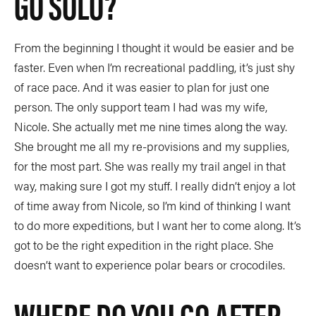
GO SOLO?
From the beginning I thought it would be easier and be
faster. Even when I’m recreational paddling, it’s just shy
of race pace. And it was easier to plan for just one
person. The only support team I had was my wife,
Nicole. She actually met me nine times along the way.
She brought me all my re-provisions and my supplies,
for the most part. She was really my trail angel in that
way, making sure I got my stuff. I really didn’t enjoy a lot
of time away from Nicole, so I’m kind of thinking I want
to do more expeditions, but I want her to come along. It’s
got to be the right expedition in the right place. She
doesn’t want to experience polar bears or crocodiles.
WHERE DO YOU GO AFTER