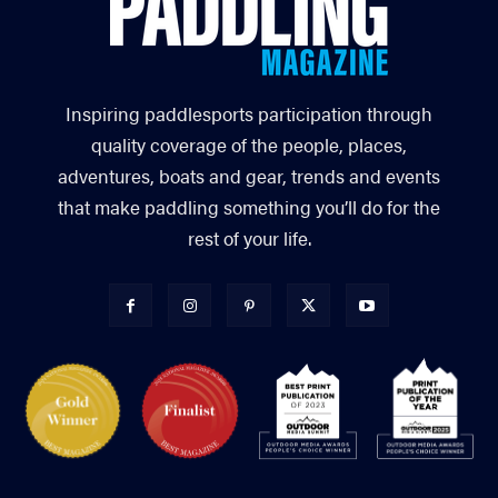
Inspiring paddlesports participation through
quality coverage of the people, places,
adventures, boats and gear, trends and events
that make paddling something you’ll do for the
rest of your life.