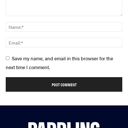
Save my name, and email in this browser for the
next time I comment.