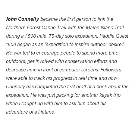
John Connelly
became the first person to link the
Northern Forest Canoe Trail with the Maine Island Trail
during a 1,500 mile, 75-day solo expedition. Paddle Quest
1500 began as an “expedition to inspire outdoor desire.”
He wanted to encourage people to spend more time
outdoors, get involved with conservation efforts and
decrease time in front of computer screens. Followers
were able to track his progress in real time and now
Connelly has completed the first draft of a book about the
expedition. He was just packing for another kayak trip
when I caught up with him to ask him about his
adventure of a lifetime.