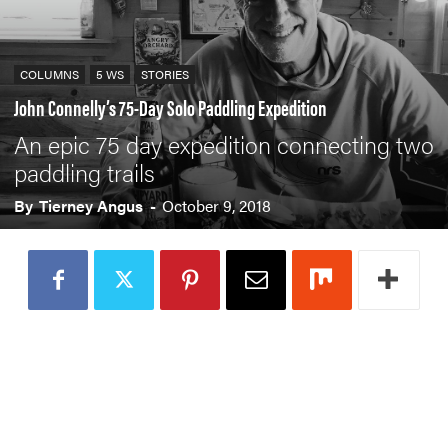
COLUMNS
5 WS
STORIES
John Connelly’s 75-Day Solo Paddling Expedition
An epic 75 day expedition connecting two
paddling trails
By
Tierney Angus
-
October 9, 2018