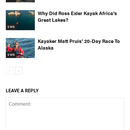
Why Did Ross Exler Kayak Africa’s
Great Lakes?
5 WS
Kayaker Matt Pruis’ 20-Day Race To
Alaska
5 WS
LEAVE A REPLY