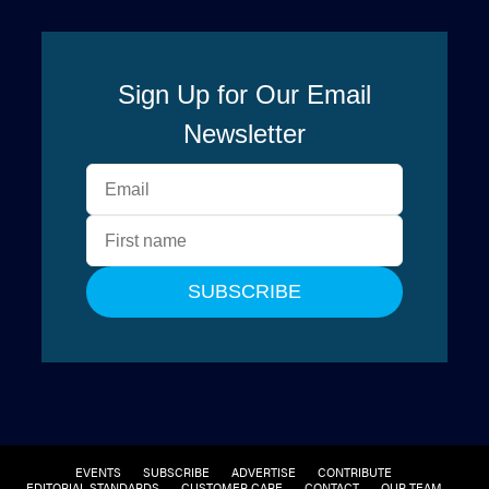
EVENTS
SUBSCRIBE
ADVERTISE
CONTRIBUTE
EDITORIAL STANDARDS
CUSTOMER CARE
CONTACT
OUR TEAM