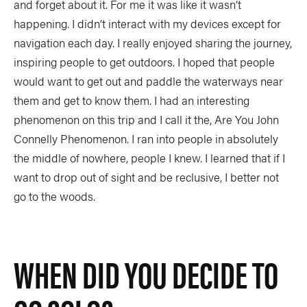
and forget about it. For me it was like it wasn’t
happening. I didn’t interact with my devices except for
navigation each day. I really enjoyed sharing the journey,
inspiring people to get outdoors. I hoped that people
would want to get out and paddle the waterways near
them and get to know them. I had an interesting
phenomenon on this trip and I call it the, Are You John
Connelly Phenomenon. I ran into people in absolutely
the middle of nowhere, people I knew. I learned that if I
want to drop out of sight and be reclusive, I better not
go to the woods.
WHEN DID YOU DECIDE TO