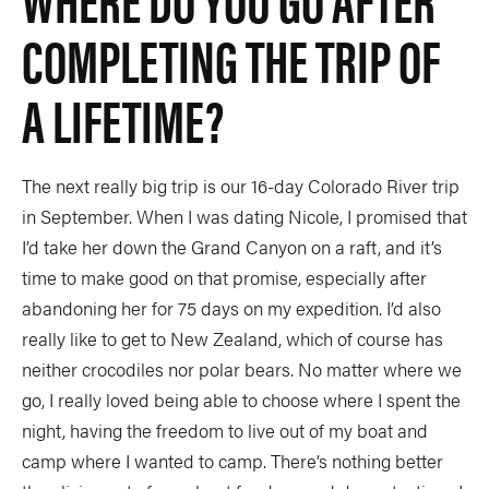
COMPLETING THE TRIP OF
A LIFETIME?
The next really big trip is our 16-day Colorado River trip
in September. When I was dating Nicole, I promised that
I’d take her down the Grand Canyon on a raft, and it’s
time to make good on that promise, especially after
abandoning her for 75 days on my expedition. I’d also
really like to get to New Zealand, which of course has
neither crocodiles nor polar bears. No matter where we
go, I really loved being able to choose where I spent the
night, having the freedom to live out of my boat and
camp where I wanted to camp. There’s nothing better