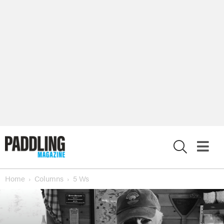
X
Home
Columns
5 Ws