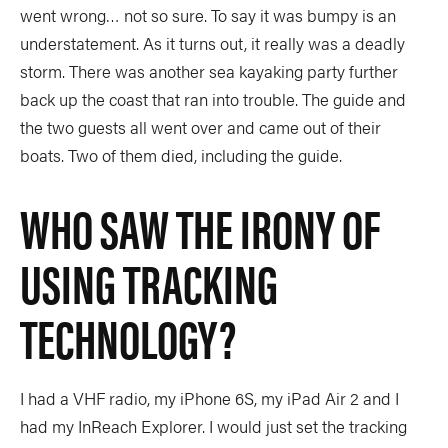
went wrong… not so sure. To say it was bumpy is an
understatement. As it turns out, it really was a deadly
storm. There was another sea kayaking party further
back up the coast that ran into trouble. The guide and
the two guests all went over and came out of their
boats. Two of them died, including the guide.
WHO SAW THE IRONY OF
USING TRACKING
TECHNOLOGY?
I had a VHF radio, my iPhone 6S, my iPad Air 2 and I
had my InReach Explorer. I would just set the tracking