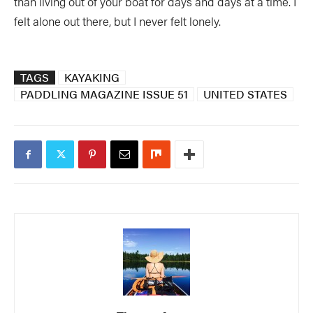
than living out of your boat for days and days at a time. I
felt alone out there, but I never felt lonely.
TAGS
KAYAKING
PADDLING MAGAZINE ISSUE 51
UNITED STATES