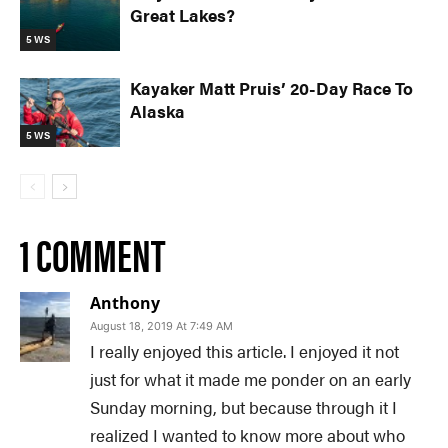
Great Lakes?
5 WS
Kayaker Matt Pruis’ 20-Day Race To
Alaska
5 WS
1 COMMENT
Anthony
August 18, 2019 At 7:49 AM
I really enjoyed this article. I enjoyed it not
just for what it made me ponder on an early
Sunday morning, but because through it I
realized I wanted to know more about who