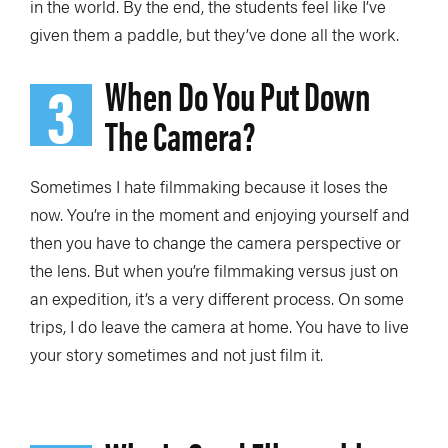
in the world. By the end, the students feel like I’ve
given them a paddle, but they’ve done all the work.
3
When Do You Put Down
The Camera?
Sometimes I hate filmmaking because it loses the
now. You’re in the moment and enjoying yourself and
then you have to change the camera perspective or
the lens. But when you’re filmmaking versus just on
an expedition, it’s a very different process. On some
trips, I do leave the camera at home. You have to live
your story sometimes and not just film it.