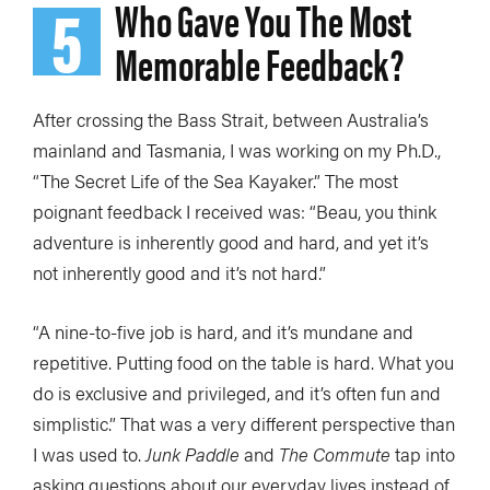
5
Who Gave You The Most
Memorable Feedback?
After crossing the Bass Strait, between Australia’s
mainland and Tasmania, I was working on my Ph.D.,
“The Secret Life of the Sea Kayaker.” The most
poignant feedback I received was: “Beau, you think
adventure is inherently good and hard, and yet it’s
not inherently good and it’s not hard.”
“A nine-to-five job is hard, and it’s mundane and
repetitive. Putting food on the table is hard. What you
do is exclusive and privileged, and it’s often fun and
simplistic.” That was a very different perspective than
I was used to.
Junk Paddle
and
The Commute
tap into
asking questions about our everyday lives instead of