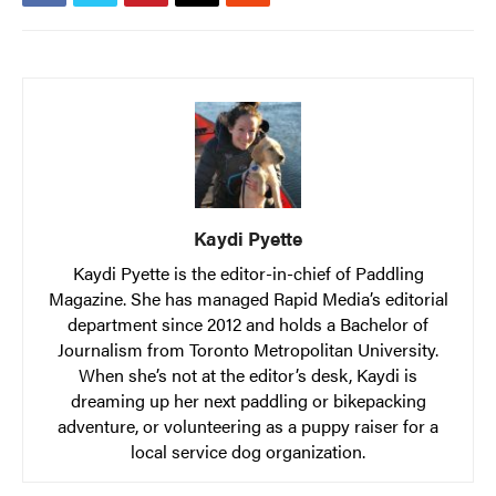
Kaydi Pyette
Kaydi Pyette is the editor-in-chief of Paddling
Magazine. She has managed Rapid Media’s editorial
department since 2012 and holds a Bachelor of
Journalism from Toronto Metropolitan University.
When she’s not at the editor’s desk, Kaydi is
dreaming up her next paddling or bikepacking
adventure, or volunteering as a puppy raiser for a
local service dog organization.