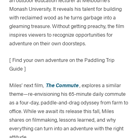
an outdoor education lecturer at Melbourne’s
Monash University. It reveals his talent for building
with reclaimed wood as he turns garbage into a
gleaming treasure. Without getting preachy, the film
inspires viewers to recognize opportunities for
adventure on their own doorsteps.
[ Find your own adventure on the Paddling Trip
Guide ]
Miles’ next film,
The Commute
, explores a similar
theme—re-envisioning his 65-minute daily commute
as a four-day, paddle-and-drag odyssey from farm to
office. While we await its release this fall, Miles
shares on filmmaking, lessons learned, and why
everything can turn into an adventure with the right
attitude.