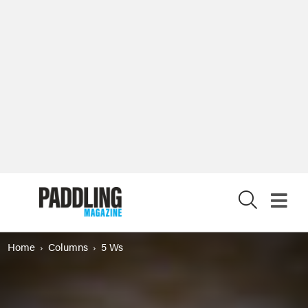
X
Home
Columns
5 Ws