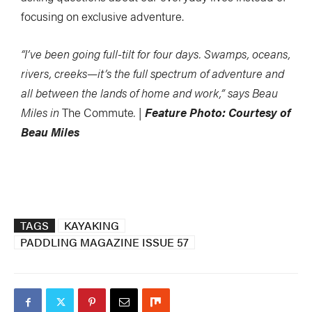
focusing on exclusive adventure.
“I’ve been going full-tilt for four days. Swamps, oceans,
rivers, creeks—it’s the full spectrum of adventure and
all between the lands of home and work,” says Beau
Miles in
The Commute
. |
Feature Photo: Courtesy of
Beau Miles
TAGS
KAYAKING
PADDLING MAGAZINE ISSUE 57