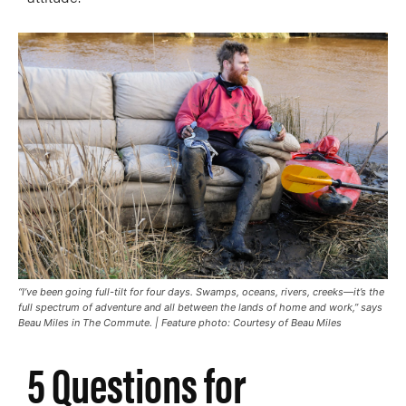
“I’ve been going full-tilt for four days. Swamps, oceans, rivers, creeks—it’s the
full spectrum of adventure and all between the lands of home and work,” says
Beau Miles in
The Commute
. | Feature photo: Courtesy of Beau Miles
5 Questions for