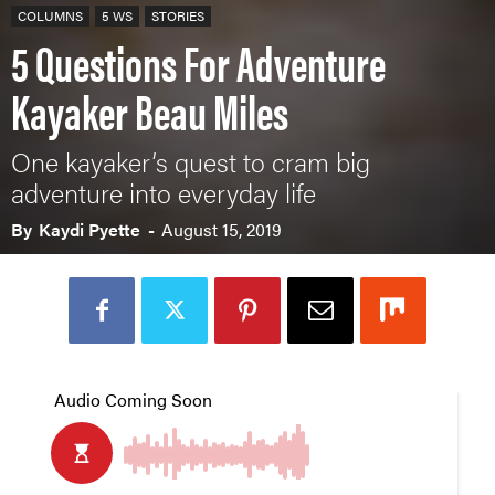
COLUMNS
5 WS
STORIES
5 Questions For Adventure
Kayaker Beau Miles
One kayaker’s quest to cram big
adventure into everyday life
By
Kaydi Pyette
-
August 15, 2019