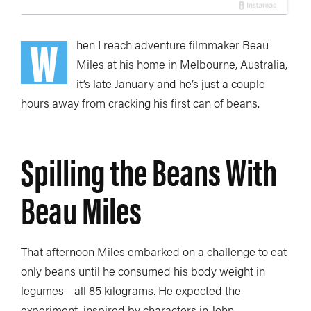
W
hen I reach adventure filmmaker Beau
Miles at his home in Melbourne, Australia,
it’s late January and he’s just a couple
hours away from cracking his first can of beans.
Spilling the Beans With
Beau Miles
That afternoon Miles embarked on a challenge to eat
only beans until he consumed his body weight in
legumes—all 85 kilograms. He expected the
experiment, inspired by characters in John