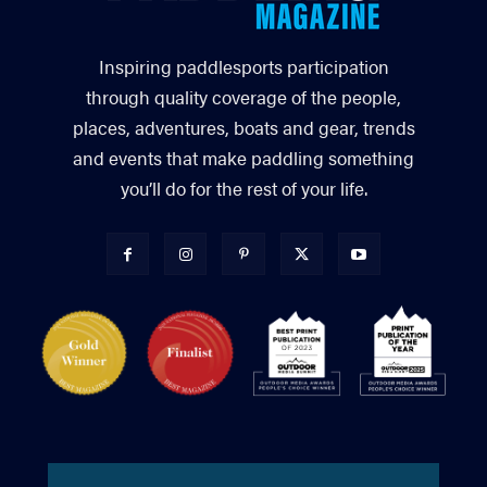
Inspiring paddlesports participation
through quality coverage of the people,
places, adventures, boats and gear, trends
and events that make paddling something
you’ll do for the rest of your life.