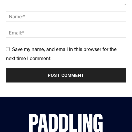
Save my name, and email in this browser for the
next time I comment.