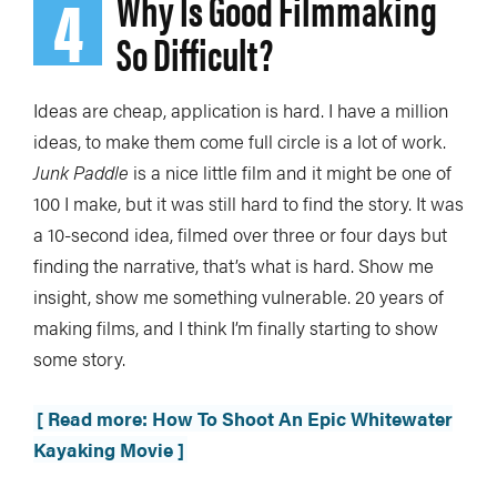
4
Why Is Good Filmmaking
So Difficult?
Ideas are cheap, application is hard. I have a million
ideas, to make them come full circle is a lot of work.
Junk Paddle
is a nice little film and it might be one of
100 I make, but it was still hard to find the story. It was
a 10-second idea, filmed over three or four days but
finding the narrative, that’s what is hard. Show me
insight, show me something vulnerable. 20 years of
making films, and I think I’m finally starting to show
some story.
[ Read more: How To Shoot An Epic Whitewater
Kayaking Movie ]