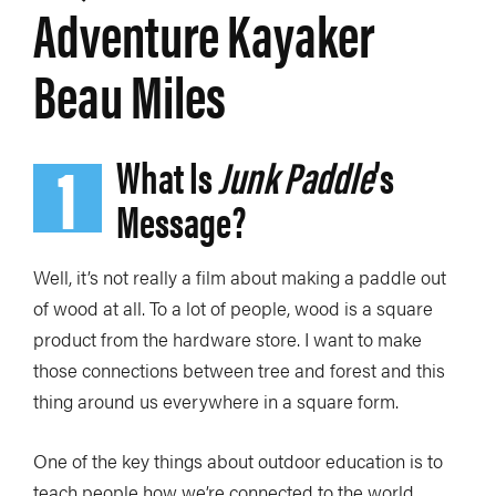
Adventure Kayaker
Beau Miles
1
What Is
Junk Paddle
’s
Message?
Well, it’s not really a film about making a paddle out
of wood at all. To a lot of people, wood is a square
product from the hardware store. I want to make
those connections between tree and forest and this
thing around us everywhere in a square form.
One of the key things about outdoor education is to
teach people how we’re connected to the world.