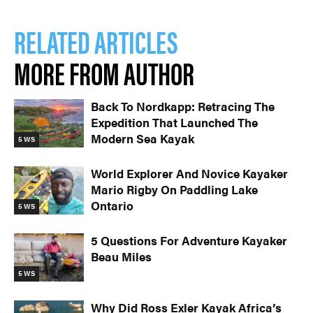
RELATED ARTICLES
MORE FROM AUTHOR
Back To Nordkapp: Retracing The
Expedition That Launched The
Modern Sea Kayak
5 WS
World Explorer And Novice Kayaker
Mario Rigby On Paddling Lake
Ontario
5 WS
5 Questions For Adventure Kayaker
Beau Miles
5 WS
Why Did Ross Exler Kayak Africa’s