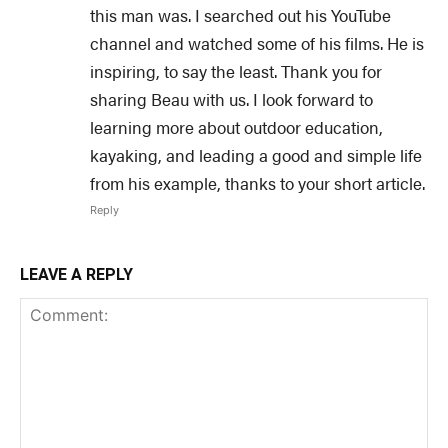
this man was. I searched out his YouTube
channel and watched some of his films. He is
inspiring, to say the least. Thank you for
sharing Beau with us. I look forward to
learning more about outdoor education,
kayaking, and leading a good and simple life
from his example, thanks to your short article.
Reply
LEAVE A REPLY