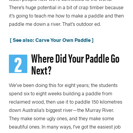
There’s huge potential in a bit of crap timber because
it’s going to teach me how to make a paddle and then
paddle me down a river. That’s outdoor ed.
[ See also: Carve Your Own Paddle ]
2
Where Did Your Paddle Go
Next?
We’ve been doing this for eight years; the students
spend six to eight weeks building a paddle from
reclaimed wood, then use it to paddle 150 kilometres
down Australia’s biggest river—the Murray River.
They make some ugly ones, and they make some
beautiful ones. In many ways, I’ve got the easiest job