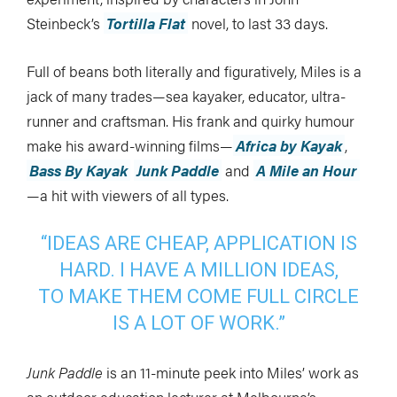
Steinbeck’s
Tortilla Flat
novel, to last 33 days.
Full of beans both literally and figuratively, Miles is a
jack of many trades—sea kayaker, educator, ultra-
runner and craftsman. His frank and quirky humour
make his award-winning films—
Africa by Kayak
,
Bass By Kayak
Junk Paddle
and
A Mile an Hour
—a hit with viewers of all types.
“IDEAS ARE CHEAP, APPLICATION IS
HARD. I HAVE A MILLION IDEAS,
TO MAKE THEM COME FULL CIRCLE
IS A LOT OF WORK.”
Junk Paddle
is an 11-minute peek into Miles’ work as