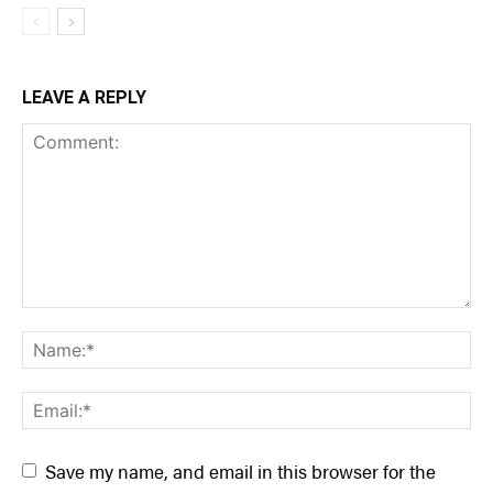
LEAVE A REPLY
Save my name, and email in this browser for the