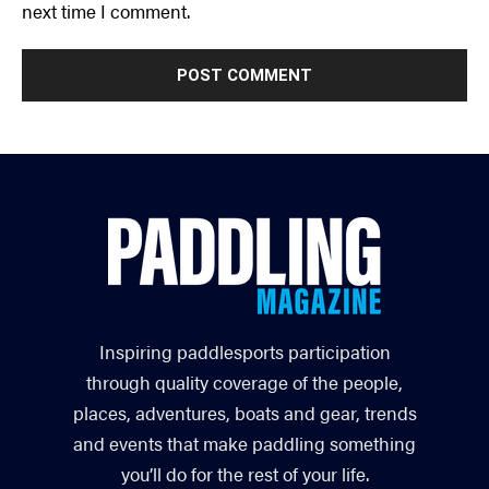
next time I comment.
Inspiring paddlesports participation
through quality coverage of the people,
places, adventures, boats and gear, trends
and events that make paddling something
you’ll do for the rest of your life.