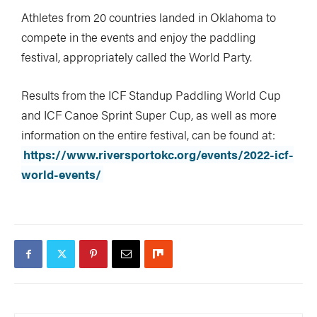
Athletes from 20 countries landed in Oklahoma to
compete in the events and enjoy the paddling
festival, appropriately called the World Party.
Image: Georgia Read / RIVERSPORT Foundation
Results from the ICF Standup Paddling World Cup
and ICF Canoe Sprint Super Cup, as well as more
information on the entire festival, can be found at:
https://www.riversportokc.org/events/2022-icf-
world-events/
Image: Georgia Read / RIVERSPORT Foundation