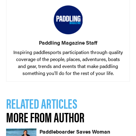
Paddling Magazine Staff
Image: Georgia Read / RIVERSPORT Foundation
Inspiring paddlesports participation through quality
coverage of the people, places, adventures, boats
and gear, trends and events that make paddling
something you'll do for the rest of your life.
RELATED ARTICLES
MORE FROM AUTHOR
Image: Georgia Read / RIVERSPORT Foundation
Paddleboarder Saves Woman