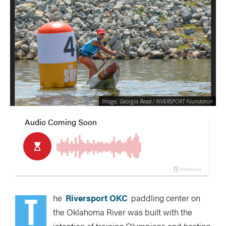
Image: Georgia Read / RIVERSPORT Foundation
T
he
Riversport OKC
paddling center on
the Oklahoma River was built with the