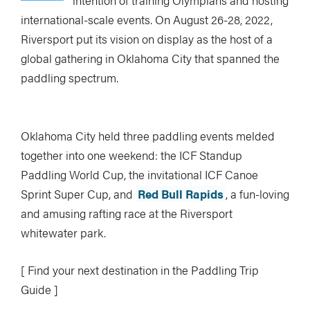
intention of training Olympians and hosting
Feature Image: Georgia Read / RIVERSPORT Foundation
international-scale events. On August 26-28, 2022,
Riversport put its vision on display as the host of a
global gathering in Oklahoma City that spanned the
paddling spectrum.
Oklahoma City held three paddling events melded
together into one weekend: the ICF Standup
Paddling World Cup, the invitational ICF Canoe
Image: Georgia Read / RIVERSPORT Foundation
Sprint Super Cup, and
Red Bull Rapids
, a fun-loving
and amusing rafting race at the Riversport
whitewater park.
[ Find your next destination in the Paddling Trip
Guide ]