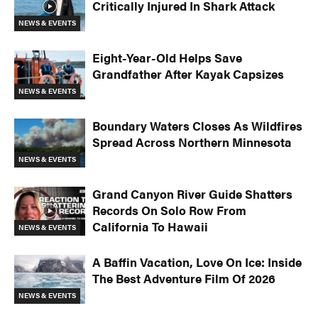
Critically Injured In Shark Attack
NEWS & EVENTS
Eight-Year-Old Helps Save
Grandfather After Kayak Capsizes
NEWS & EVENTS
Boundary Waters Closes As Wildfires
Spread Across Northern Minnesota
NEWS & EVENTS
Image: Georgia Read / RIVERSPORT Foundation
Grand Canyon River Guide Shatters
Records On Solo Row From
California To Hawaii
NEWS & EVENTS
A Baffin Vacation, Love On Ice: Inside
The Best Adventure Film Of 2026
NEWS & EVENTS