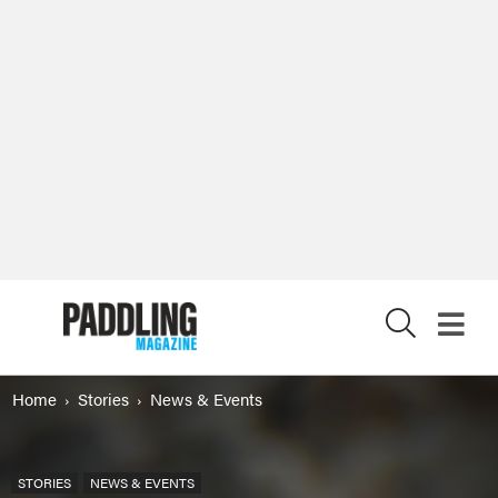
X
Home
Stories
News & Events
STORIES
NEWS & EVENTS