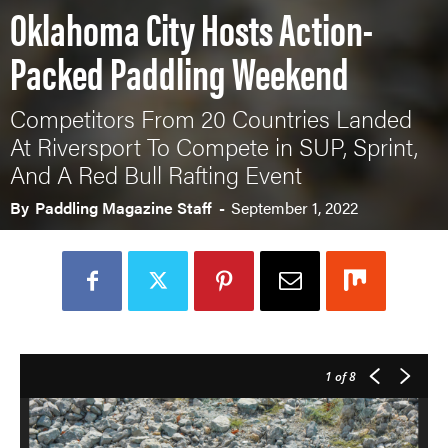
Oklahoma City Hosts Action-
Packed Paddling Weekend
Competitors From 20 Countries Landed
At Riversport To Compete in SUP, Sprint,
And A Red Bull Rafting Event
By
Paddling Magazine Staff
-
September 1, 2022
1
of 8