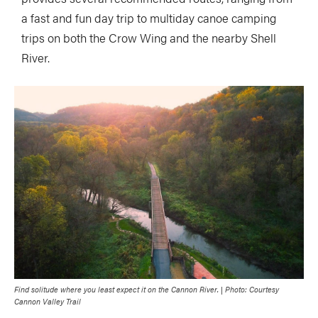
a fast and fun day trip to multiday canoe camping
trips on both the Crow Wing and the nearby Shell
River.
Find solitude where you least expect it on the Cannon River. | Photo: Courtesy
Cannon Valley Trail