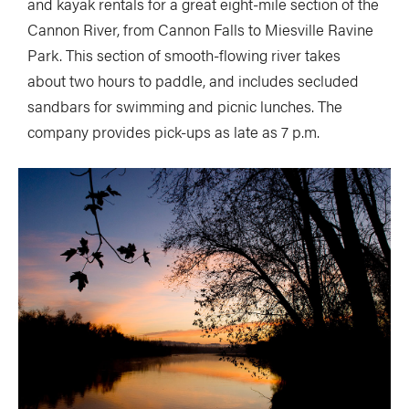
and kayak rentals for a great eight-mile section of the
Cannon River, from Cannon Falls to Miesville Ravine
Park. This section of smooth-flowing river takes
about two hours to paddle, and includes secluded
sandbars for swimming and picnic lunches. The
company provides pick-ups as late as 7 p.m.