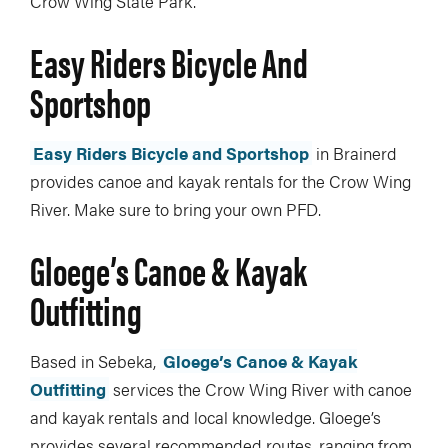
Crow Wing State Park.
Easy Riders Bicycle And
Sportshop
Easy Riders Bicycle and Sportshop
in Brainerd
provides canoe and kayak rentals for the Crow Wing
River. Make sure to bring your own PFD.
Gloege’s Canoe & Kayak
Outfitting
Based in Sebeka,
Gloege’s Canoe & Kayak
Outfitting
services the Crow Wing River with canoe
and kayak rentals and local knowledge. Gloege’s
provides several recommended routes, ranging from