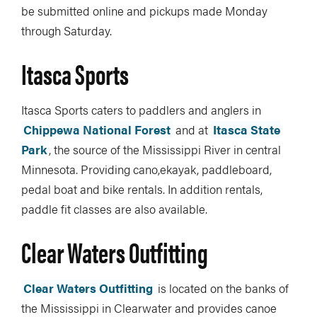
be submitted online and pickups made Monday
through Saturday.
Itasca Sports
Itasca Sports caters to paddlers and anglers in
Chippewa National Forest
and at
Itasca State
Park
, the source of the Mississippi River in central
Minnesota. Providing cano,ekayak, paddleboard,
pedal boat and bike rentals. In addition rentals,
paddle fit classes are also available.
Clear Waters Outfitting
Clear Waters Outfitting
is located on the banks of
the Mississippi in Clearwater and provides canoe