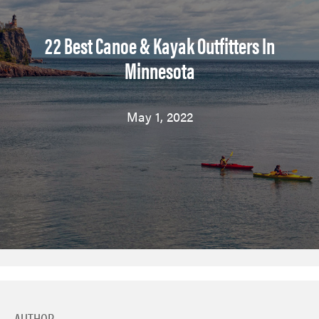
22 Best Canoe & Kayak Outfitters In
Minnesota
May 1, 2022
AUTHOR