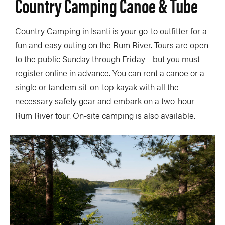
Country Camping Canoe & Tube
Country Camping in Isanti is your go-to outfitter for a
fun and easy outing on the Rum River. Tours are open
to the public Sunday through Friday—but you must
register online in advance. You can rent a canoe or a
single or tandem sit-on-top kayak with all the
necessary safety gear and embark on a two-hour
Rum River tour. On-site camping is also available.