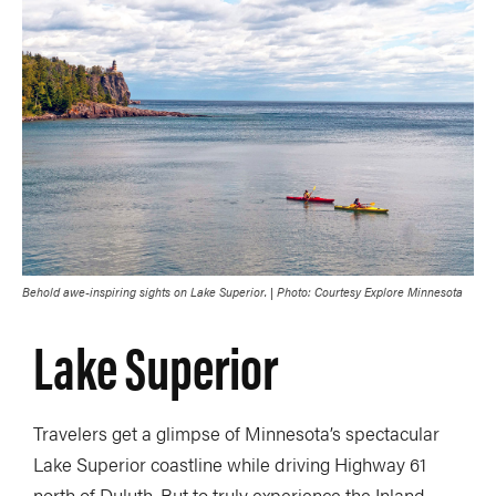
Behold awe-inspiring sights on Lake Superior. | Photo: Courtesy Explore Minnesota
Lake Superior
Travelers get a glimpse of Minnesota’s spectacular
Lake Superior coastline while driving Highway 61
north of Duluth. But to truly experience the Inland