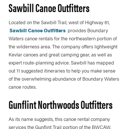
Sawbill Canoe Outfitters
Located on the Sawbill Trail, west of Highway 61,
Sawbill Canoe Outfitters
provides Boundary
Waters canoe rentals for the northeastern portion of
the wilderness area. The company offers lightweight
Kevlar canoes and great camping gear, as well as
expert route-planning advice. Sawbill has mapped
out 11 suggested itineraries to help you make sense
of the overwhelming abundance of Boundary Waters
canoe routes.
Gunflint Northwoods Outfitters
As its name suggests, this canoe rental company
services the Gunflint Trail portion of the BWCAW.