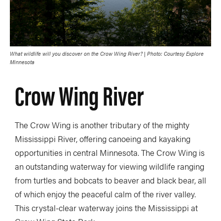
What wildlife will you discover on the Crow Wing River? | Photo: Courtesy Explore
Minnesota
Crow Wing River
The Crow Wing is another tributary of the mighty
Mississippi River, offering canoeing and kayaking
opportunities in central Minnesota. The Crow Wing is
an outstanding waterway for viewing wildlife ranging
from turtles and bobcats to beaver and black bear, all
of which enjoy the peaceful calm of the river valley.
This crystal-clear waterway joins the Mississippi at