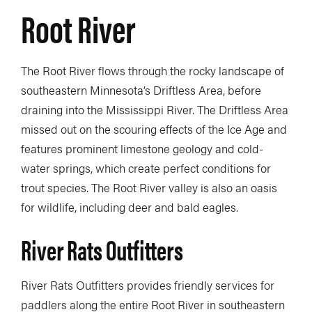
Root River
The Root River flows through the rocky landscape of
southeastern Minnesota’s Driftless Area, before
draining into the Mississippi River. The Driftless Area
missed out on the scouring effects of the Ice Age and
features prominent limestone geology and cold-
water springs, which create perfect conditions for
trout species. The Root River valley is also an oasis
for wildlife, including deer and bald eagles.
River Rats Outfitters
River Rats Outfitters provides friendly services for
paddlers along the entire Root River in southeastern