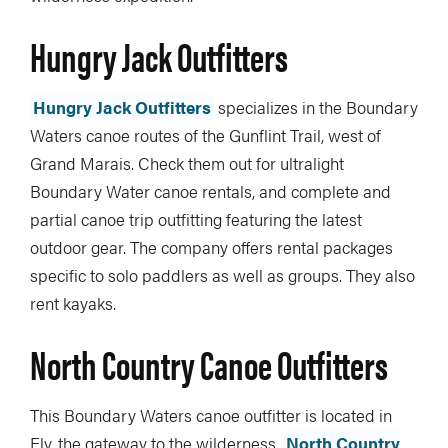
Hungry Jack Outfitters
Hungry Jack Outfitters
specializes in the Boundary
Waters canoe routes of the Gunflint Trail, west of
Grand Marais. Check them out for ultralight
Boundary Water canoe rentals, and complete and
partial canoe trip outfitting featuring the latest
outdoor gear. The company offers rental packages
specific to solo paddlers as well as groups. They also
rent kayaks.
North Country Canoe Outfitters
This Boundary Waters canoe outfitter is located in
Ely, the gateway to the wilderness.
North Country