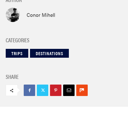
Conor Mihell
CATEGORIES
TRIPS
DESTINATIONS
SHARE