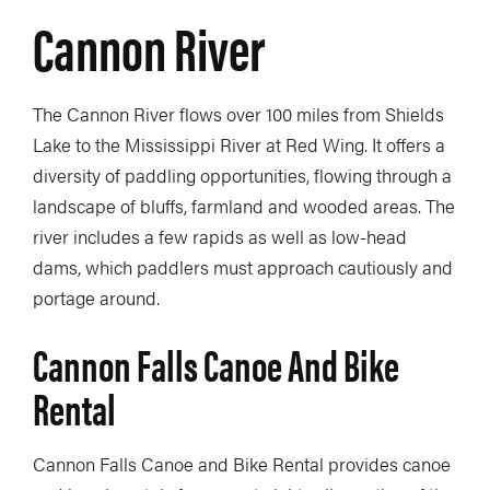
Cannon River
The Cannon River flows over 100 miles from Shields
Lake to the Mississippi River at Red Wing. It offers a
diversity of paddling opportunities, flowing through a
landscape of bluffs, farmland and wooded areas. The
river includes a few rapids as well as low-head
dams, which paddlers must approach cautiously and
portage around.
Cannon Falls Canoe And Bike
Rental
Cannon Falls Canoe and Bike Rental provides canoe