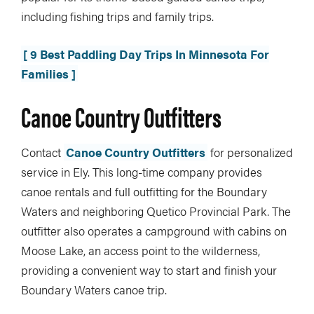
including fishing trips and family trips.
[ 9 Best Paddling Day Trips In Minnesota For
Families ]
Canoe Country Outfitters
Contact
Canoe Country Outfitters
for personalized
service in Ely. This long-time company provides
canoe rentals and full outfitting for the Boundary
Waters and neighboring Quetico Provincial Park. The
outfitter also operates a campground with cabins on
Moose Lake, an access point to the wilderness,
providing a convenient way to start and finish your
Boundary Waters canoe trip.