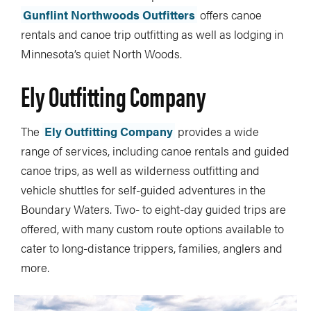
Gunflint Northwoods Outfitters
offers canoe
rentals and canoe trip outfitting as well as lodging in
Minnesota’s quiet North Woods.
Ely Outfitting Company
The
Ely Outfitting Company
provides a wide
range of services, including canoe rentals and guided
canoe trips, as well as wilderness outfitting and
vehicle shuttles for self-guided adventures in the
Boundary Waters. Two- to eight-day guided trips are
offered, with many custom route options available to
cater to long-distance trippers, families, anglers and
more.