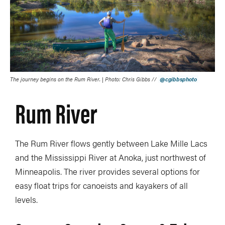
The journey begins on the Rum River. | Photo: Chris Gibbs //
@cgibbsphoto
Rum River
The Rum River flows gently between Lake Mille Lacs
and the Mississippi River at Anoka, just northwest of
Minneapolis. The river provides several options for
easy float trips for canoeists and kayakers of all
levels.