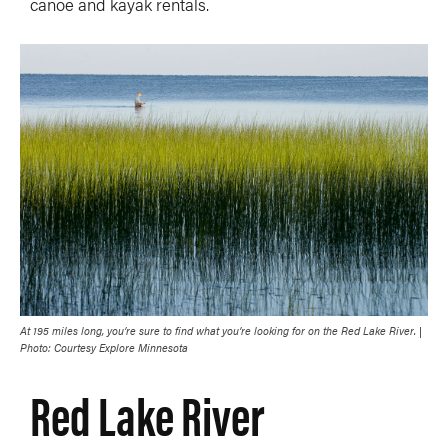
canoe and kayak rentals.
At 195 miles long, you’re sure to find what you’re looking for on the Red Lake River. |
Photo: Courtesy Explore Minnesota
Red Lake River