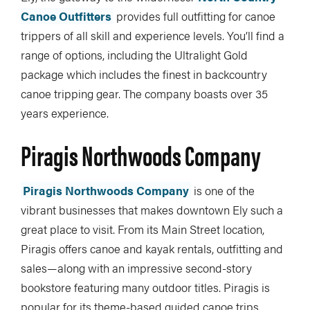
Canoe Outfitters
provides full outfitting for canoe
trippers of all skill and experience levels. You’ll find a
range of options, including the Ultralight Gold
package which includes the finest in backcountry
canoe tripping gear. The company boasts over 35
years experience.
Piragis Northwoods Company
Piragis Northwoods Company
is one of the
vibrant businesses that makes downtown Ely such a
great place to visit. From its Main Street location,
Piragis offers canoe and kayak rentals, outfitting and
sales—along with an impressive second-story
bookstore featuring many outdoor titles. Piragis is
popular for its theme-based guided canoe trips,