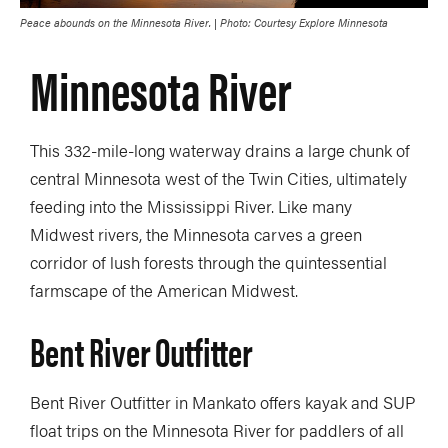
Peace abounds on the Minnesota River. | Photo: Courtesy Explore Minnesota
Minnesota River
This 332-mile-long waterway drains a large chunk of
central Minnesota west of the Twin Cities, ultimately
feeding into the Mississippi River. Like many
Midwest rivers, the Minnesota carves a green
corridor of lush forests through the quintessential
farmscape of the American Midwest.
Bent River Outfitter
Bent River Outfitter in Mankato offers kayak and SUP
float trips on the Minnesota River for paddlers of all