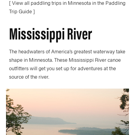
[ View all paddling trips in Minnesota in the Paddling
Trip Guide ]
Mississippi River
The headwaters of America’s greatest waterway take
shape in Minnesota. These Mississippi River canoe
outfitters will get you set up for adventures at the
source of the river.