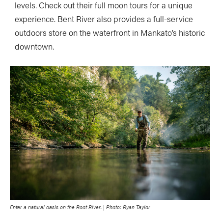
levels. Check out their full moon tours for a unique
experience. Bent River also provides a full-service
outdoors store on the waterfront in Mankato’s historic
downtown.
Enter a natural oasis on the Root River. | Photo: Ryan Taylor