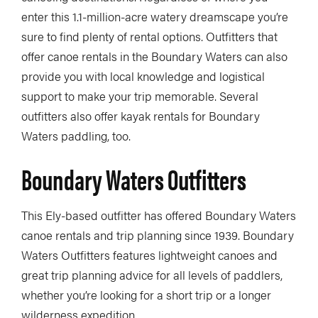
enter this 1.1-million-acre watery dreamscape you’re
sure to find plenty of rental options. Outfitters that
offer canoe rentals in the Boundary Waters can also
provide you with local knowledge and logistical
support to make your trip memorable. Several
outfitters also offer kayak rentals for Boundary
Waters paddling, too.
Boundary Waters Outfitters
This Ely-based outfitter has offered Boundary Waters
canoe rentals and trip planning since 1939. Boundary
Waters Outfitters features lightweight canoes and
great trip planning advice for all levels of paddlers,
whether you’re looking for a short trip or a longer
wilderness expedition.