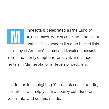
Loading Audio Player By Instaread, Please Wait...
M
innesota is celebrated as the Land of
10,000 Lakes. With such an abundance of
water, it’s no wonder it’s atop bucket lists
for many of America’s canoe and kayak enthusiasts.
You’ll find plenty of options for kayak and canoe
rentals in Minnesota for all levels of paddlers.
In addition to highlighting 10 great places to paddle,
this article will help you find nearby outfitters for all
your rental and guiding needs.