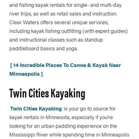
and fishing kayak rentals for single- and multi-day
river trips, as well as retail sales and instruction.
Clear Waters offers several unique services,
including kayak fishing outfitting (with expert guides)
and instructional classes such as standup
paddleboard basics and yoga.
[ 14 Incredible Places To Canoe & Kayak Near
Minneapolis ]
Twin Cities Kayaking
Twin Cities Kayaking
is your go-to source for
kayak rentals in Minnesota, especially if you’re
looking for an urban paddling experience on the
Mississippi River while spending time in Minneapolis