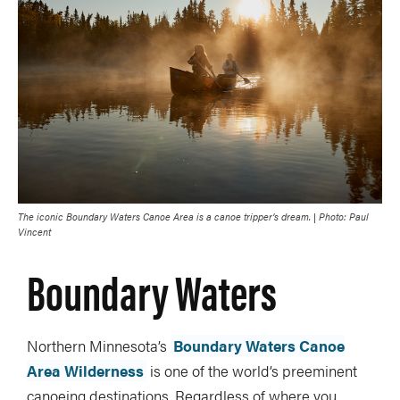
The iconic Boundary Waters Canoe Area is a canoe tripper’s dream. | Photo: Paul
Vincent
Boundary Waters
Northern Minnesota’s
Boundary Waters Canoe
Area Wilderness
is one of the world’s preeminent
canoeing destinations. Regardless of where you