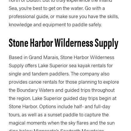
Sea, you’re best to get on the water. Go with a
professional guide, or make sure you have the skills,
knowledge and equipment to paddle safely.
Stone Harbor Wilderness Supply
Based in Grand Marais, Stone Harbor Wilderness
Supply offers Lake Superior sea kayak rentals for
single and tandem paddlers. The company also
provides canoe rentals for those planning to explore
the Boundary Waters and guided trips throughout
the region. Lake Superior guided day trips begin at
Stone Harbor. Options include half- and full-day
tours, as well as a sunset paddle to capture the
magical moments when the sky flares and the sun
dips below Minnesota’s Sawtooth Mountains.