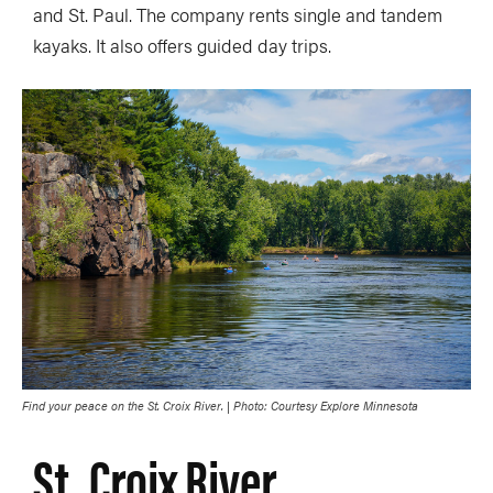
and St. Paul. The company rents single and tandem
kayaks. It also offers guided day trips.
Find your peace on the St. Croix River. | Photo: Courtesy Explore Minnesota
St. Croix River