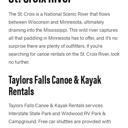
The St. Croix is a National Scenic River that flows
between Wisconsin and Minnesota, ultimately
draining into the Mississippi. This wild river captures
all that paddling in Minnesota has to offer, and it’s no
surprise there are plenty of outfitters. If you’re
searching for canoe rentals on the St. Croix River, look
no further.
Taylors Falls Canoe & Kayak
Rentals
Taylors Falls Canoe & Kayak Rentals services
Interstate State Park and Wildwood RV Park &
Campground. Free car shuttles are provided with