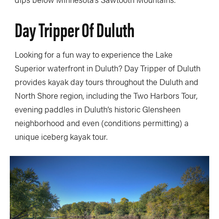
Day Tripper Of Duluth
Looking for a fun way to experience the Lake
Superior waterfront in Duluth? Day Tripper of Duluth
provides kayak day tours throughout the Duluth and
North Shore region, including the Two Harbors Tour,
evening paddles in Duluth’s historic Glensheen
neighborhood and even (conditions permitting) a
unique iceberg kayak tour.