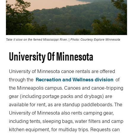
Take it slow on the famed Mississippi River. | Photo: Courtesy Explore Minnesota
University Of Minnesota
University of Minnesota canoe rentals are offered
through the
Recreation and Wellness division
of
the Minneapolis campus. Canoes and canoe-tripping
gear (including portage packs and drybags) are
available for rent, as are standup paddleboards. The
University of Minnesota also rents camping gear,
including tents, sleeping bags, water filters and camp
kitchen equipment, for multiday trips. Requests can