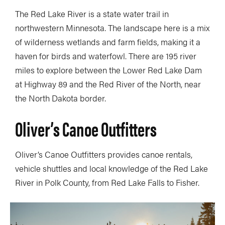
The Red Lake River is a state water trail in
northwestern Minnesota. The landscape here is a mix
of wilderness wetlands and farm fields, making it a
haven for birds and waterfowl. There are 195 river
miles to explore between the Lower Red Lake Dam
at Highway 89 and the Red River of the North, near
the North Dakota border.
Oliver’s Canoe Outfitters
Oliver’s Canoe Outfitters provides canoe rentals,
vehicle shuttles and local knowledge of the Red Lake
River in Polk County, from Red Lake Falls to Fisher.