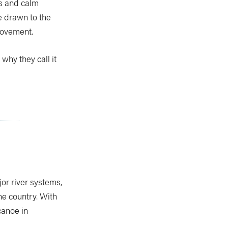
rs and calm
e drawn to the
movement.
why they call it
or river systems,
he country. With
canoe in