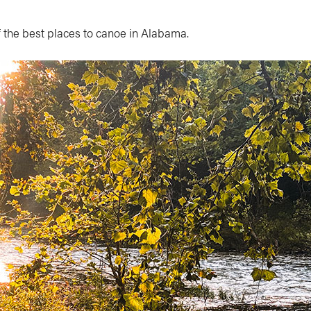
 the best places to canoe in Alabama.