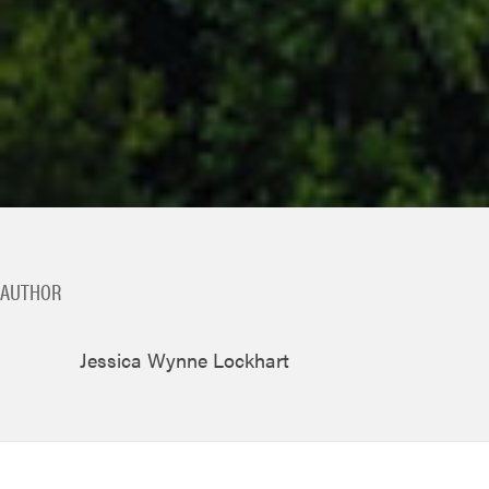
AUTHOR
Jessica Wynne Lockhart