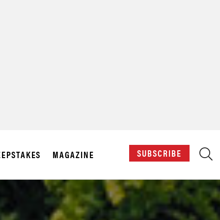
X
SUBSCRIBE
EPSTAKES
MAGAZINE