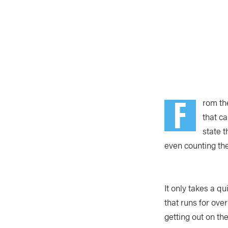
F
rom th
that c
state 
even counting the
It only takes a qu
that runs for ov
getting out on th