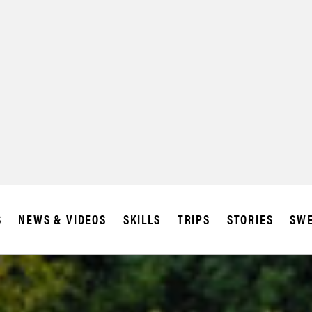
SUBSCRIBE
IA
S
NEWS & VIDEOS
SKILLS
TRIPS
STORIES
SWE