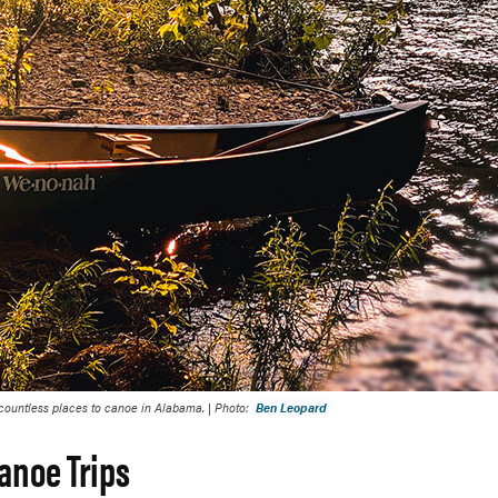
 countless places to canoe in Alabama. | Photo:
Ben Leopard
anoe Trips