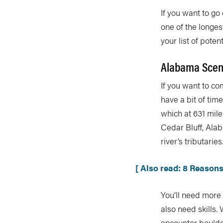
If you want to go
one of the longes
your list of poten
Alabama Sceni
If you want to co
have a bit of tim
which at 631 miles
Cedar Bluff, Ala
river’s tributaries
[ Also read: 8 Reasons
You’ll need more 
also need skills.
encounter boulder