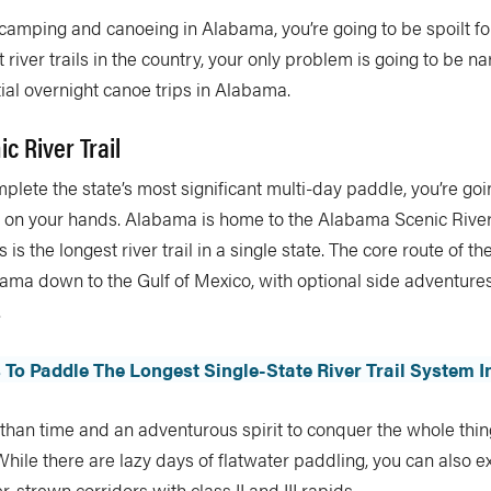
 camping and canoeing in Alabama, you’re going to be spoilt f
t river trails in the country, your only problem is going to be 
tial overnight canoe trips in Alabama.
c River Trail
mplete the state’s most significant multi-day paddle, you’re goi
e on your hands. Alabama is home to the Alabama Scenic River
 is the longest river trail in a single state. The core route of th
bama down to the Gulf of Mexico, with optional side adventur
.
 To Paddle The Longest Single-State River Trail System In
than time and an adventurous spirit to conquer the whole thin
 While there are lazy days of flatwater paddling, you can also e
-strewn corridors with class II and III rapids.