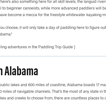
here’s also something here for all skill levels; the languid rive
al to beginner canoeists, while more advanced paddlers will b
 have become a mecca for the freestyle whitewater kayaking 
u choose, it will only take a day of paddling here to figure out 
abama.”
ing adventures in the Paddling Trip Guide ]
in Alabama
 public lakes and 600 miles of coastline, Alabama boasts 17 maj
0 miles of navigable channels. That’s the most of any state in t
akes and creeks to choose from, there are countless places to 