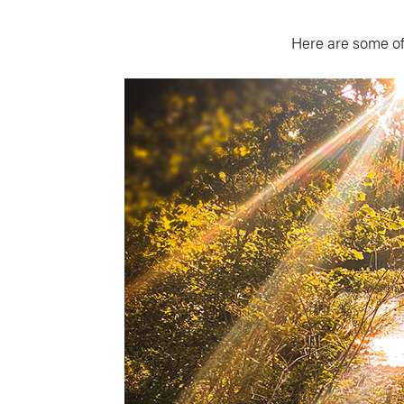
Here are some of