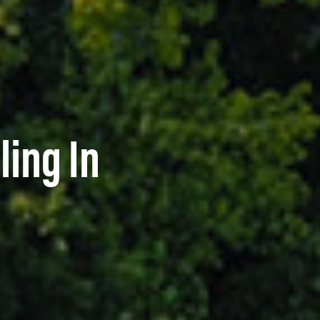
ling In