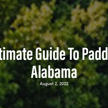
timate Guide To Padd
Alabama
August 2, 2022