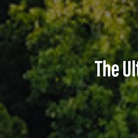
The Ul