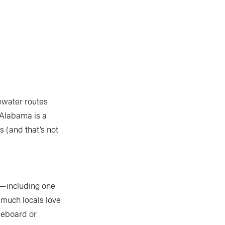
ewater routes
 Alabama is a
 (and that’s not
s”—including one
 much locals love
dleboard or