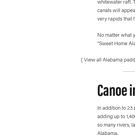
whitewater raft. T
canals will appe
very rapids that
No matter what yo
“Sweet Home Al
[ View all Alabama paddl
Canoe 
In addition to 23
adding up to 1,40
so many rivers, l
Alabama.