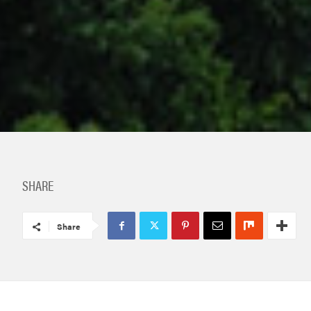
SHARE
Share