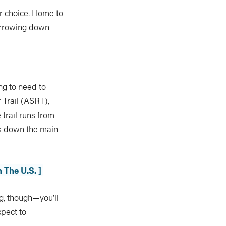
or choice. Home to
narrowing down
ng to need to
 Trail (ASRT),
e trail runs from
es down the main
 The U.S. ]
g, though—you’ll
xpect to