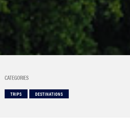
CATEGORIES
TRIPS
DESTINATIONS