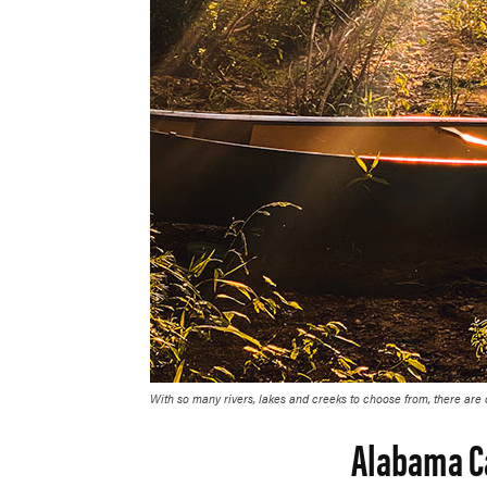
With so many rivers, lakes and creeks to choose from, there are
Alabama C