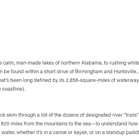
e calm, man-made lakes of northern Alabama, to rushing whit
an be found within a short drive of Birmingham and Huntsville,
that’s been long defined by its 2,856-square-miles of waterways
 coastline).
ick skim through a list of the dozens of designated river “trail
er 620 miles from the mountains to the sea—to understand how
e water, whether it’s in a canoe or kayak, or on a standup pad