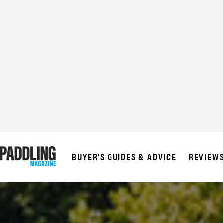
© 2026 RAPID MED
BUYER'S GUIDES & ADVICE
REVIEW