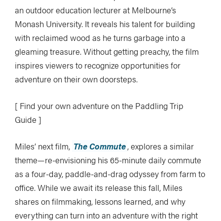
an outdoor education lecturer at Melbourne’s
Monash University. It reveals his talent for building
with reclaimed wood as he turns garbage into a
gleaming treasure. Without getting preachy, the film
inspires viewers to recognize opportunities for
adventure on their own doorsteps.
[ Find your own adventure on the Paddling Trip
Guide ]
Miles’ next film,
The Commute
, explores a similar
theme—re-envisioning his 65-minute daily commute
as a four-day, paddle-and-drag odyssey from farm to
office. While we await its release this fall, Miles
shares on filmmaking, lessons learned, and why
everything can turn into an adventure with the right