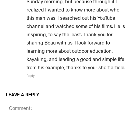
Sunday morning, but because through it I
realized I wanted to know more about who
this man was. I searched out his YouTube
channel and watched some of his films. He is
inspiring, to say the least. Thank you for
sharing Beau with us. I look forward to
learning more about outdoor education,
kayaking, and leading a good and simple life
from his example, thanks to your short article.
Reply
LEAVE A REPLY