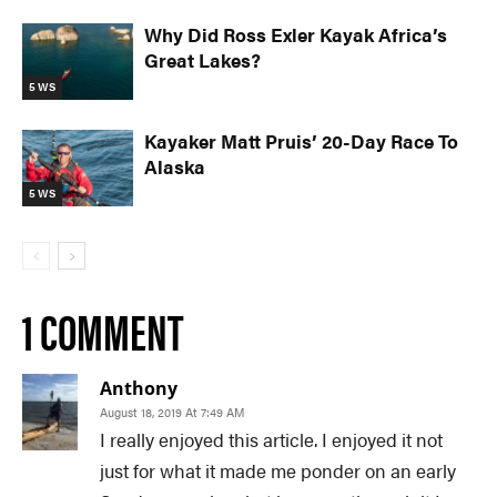
Why Did Ross Exler Kayak Africa’s
Great Lakes?
5 WS
Kayaker Matt Pruis’ 20-Day Race To
Alaska
5 WS
1 COMMENT
Anthony
August 18, 2019 At 7:49 AM
I really enjoyed this article. I enjoyed it not
just for what it made me ponder on an early