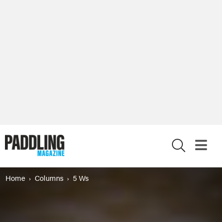
X
Home
Columns
5 Ws