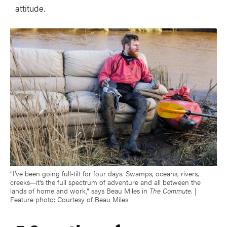
attitude.
“I’ve been going full-tilt for four days. Swamps, oceans, rivers,
creeks—it’s the full spectrum of adventure and all between the
lands of home and work,” says Beau Miles in
The Commute
. |
Feature photo: Courtesy of Beau Miles