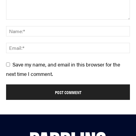
Save my name, and email in this browser for the
next time I comment.