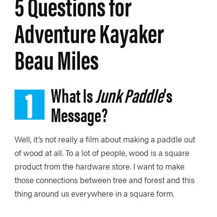
5 Questions for
Adventure Kayaker
Beau Miles
1
What Is
Junk Paddle
’s
Message?
Well, it’s not really a film about making a paddle out
of wood at all. To a lot of people, wood is a square
product from the hardware store. I want to make
those connections between tree and forest and this
thing around us everywhere in a square form.