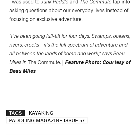
I was used to.
Junk Paddle
and
The Commute
tap into
asking questions about our everyday lives instead of
focusing on exclusive adventure.
“I’ve been going full-tilt for four days. Swamps, oceans,
rivers, creeks—it’s the full spectrum of adventure and
all between the lands of home and work,” says Beau
Miles in
The Commute
. |
Feature Photo: Courtesy of
Beau Miles
TAGS
KAYAKING
PADDLING MAGAZINE ISSUE 57