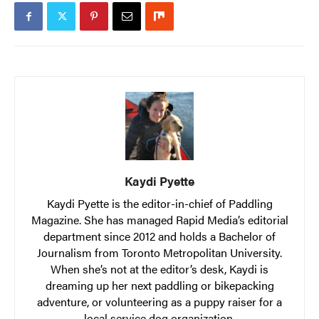
Kaydi Pyette
Kaydi Pyette is the editor-in-chief of Paddling
Magazine. She has managed Rapid Media’s editorial
department since 2012 and holds a Bachelor of
Journalism from Toronto Metropolitan University.
When she’s not at the editor’s desk, Kaydi is
dreaming up her next paddling or bikepacking
adventure, or volunteering as a puppy raiser for a
local service dog organization.