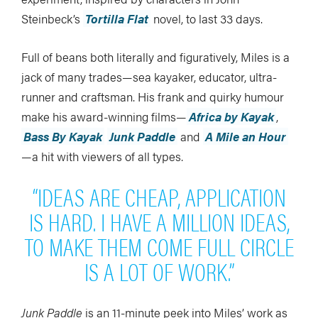
Steinbeck’s
Tortilla Flat
novel, to last 33 days.
Full of beans both literally and figuratively, Miles is a
jack of many trades—sea kayaker, educator, ultra-
runner and craftsman. His frank and quirky humour
make his award-winning films—
Africa by Kayak
,
Bass By Kayak
Junk Paddle
and
A Mile an Hour
—a hit with viewers of all types.
“IDEAS ARE CHEAP, APPLICATION
IS HARD. I HAVE A MILLION IDEAS,
TO MAKE THEM COME FULL CIRCLE
IS A LOT OF WORK.”
Junk Paddle
is an 11-minute peek into Miles’ work as