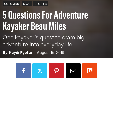
COLUMNS
5 WS
STORIES
5 Questions For Adventure
Kayaker Beau Miles
One kayaker’s quest to cram big
adventure into everyday life
By
Kaydi Pyette
-
August 15, 2019