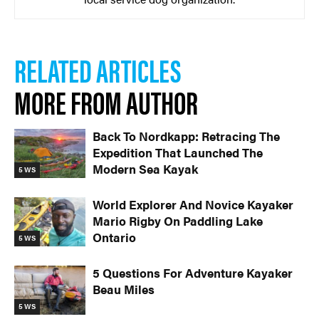
RELATED ARTICLES
MORE FROM AUTHOR
Back To Nordkapp: Retracing The
Expedition That Launched The
Modern Sea Kayak
5 WS
World Explorer And Novice Kayaker
Mario Rigby On Paddling Lake
Ontario
5 WS
5 Questions For Adventure Kayaker
Beau Miles
5 WS