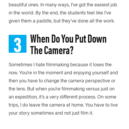
beautiful ones. In many ways, I’ve got the easiest job
in the world. By the end, the students feel like I’ve
given them a paddle, but they’ve done all the work.
3
When Do You Put Down
The Camera?
Sometimes I hate filmmaking because it loses the
now. You’re in the moment and enjoying yourself and
then you have to change the camera perspective or
the lens. But when you’re filmmaking versus just on
an expedition, it’s a very different process. On some
trips, I do leave the camera at home. You have to live
your story sometimes and not just film it.