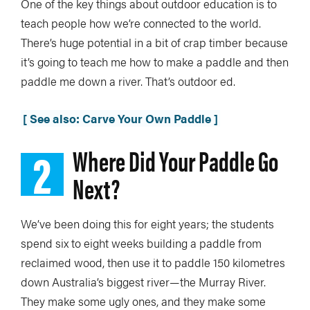
One of the key things about outdoor education is to
teach people how we’re connected to the world.
There’s huge potential in a bit of crap timber because
it’s going to teach me how to make a paddle and then
paddle me down a river. That’s outdoor ed.
[ See also: Carve Your Own Paddle ]
2
Where Did Your Paddle Go
Next?
We’ve been doing this for eight years; the students
spend six to eight weeks building a paddle from
reclaimed wood, then use it to paddle 150 kilometres
down Australia’s biggest river—the Murray River.
They make some ugly ones, and they make some