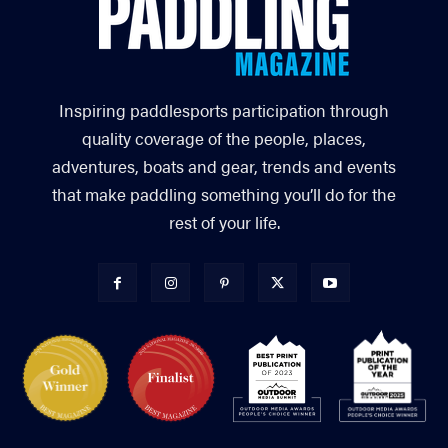
Inspiring paddlesports participation through
quality coverage of the people, places,
adventures, boats and gear, trends and events
that make paddling something you’ll do for the
rest of your life.