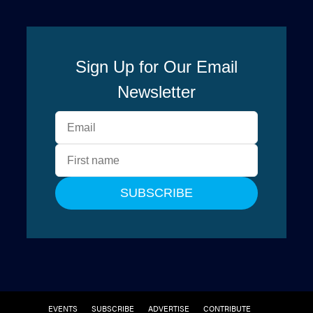
EVENTS
SUBSCRIBE
ADVERTISE
CONTRIBUTE