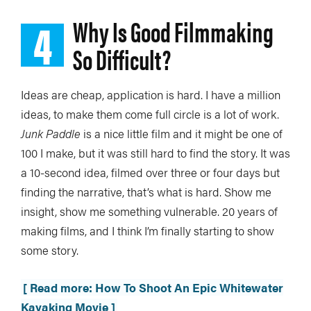
4
Why Is Good Filmmaking
So Difficult?
Ideas are cheap, application is hard. I have a million
ideas, to make them come full circle is a lot of work.
Junk Paddle
is a nice little film and it might be one of
100 I make, but it was still hard to find the story. It was
a 10-second idea, filmed over three or four days but
finding the narrative, that’s what is hard. Show me
insight, show me something vulnerable. 20 years of
making films, and I think I’m finally starting to show
some story.
[ Read more: How To Shoot An Epic Whitewater
Kayaking Movie ]