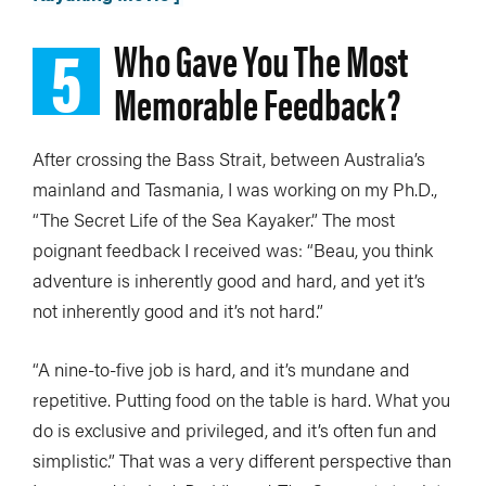
5
Who Gave You The Most
Memorable Feedback?
After crossing the Bass Strait, between Australia’s
mainland and Tasmania, I was working on my Ph.D.,
“The Secret Life of the Sea Kayaker.” The most
poignant feedback I received was: “Beau, you think
adventure is inherently good and hard, and yet it’s
not inherently good and it’s not hard.”
“A nine-to-five job is hard, and it’s mundane and
repetitive. Putting food on the table is hard. What you
do is exclusive and privileged, and it’s often fun and
simplistic.” That was a very different perspective than