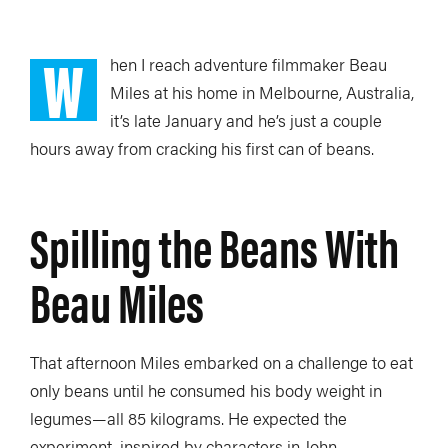
W
hen I reach adventure filmmaker Beau
Miles at his home in Melbourne, Australia,
it’s late January and he’s just a couple
hours away from cracking his first can of beans.
Spilling the Beans With
Beau Miles
That afternoon Miles embarked on a challenge to eat
only beans until he consumed his body weight in
legumes—all 85 kilograms. He expected the
experiment, inspired by characters in John