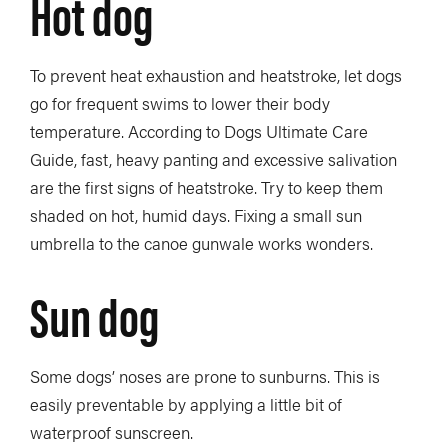
Hot dog
To prevent heat exhaustion and heatstroke, let dogs
go for frequent swims to lower their body
temperature. According to Dogs Ultimate Care
Guide, fast, heavy panting and excessive salivation
are the first signs of heatstroke. Try to keep them
shaded on hot, humid days. Fixing a small sun
umbrella to the canoe gunwale works wonders.
Sun dog
Some dogs’ noses are prone to sunburns. This is
easily preventable by applying a little bit of
waterproof sunscreen.