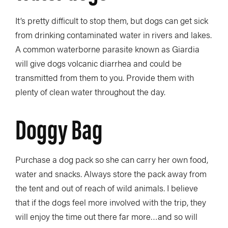
It’s pretty difficult to stop them, but dogs can get sick
from drinking contaminated water in rivers and lakes.
A common waterborne parasite known as Giardia
will give dogs volcanic diarrhea and could be
transmitted from them to you. Provide them with
plenty of clean water throughout the day.
Doggy Bag
Purchase a dog pack so she can carry her own food,
water and snacks. Always store the pack away from
the tent and out of reach of wild animals. I believe
that if the dogs feel more involved with the trip, they
will enjoy the time out there far more…and so will