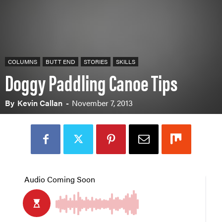
COLUMNS
BUTT END
STORIES
SKILLS
Doggy Paddling Canoe Tips
By
Kevin Callan
-
November 7, 2013