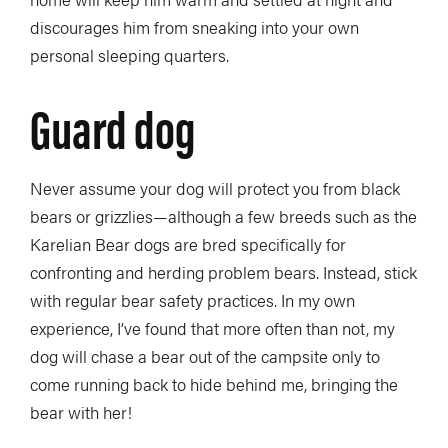
discourages him from sneaking into your own
personal sleeping quarters.
Guard dog
Never assume your dog will protect you from black
bears or grizzlies—although a few breeds such as the
Karelian Bear dogs are bred specifically for
confronting and herding problem bears. Instead, stick
with regular bear safety practices. In my own
experience, I’ve found that more often than not, my
dog will chase a bear out of the campsite only to
come running back to hide behind me, bringing the
bear with her!