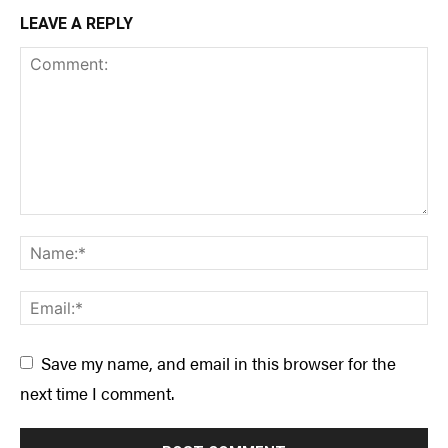
LEAVE A REPLY
Save my name, and email in this browser for the
next time I comment.