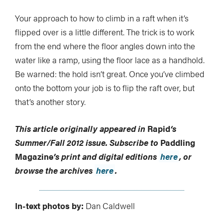
Your approach to how to climb in a raft when it’s
flipped over is a little different. The trick is to work
from the end where the floor angles down into the
water like a ramp, using the floor lace as a handhold.
Be warned: the hold isn’t great. Once you’ve climbed
onto the bottom your job is to flip the raft over, but
that’s another story.
This article originally appeared in
Rapid
‘s
Summer/Fall 2012 issue.
Subscribe to
Paddling
Magazine
’s print and digital editions
here
, or
browse the archives
here
.
In-text photos by:
Dan Caldwell