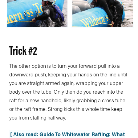
Trick #2
The other option is to turn your forward pull into a
downward push, keeping your hands on the line until
you are straight armed again, wrapping your upper
body over the tube. Only then do you reach into the
raft for a new handhold, likely grabbing a cross tube
or the raft frame. Strong kicks this whole time keep
you from stalling halfway.
[ Also read: Guide To Whitewater Rafting: What