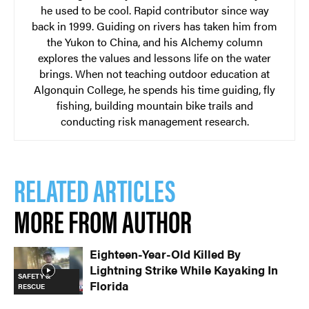
he used to be cool. Rapid contributor since way
back in 1999. Guiding on rivers has taken him from
the Yukon to China, and his Alchemy column
explores the values and lessons life on the water
brings. When not teaching outdoor education at
Algonquin College, he spends his time guiding, fly
fishing, building mountain bike trails and
conducting risk management research.
RELATED ARTICLES
MORE FROM AUTHOR
Eighteen-Year-Old Killed By
Lightning Strike While Kayaking In
SAFETY &
Florida
RESCUE