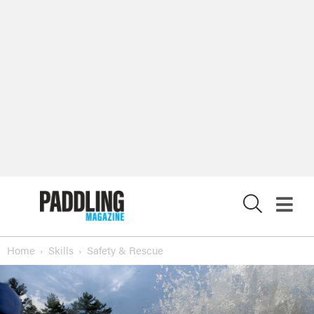
X
Home
Skills
Safety & Rescue