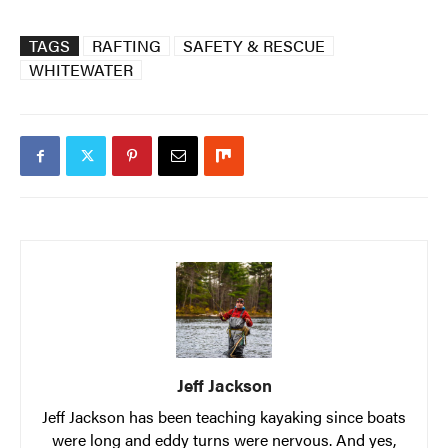
TAGS
RAFTING
SAFETY & RESCUE
WHITEWATER
Jeff Jackson
Jeff Jackson has been teaching kayaking since boats
were long and eddy turns were nervous. And yes,