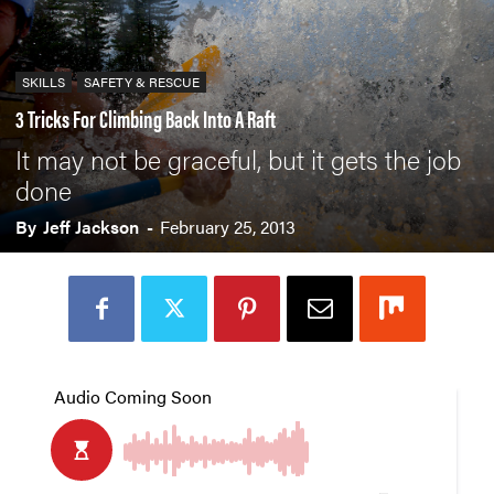
SKILLS
SAFETY & RESCUE
3 Tricks For Climbing Back Into A Raft
It may not be graceful, but it gets the job
done
By
Jeff Jackson
-
February 25, 2013