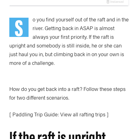
S
o you find yourself out of the raft and in the
river. Getting back in ASAP is almost
always your first priority. If the raft is
upright and somebody is still inside, he or she can
just haul you in, but climbing back in on your own is
more of a challenge.
How do you get back into a raft? Follow these steps
for two different scenarios.
[ Paddling Trip Guide: View all rafting trips ]
If the raft is upright