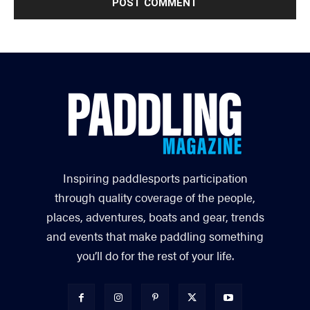
Inspiring paddlesports participation
through quality coverage of the people,
places, adventures, boats and gear, trends
and events that make paddling something
you’ll do for the rest of your life.