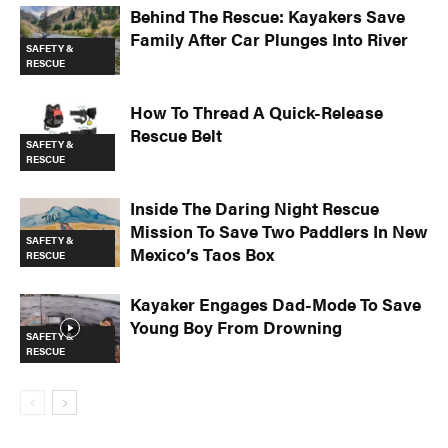
Behind The Rescue: Kayakers Save
Family After Car Plunges Into River
SAFETY &
RESCUE
How To Thread A Quick-Release
Rescue Belt
SAFETY &
RESCUE
Inside The Daring Night Rescue
Mission To Save Two Paddlers In New
SAFETY &
Mexico’s Taos Box
RESCUE
Kayaker Engages Dad-Mode To Save
Young Boy From Drowning
SAFETY &
RESCUE