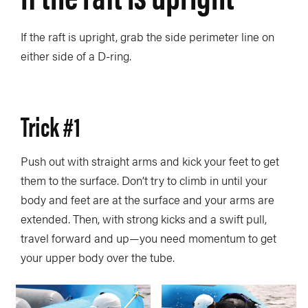
If the raft is upright, grab the side perimeter line on
either side of a D-ring.
Trick #1
Push out with straight arms and kick your feet to get
them to the surface. Don’t try to climb in until your
body and feet are at the surface and your arms are
extended. Then, with strong kicks and a swift pull,
travel forward and up—you need momentum to get
your upper body over the tube.