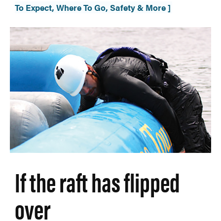
To Expect, Where To Go, Safety & More ]
If the raft has flipped
over