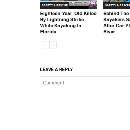
SAFETY & RESCUE
SAFETY & RESCU
Eighteen-Year-Old Killed
Behind The
By Lightning Strike
Kayakers S
While Kayaking In
After Car P
Florida
River
LEAVE A REPLY