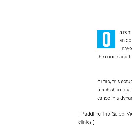
O
n remo
an op
I have
the canoe and t
If I flip, this 
reach shore qui
canoe in a dyna
[ Paddling Trip Guide: Vi
clinics ]