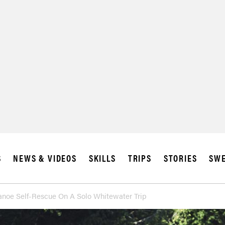
S
NEWS & VIDEOS
SKILLS
TRIPS
STORIES
SWE
noe Self-Rescue On A Solo Whitewater Trip