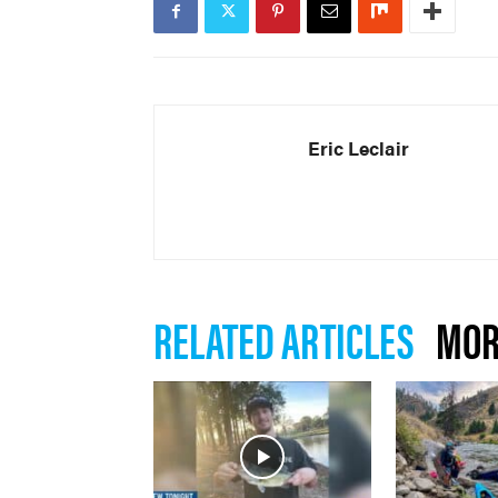
Eric Leclair
RELATED ARTICLES
MOR