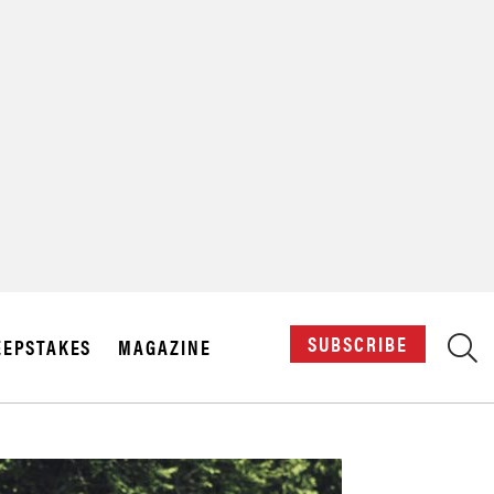
X
SUBSCRIBE
EPSTAKES
MAGAZINE