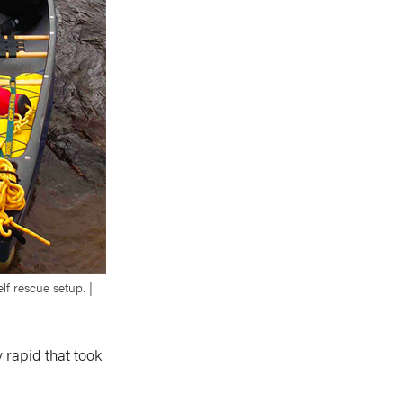
lf rescue setup. |
 rapid that took