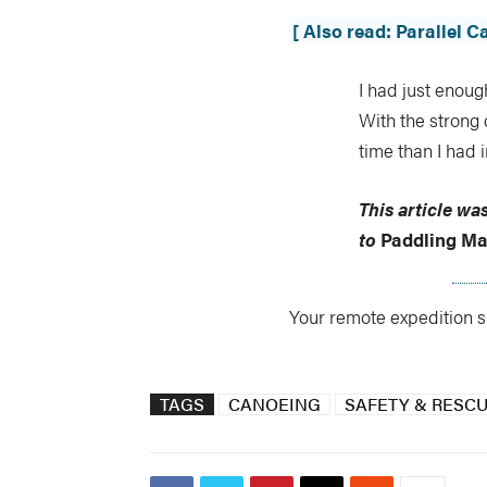
[ Also read: Parallel 
I had just enoug
With the strong
time than I had i
This article wa
to
Paddling Ma
Your remote expedition su
TAGS
CANOEING
SAFETY & RESC