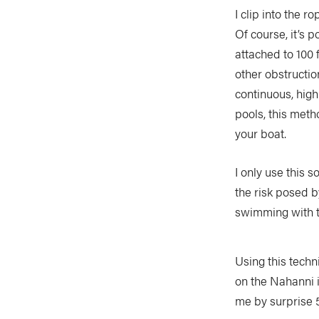
I clip into the 
Of course, it’s 
attached to 100 
other obstructio
continuous, hig
pools, this meth
your boat.
I only use this 
the risk posed b
swimming with t
Using this techn
on the Nahanni i
me by surprise 