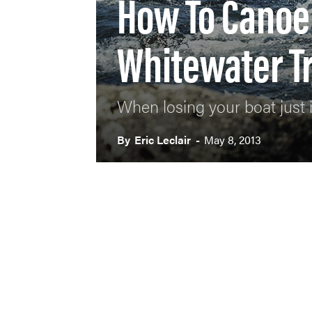
How To Canoe 
Whitewater Tr
When losing your boat just i
By
Eric Leclair
-
May 8, 2013