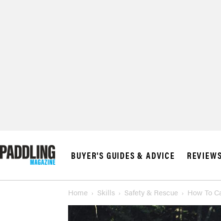
BUYER'S GUIDES & ADVICE
REVIEW
Home
Skills
Safety & Rescue
How To Ca