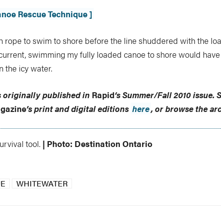
Canoe Rescue Technique ]
h rope to swim to shore before the line shuddered with the loa
 current, swimming my fully loaded canoe to shore would have
n the icy water.
s originally published in
Rapid
‘s
Summer/Fall 2010 issue
.
S
gazine
’s print and digital editions
here
, or browse the ar
rvival tool.
| Photo: Destination Ontario
UE
WHITEWATER