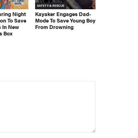
SAFETY & RESCUE
aring Night
Kayaker Engages Dad-
on To Save
Mode To Save Young Boy
s In New
From Drowning
s Box