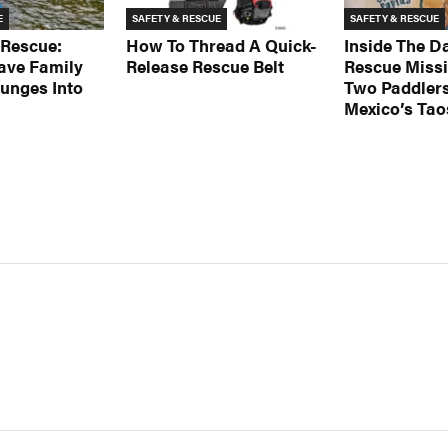
E
SAFETY & RESCUE
SAFETY & RESCUE
 Rescue:
How To Thread A Quick-
Inside The D
ave Family
Release Rescue Belt
Rescue Missi
lunges Into
Two Paddler
Mexico’s Tao