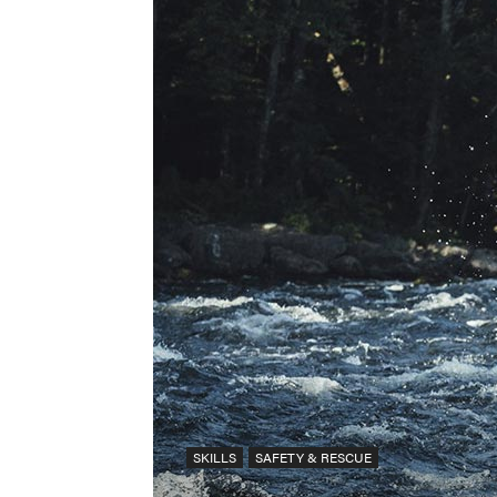
SKILLS
SAFETY & RESCUE