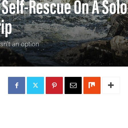
Self-Rescue On A Solo
ip
sn't an option