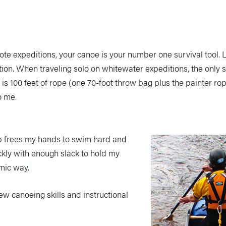
te expeditions, your canoe is your number one survival tool. Lo
tion. When traveling solo on whitewater expeditions, the only 
 is 100 feet of rope (one 70-foot throw bag plus the painter ro
o me.
setup frees my hands to swim hard and
ckly with enough slack to hold my
mic way.
ew canoeing skills and instructional