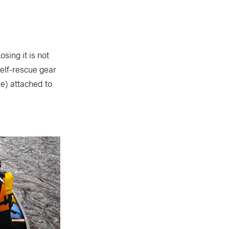
sing it is not
self-rescue gear
pe) attached to