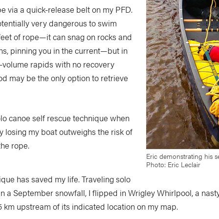
rope via a quick-release belt on my PFD.
potentially very dangerous to swim
feet of rope—it can snag on rocks and
ns, pinning you in the current—but in
h-volume rapids with no recovery
od may be the only option to retrieve
solo canoe self rescue technique when
y losing my boat outweighs the risk of
he rope.
Eric demonstrating his se
Photo: Eric Leclair
ique has saved my life. Traveling solo
n a September snowfall, I flipped in Wrigley Whirlpool, a nasty
5 km upstream of its indicated location on my map.