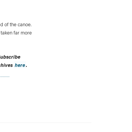
d of the canoe.
 taken far more
ubscribe
chives
here
.