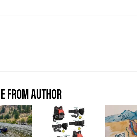
E FROM AUTHOR