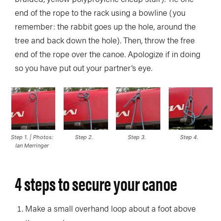
end of the rope to the rack using a bowline (you
remember: the rabbit goes up the hole, around the
tree and back down the hole). Then, throw the free
end of the rope over the canoe. Apologize if in doing
so you have put out your partner’s eye.
Step 1. | Photos:
Step 2.
Step 3.
Step 4.
Ian Merringer
4 steps to secure your canoe
Make a small overhand loop about a foot above