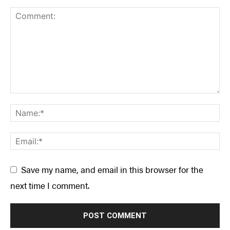
Save my name, and email in this browser for the
next time I comment.