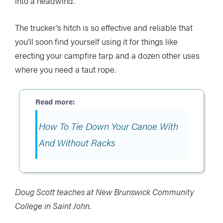
into a headwind.
The trucker’s hitch is so effective and reliable that
you’ll soon find yourself using it for things like
erecting your campfire tarp and a dozen other uses
where you need a taut rope.
How To Tie Down Your Canoe With
And Without Racks
Doug Scott teaches at New Brunswick Community
College in Saint John.