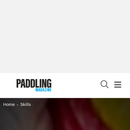
X
Home
Skills