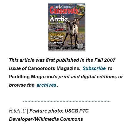
This article was first published in the Fall 2007
issue of
Canoeroots Magazine
.
Subscribe
to
Paddling Magazine
’s print and digital editions, or
browse the
archives
.
Hitch it! |
Feature photo: USCG PTC
Developer/Wikimedia Commons