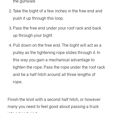
the gunwale
Take the bight of a few inches in the free end and
push it up through this loop.
Pass the free end under your roof rack and back
up through your bight
Pull down on the free end. The bight will act as a
pulley as the tightening rope slides through it. In
this way you gain a mechanical advantage to
tighten the rope. Pass the rope under the roof rack
and tie a half hitch around all three lengths of
rope.
Finish the knot with a second half hitch, or however
many you need to feel good about passing a truck