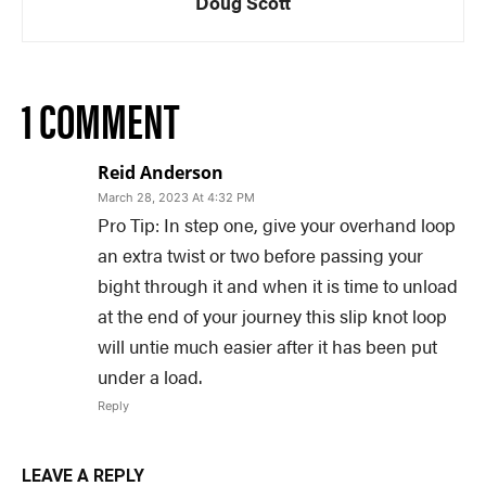
Doug Scott
1 COMMENT
Reid Anderson
March 28, 2023 At 4:32 PM
Pro Tip: In step one, give your overhand loop
an extra twist or two before passing your
bight through it and when it is time to unload
at the end of your journey this slip knot loop
will untie much easier after it has been put
under a load.
Reply
LEAVE A REPLY