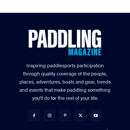
Inspiring paddlesports participation
through quality coverage of the people,
places, adventures, boats and gear, trends
and events that make paddling something
you’ll do for the rest of your life.