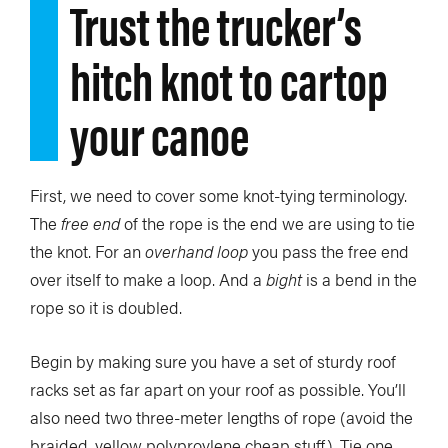
Trust the trucker’s
hitch knot to cartop
your canoe
First, we need to cover some knot-tying terminology.
The
free end
of the rope is the end we are using to tie
the knot. For an
overhand loop
you pass the free end
over itself to make a loop. And a
bight
is a bend in the
rope so it is doubled.
Begin by making sure you have a set of sturdy roof
racks set as far apart on your roof as possible. You’ll
also need two three-meter lengths of rope (avoid the
braided, yellow polyproylene cheap stuff). Tie one