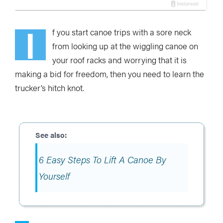
I
f you start canoe trips with a sore neck
from looking up at the wiggling canoe on
your roof racks and worrying that it is
making a bid for freedom, then you need to learn the
trucker’s hitch knot.
6 Easy Steps To Lift A Canoe By
Yourself