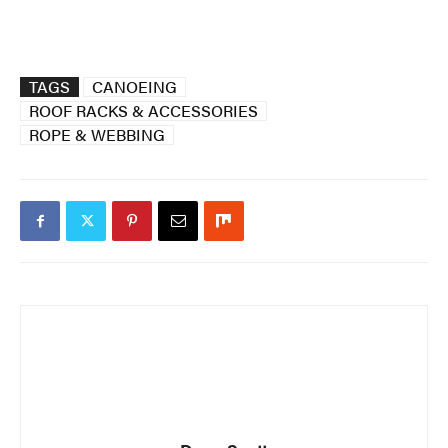
TAGS
CANOEING
ROOF RACKS & ACCESSORIES
ROPE & WEBBING