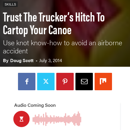
SKILLS
Trust The Trucker’s Hitch To
Cartop Your Canoe
Use knot know-how to avoid an airborne
accident
By
Doug Scott
-
July 3, 2014