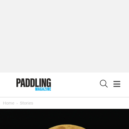
X
Home
Stories