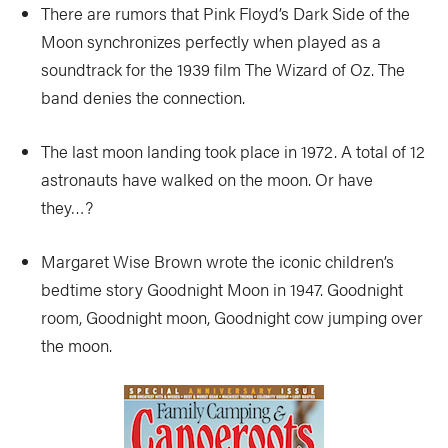
There are rumors that Pink Floyd’s Dark Side of the
Moon synchronizes perfectly when played as a
soundtrack for the 1939 film The Wizard of Oz. The
band denies the connection.
The last moon landing took place in 1972. A total of 12
astronauts have walked on the moon. Or have
they…?
Margaret Wise Brown wrote the iconic children’s
bedtime story Goodnight Moon in 1947. Goodnight
room, Goodnight moon, Goodnight cow jumping over
the moon.