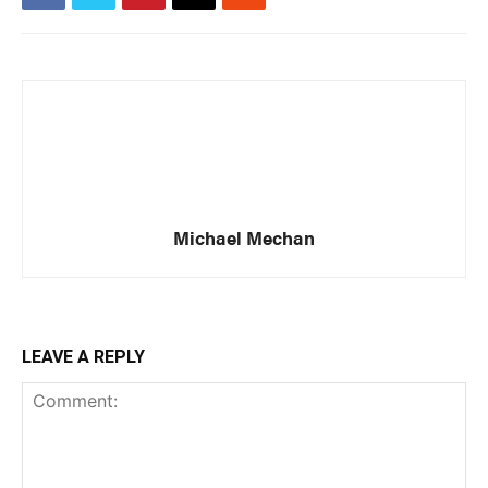
Michael Mechan
LEAVE A REPLY