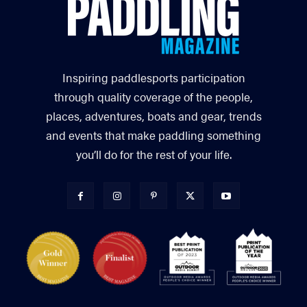
Inspiring paddlesports participation
through quality coverage of the people,
places, adventures, boats and gear, trends
and events that make paddling something
you’ll do for the rest of your life.