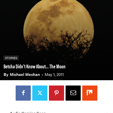
STORIES
Betcha Didn’t Know About… The Moon
By
Michael Mechan
-
May 1, 2011