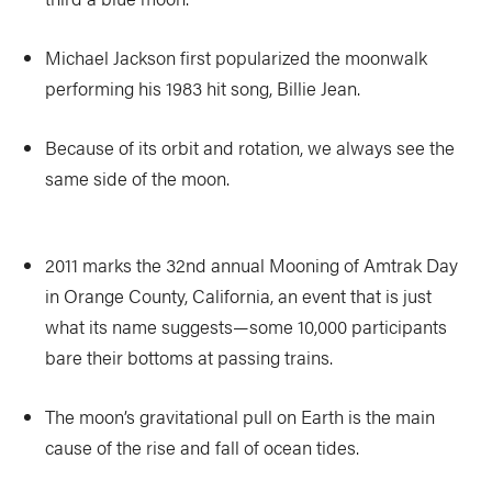
Michael Jackson first popularized the moonwalk
performing his 1983 hit song, Billie Jean.
Because of its orbit and rotation, we always see the
same side of the moon.
2011 marks the 32nd annual Mooning of Amtrak Day
in Orange County, California, an event that is just
what its name suggests—some 10,000 participants
bare their bottoms at passing trains.
The moon’s gravitational pull on Earth is the main
cause of the rise and fall of ocean tides.