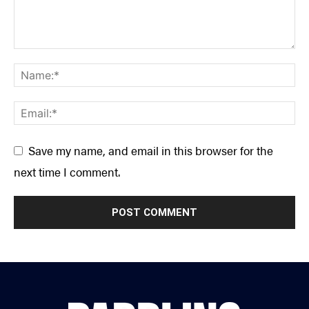
Save my name, and email in this browser for the
next time I comment.