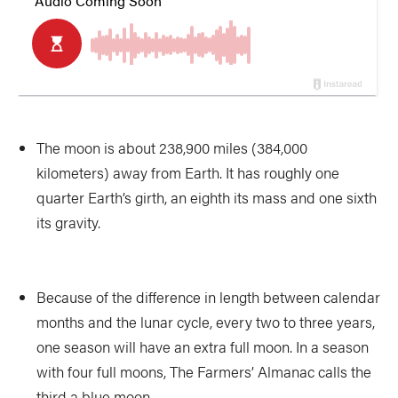
The moon is about 238,900 miles (384,000
kilometers) away from Earth. It has roughly one
quarter Earth’s girth, an eighth its mass and one sixth
its gravity.
Because of the difference in length between calendar
months and the lunar cycle, every two to three years,
one season will have an extra full moon. In a season
with four full moons, The Farmers’ Almanac calls the
third a blue moon.