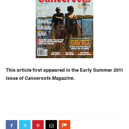
This article first appeared in the Early Summer 2011
issue of
Canoeroots Magazine
.