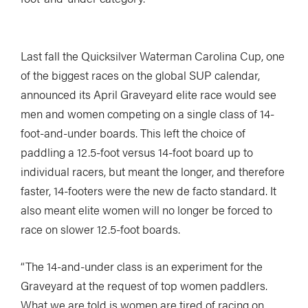
Last fall the Quicksilver Waterman Carolina Cup, one
of the biggest races on the global SUP calendar,
announced its April Graveyard elite race would see
men and women competing on a single class of 14-
foot-and-under boards. This left the choice of
paddling a 12.5-foot versus 14-foot board up to
individual racers, but meant the longer, and therefore
faster, 14-footers were the new de facto standard. It
also meant elite women will no longer be forced to
race on slower 12.5-foot boards.
“The 14-and-under class is an experiment for the
Graveyard at the request of top women paddlers.
What we are told is women are tired of racing on