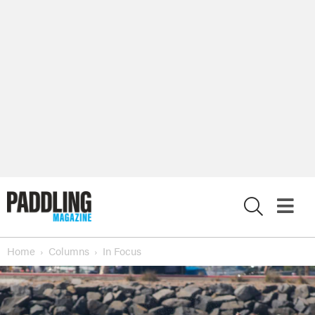
X
Home
Columns
In Focus