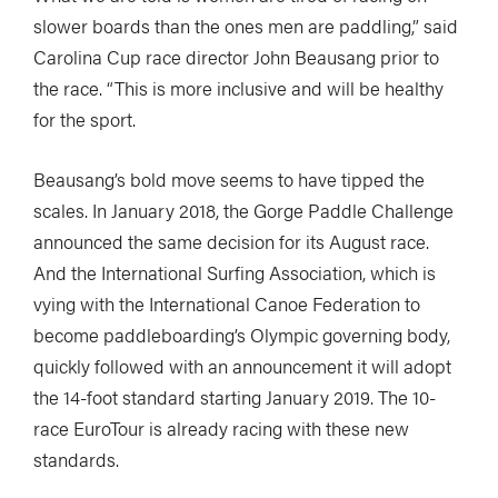
slower boards than the ones men are paddling,” said
Carolina Cup race director John Beausang prior to
the race. “This is more inclusive and will be healthy
for the sport.
Beausang’s bold move seems to have tipped the
scales. In January 2018, the Gorge Paddle Challenge
announced the same decision for its August race.
And the International Surfing Association, which is
vying with the International Canoe Federation to
become paddleboarding’s Olympic governing body,
quickly followed with an announcement it will adopt
the 14-foot standard starting January 2019. The 10-
race EuroTour is already racing with these new
standards.