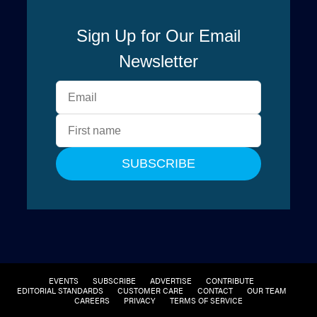
EVENTS
SUBSCRIBE
ADVERTISE
CONTRIBUTE
EDITORIAL STANDARDS
CUSTOMER CARE
CONTACT
OUR TEAM
CAREERS
PRIVACY
TERMS OF SERVICE