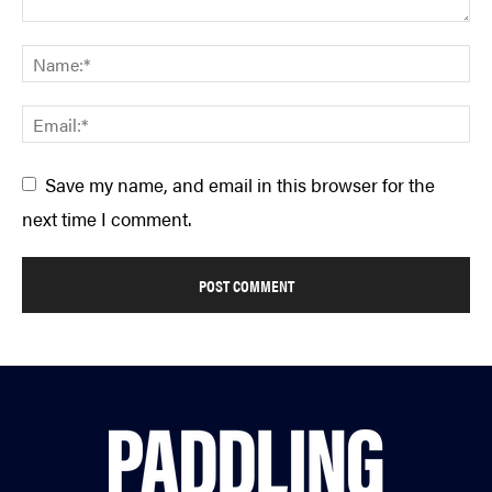
Save my name, and email in this browser for the
next time I comment.