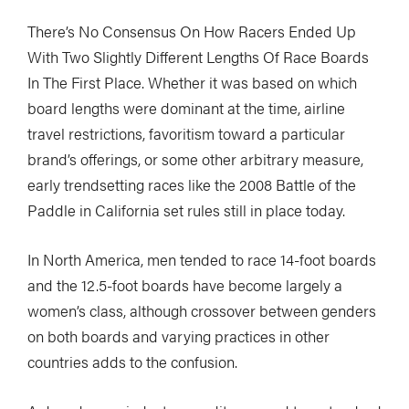
There’s No Consensus On How Racers Ended Up
With Two Slightly Different Lengths Of Race Boards
In The First Place. Whether it was based on which
board lengths were dominant at the time, airline
travel restrictions, favoritism toward a particular
brand’s offerings, or some other arbitrary measure,
early trendsetting races like the 2008 Battle of the
Paddle in California set rules still in place today.
In North America, men tended to race 14-foot boards
and the 12.5-foot boards have become largely a
women’s class, although crossover between genders
on both boards and varying practices in other
countries adds to the confusion.