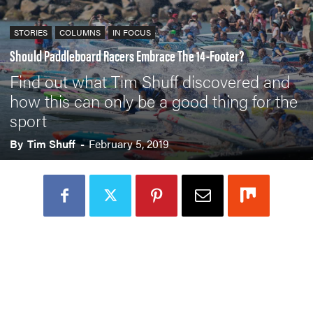
STORIES
COLUMNS
IN FOCUS
Should Paddleboard Racers Embrace The 14-Footer?
Find out what Tim Shuff discovered and
how this can only be a good thing for the
sport
By
Tim Shuff
-
February 5, 2019