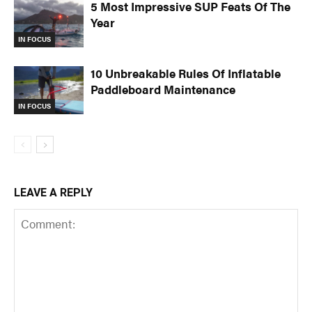
5 Most Impressive SUP Feats Of The
Year
IN FOCUS
10 Unbreakable Rules Of Inflatable
Paddleboard Maintenance
IN FOCUS
LEAVE A REPLY