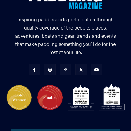
Inspiring paddlesports participation through
quality coverage of the people, places,
adventures, boats and gear, trends and events
that make paddling something you’ll do for the
rest of your life.