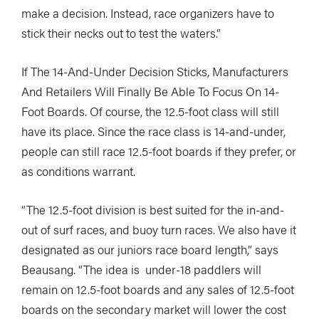
make a decision. Instead, race organizers have to
stick their necks out to test the waters.”
If The 14-And-Under Decision Sticks, Manufacturers
And Retailers Will Finally Be Able To Focus On 14-
Foot Boards. Of course, the 12.5-foot class will still
have its place. Since the race class is 14-and-under,
people can still race 12.5-foot boards if they prefer, or
as conditions warrant.
“The 12.5-foot division is best suited for the in-and-
out of surf races, and buoy turn races. We also have it
designated as our juniors race board length,” says
Beausang. “The idea is
under-18 paddlers will
remain on 12.5-foot boards and any sales of 12.5-foot
boards on the secondary market will lower the cost