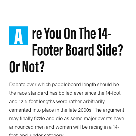
A
re You On The 14-
Footer Board Side?
Or Not?
Debate over which paddleboard length should be
the race standard has boiled ever since the 14-foot
and 12.5-foot lengths were rather arbitrarily
cemented into place in the late 2000s. The argument
may finally fizzle and die as some major events have
announced men and women will be racing in a 14-
foot-and-under category.