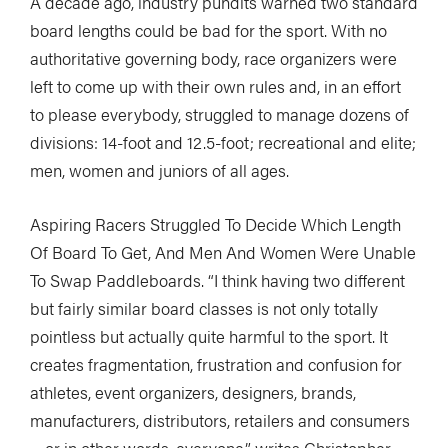
A decade ago, industry pundits warned two standard
board lengths could be bad for the sport. With no
authoritative governing body, race organizers were
left to come up with their own rules and, in an effort
to please everybody, struggled to manage dozens of
divisions: 14-foot and 12.5-foot; recreational and elite;
men, women and juniors of all ages.
Aspiring Racers Struggled To Decide Which Length
Of Board To Get, And Men And Women Were Unable
To Swap Paddleboards. “I think having two different
but fairly similar board classes is not only totally
pointless but actually quite harmful to the sport. It
creates fragmentation, frustration and confusion for
athletes, event organizers, designers, brands,
manufacturers, distributors, retailers and consumers