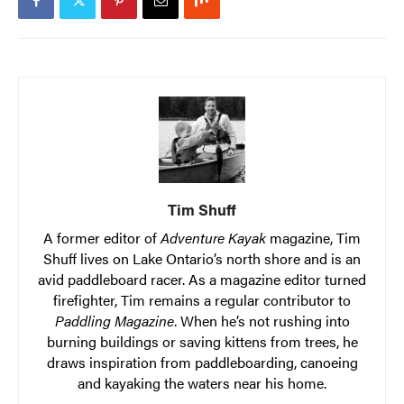
Tim Shuff
A former editor of
Adventure Kayak
magazine, Tim
Shuff lives on Lake Ontario’s north shore and is an
avid paddleboard racer. As a magazine editor turned
firefighter, Tim remains a regular contributor to
Paddling Magazine
. When he’s not rushing into
burning buildings or saving kittens from trees, he
draws inspiration from paddleboarding, canoeing
and kayaking the waters near his home.