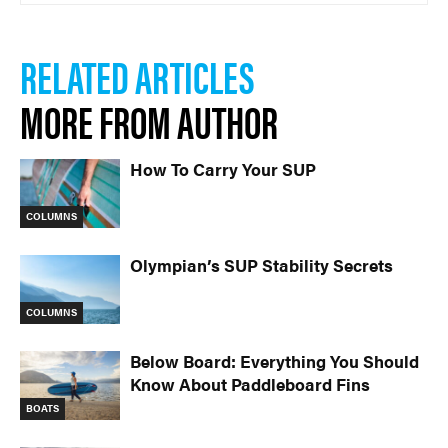
RELATED ARTICLES
MORE FROM AUTHOR
How To Carry Your SUP
COLUMNS
Olympian’s SUP Stability Secrets
COLUMNS
Below Board: Everything You Should
Know About Paddleboard Fins
BOATS