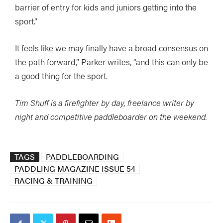
barrier of entry for kids and juniors getting into the
sport.”
It feels like we may finally have a broad consensus on
the path forward,” Parker writes, “and this can only be
a good thing for the sport.
Tim Shuff is a firefighter by day, freelance writer by
night and competitive paddleboarder on the weekend.
TAGS
PADDLEBOARDING
PADDLING MAGAZINE ISSUE 54
RACING & TRAINING