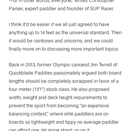
—or in other words, everyone,” writes Christopher
Parker, expert paddler and founder of SUP Racer.
I think it’d be easier if we all just agreed to have
anything up to 14 feet as the universal standard. Then
it would be rainbows and unicorns, and we could
finally move on to discussing more important topics.
Back in 2013, former Olympic canoeist Jim Terrell of
Quickblade Paddles passionately argued both board
lengths should be completely scrapped in favor of a
four-meter (13’1”) stock class. He also proposed
width, weight and deck height requirements to
prevent the sport from becoming “an expensive
balancing contest,” where elite paddlers are on
boards so lightweight and tippy no average paddler
can afford one, let alone stand up on it.