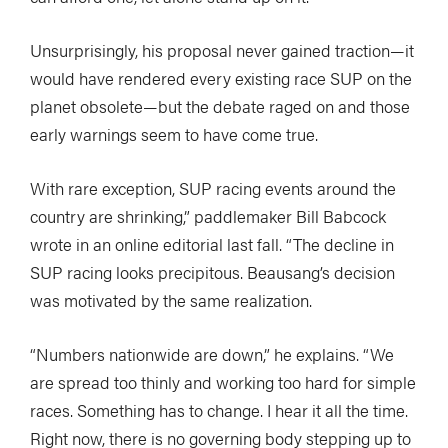
Unsurprisingly, his proposal never gained traction—it
would have rendered every existing race SUP on the
planet obsolete—but the debate raged on and those
early warnings seem to have come true.
With rare exception, SUP racing events around the
country are shrinking,” paddlemaker Bill Babcock
wrote in an online editorial last fall. “The decline in
SUP racing looks precipitous. Beausang’s decision
was motivated by the same realization.
“Numbers nationwide are down,” he explains. “We
are spread too thinly and working too hard for simple
races. Something has to change. I hear it all the time.
Right now, there is no governing body stepping up to