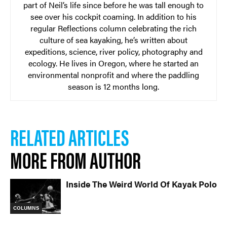
part of Neil’s life since before he was tall enough to
see over his cockpit coaming. In addition to his
regular Reflections column celebrating the rich
culture of sea kayaking, he’s written about
expeditions, science, river policy, photography and
ecology. He lives in Oregon, where he started an
environmental nonprofit and where the paddling
season is 12 months long.
RELATED ARTICLES
MORE FROM AUTHOR
Inside The Weird World Of Kayak Polo
COLUMNS