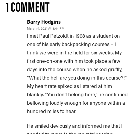
1 COMMENT
Barry Hodgins
March 4, 2021 At 3:44 PM
I met Paul Petzoldt in 1968 as a student on
one of his early backpacking courses – I
think we were in the field for six weeks. My
first one-on-one with him took place a few
days into the course when he asked gruffly,
“What the hell are you doing in this course?!”
My heart rate spiked as I stared at him
blankly. “You don’t belong here,” he continued
bellowing loudly enough for anyone within a
hundred miles to hear.
He smiled deviously and informed me that I