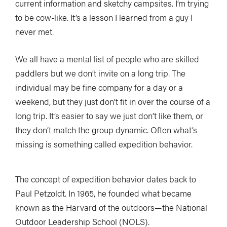
current information and sketchy campsites. I’m trying
to be cow-like. It’s a lesson I learned from a guy I
never met.
We all have a mental list of people who are skilled
paddlers but we don’t invite on a long trip. The
individual may be fine company for a day or a
weekend, but they just don’t fit in over the course of a
long trip. It’s easier to say we just don’t like them, or
they don’t match the group dynamic. Often what’s
missing is something called expedition behavior.
The concept of expedition behavior dates back to
Paul Petzoldt. In 1965, he founded what became
known as the Harvard of the outdoors—the National
Outdoor Leadership School (NOLS).