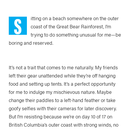
S
itting on a beach somewhere on the outer
coast of the Great Bear Rainforest, I’m
trying to do something unusual for me—be
boring and reserved.
It’s not a trait that comes to me naturally. My friends
left their gear unattended while they’re off hanging
food and setting up tents. It’s a perfect opportunity
for me to indulge my mischievous nature. Maybe
change their paddles to a left-hand feather or take
goofy selfies with their cameras for later discovery.
But I’m resisting because we’re on day 10 of 17 on
British Columbia’s outer coast with strong winds, no