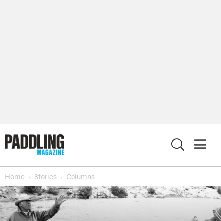
X
Home
Stories
Columns