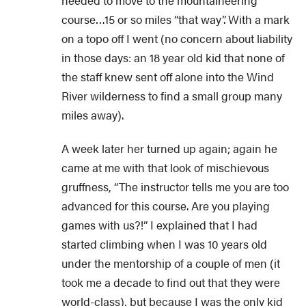
needed to move to the mountaineering
course…15 or so miles “that way”. With a mark
on a topo off I went (no concern about liability
in those days: an 18 year old kid that none of
the staff knew sent off alone into the Wind
River wilderness to find a small group many
miles away).
A week later her turned up again; again he
came at me with that look of mischievous
gruffness, “The instructor tells me you are too
advanced for this course. Are you playing
games with us?!” I explained that I had
started climbing when I was 10 years old
under the mentorship of a couple of men (it
took me a decade to find out that they were
world-class), but because I was the only kid