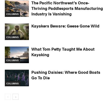
The Pacific Northwest’s Once-
Thriving Paddlesports Manufacturing
Industry Is Vanishing
COLUMNS
Kayakers Beware: Geese Gone Wild
COLUMNS
What Tom Petty Taught Me About
Kayaking
COLUMNS
Pushing Daisies: Where Good Boats
Go To Die
COLUMNS