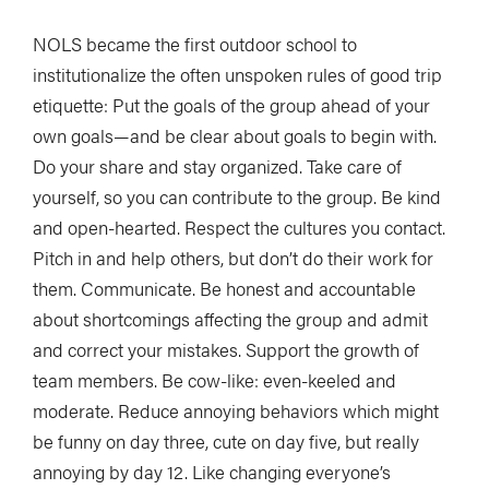
NOLS became the first outdoor school to
institutionalize the often unspoken rules of good trip
etiquette: Put the goals of the group ahead of your
own goals—and be clear about goals to begin with.
Do your share and stay organized. Take care of
yourself, so you can contribute to the group. Be kind
and open-hearted. Respect the cultures you contact.
Pitch in and help others, but don’t do their work for
them. Communicate. Be honest and accountable
about shortcomings affecting the group and admit
and correct your mistakes. Support the growth of
team members. Be cow-like: even-keeled and
moderate. Reduce annoying behaviors which might
be funny on day three, cute on day five, but really
annoying by day 12. Like changing everyone’s