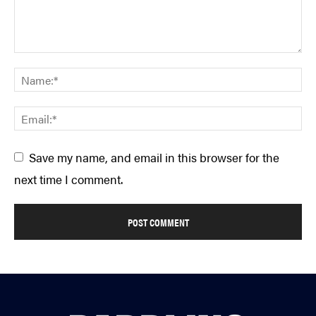
Save my name, and email in this browser for the
next time I comment.