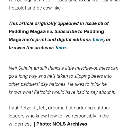
Petzoldt and be cow-like.
This article originally appeared in Issue 55 of
Paddling Magazine
.
Subscribe to
Paddling
Magazine
’s print and digital editions
here
, or
browse the archives
here
.
Neil Schulman still thinks a little mischievousness can
go a long way and he’s taken to slipping beers into
other paddlers’ day hatches. He likes to think he
knows what Petzoldt would have had to say about it.
Paul Petzoldt, left, dreamed of nurturing outdoor
leaders who knew how to live responsibly in the
wilderness.
| Photo: NOLS Archives