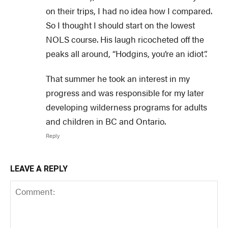
on their trips, I had no idea how I compared.
So I thought I should start on the lowest
NOLS course. His laugh ricocheted off the
peaks all around, “Hodgins, you’re an idiot”.
That summer he took an interest in my
progress and was responsible for my later
developing wilderness programs for adults
and children in BC and Ontario.
Reply
LEAVE A REPLY