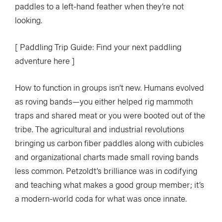
paddles to a left-hand feather when they’re not
looking.
[ Paddling Trip Guide: Find your next paddling
adventure here ]
How to function in groups isn’t new. Humans evolved
as roving bands—you either helped rig mammoth
traps and shared meat or you were booted out of the
tribe. The agricultural and industrial revolutions
bringing us carbon fiber paddles along with cubicles
and organizational charts made small roving bands
less common. Petzoldt’s brilliance was in codifying
and teaching what makes a good group member; it’s
a modern-world coda for what was once innate.