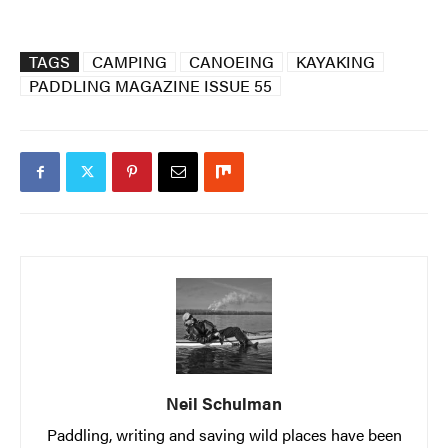
TAGS
CAMPING
CANOEING
KAYAKING
PADDLING MAGAZINE ISSUE 55
Neil Schulman
Paddling, writing and saving wild places have been