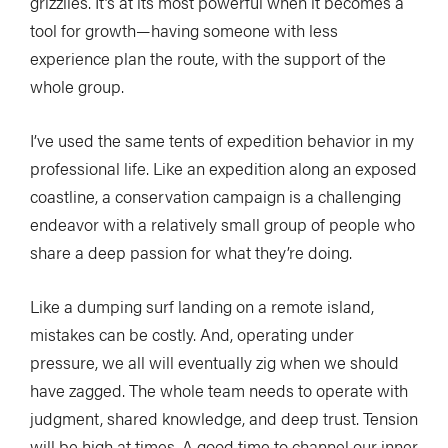
grizzlies. It’s at its most powerful when it becomes a
tool for growth—having someone with less
experience plan the route, with the support of the
whole group.
I’ve used the same tents of expedition behavior in my
professional life. Like an expedition along an exposed
coastline, a conservation campaign is a challenging
endeavor with a relatively small group of people who
share a deep passion for what they’re doing.
Like a dumping surf landing on a remote island,
mistakes can be costly. And, operating under
pressure, we all will eventually zig when we should
have zagged. The whole team needs to operate with
judgment, shared knowledge, and deep trust. Tension
will be high at times. A good time to channel our inner