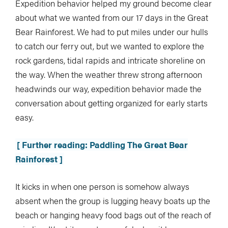
Expedition behavior helped my ground become clear
about what we wanted from our 17 days in the Great
Bear Rainforest. We had to put miles under our hulls
to catch our ferry out, but we wanted to explore the
rock gardens, tidal rapids and intricate shoreline on
the way. When the weather threw strong afternoon
headwinds our way, expedition behavior made the
conversation about getting organized for early starts
easy.
[ Further reading: Paddling The Great Bear
Rainforest ]
It kicks in when one person is somehow always
absent when the group is lugging heavy boats up the
beach or hanging heavy food bags out of the reach of