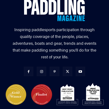
Inspiring paddlesports participation through
quality coverage of the people, places,
adventures, boats and gear, trends and events
that make paddling something you’ll do for the
rest of your life.