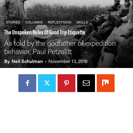
STORIES
COLUMNS
REFLECTIONS
SKILLS
The Unspoken Rules Of Good Trip Etiquette
As told by the godfather of expedition
behavior, Paul Petzoldt
By
Neil Schulman
-
November 13, 2018