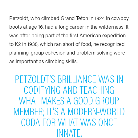
Petzoldt, who climbed Grand Teton in 1924 in cowboy
boots at age 16, had a long career in the wilderness. It
was after being part of the first American expedition
to K2 in 1938, which ran short of food, he recognized
planning, group cohesion and problem solving were
as important as climbing skills.
PETZOLDT’S BRILLIANCE WAS IN
CODIFYING AND TEACHING
WHAT MAKES A GOOD GROUP
MEMBER; IT’S A MODERN-WORLD
CODA FOR WHAT WAS ONCE
INNATE.