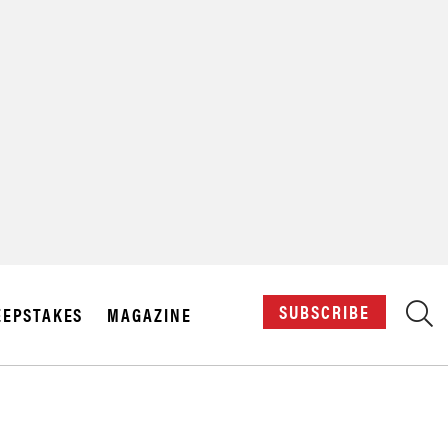
X
SUBSCRIBE
EPSTAKES
MAGAZINE