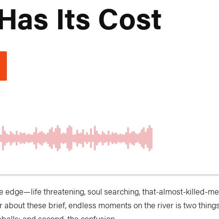
Has Its Cost
e edge—life threatening, soul searching, that-almost-killed-me e
bout these brief, endless moments on the river is two things: 
balls; and second, the confusion.