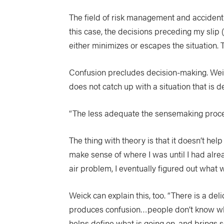
The field of risk management and accident 
this case, the decisions preceding my slip
either minimizes or escapes the situation.
Confusion precludes decision-making. Weic
does not catch up with a situation that is d
“The less adequate the sensemaking process d
The thing with theory is that it doesn’t hel
make sense of where I was until I had alre
air problem, I eventually figured out what
Weick can explain this, too. “There is a d
produces confusion…people don’t know what 
helps define what is going on, and brings