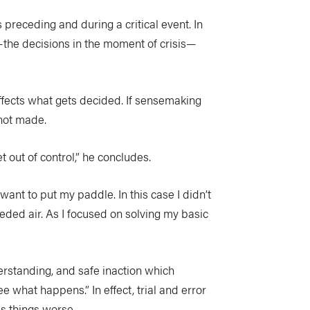
receding and during a critical event. In
—the decisions in the moment of crisis—
ffects what gets decided. If sensemaking
e not made.
et out of control,” he concludes.
want to put my paddle. In this case I didn’t
eded air. As I focused on solving my basic
erstanding, and safe inaction which
what happens.” In effect, trial and error
es things worse.