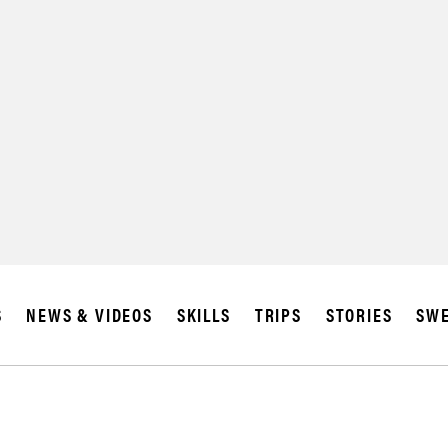
S
NEWS & VIDEOS
SKILLS
TRIPS
STORIES
SWE