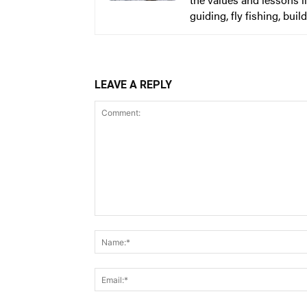
guiding, fly fishing, bu
LEAVE A REPLY