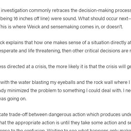
investigation commonly retraces the decision-making process p
 (being 16 inches off line) were sound. What should occur next
 This is where Weick and sensemaking comes in, or doesn’t.
k explains that how one makes sense of a situation directly a
esperate and life threatening, then other critical decisions ar
irected at a crisis, the more likely it is that the crisis will g
p with the water blasting my eyeballs and the rock wall where I 
ady minimized the problem to something I could deal with. I ne
 was going on.
elicate trade-off between dangerous action which produces und
the appropriate action is until they take some action and see 
 sense to the confusion. Waiting to see what happens only mak