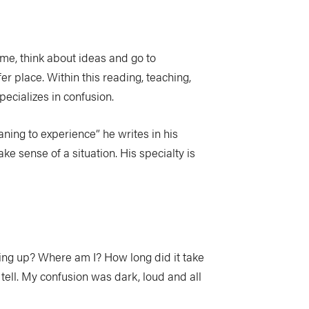
ome, think about ideas and go to
er place. Within this reading, teaching,
pecializes in confusion.
ning to experience” he writes in his
 sense of a situation. His specialty is
ing up? Where am I? How long did it take
tell. My confusion was dark, loud and all