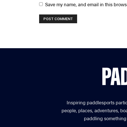
Save my name, and email in this browse
Inspiring paddlesports parti
people, places, adventures, bo
paddling something you