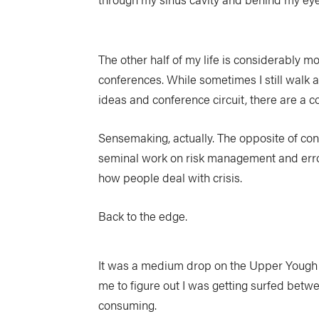
The other half of my life is considerably m
conferences. While sometimes I still walk aw
ideas and conference circuit, there are a c
Sensemaking, actually. The opposite of con
seminal work on risk management and error 
how people deal with crisis.
Back to the edge.
It was a medium drop on the Upper Yough w
me to figure out I was getting surfed betw
consuming.