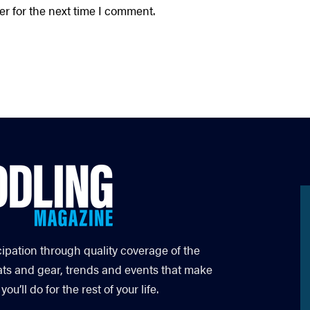
r for the next time I comment.
cipation through quality coverage of the
ats and gear, trends and events that make
’ll do for the rest of your life.