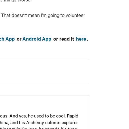
That doesn’t mean I’m going to volunteer
ch App
or
Android App
or read it
here
.
ous. And yes, he used to be cool. Rapid
China, and his Alchemy column explores
 Algonquin College, he spends his time