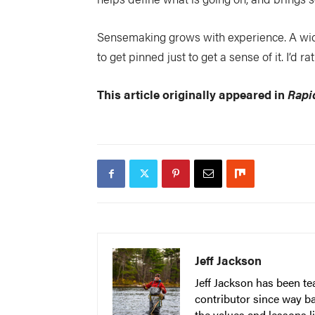
Sensemaking grows with experience. A wide
to get pinned just to get a sense of it. I’d 
This article originally appeared in
Rapi
Jeff Jackson
Jeff Jackson has been t
contributor since way b
the values and lessons l