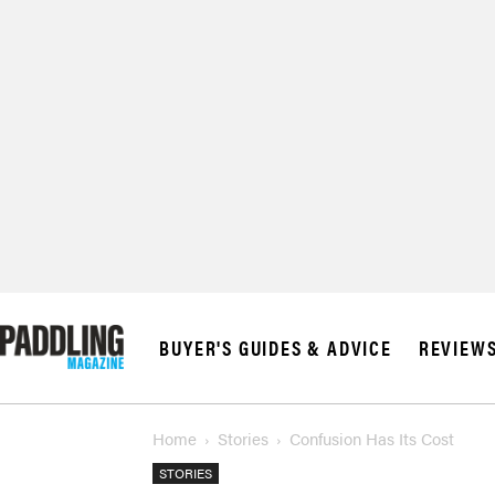
BUYER'S GUIDES & ADVICE
REVIEW
Home
Stories
Confusion Has Its Cost
STORIES