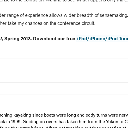
r range of experience allows wider breadth of sensemaking. 
rather take my chances on the conference circuit.
d
, Spring 2013. Download our free
iPad/iPhone/iPod Tou
eaching kayaking since boats were long and eddy turns were nerv
ack in 1999. Guiding on rivers has taken him from the Yukon to 
ife on the water brings. When not teaching outdoor education at