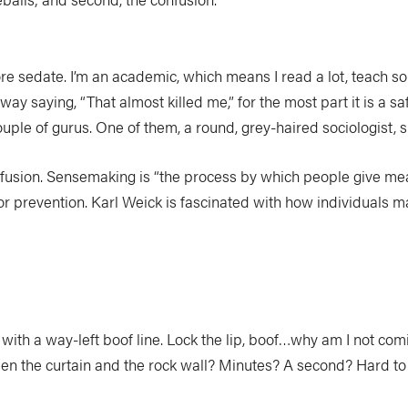
ore sedate. I’m an academic, which means I read a lot, teach s
ay saying, “That almost killed me,” for the most part it is a saf
ouple of gurus. One of them, a round, grey-haired sociologist, s
fusion. Sensemaking is “the process by which people give mea
prevention. Karl Weick is fascinated with how individuals make
ith a way-left boof line. Lock the lip, boof…why am I not com
een the curtain and the rock wall? Minutes? A second? Hard to 