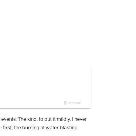
vents. The kind, to put it mildly, I never
first, the burning of water blasting