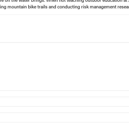
ilding mountain bike trails and conducting risk management resea