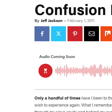
Confusion 
By
Jeff Jackson
-
February 1, 2011
Only a handful of times
have I been to th
wish to experience again. What I remember a
through my sinus cavity and behind my eye