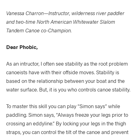
Vanessa Charron—Instructor, wilderness river paddler
and two-time North American Whitewater Slalom
Tandem Canoe co-Champion.
Dear Phobic,
As an intructor, I often see stability as the root problem
canoeists have with their offside moves. Stability is
based on the relationship between your boat and the
water surface. But, it is you who controls canoe stability.
To master this skill you can play “Simon says” while
paddling. Simon says, “Always freeze your legs prior to
crossing an eddyline.” By locking your legs in the thigh
straps, you can control the tilt of the canoe and prevent