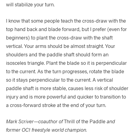
will stabilize your turn.
I know that some people teach the cross-draw with the
top hand back and blade forward, but I prefer (even for
beginners) to plant the cross-draw with the shaft
vertical. Your arms should be almost straight. Your
shoulders and the paddle shaft should form an
isosceles triangle. Plant the blade so it is perpendicular
to the current. As the turn progresses, rotate the blade
so it stays perpendicular to the current. A vertical
paddle shaft is more stable, causes less risk of shoulder
injury and is more powerful and quicker to transition to
a cross-forward stroke at the end of your turn.
Mark Scriver—coauthor of
Thrill of the Paddle
and
former OC1 freestyle world champion.