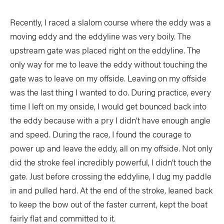
Recently, I raced a slalom course where the eddy was a
moving eddy and the eddyline was very boily. The
upstream gate was placed right on the eddyline. The
only way for me to leave the eddy without touching the
gate was to leave on my offside. Leaving on my offside
was the last thing I wanted to do. During practice, every
time I left on my onside, I would get bounced back into
the eddy because with a pry I didn’t have enough angle
and speed. During the race, I found the courage to
power up and leave the eddy, all on my offside. Not only
did the stroke feel incredibly powerful, I didn’t touch the
gate. Just before crossing the eddyline, I dug my paddle
in and pulled hard. At the end of the stroke, Ieaned back
to keep the bow out of the faster current, kept the boat
fairly flat and committed to it.