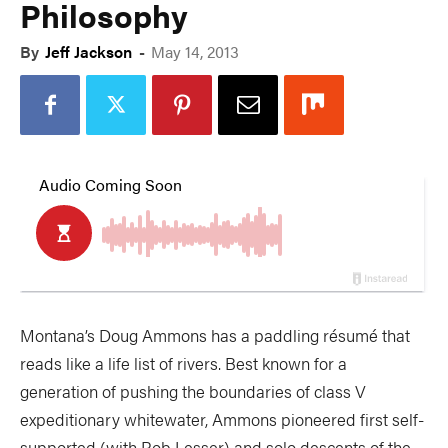
Philosophy
By
Jeff Jackson
-
May 14, 2013
Montana’s Doug Ammons has a paddling résumé that
reads like a life list of rivers. Best known for a
generation of pushing the boundaries of class V
expeditionary whitewater, Ammons pioneered first self-
supported (with Rob Lesser) and solo descents of the