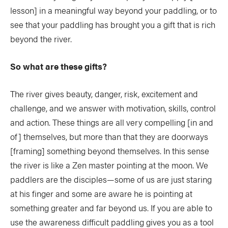
lesson] in a meaningful way beyond your paddling, or to
see that your paddling has brought you a gift that is rich
beyond the river.
So what are these gifts?
The river gives beauty, danger, risk, excitement and
challenge, and we answer with motivation, skills, control
and action. These things are all very compelling [in and
of] themselves, but more than that they are doorways
[framing] something beyond themselves. In this sense
the river is like a Zen master pointing at the moon. We
paddlers are the disciples—some of us are just staring
at his finger and some are aware he is pointing at
something greater and far beyond us. If you are able to
use the awareness difficult paddling gives you as a tool