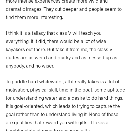
more intense experiences create more vivid and
dramatic images. They cut deeper and people seem to
find them more interesting.
I think it is a fallacy that class V will teach you
everything. If it did, there would be a lot of wise
kayakers out there. But take it from me, the class V
dudes are as weird and quirky and as messed up as
anybody, and no wiser.
To paddle hard whitewater, all it really takes is a lot of
motivation, physical skill, time in the boat, some aptitude
for understanding water and a desire to do hard things.
It is goal-oriented, which leads to trying to capture the
goal rather than to understand living it. None of these
are qualities that reward you with gifts. It takes a
humbler state of mind to recognize gifts.