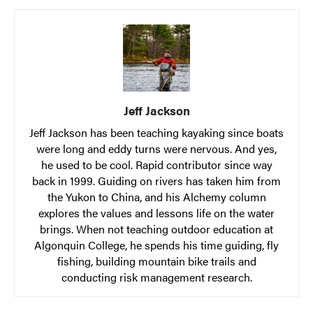
Jeff Jackson
Jeff Jackson has been teaching kayaking since boats
were long and eddy turns were nervous. And yes,
he used to be cool. Rapid contributor since way
back in 1999. Guiding on rivers has taken him from
the Yukon to China, and his Alchemy column
explores the values and lessons life on the water
brings. When not teaching outdoor education at
Algonquin College, he spends his time guiding, fly
fishing, building mountain bike trails and
conducting risk management research.