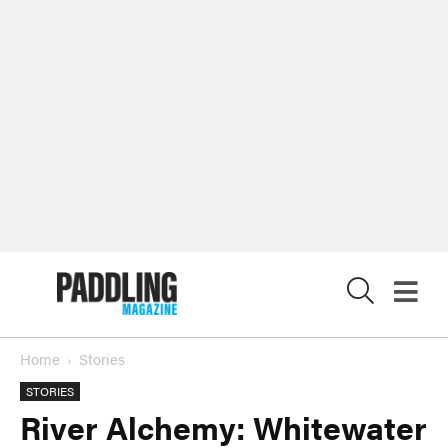
X
Home
Stories
STORIES
River Alchemy: Whitewater