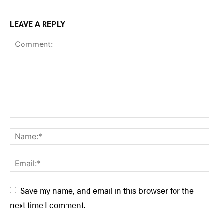
LEAVE A REPLY
Save my name, and email in this browser for the
next time I comment.