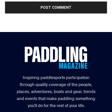
Inspiring paddlesports participation
through quality coverage of the people,
places, adventures, boats and gear, trends
and events that make paddling something
you’ll do for the rest of your life.