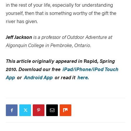
in the rest of your life, especially for understanding
yourself, then that is something worthy of the gift the
river has given.
Jeff Jackson
is a professor of Outdoor Adventure at
Algonquin College in Pembroke, Ontario.
This article originally appeared in
Rapid,
Spring
2010. Download our free
iPad/iPhone/iPod Touch
App
or
Android App
or read it
here.