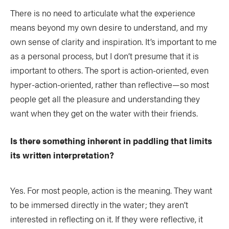
There is no need to articulate what the experience
means beyond my own desire to understand, and my
own sense of clarity and inspiration. It’s important to me
as a personal process, but I don’t presume that it is
important to others. The sport is action-oriented, even
hyper-action-oriented, rather than reflective—so most
people get all the pleasure and understanding they
want when they get on the water with their friends.
Is there something inherent in paddling that limits
its written interpretation?
Yes. For most people, action is the meaning. They want
to be immersed directly in the water; they aren’t
interested in reflecting on it. If they were reflective, it