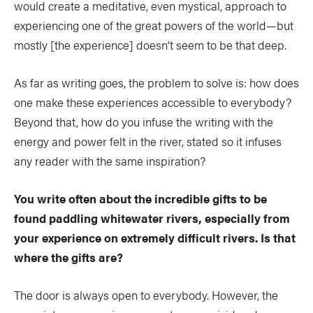
would create a meditative, even mystical, approach to
experiencing one of the great powers of the world—but
mostly [the experience] doesn’t seem to be that deep.
As far as writing goes, the problem to solve is: how does
one make these experiences accessible to everybody?
Beyond that, how do you infuse the writing with the
energy and power felt in the river, stated so it infuses
any reader with the same inspiration?
You write often about the incredible gifts to be
found paddling whitewater rivers, especially from
your experience on extremely difficult rivers. Is that
where the gifts are?
The door is always open to everybody. However, the