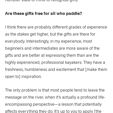
Are these gifts free for all who paddle?
I think there are probably different grades of experience
as the stakes get higher, but the gifts are there for
everybody. Interestingly, in my experience, most
beginners and intermediates are more aware of the
gifts and are better at expressing them than are the
highly experienced, professional kayakers. They have a
freshness, humbleness and excitement that [make them
open to] inspiration.
The only problem is that most people tend to leave the
message on the river, when it’s actually a profound life-
encompassing perspective—a lesson that potentially
affects everything they do. It’s up to you to apply [the