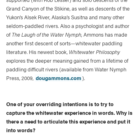
Grand Canyon of the Stikine, as well as descents of the
Yukon’s Alsek River, Alaska’s Susitna and many other
seldom-paddled rivers. Also a psychologist and author
of
The Laugh of the Water Nymph,
Ammons has made
another first descent of sorts—whitewater paddling
literature. His newest book,
Whitewater Philosophy
explores the deeper meaning gained from a lifetime of
paddling difficult rivers (available from Water Nymph
Press, 2009,
dougammons.com
).
One of your overriding intentions is to try to
capture the whitewater experience in words. Why is
there a need to articulate this experience and put it
into words?