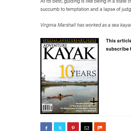
At its best, guiding is like being in a state
succumb to temptation and a lapse of judgem
Virginia Marshall has worked as a sea kay
This artic
subscribe 