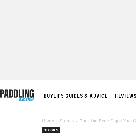
BUYER'S GUIDES & ADVICE
REVIEW
Home
Stories
Rock the Boat: Signs Your 
STORIES