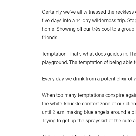
Certainly we’ve all witnessed the reckles
five days into a 14-day wilderness trip. Ste
home. Showing off our très cool to a group
friends.
Temptation. That’s what does guides in. Th
playground. The temptation of being able 
Every day we drink from a potent elixir of 
When too many temptations conspire agains
the white-knuckle comfort zone of our clien
until 2 a.m. making blue angels around a bl
Trying to get up the sprayskirt of the cute 