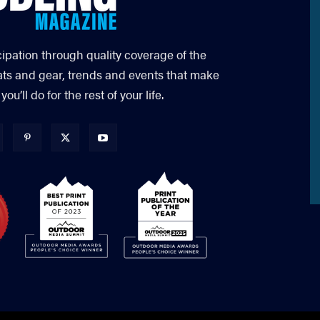
cipation through quality coverage of the
ats and gear, trends and events that make
’ll do for the rest of your life.