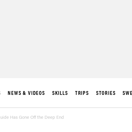
S
NEWS & VIDEOS
SKILLS
TRIPS
STORIES
SWE
Guide Has Gone Off the Deep End