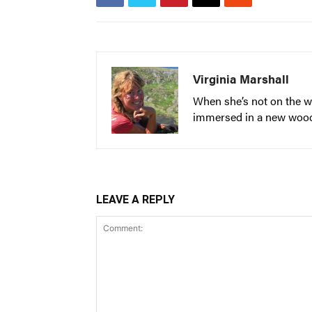
Virginia Marshall
When she’s not on the wa
immersed in a new woodwo
LEAVE A REPLY