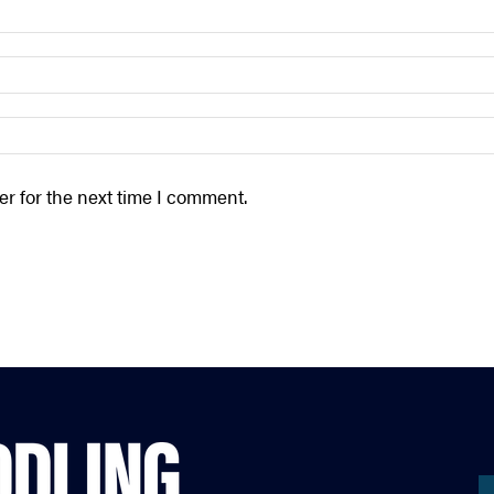
r for the next time I comment.