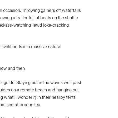
 occasion. Throwing gainers off waterfalls
wing a trailer full of boats on the shuttle
 Jackass-watching, lewd joke-cracking
 livelihoods in a massive natural
 now and then.
 guide. Staying out in the waves well past
r guides on a remote beach and hanging out
g what, I wonder?) in their nearby tents.
promised afternoon tea.