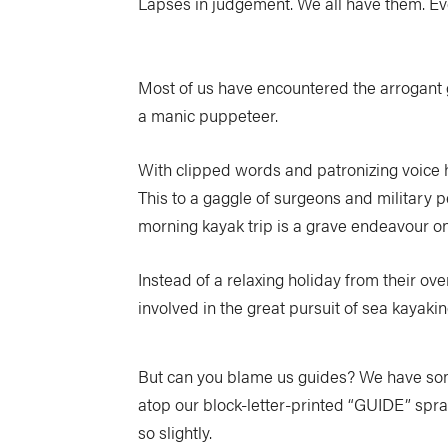
Lapses in judgement. We all have them. Ev
Most of us have encountered the arrogant g
a manic puppeteer.
With clipped words and patronizing voice he
This to a gaggle of surgeons and military pe
morning kayak trip is a grave endeavour on 
Instead of a relaxing holiday from their ove
involved in the great pursuit of sea kayakin
But can you blame us guides? We have some o
atop our block-letter-printed “GUIDE” spr
so slightly.