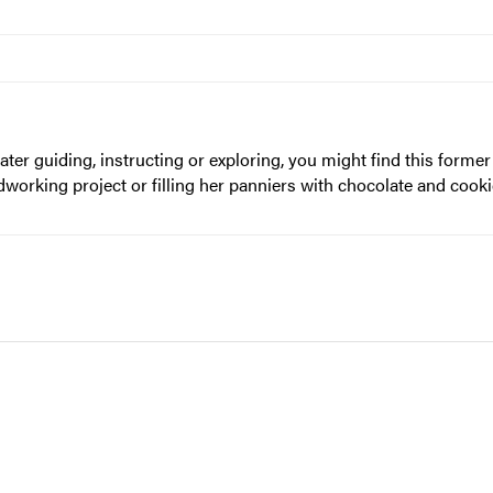
ter guiding, instructing or exploring, you might find this form
rking project or filling her panniers with chocolate and cookie