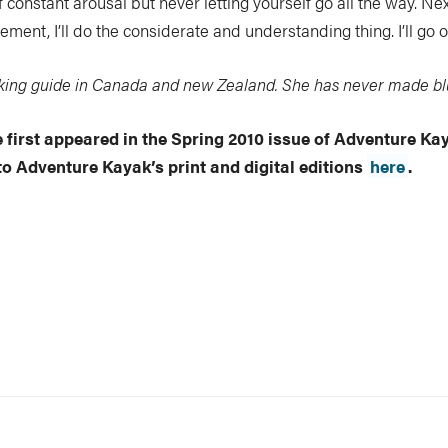
 of constant arousal but never letting yourself go all the way. N
ent, I’ll do the considerate and understanding thing. I’ll go ov
aking guide in Canada and new Zealand. She has never made blu
le first appeared in the Spring 2010 issue of Adventure K
to Adventure Kayak’s print and digital editions
here
.