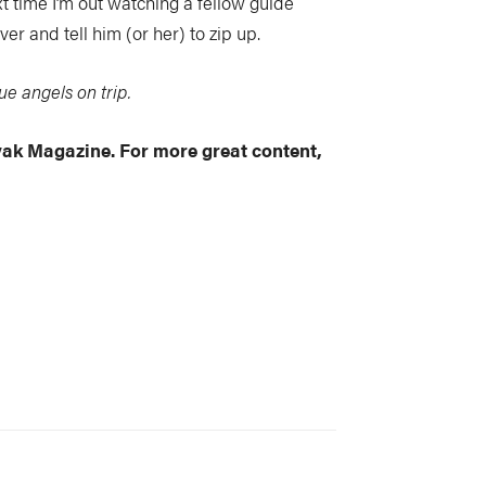
ext time I’m out watching a fellow guide
er and tell him (or her) to zip up.
e angels on trip.
ayak Magazine. For more great content,