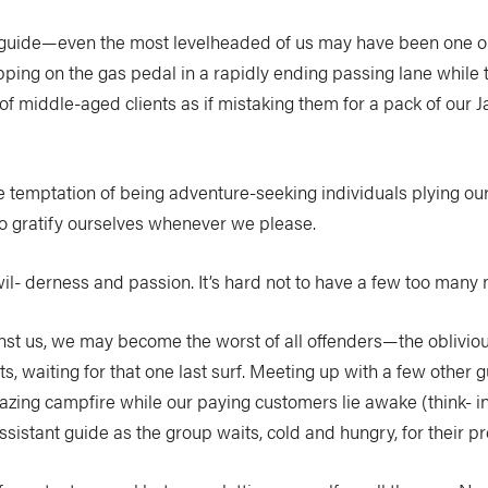
s guide—even the most levelheaded of us may have been one on
pping on the gas pedal in a rapidly ending passing lane while to
 of middle-aged clients as if mistaking them for a pack of our
e temptation of being adventure-seeking individuals plying our
to gratify ourselves whenever we please.
wil- derness and passion. It’s hard not to have a few too many
t us, we may become the worst of all offenders—the oblivious
ts, waiting for that one last surf. Meeting up with a few othe
azing campfire while our paying customers lie awake (think- in
assistant guide as the group waits, cold and hungry, for their 