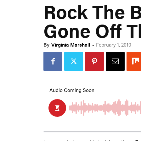
Rock The B
Gone Off 
By
Virginia Marshall
-
February 1, 2010