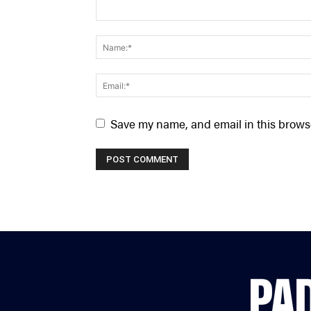
Save my name, and email in this browse