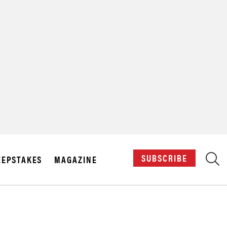
X
SUBSCRIBE
EPSTAKES
MAGAZINE