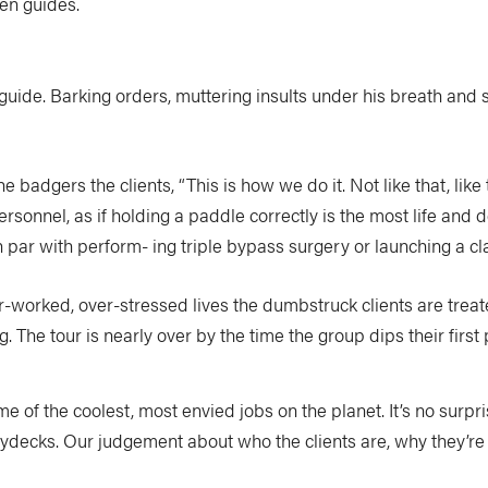
en guides.
uide. Barking orders, muttering insults under his breath and s
 badgers the clients, “This is how we do it. Not like that, li
rsonnel, as if holding a paddle correctly is the most life and de
par with perform- ing triple bypass surgery or launching a cla
r-worked, over-stressed lives the dumbstruck clients are treated
g. The tour is nearly over by the time the group dips their first
f the coolest, most envied jobs on the planet. It’s no surpris
aydecks. Our judgement about who the clients are, why they’re