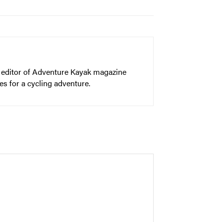
er editor of Adventure Kayak magazine
s for a cycling adventure.