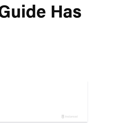
 Guide Has