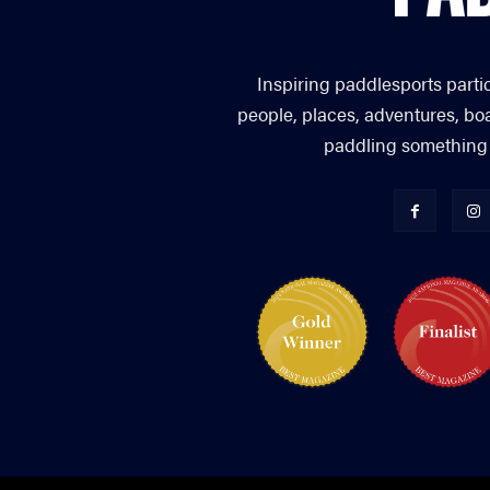
Inspiring paddlesports parti
people, places, adventures, bo
paddling something you