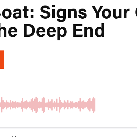
oat: Signs Your
The Deep End