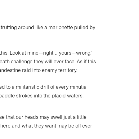
trutting around like a marionette pulled by
ke this. Look at mine—right… yours—wrong.”
ath challenge they will ever face. As if this
ndestine raid into enemy territory.
 to a militaristic drill of every minutia
 paddle strokes into the placid waters.
e that our heads may swell just a little
 here and what they want may be off ever