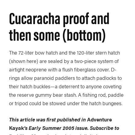
Cucaracha proof and
then some (bottom)
The 72-liter bow hatch and the 120-liter stern hatch
(shown here) are sealed by a two-piece system of
airtight neoprene with a flush fiberglass cover. D-
rings allow paranoid paddlers to attach padlocks to
their hatch buckles—a deterrent to anyone coveting
the reserve gummy bear stash. A fishing rod, paddle
or tripod could be stowed under the hatch bungees.
This article was first published in
Adventure
Kayak
‘s Early Summer 2005 issue. Subscribe to