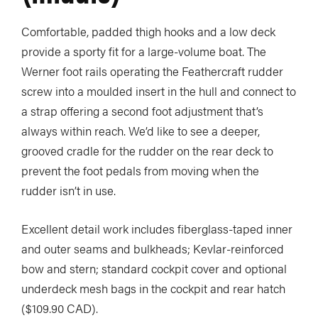
Comfortable, padded thigh hooks and a low deck
provide a sporty fit for a large-volume boat. The
Werner foot rails operating the Feathercraft rudder
screw into a moulded insert in the hull and connect to
a strap offering a second foot adjustment that’s
always within reach. We’d like to see a deeper,
grooved cradle for the rudder on the rear deck to
prevent the foot pedals from moving when the
rudder isn’t in use.
Excellent detail work includes fiberglass-taped inner
and outer seams and bulkheads; Kevlar-reinforced
bow and stern; standard cockpit cover and optional
underdeck mesh bags in the cockpit and rear hatch
($109.90 CAD).