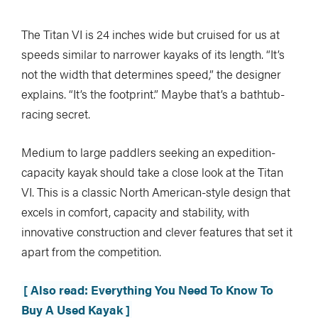
The Titan VI is 24 inches wide but cruised for us at
speeds similar to narrower kayaks of its length. “It’s
not the width that determines speed,” the designer
explains. “It’s the footprint.” Maybe that’s a bathtub-
racing secret.
Medium to large paddlers seeking an expedition-
capacity kayak should take a close look at the Titan
VI. This is a classic North American-style design that
excels in comfort, capacity and stability, with
innovative construction and clever features that set it
apart from the competition.
[ Also read: Everything You Need To Know To
Buy A Used Kayak ]