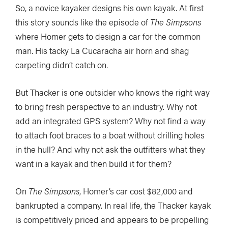
So, a novice kayaker designs his own kayak. At first
this story sounds like the episode of
The Simpsons
where Homer gets to design a car for the common
man. His tacky La Cucaracha air horn and shag
carpeting didn’t catch on.
But Thacker is one outsider who knows the right way
to bring fresh perspective to an industry. Why not
add an integrated GPS system? Why not find a way
to attach foot braces to a boat without drilling holes
in the hull? And why not ask the outfitters what they
want in a kayak and then build it for them?
On
The Simpsons
, Homer’s car cost $82,000 and
bankrupted a company. In real life, the Thacker kayak
is competitively priced and appears to be propelling