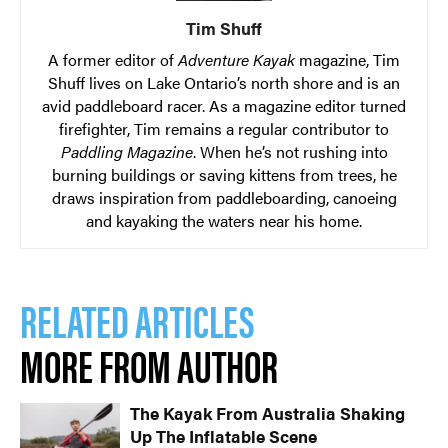
Tim Shuff
A former editor of
Adventure Kayak
magazine, Tim
Shuff lives on Lake Ontario’s north shore and is an
avid paddleboard racer. As a magazine editor turned
firefighter, Tim remains a regular contributor to
Paddling Magazine
. When he’s not rushing into
burning buildings or saving kittens from trees, he
draws inspiration from paddleboarding, canoeing
and kayaking the waters near his home.
RELATED ARTICLES
MORE FROM AUTHOR
The Kayak From Australia Shaking
Up The Inflatable Scene