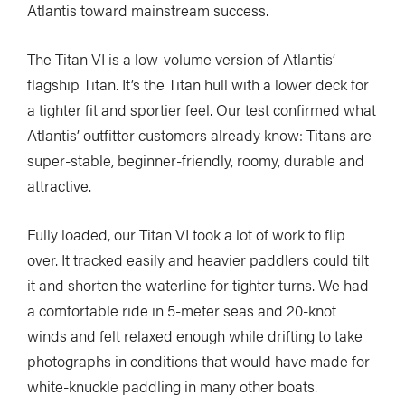
Atlantis toward mainstream success.
The Titan VI is a low-volume version of Atlantis’
flagship Titan. It’s the Titan hull with a lower deck for
a tighter fit and sportier feel. Our test confirmed what
Atlantis’ outfitter customers already know: Titans are
super-stable, beginner-friendly, roomy, durable and
attractive.
Fully loaded, our Titan VI took a lot of work to flip
over. It tracked easily and heavier paddlers could tilt
it and shorten the waterline for tighter turns. We had
a comfortable ride in 5-meter seas and 20-knot
winds and felt relaxed enough while drifting to take
photographs in conditions that would have made for
white-knuckle paddling in many other boats.