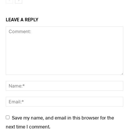
LEAVE A REPLY
Save my name, and email in this browser for the
next time I comment.