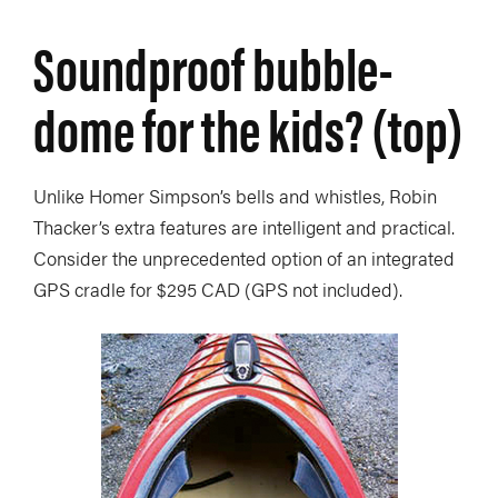
Soundproof bubble-
dome for the kids? (top)
Unlike Homer Simpson’s bells and whistles, Robin
Thacker’s extra features are intelligent and practical.
Consider the unprecedented option of an integrated
GPS cradle for $295 CAD (GPS not included).