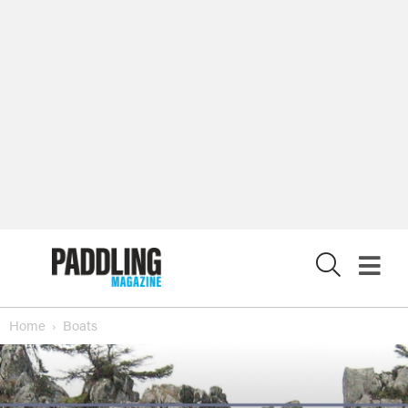
X
Home
Boats