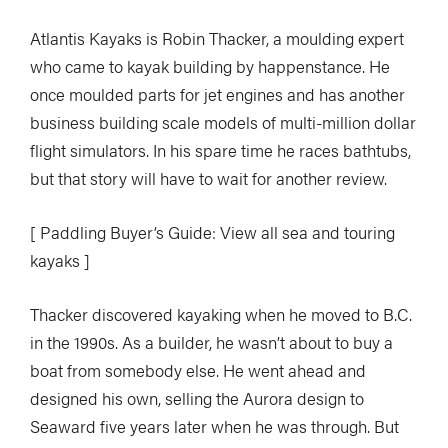
Atlantis Kayaks is Robin Thacker, a moulding expert
who came to kayak building by happenstance. He
once moulded parts for jet engines and has another
business building scale models of multi-million dollar
flight simulators. In his spare time he races bathtubs,
but that story will have to wait for another review.
[ Paddling Buyer’s Guide: View all sea and touring
kayaks ]
Thacker discovered kayaking when he moved to B.C.
in the 1990s. As a builder, he wasn’t about to buy a
boat from somebody else. He went ahead and
designed his own, selling the Aurora design to
Seaward five years later when he was through. But