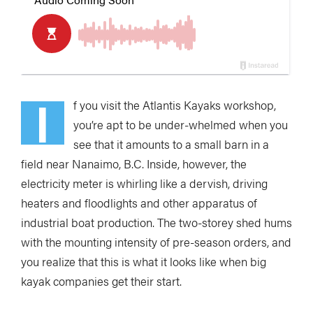
I
f you visit the Atlantis Kayaks workshop,
you’re apt to be under-whelmed when you
see that it amounts to a small barn in a
field near Nanaimo, B.C. Inside, however, the
electricity meter is whirling like a dervish, driving
heaters and floodlights and other apparatus of
industrial boat production. The two-storey shed hums
with the mounting intensity of pre-season orders, and
you realize that this is what it looks like when big
kayak companies get their start.