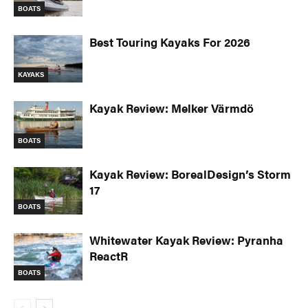
BOATS
Best Touring Kayaks For 2026
KAYAKS
Kayak Review: Melker Värmdö
BOATS
Kayak Review: BorealDesign’s Storm
17
BOATS
Whitewater Kayak Review: Pyranha
ReactR
BOATS