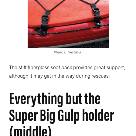
Photos: Tim Shuff
The stiff fiberglass seat back provides great support,
although it may get in the way during rescues.
Everything but the
Super Big Gulp holder
(middle)