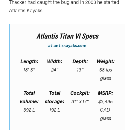
Thacker had caught the bug and in 2003 he started
Atlantis Kayaks.
Atlantis Titan VI Specs
atlantiskayaks.com
Length:
Width:
Depth:
Weight:
18′ 3″
24″
13″
58 lbs
glass
Total
Total
Cockpit:
MSRP:
volume:
storage:
31″ x 17″
$3,495
392 L
192 L
CAD
glass