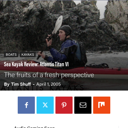
BOATS
KAYAKS
Sea Kayak Review: Atlantis Titan VI
The fruits of a fresh perspective
By
Tim Shuff
-
April 1, 2005