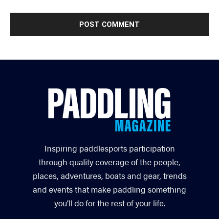
Inspiring paddlesports participation
through quality coverage of the people,
places, adventures, boats and gear, trends
and events that make paddling something
you’ll do for the rest of your life.