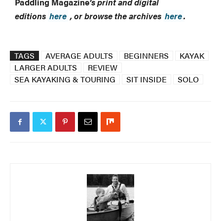
Paddling Magazine
’s print and digital
editions
here
, or browse the archives
here
.
TAGS
AVERAGE ADULTS
BEGINNERS
KAYAK
LARGER ADULTS
REVIEW
SEA KAYAKING & TOURING
SIT INSIDE
SOLO