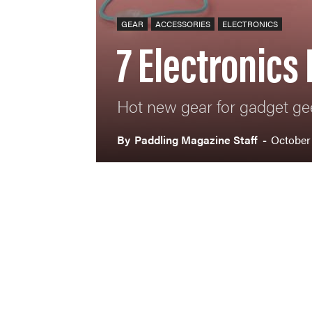
GEAR
ACCESSORIES
ELECTRONICS
7 Electronics
Hot new gear for gadget ge
By
Paddling Magazine Staff
-
October 