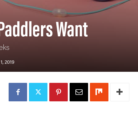
 Paddlers Want
eks
1, 2019