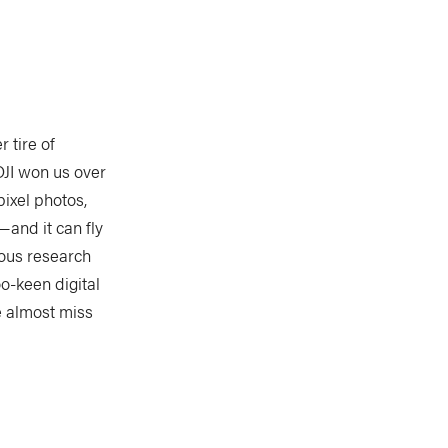
 tire of
DJI won us over
pixel photos,
—and it can fly
ious research
o-keen digital
e almost miss