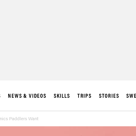
S
NEWS & VIDEOS
SKILLS
TRIPS
STORIES
SWE
onics Paddlers Want