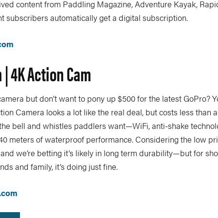
hived content from Paddling Magazine, Adventure Kayak, Rap
t subscribers automatically get a digital subscription.
com
 | 4K Action Cam
amera but don’t want to pony up $500 for the latest GoPro? Yo
on Camera looks a lot like the real deal, but costs less than a f
all the bell and whistles paddlers want—WiFi, anti-shake technolo
 40 meters of waterproof performance. Considering the low pr
and we’re betting it’s likely in long term durability—but for sh
ends and family, it’s doing just fine.
.com