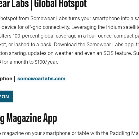
ar Labs | Global Hotspot
 hotspot from Somewear Labs turns your smartphone into a sat
evice for off-grid connectivity. Leveraging the Iridium satelli
offers 100-percent global coverage in a four-ounce, compact p
ket, or lashed to a pack. Download the Somewear Labs app, th
tion sharing, updates on weather and even an SOS feature. Su
 for a month to $100/year.
ption |
somewearlabs.com
ZON
ng Magazine App
te magazine on your smartphone or table with the Paddling Ma