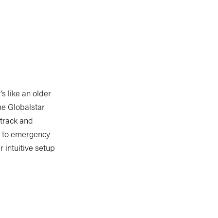
s like an older
he Globalstar
 track and
l to emergency
r intuitive setup