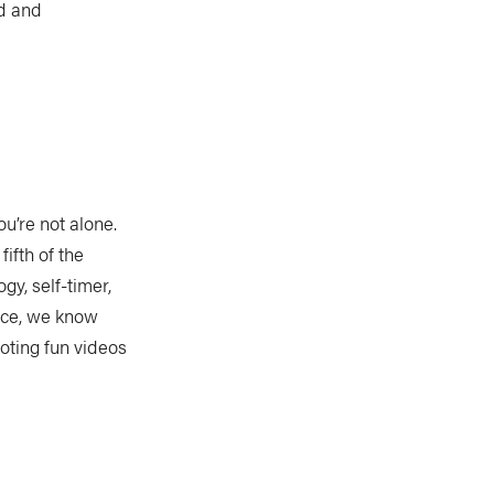
id and
u’re not alone.
ifth of the
gy, self-timer,
ice, we know
ooting fun videos