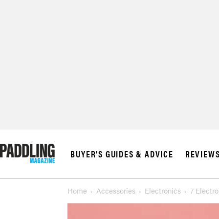
BUYER'S GUIDES & ADVICE
REVIEW
Home
Accessories
Electronics
7 Electr