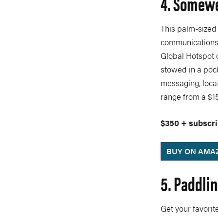
4. Somewe
This palm-sized
communications d
Global Hotspot 
stowed in a poc
messaging, loca
range from a $15
$350 + subscri
BUY ON AMA
5. Paddli
Get your favori