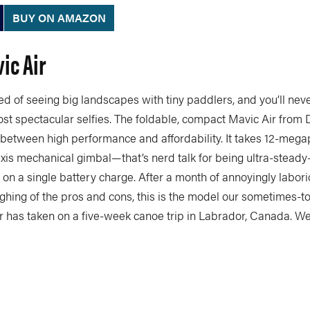
BUY ON AMAZON
vic Air
ed of seeing big landscapes with tiny paddlers, and you’ll never
st spectacular selfies. The foldable, compact Mavic Air from 
 between high performance and affordability. It takes 12-mega
xis mechanical gimbal—that’s nerd talk for being ultra-steady
 on a single battery charge. After a month of annoyingly labor
hing of the pros and cons, this is the model our sometimes-to
 has taken on a five-week canoe trip in Labrador, Canada. W