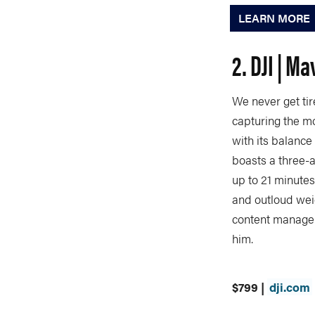
LEARN MORE
2. DJI | Ma
We never get tir
capturing the mo
with its balance
boasts a three-a
up to 21 minutes
and outloud weig
content manager
him.
$799 |
dji.com