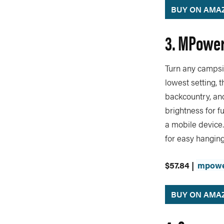
BUY ON AMA
3. MPowerd
Turn any campsit
lowest setting, t
backcountry, and
brightness for fu
a mobile device.
for easy hanging
$57.84 |
mpowe
BUY ON AMA