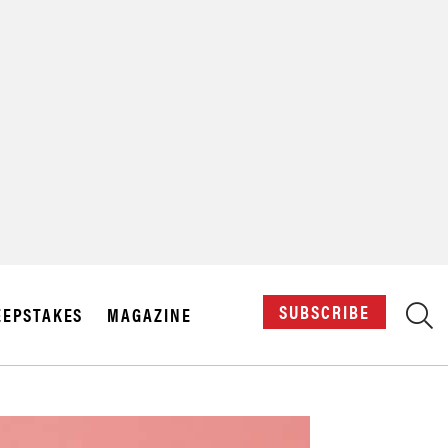
X
SUBSCRIBE
EPSTAKES
MAGAZINE