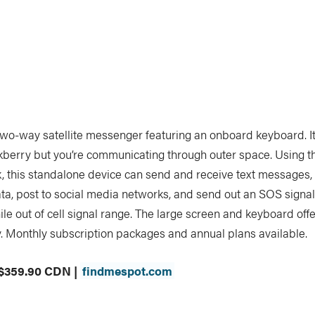
two-way satellite messenger featuring an onboard keyboard. It’
kberry but you’re communicating through outer space. Using t
k, this standalone device can send and receive text messages,
ta, post to social media networks, and send out an SOS signa
le out of cell signal range. The large screen and keyboard offe
y. Monthly subscription packages and annual plans available.
 $359.90 CDN |
findmespot.com