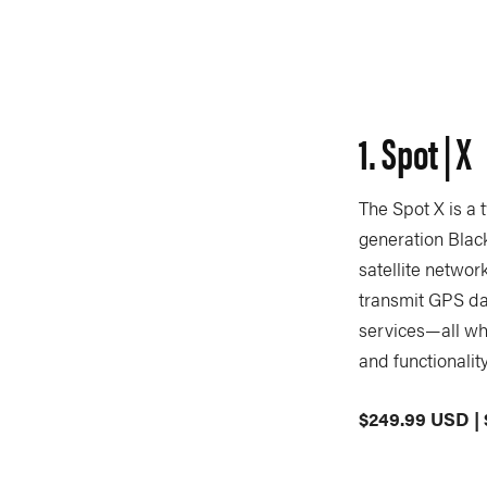
1. Spot | X
The Spot X is a 
generation Blac
satellite networ
transmit GPS da
services—all whi
and functionalit
$249.99 USD |