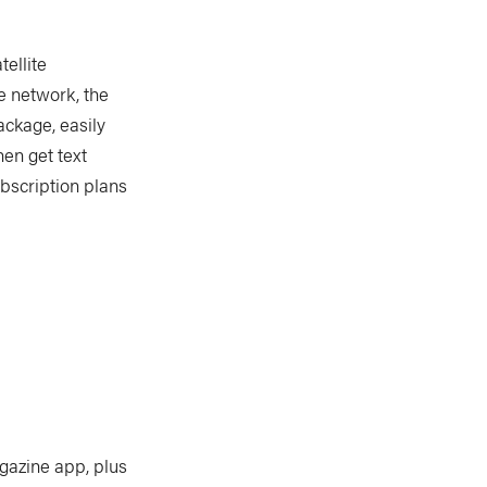
ellite
te network, the
ackage, easily
en get text
bscription plans
gazine app, plus