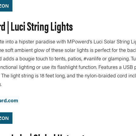
ZON
 | Luci String Lights
e into a hipster paradise with MPowerd’s Luci Solar String Lig
he soft ambient glow of these solar lights is perfect for the ba
 adds a bougie touch to tents, patios, #vanlife or glamping. Tu
nctional lighting or use its flashlight function. Features a USB 
 The light string is 18 feet long, and the nylon-braided cord in
.
rd.com
ZON