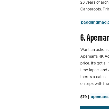
20 years of arc
Canoeroots. Prin
paddlingmag.
6. Apeman
Want an action c
Apeman’s 4K Acti
price. It’s got 
time lapse, and
there’s a catch—
on trips with fri
$79 |
apemans