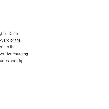
hts. On its
ckyard or the
rn up the
port for charging
cludes two clips