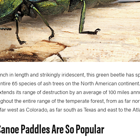
-inch in length and strikingly iridescent, this green beetle has 
ntire 65 species of ash trees on the North American continent
extends its range of destruction by an average of 100 miles ann
hout the entire range of the temperate forest, from as far no
 far west as Colorado, as far south as Texas and east to the Atl
anoe Paddles Are So Popular