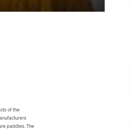
cts of the
anufacturers
ure paddles. The