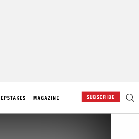
X
SUBSCRIBE
EPSTAKES
MAGAZINE