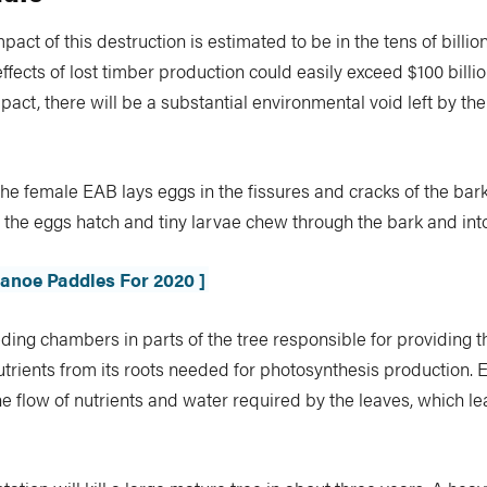
act of this destruction is estimated to be in the tens of billion
effects of lost timber production could easily exceed $100 billio
act, there will be a substantial environmental void left by the
, the female EAB lays eggs in the fissures and cracks of the bark
 the eggs hatch and tiny larvae chew through the bark and in
Canoe Paddles For 2020 ]
ding chambers in parts of the tree responsible for providing t
trients from its roots needed for photosynthesis production. E
he flow of nutrients and water required by the leaves, which le