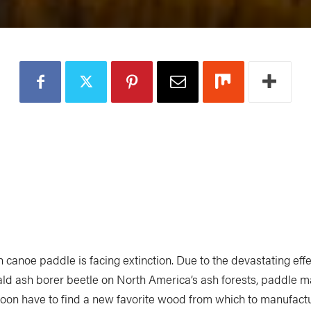
 canoe paddle is facing extinction. Due to the devastating effe
ld ash borer beetle on North America’s ash forests, paddle m
oon have to find a new favorite wood from which to manufact