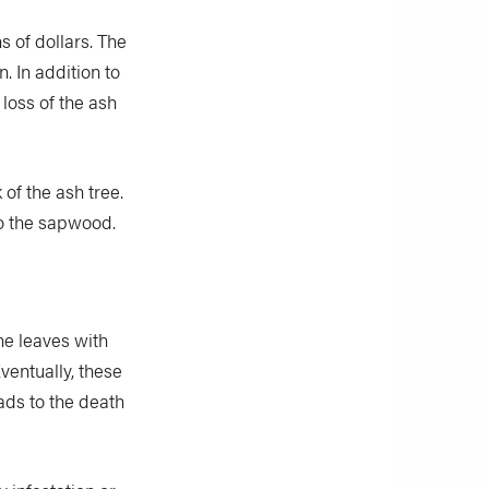
s of dollars. The
n. In addition to
 loss of the ash
 of the ash tree.
to the sapwood.
he leaves with
ventually, these
ads to the death