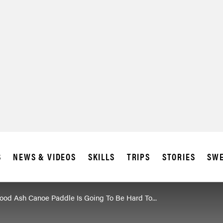
S
NEWS & VIDEOS
SKILLS
TRIPS
STORIES
SWE
od Ash Canoe Paddle Is Going To Be Hard To...