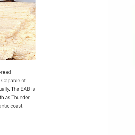
spread
. Capable of
ually. The EAB is
rth as Thunder
antic coast.