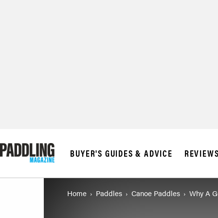
BUYER'S GUIDES & ADVICE
REVIEW
Home
Paddles
Canoe Paddles
Why A Go