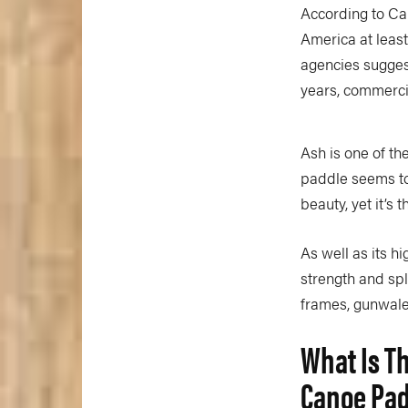
According to Can
America at least
agencies suggest 
years, commercia
Ash is one of th
paddle seems to
beauty, yet it’s 
As well as its h
strength and spl
frames, gunwale
What Is T
Canoe Pa