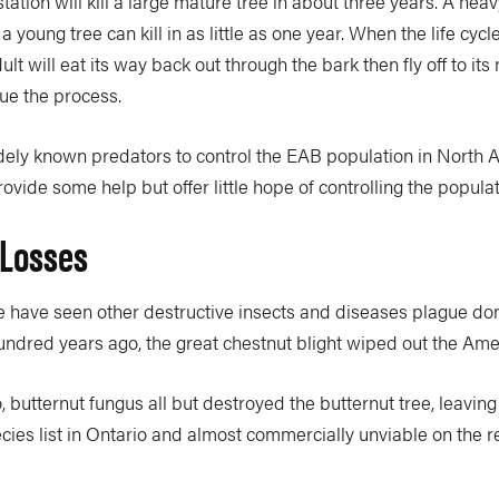
tation will kill a large mature tree in about three years. A heav
 a young tree can kill in as little as one year. When the life cycle
lt will eat its way back out through the bark then fly off to its 
ue the process.
dely known predators to control the EAB population in North 
ide some help but offer little hope of controlling the populat
 Losses
we have seen other destructive insects and diseases plague do
ndred years ago, the great chestnut blight wiped out the Ame
, butternut fungus all but destroyed the butternut tree, leaving 
es list in Ontario and almost commercially unviable on the re