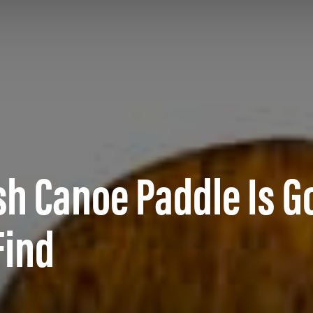
h Canoe Paddle Is G
Find