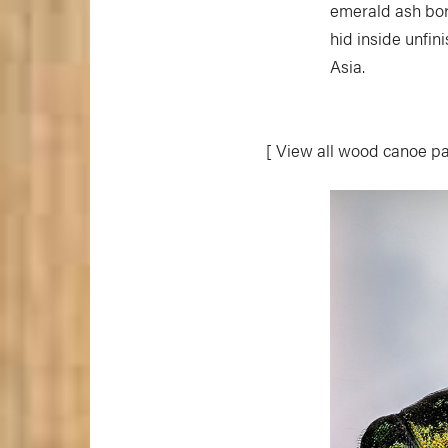
emerald ash bor
hid inside unfin
Asia.
[ View all wood canoe pa