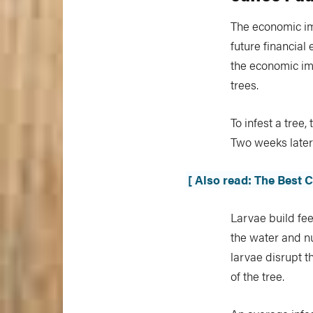
The economic imp
future financial 
the economic imp
trees.
To infest a tree
Two weeks later
[ Also read: The Best 
Larvae build fee
the water and nu
larvae disrupt t
of the tree.