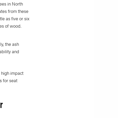
rees in North
ates from these
le as five or six
ces of wood.
ly, the ash
bility and
y high impact
s for seat
r