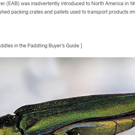
er (EAB) was inadvertently introduced to North America in 199
ished packing crates and pallets used to transport products i
ddles in the Paddling Buyer’s Guide ]