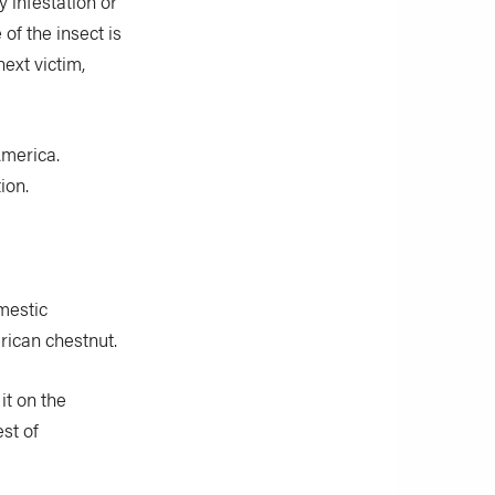
y infestation or
 of the insect is
next victim,
America.
ion.
mestic
rican chestnut.
it on the
st of