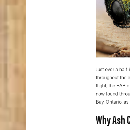
Just over a half
throughout the e
flight, the EAB 
now found throug
Bay, Ontario, as
Why Ash C