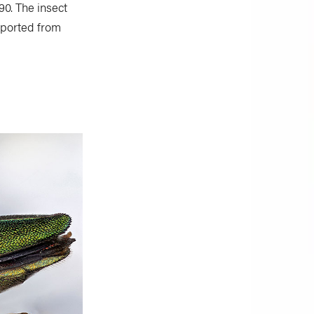
0. The insect
mported from