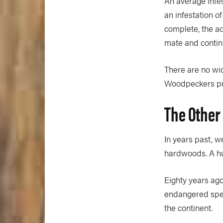
An average infes
an infestation of
complete, the adu
mate and contin
There are no wi
Woodpeckers prov
The Other
In years past, 
hardwoods. A hu
Eighty years ago
endangered speci
the continent.