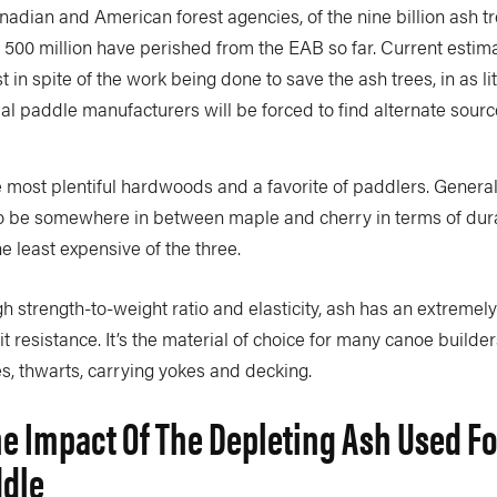
adian and American forest agencies, of the nine billion ash t
 500 million have perished from the EAB so far. Current estim
in spite of the work being done to save the ash trees, in as litt
l paddle manufacturers will be forced to find alternate sour
e most plentiful hardwoods and a favorite of paddlers. General
 be somewhere in between maple and cherry in terms of dura
the least expensive of the three.
igh strength-to-weight ratio and elasticity, ash has an extremel
it resistance. It’s the material of choice for many canoe builder
s, thwarts, carrying yokes and decking.
he Impact Of The Depleting Ash Used Fo
ddle