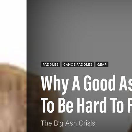
PADDLES
CANOE PADDLES
GEAR
Why A Good As
To Be Hard To 
The Big Ash Crisis