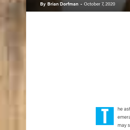
By
Brian Dorfman
-
October 7, 2020
T
he ash
emera
may s