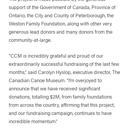
support of the Government of Canada, Province of
Ontario, the City and County of Peterborough, the
Weston Family Foundation, along with other very
generous lead donors and many donors from the
community-at-large.
“CCM is incredibly grateful and proud of our
extraordinarily successful fundraising of the last few
months,” said Carolyn Hyslop, executive director, The
Canadian Canoe Museum. “I’m overjoyed to
announce that we have received significant
donations, totalling $2M, from family foundations
from across the country, affirming that this project,
and our fundraising campaign, continues to have
incredible momentum.”