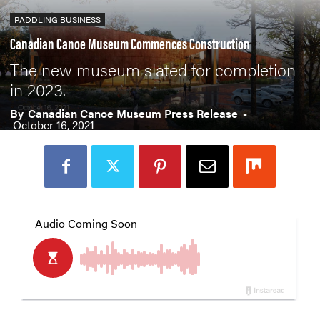
PADDLING BUSINESS
Canadian Canoe Museum Commences Construction
The new museum slated for completion
in 2023.
By
Canadian Canoe Museum Press Release
-
October 16, 2021