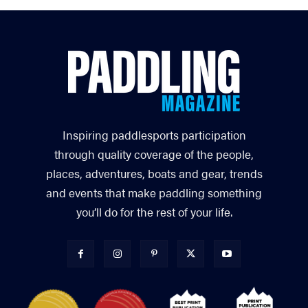
Inspiring paddlesports participation
through quality coverage of the people,
places, adventures, boats and gear, trends
and events that make paddling something
you’ll do for the rest of your life.