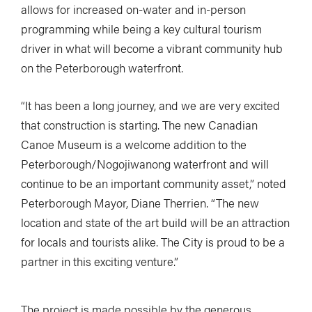
allows for increased on-water and in-person
programming while being a key cultural tourism
driver in what will become a vibrant community hub
on the Peterborough waterfront.
“It has been a long journey, and we are very excited
that construction is starting. The new Canadian
Canoe Museum is a welcome addition to the
Peterborough/Nogojiwanong waterfront and will
continue to be an important community asset,” noted
Peterborough Mayor, Diane Therrien. “The new
location and state of the art build will be an attraction
for locals and tourists alike. The City is proud to be a
partner in this exciting venture.”
The project is made possible by the generous