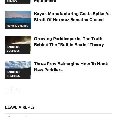
Equipment
TRENDS
Kayak Manufacturing Costs Spike As
Strait Of Hormuz Remains Closed
NEWS & EVENTS
Growing Paddlesports: The Truth
Behind The “Butt In Boats” Theory
PADDLING
BUSINESS
Three Pros Reimagine How To Hook
New Paddlers
PADDLING
BUSINESS
LEAVE A REPLY