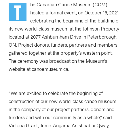
T
he Canadian Canoe Museum (CCM)
hosted a formal event, on October 16, 2021,
celebrating the beginning of the building of
its new world-class museum at the Johnson Property
located at 2077 Ashburnham Drive in Peterborough,
ON. Project donors, funders, partners and members
gathered together at the property’s western point.
The ceremony was broadcast on the Museum’s
website at canoemuseum.ca.
“We are excited to celebrate the beginning of
construction of our new world-class canoe museum
in the company of our project partners, donors and
funders and with our community as a whole,” said
Victoria Grant, Teme-Augama Anishnabai Qway,