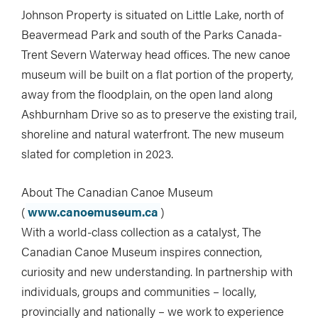
Johnson Property is situated on Little Lake, north of
Beavermead Park and south of the Parks Canada-
Trent Severn Waterway head offices. The new canoe
museum will be built on a flat portion of the property,
away from the floodplain, on the open land along
Ashburnham Drive so as to preserve the existing trail,
shoreline and natural waterfront. The new museum
slated for completion in 2023.
About The Canadian Canoe Museum
(
www.canoemuseum.ca
)
With a world-class collection as a catalyst, The
Canadian Canoe Museum inspires connection,
curiosity and new understanding. In partnership with
individuals, groups and communities – locally,
provincially and nationally – we work to experience