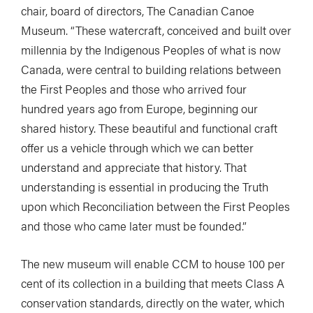
chair, board of directors, The Canadian Canoe
Museum. “These watercraft, conceived and built over
millennia by the Indigenous Peoples of what is now
Canada, were central to building relations between
the First Peoples and those who arrived four
hundred years ago from Europe, beginning our
shared history. These beautiful and functional craft
offer us a vehicle through which we can better
understand and appreciate that history. That
understanding is essential in producing the Truth
upon which Reconciliation between the First Peoples
and those who came later must be founded.”
The new museum will enable CCM to house 100 per
cent of its collection in a building that meets Class A
conservation standards, directly on the water, which