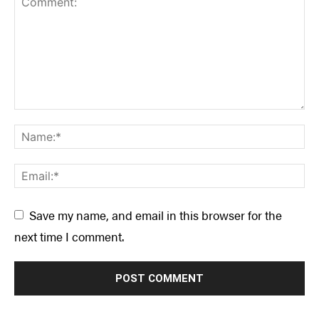
Save my name, and email in this browser for the
next time I comment.