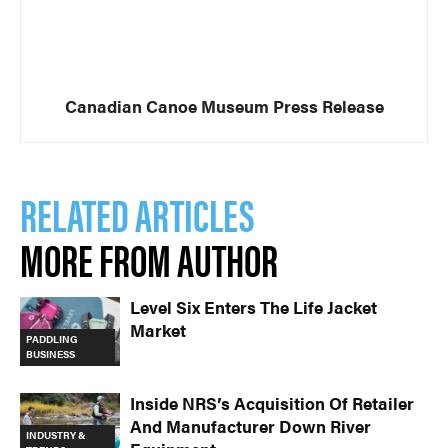
Canadian Canoe Museum Press Release
RELATED ARTICLES
MORE FROM AUTHOR
Level Six Enters The Life Jacket
Market
PADDLING
BUSINESS
Inside NRS’s Acquisition Of Retailer
And Manufacturer Down River
INDUSTRY &