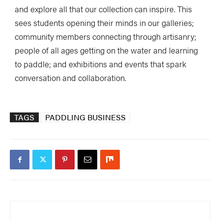
and explore all that our collection can inspire. This
sees students opening their minds in our galleries;
community members connecting through artisanry;
people of all ages getting on the water and learning
to paddle; and exhibitions and events that spark
conversation and collaboration.
TAGS
PADDLING BUSINESS