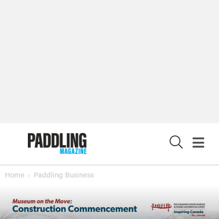
X
Home
Paddling Business