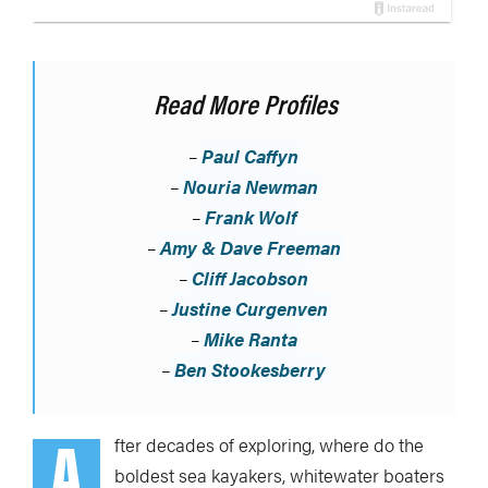
Read More Profiles
–
Paul Caffyn
–
Nouria Newman
–
Frank Wolf
–
Amy & Dave Freeman
–
Cliff Jacobson
–
Justine Curgenven
–
Mike Ranta
–
Ben Stookesberry
A
fter decades of exploring, where do the
boldest sea kayakers, whitewater boaters