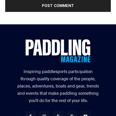
Inspiring paddlesports participation
through quality coverage of the people,
places, adventures, boats and gear, trends
and events that make paddling something
you’ll do for the rest of your life.