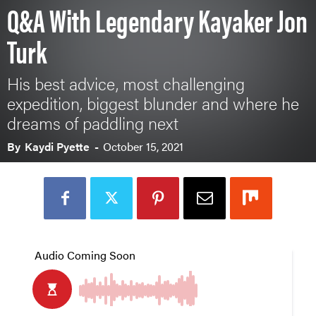
Q&A With Legendary Kayaker Jon
Turk
His best advice, most challenging
expedition, biggest blunder and where he
dreams of paddling next
By
Kaydi Pyette
-
October 15, 2021