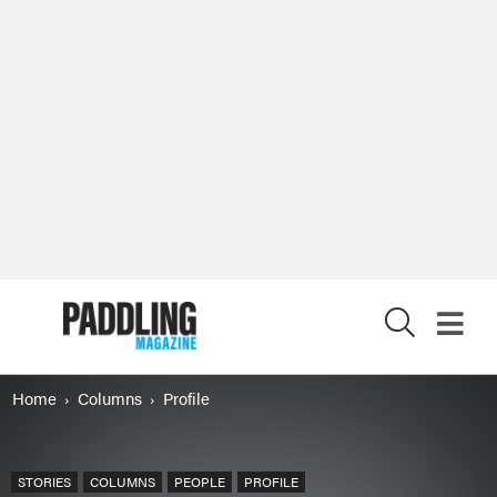
X
Home
Columns
Profile
STORIES
COLUMNS
PEOPLE
PROFILE