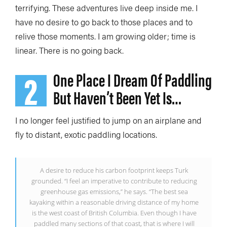
terrifying. These adventures live deep inside me. I
have no desire to go back to those places and to
relive those moments. I am growing older; time is
linear. There is no going back.
2
One Place I Dream Of Paddling
But Haven’t Been Yet Is…
I no longer feel justified to jump on an airplane and
fly to distant, exotic paddling locations.
A desire to reduce his carbon footprint keeps Turk
grounded. “I feel an imperative to contribute to reducing
greenhouse gas emissions,” he says. “The best sea
kayaking within a reasonable driving distance of my home
is the west coast of British Columbia. Even though I have
paddled many sections of that coast, that is where I will