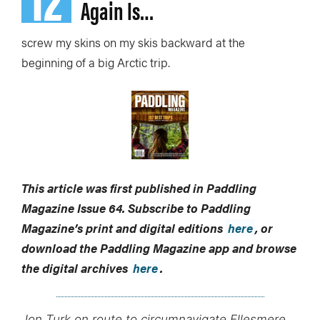
Again Is…
screw my skins on my skis backward at the
beginning of a big Arctic trip.
This article was first published in Paddling
Magazine Issue 64. Subscribe to Paddling
Magazine’s print and digital editions
here
, or
download the Paddling Magazine app and browse
the digital archives
here
.
Jon Turk on route to circumnavigate Ellesmere