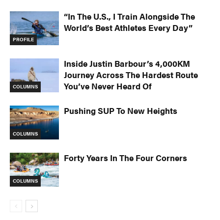
“In The U.S., I Train Alongside The
World’s Best Athletes Every Day”
PROFILE
Inside Justin Barbour’s 4,000KM
Journey Across The Hardest Route
You’ve Never Heard Of
COLUMNS
Pushing SUP To New Heights
COLUMNS
Forty Years In The Four Corners
COLUMNS