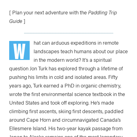
[ Plan your next adventure with the
Paddling Trip
Guide
]
W
hat can arduous expeditions in remote
landscapes teach humans about our place
in the modern world? It’s a spiritual
question Jon Turk has explored through a lifetime of
pushing his limits in cold and isolated areas. Fifty
years ago, Turk earned a PhD in organic chemistry,
wrote the first environmental science textbook in the
United States and took off exploring. He’s made
climbing first ascents, skiing first descents, paddled
around Cape Horn and circumnavigated Canada’s
Ellesmere Island. His two-year kayak passage from
Japan to Alaska remains one of the most legendary