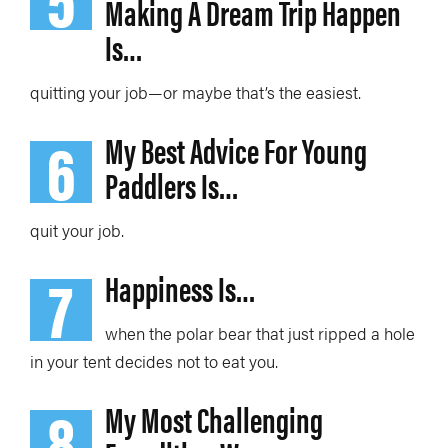
Making A Dream Trip Happen
Is…
quitting your job—or maybe that’s the easiest.
6
My Best Advice For Young
Paddlers Is…
quit your job.
7
Happiness Is…
when the polar bear that just ripped a hole
in your tent decides not to eat you.
8
My Most Challenging