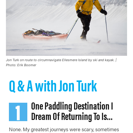
Jon Turk on route to circumnavigate Ellesmere Island by ski and kayak. |
Photo: Erik Boomer
Q & A with Jon Turk
1
One Paddling Destination I
Dream Of Returning To Is…
None. My
greatest journeys were scary, sometimes