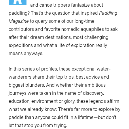
and canoe trippers fantasize about
paddling? That’s the question that inspired
Paddling
Magazine
to query some of our long-time
contributors and favorite nomadic aquaphiles to ask
after their dream destinations, most challenging
expeditions and what a life of exploration really
means anyways.
In this series of profiles, these exceptional water-
wanderers share their top trips, best advice and
biggest blunders. And whether their ambitious
journeys were taken in the name of discovery,
education, environment or glory, these legends affirm
what we already know: There’s far more to explore by
paddle than anyone could fit in a lifetime—but don’t
let that stop you from trying.