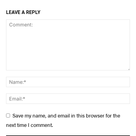
LEAVE A REPLY
Save my name, and email in this browser for the
next time I comment.