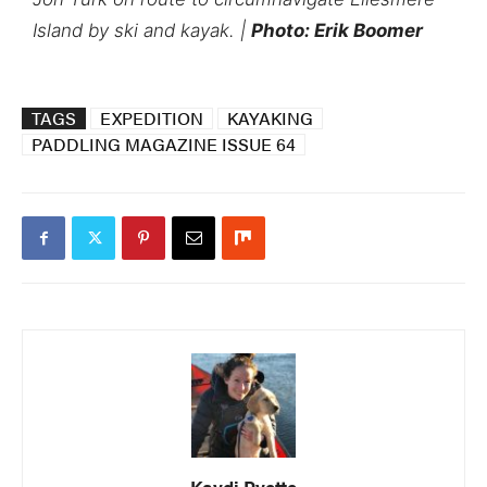
Island by ski and kayak. |
Photo: Erik Boomer
TAGS
EXPEDITION
KAYAKING
PADDLING MAGAZINE ISSUE 64