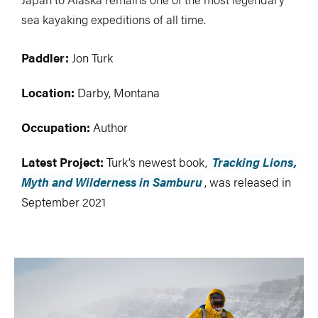
sea kayaking expeditions of all time.
Paddler:
Jon Turk
Location:
Darby, Montana
Occupation:
Author
Latest Project:
Turk’s newest book,
Tracking Lions,
Myth and Wilderness in Samburu
, was released in
September 2021