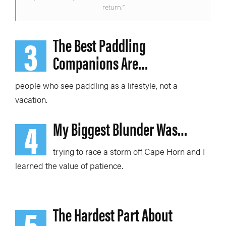
return.”
3
The Best Paddling
Companions Are…
people who see paddling as a lifestyle, not a
vacation.
4
My Biggest Blunder Was…
trying to race a storm off Cape Horn
and I
learned
the value of patience.
5
The Hardest Part About