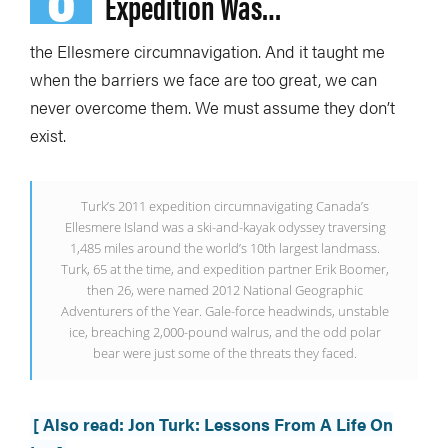
Expedition Was…
the Ellesmere circumnavigation.
And it taught me
when the barriers we face are too great, we can
never overcome them. We must assume they don’t
exist.
Turk’s 2011 expedition circumnavigating Canada’s
Ellesmere Island was a ski-and-kayak odyssey traversing
1,485 miles around the world’s 10th largest landmass.
Turk, 65 at the time, and expedition partner Erik Boomer,
then 26, were named 2012 National Geographic
Adventurers of the Year. Gale-force headwinds, unstable
ice, breaching 2,000-pound walrus, and the odd polar
bear were just some of the threats they faced.
[ Also read: Jon Turk: Lessons From A Life On