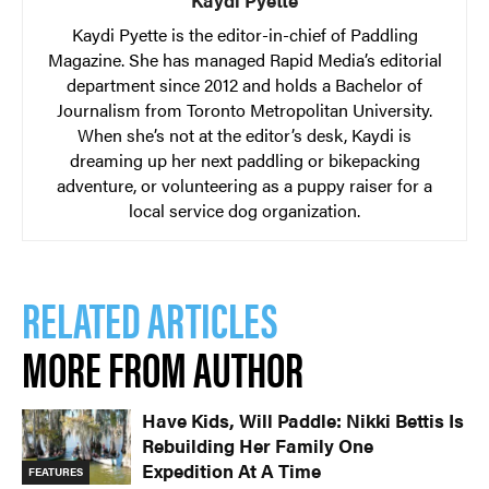
Kaydi Pyette
Kaydi Pyette is the editor-in-chief of Paddling
Magazine. She has managed Rapid Media’s editorial
department since 2012 and holds a Bachelor of
Journalism from Toronto Metropolitan University.
When she’s not at the editor’s desk, Kaydi is
dreaming up her next paddling or bikepacking
adventure, or volunteering as a puppy raiser for a
local service dog organization.
RELATED ARTICLES
MORE FROM AUTHOR
Have Kids, Will Paddle: Nikki Bettis Is
Rebuilding Her Family One
Expedition At A Time
FEATURES