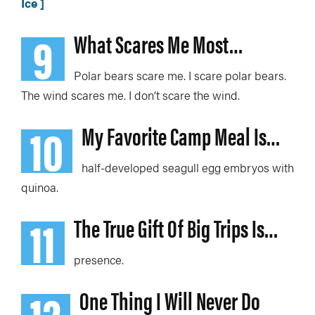
Ice ]
9
What Scares Me Most…
P
olar bears scare me. I scare polar bears.
The wind scares me. I don’t scare the wind.
10
My Favorite Camp Meal Is…
half-developed seagull egg embryos with
quinoa
.
11
The True Gift Of Big Trips Is…
presence.
12
One Thing I Will Never Do