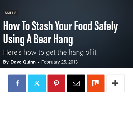
SKILLS
How To Stash Your Food Safely
Using A Bear Hang
Here’s how to get the hang of it
By
Dave Quinn
-
February 25, 2013