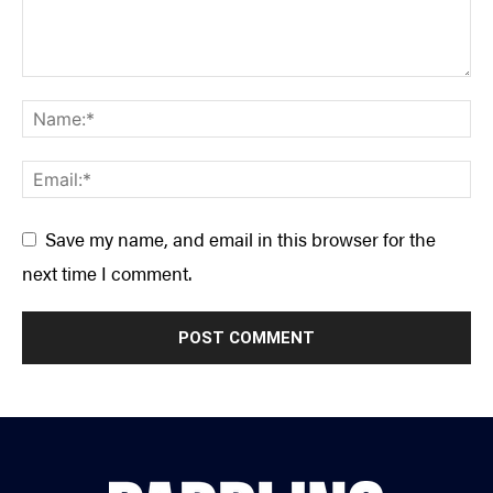
Save my name, and email in this browser for the
next time I comment.