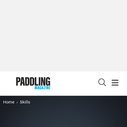
X
Home
Skills