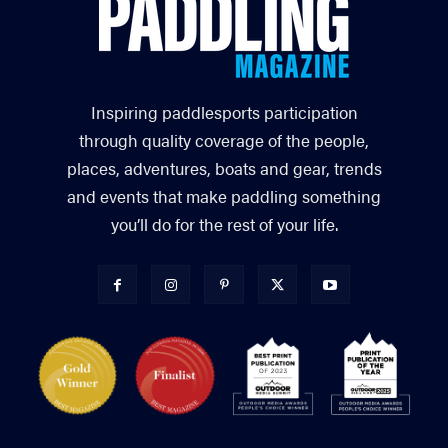
Inspiring paddlesports participation
through quality coverage of the people,
places, adventures, boats and gear, trends
and events that make paddling something
you’ll do for the rest of your life.