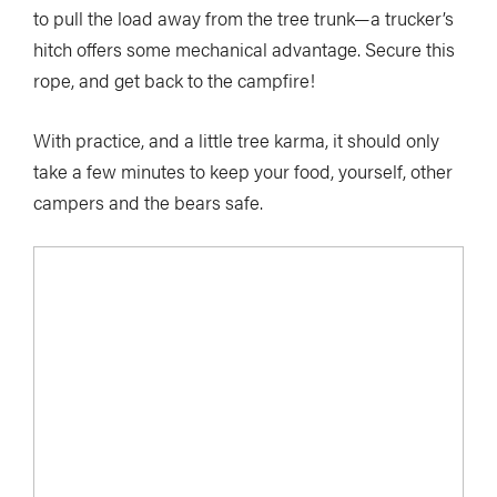
to pull the load away from the tree trunk—a trucker’s
hitch offers some mechanical advantage. Secure this
rope, and get back to the campfire!
With practice, and a little tree karma, it should only
take a few minutes to keep your food, yourself, other
campers and the bears safe.