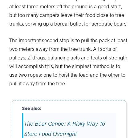
at least three meters off the ground is a good start,
but too many campers leave their food close to tree
trunks, serving up a boreal buffet for acrobatic bears.
The important second step is to pull the pack at least
two meters away from the tree trunk. All sorts of
pulleys, Z-drags, balancing acts and feats of strength
will accomplish this, but the simplest method is to
use two ropes: one to hoist the load and the other to
pull it away from the tree.
The Bear Canoe: A Risky Way To
Store Food Overnight