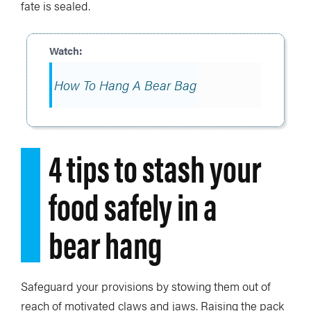
fate is sealed.
How To Hang A Bear Bag
4 tips to stash your
food safely in a
bear hang
Safeguard your provisions by stowing them out of
reach of motivated claws and jaws. Raising the pack