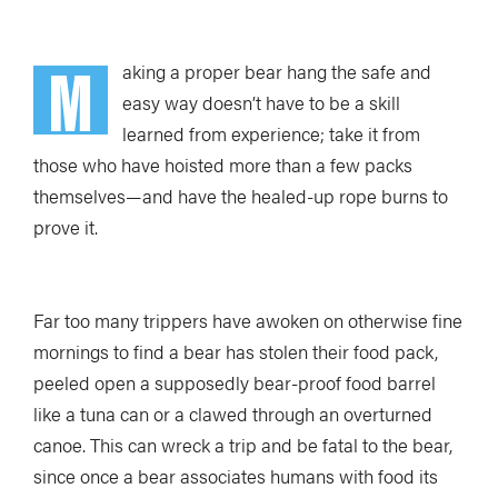
M
aking a proper bear hang the safe and
easy way doesn’t have to be a skill
learned from experience; take it from
those who have hoisted more than a few packs
themselves—and have the healed-up rope burns to
prove it.
Far too many trippers have awoken on otherwise fine
mornings to find a bear has stolen their food pack,
peeled open a supposedly bear-proof food barrel
like a tuna can or a clawed through an overturned
canoe. This can wreck a trip and be fatal to the bear,
since once a bear associates humans with food its