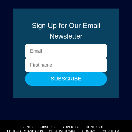
EVENTS
SUBSCRIBE
ADVERTISE
CONTRIBUTE
EDITORIAL STANDARDS
CUSTOMER CARE
CONTACT
OUR TEAM