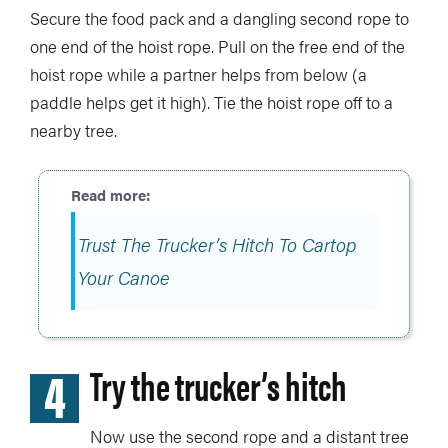
Secure the food pack and a dangling second rope to
one end of the hoist rope. Pull on the free end of the
hoist rope while a partner helps from below (a
paddle helps get it high). Tie the hoist rope off to a
nearby tree.
Trust The Trucker’s Hitch To Cartop
Your Canoe
4
Try the trucker’s hitch
Now use the second rope and a distant tree