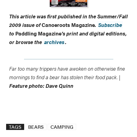
This article was first published in the Summer/Fall
2009 issue of
Canoeroots Magazine
.
Subscribe
to
Paddling Magazine
’s print and digital editions,
or browse the
archives
.
Far too many trippers have awoken on otherwise fine
mornings to find a bear has stolen their food pack. |
Feature photo: Dave Quinn
TAGS
BEARS
CAMPING