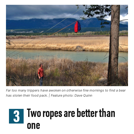
Far too many trippers have awoken on otherwise fine mornings to find a bear
has stolen their food pack. | Feature photo: Dave Quinn
3
Two ropes are better than
one