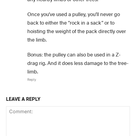
Once you’ve used a pulley, you’ll never go
back to either the “rock in a sack” or to
hoisting the weight of the pack directly over
the limb.
Bonus: the pulley can also be used in a Z-
drag rig. And it does less damage to the tree-
limb.
Reply
LEAVE A REPLY