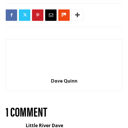
Dave Quinn
1 COMMENT
Little River Dave