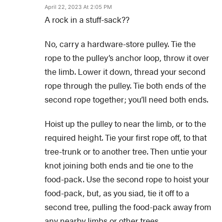
April 22, 2023 At 2:05 PM
A rock in a stuff-sack??
No, carry a hardware-store pulley. Tie the
rope to the pulley’s anchor loop, throw it over
the limb. Lower it down, thread your second
rope through the pulley. Tie both ends of the
second rope together; you’ll need both ends.
Hoist up the pulley to near the limb, or to the
required height. Tie your first rope off, to that
tree-trunk or to another tree. Then untie your
knot joining both ends and tie one to the
food-pack. Use the second rope to hoist your
food-pack, but, as you siad, tie it off to a
second tree, pulling the food-pack away from
any nearby limbs or other trees.