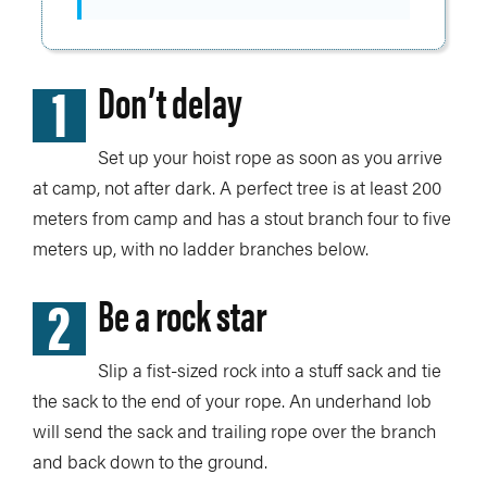
1
Don’t delay
Set up your hoist rope as soon as you arrive
at camp, not after dark. A perfect tree is at least 200
meters from camp and has a stout branch four to five
meters up, with no ladder branches below.
2
Be a rock star
Slip a fist-sized rock into a stuff sack and tie
the sack to the end of your rope. An underhand lob
will send the sack and trailing rope over the branch
and back down to the ground.