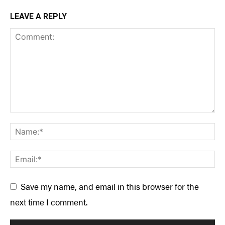
LEAVE A REPLY
Save my name, and email in this browser for the
next time I comment.