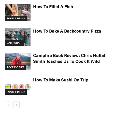
How To Fillet A Fish
FOOD & DRINK
How To Bake A Backcountry Pizza
CAMPCRAFT
Campfire Book Review: Chris Nuttall-
Smith Teaches Us To Cook It Wild
ACCESSORIES
How To Make Sushi On Trip
FOOD & DRINK