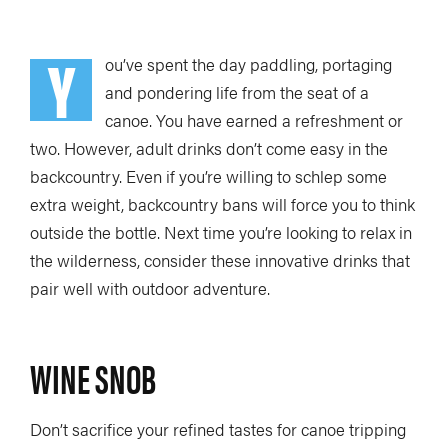
TRIP PLANNING & NAVIGATION
CAMPING & COOKING
Y
STROKES & TECHNIQUES
SAFETY & RESCUE
ou’ve spent the day paddling, portaging
and pondering life from the seat of a
DIY PROJECTS
PHOTOGRAPHY
canoe. You have earned a refreshment or
two. However, adult drinks don’t come easy in the
backcountry. Even if you’re willing to schlep some
extra weight, backcountry bans will force you to think
Trips
outside the bottle. Next time you’re looking to relax in
the wilderness, consider these innovative drinks that
DESTINATIONS
ADVENTURES
pair well with outdoor adventure.
TRIP REPORTS
WINE SNOB
Stories
Don’t sacrifice your refined tastes for canoe tripping