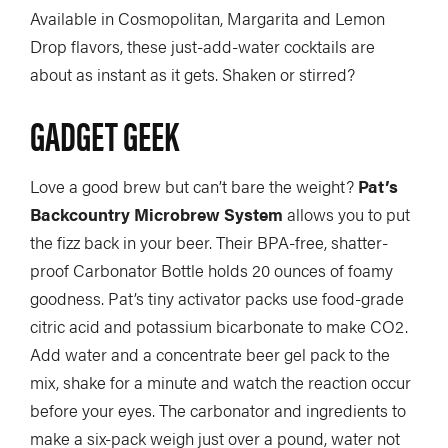
Available in Cosmopolitan, Margarita and Lemon
Drop flavors, these just-add-water cocktails are
about as instant as it gets. Shaken or stirred?
GADGET GEEK
Love a good brew but can’t bare the weight?
Pat’s
Backcountry Microbrew System
allows you to put
the fizz back in your beer. Their BPA-free, shatter-
proof Carbonator Bottle holds 20 ounces of foamy
goodness. Pat’s tiny activator packs use food-grade
citric acid and potassium bicarbonate to make CO2.
Add water and a concentrate beer gel pack to the
mix, shake for a minute and watch the reaction occur
before your eyes. The carbonator and ingredients to
make a six-pack weigh just over a pound, water not