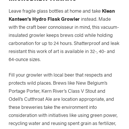
Slide
Still
Leave fragile glass bottles at home and take
Klean
The List
Tumblehome
by James Raffan
Kanteen’s Hydro Flask Growler
instead. Made
with the craft beer connoisseur in mind, this vacuum-
Tumpline
Waterlines
by Tim Shuff
insulated growler keeps brews cold while holding
Wavelength
What’s In
carbonation for up to 24 hours. Shatterproof and leak
resistant this work of art is available in 32-, 40- and
64-ounce sizes.
PROFILES
CONSERVATION
Fill your growler with local beer that respects and
CULTURE
protects wild places. Brews like New Belgium’s
Portage Porter, Kern River’s Class V Stout and
Odell’s Cutthroat Ale are location appropriate, and
these breweries take the environment into
Magazine
consideration with initiatives like using green power,
recycling water and reusing spent grain as fertilizer,