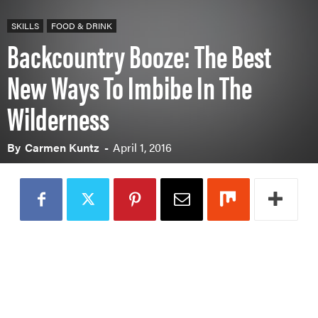
PADDLES
SKILLS
FOOD & DRINK
PFDS
Backcountry Booze: The Best
APPAREL
ACCESSORIES
New Ways To Imbibe In The
Wilderness
News & Videos
By
Carmen Kuntz
-
April 1, 2016
VIDEOS
NEWS & EVENTS
INDUSTRY & TRENDS
Skills