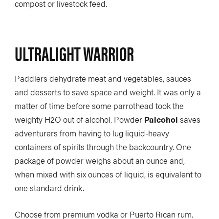
compost or livestock feed.
SUBSCRIBE NOW
NEWSLETTER SIGN-UP
LATEST DIGITAL EDITION
DIGITAL ARCHIVES
CUSTOMER CARE
CONTRIBUTE
ULTRALIGHT WARRIOR
PRIVACY POLICY
Paddlers dehydrate meat and vegetables, sauces
and desserts to save space and weight. It was only a
matter of time before some parrothead took the
weighty H2O out of alcohol. Powder
Palcohol
saves
© 2026 RAPID MEDIA
adventurers from having to lug liquid-heavy
containers of spirits through the backcountry. One
package of powder weighs about an ounce and,
when mixed with six ounces of liquid, is equivalent to
one standard drink.
Choose from premium vodka or Puerto Rican rum.