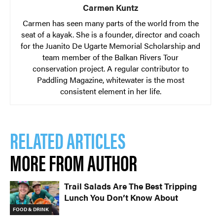
Carmen Kuntz
Carmen has seen many parts of the world from the
seat of a kayak. She is a founder, director and coach
for the Juanito De Ugarte Memorial Scholarship and
team member of the Balkan Rivers Tour
conservation project. A regular contributor to
Paddling Magazine, whitewater is the most
consistent element in her life.
RELATED ARTICLES
MORE FROM AUTHOR
Trail Salads Are The Best Tripping
Lunch You Don’t Know About
FOOD & DRINK