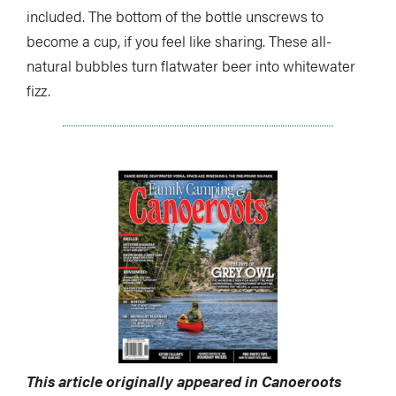
included. The bottom of the bottle unscrews to
become a cup, if you feel like sharing. These all-
natural bubbles turn flatwater beer into whitewater
fizz.
This article originally appeared in Canoeroots