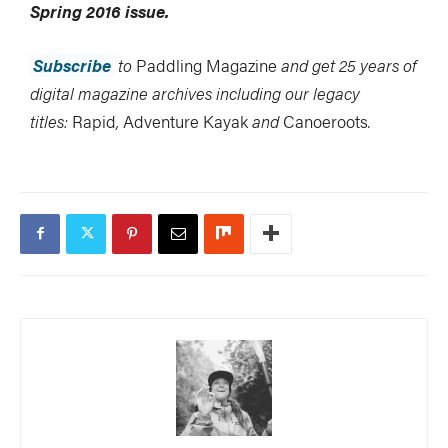
Spring 2016 issue.
Subscribe
to
Paddling Magazine
and get 25 years of
digital magazine archives including our legacy
titles:
Rapid
,
Adventure Kayak
and
Canoeroots
.