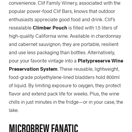
convenience. Clif Family Winery, associated with the
COLUMNS
popular power-food Clif Bars, knows that outdoor
enthusiasts appreciate good food and drink. Clif’s
5 Ws
Alchemy
by Jeff Jackson
resealable
Climber Pouch
is filled with 1.5 liters of
Betcha Didn’t Know
Bowlines
by Kaydi Pyette
high-quality California wine. Available in chardonnay
and cabernet sauvignon, they are portable, resilient
Butt End
Campkit
by Kevin Callan
and use less packaging than bottles. Alternatively,
Canvas
Checkout
pour your favorite vintage into a
Platypreserve Wine
Preservation System
. These reusable, lightweight,
Expert Tip
Fathom
food-grade polyethylene-lined bladders hold 800ml
Flushed
Gear Bag
of liquid. By limiting exposure to oxygen, they protect
In Focus
Launch
flavor and extend pack life for weeks. Plus, the wine
chills in just minutes in the fridge—or in your case, the
Off The Tongue
Put-In
by Scott MacGregor
lake.
Recirc
Reflections
by Neil Schulman
MICROBREW FANATIC
River Booty
Rock The Boat