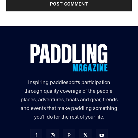
Inspiring paddlesports participation
through quality coverage of the people,
places, adventures, boats and gear, trends
and events that make paddling something
you’ll do for the rest of your life.