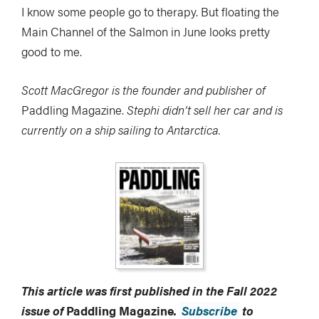
I know some people go to therapy. But floating the
Main Channel of the Salmon in June looks pretty
good to me.
Scott MacGregor is the founder and publisher of
Paddling Magazine.
Stephi didn’t sell her car and is
currently on a ship sailing to Antarctica.
This article was first published in the Fall 2022
issue of
Paddling Magazine
.
Subscribe
to