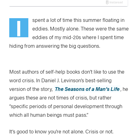
I
spent a lot of time this summer floating in
eddies. Mostly alone. These were the same
eddies of my mid-20s where I spent time
hiding from answering the big questions.
Most authors of self-help books don’t like to use the
word crisis. In Daniel J. Levinson’s best-selling
version of the story,
The Seasons of a Man’s Life
, he
argues these are not times of crisis, but rather
“specific periods of personal development through
which all human beings must pass.”
It’s good to know you’re not alone. Crisis or not.