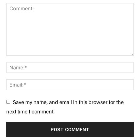
Save my name, and email in this browser for the
next time I comment.