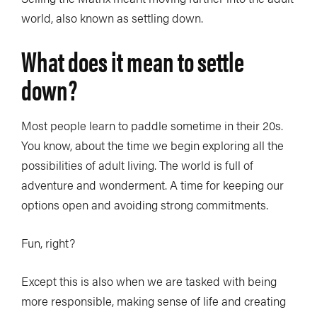
world, also known as settling down.
What does it mean to settle
down?
Most people learn to paddle sometime in their 20s.
You know, about the time we begin exploring all the
possibilities of adult living. The world is full of
adventure and wonderment. A time for keeping our
options open and avoiding strong commitments.
Fun, right?
Except this is also when we are tasked with being
more responsible, making sense of life and creating