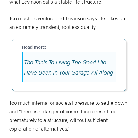
what Levinson calls a stable life structure.
Too much adventure and Levinson says life takes on
an extremely transient, rootless quality.
The Tools To Living The Good Life
Have Been In Your Garage All Along
Too much internal or societal pressure to settle down
and “there is a danger of committing oneself too
prematurely to a structure, without sufficient
exploration of alternatives.”