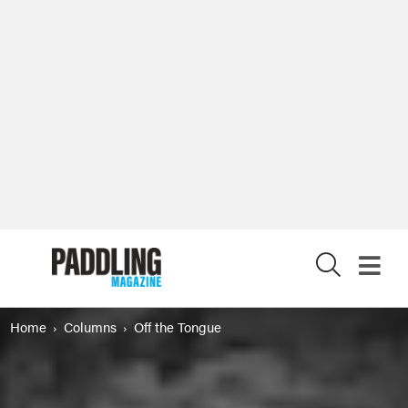
X
Home
Columns
Off the Tongue