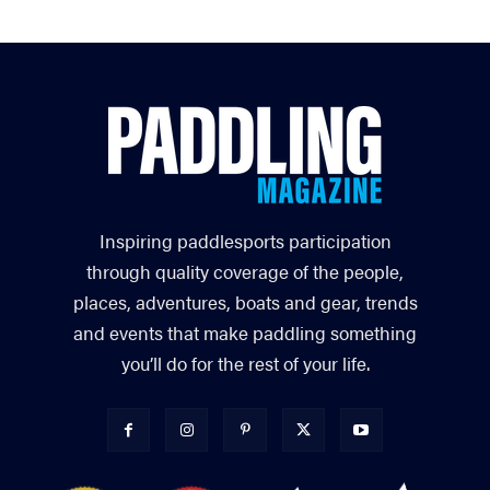
Inspiring paddlesports participation
through quality coverage of the people,
places, adventures, boats and gear, trends
and events that make paddling something
you’ll do for the rest of your life.