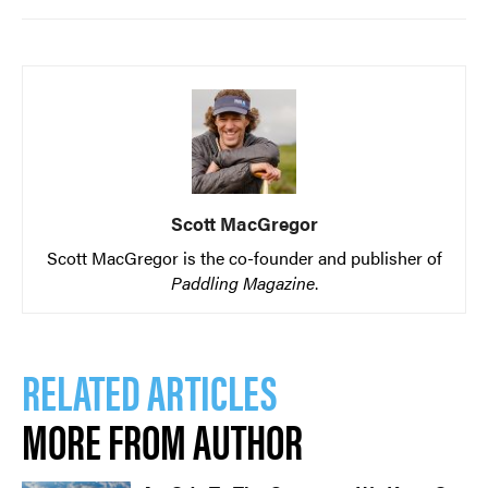
Scott MacGregor
Scott MacGregor is the co-founder and publisher of
Paddling Magazine
.
RELATED ARTICLES
MORE FROM AUTHOR