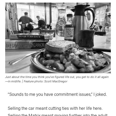
Just about the time you think you’ve figured life out, you get to do it all again
—in midlife. | Feature photo: Scott MacGregor
“Sounds to me you have commitment issues,” I joked.
Selling the car meant cutting ties with her life here.
Selling the Matrix meant moving further into the adult