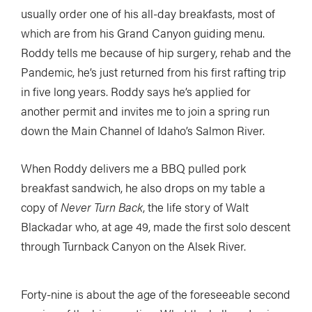
usually order one of his all-day breakfasts, most of
which are from his Grand Canyon guiding menu.
Roddy tells me because of hip surgery, rehab and the
Pandemic, he’s just returned from his first rafting trip
in five long years. Roddy says he’s applied for
another permit and invites me to join a spring run
down the Main Channel of Idaho’s Salmon River.
When Roddy delivers me a BBQ pulled pork
breakfast sandwich, he also drops on my table a
copy of
Never Turn Back
, the life story of Walt
Blackadar who, at age 49, made the first solo descent
through Turnback Canyon on the Alsek River.
Forty-nine is about the age of the foreseeable second