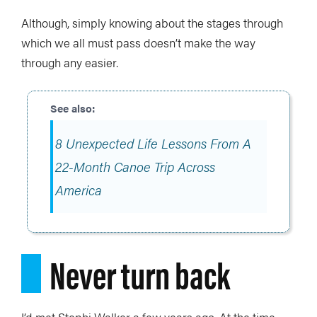
Although, simply knowing about the stages through
which we all must pass doesn’t make the way
through any easier.
8 Unexpected Life Lessons From A
22-Month Canoe Trip Across
America
Never turn back