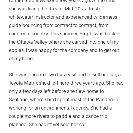
I’d met Stephi Walker a few years ago. At the time
she was living the dream. Mid-20s, a fresh
whitewater instructor and experienced wilderness
guide bouncing from contract to contract, from
country to country. This summer, Stephi was back in
the Ottawa Valley where she carved into one of my
eddies. I was happy for the company and to get out
of my head.
She was back in town for a visit and to sell her car, a
Toyota Matrix she’d left here three years ago. She had
only a few days left before she flew home to
Scotland, where she’d spent most of the Pandemic
working for an environmental agency. She had a
couple more rivers to paddle and a canoe trip
planned. She hadn’t yet sold her car.