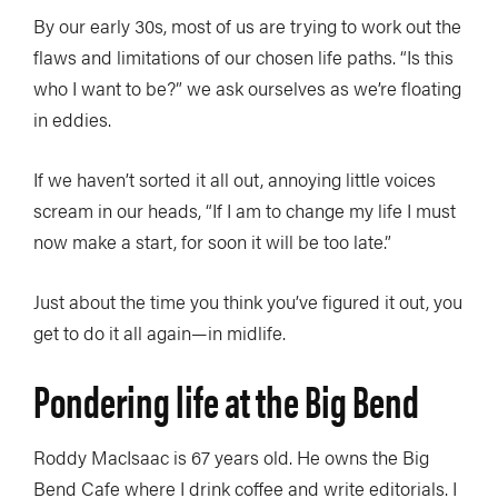
By our early 30s, most of us are trying to work out the
flaws and limitations of our chosen life paths. “Is this
who I want to be?” we ask ourselves as we’re floating
in eddies.
If we haven’t sorted it all out, annoying little voices
scream in our heads, “If I am to change my life I must
now make a start, for soon it will be too late.”
Just about the time you think you’ve figured it out, you
get to do it all again—in midlife.
Pondering life at the Big Bend
Roddy MacIsaac is 67 years old. He owns the Big
Bend Cafe where I drink coffee and write editorials. I