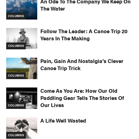
An Ode To The Company We Keep On
The Water
COLUMNS
Follow The Leader: A Canoe Trip 20
Years In The Making
COLUMNS
Pain, Gain And Nostalgia’s Clever
Canoe Trip Trick
COLUMNS
Come As You Are: How Our Old
Paddling Gear Tells The Stories Of
Our Lives
COLUMNS
A Life Well Wasted
COLUMNS