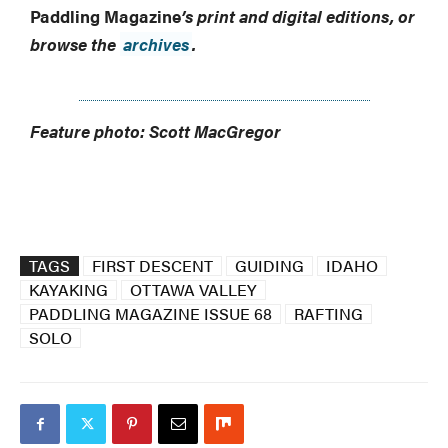
Paddling Magazine
’s print and digital editions, or
browse the
archives
.
Feature photo: Scott MacGregor
TAGS
FIRST DESCENT
GUIDING
IDAHO
KAYAKING
OTTAWA VALLEY
PADDLING MAGAZINE ISSUE 68
RAFTING
SOLO