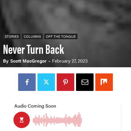
STORIES
COLUMNS
OFF THE TONGUE
Never Turn Back
By
Scott MacGregor
-
February 27, 2023