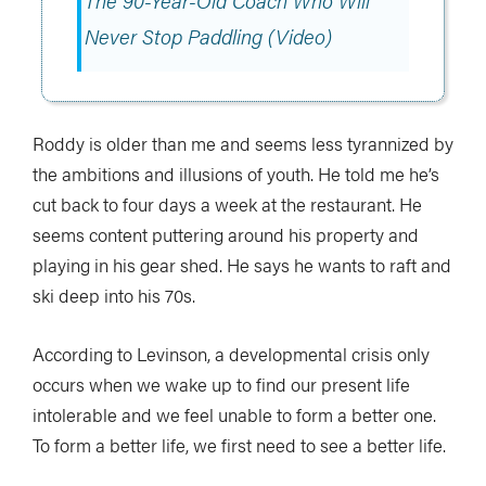
The 90-Year-Old Coach Who Will
Never Stop Paddling (Video)
Roddy is older than me and seems less tyrannized by
the ambitions and illusions of youth. He told me he’s
cut back to four days a week at the restaurant. He
seems content puttering around his property and
playing in his gear shed. He says he wants to raft and
ski deep into his 70s.
According to Levinson, a developmental crisis only
occurs when we wake up to find our present life
intolerable and we feel unable to form a better one.
To form a better life, we first need to see a better life.