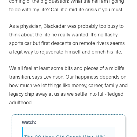
coming of the big question: What the hell am I going
to do with my life? Call it a midlife crisis if you must.
As a physician, Blackadar was probably too busy to
think about the life he really wanted. It’s no flashy
sports car but first descents on remote rivers seems
a legit way to rejuvenate himself and enrich his life.
We all feel at least some bits and pieces of a midlife
transition, says Levinson. Our happiness depends on
how much we let things like money, career, family and
legacy chip away at us as we settle into full-fledged
adulthood.