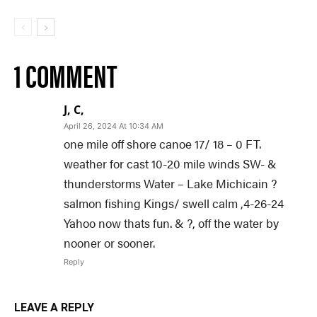
1 COMMENT
J, C,
April 26, 2024 At 10:34 AM
one mile off shore canoe 17/ 18 – 0 FT.
weather for cast 10-20 mile winds SW- &
thunderstorms Water – Lake Michicain ?
salmon fishing Kings/ swell calm ,4-26-24
Yahoo now thats fun. & ?, off the water by
nooner or sooner.
Reply
LEAVE A REPLY