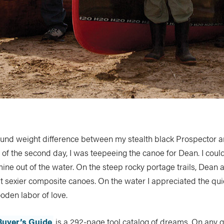
ound weight difference between my stealth black Prospector 
 of the second day, I was teepeeing the canoe for Dean. I could
ine out of the water. On the steep rocky portage trails, Dean 
t sexier composite canoes. On the water I appreciated the qui
oden labor of love.
Buyer’s Guide
is a 292-page tool catalog of dreams. On any 