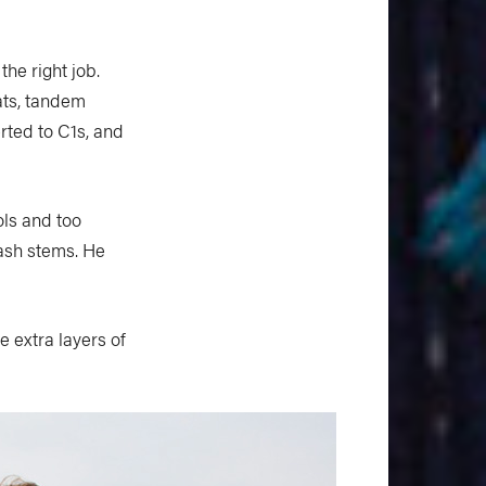
the right job.
oats, tandem
rted to C1s, and
ls and too
ash stems. He
e extra layers of