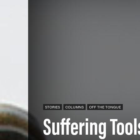
STORIES
COLUMNS
OFF THE TONGUE
Suffering Tool