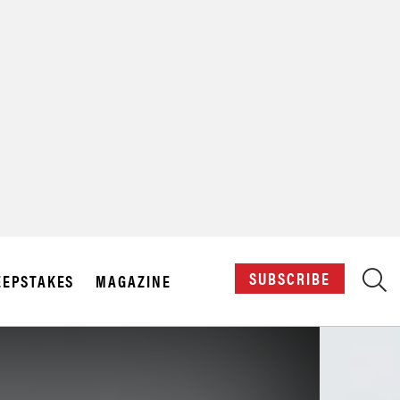
X
SUBSCRIBE
EPSTAKES
MAGAZINE