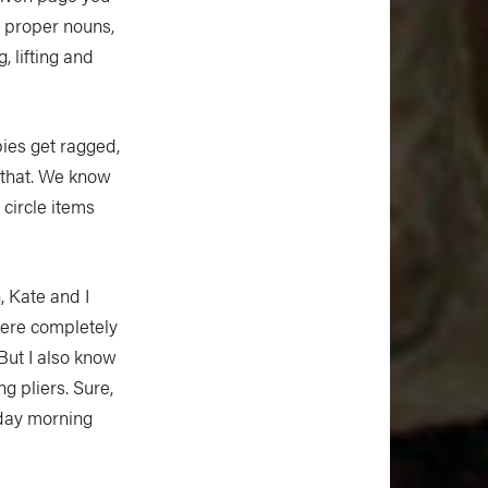
n proper nouns,
, lifting and
pies get ragged,
 that. We know
 circle items
, Kate and I
were completely
 But I also know
ng pliers. Sure,
nday morning