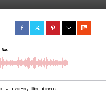
out with two very different canoes.