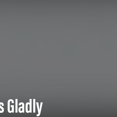
s Gladly