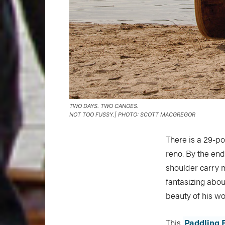
TWO DAYS. TWO CANOES.
NOT TOO FUSSY.| PHOTO: SCOTT MACGREGOR
There is a 29-p
reno. By the end
shoulder carry m
fantasizing abou
beauty of his wo
This
Paddling 