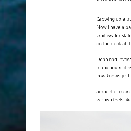
Growing up a truc
Now I have a bar
whitewater slalo
on the dock at t
Dean had invest
many hours of s
now knows just t
amount of resin 
varnish feels li