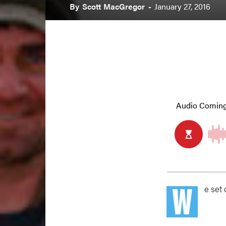
By
Scott MacGregor
-
January 27, 2016
W
e set 