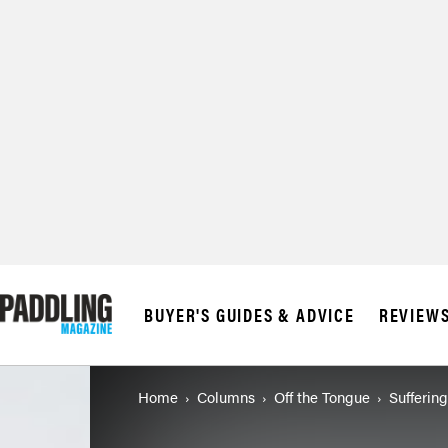
BUYER'S GUIDES & ADVICE
REVIEW
Home
Columns
Off the Tongue
Suffering