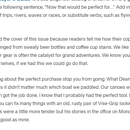
e following sentence, “Now that would be perfect for…” Add i
 trips, rivers, waves or races, or substitute verbs, such as flying
the cover of this issue because readers tell me how their co
inged from sweaty beer bottles and coffee cup stains. We like
r gear is often the catalyst for grand adventures. We know you
rselves, if we had this we could go do that.
ing about the perfect purchase stop you from going. What Dean
l is it didn’t matter much which boat we paddled. Our canoes 
th got the job done. I know that I probably had the perfect tool.
ou can fix many things with an old, rusty pair of Vise-Grip locki
 were a little more tender but his stories in the office on Mo
 good as mine.