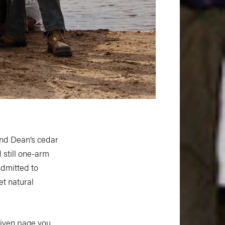
and Dean’s cedar
 still one-arm
admitted to
et natural
given page you