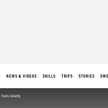
S
NEWS & VIDEOS
SKILLS
TRIPS
STORIES
SWE
 Tools Gladly