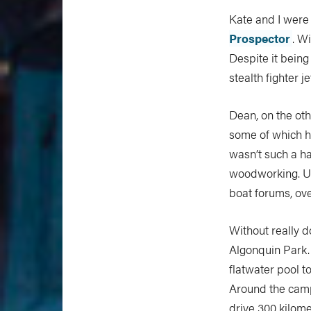
Kate and I were
Prospector
. W
Despite it being
stealth fighter je
Dean, on the oth
some of which 
wasn’t such a ha
woodworking. U
boat forums, ove
Without really d
Algonquin Park.
flatwater pool t
Around the camp
drive 300 kilome