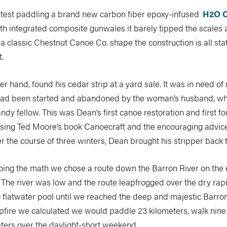
 test paddling a brand new carbon fiber epoxy-infused
H2O C
ith integrated composite gunwales it barely tipped the scales 
 a classic Chestnut Canoe Co. shape the construction is all sta
t.
er hand, found his cedar strip at a yard sale. It was in need of
had been started and abandoned by the woman’s husband, wh
ndy fellow. This was Dean’s first canoe restoration and first fo
sing Ted Moore’s book Canoecraft and the encouraging advi
r the course of three winters, Dean brought his stripper back to
oing the math we chose a route down the Barron River on the 
 The river was low and the route leapfrogged over the dry rap
o flatwater pool until we reached the deep and majestic Barr
fire we calculated we would paddle 23 kilometers, walk nine
ters over the daylight-short weekend.