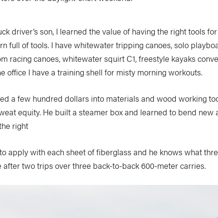
k driver’s son, I learned the value of having the right tools for 
n full of tools. I have whitewater tripping canoes, solo playb
m racing canoes, whitewater squirt C1, freestyle kayaks conve
he office I have a training shell for misty morning workouts.
ed a few hundred dollars into materials and wood working too
weat equity. He built a steamer box and learned to bend new 
he right
to apply with each sheet of fiberglass and he knows what thre
ke after two trips over three back-to-back 600-meter carries.