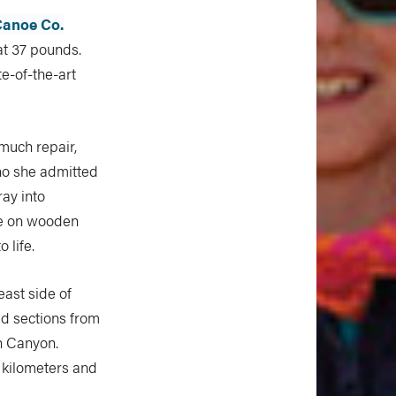
anoe Co.
at 37 pounds.
te-of-the-art
 much repair,
o she admitted
ray into
ce on wooden
 life.
east side of
id sections from
on Canyon.
 kilometers and