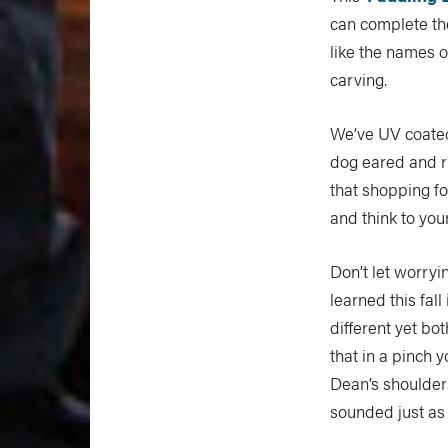
can complete th
like the names of
carving.
We’ve UV coated 
dog eared and r
that shopping fo
and think to you
Don’t let worry
learned this fal
different yet bo
that in a pinch y
Dean’s shoulders
sounded just as