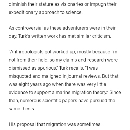
diminish their stature as visionaries or impugn their
expeditionary approach to science.
As controversial as these adventurers were in their
day, Turk’s written work has met similar criticism.
“Anthropologists got worked up, mostly because I’m
not from their field, so my claims and research were
dismissed as spurious,” Turk recalls. “I was
misquoted and maligned in journal reviews. But that
was eight years ago when there was very little
evidence to support a marine migration theory.” Since
then, numerous scientific papers have pursued the
same thesis.
His proposal that migration was sometimes