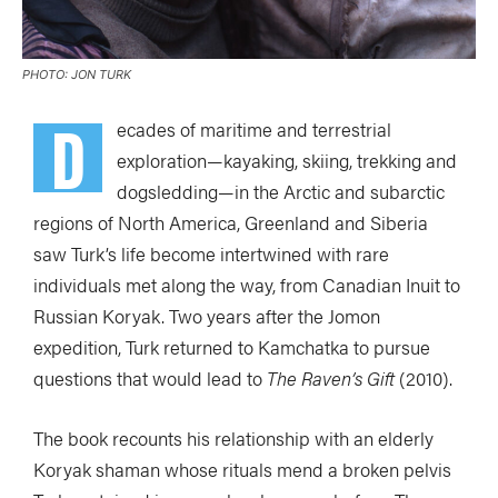
PHOTO: JON TURK
D
ecades of maritime and terrestrial
exploration—kayaking, skiing, trekking and
dogsledding—in the Arctic and subarctic
regions of North America, Greenland and Siberia
saw Turk’s life become intertwined with rare
individuals met along the way, from Canadian Inuit to
Russian Koryak. Two years after the Jomon
expedition, Turk returned to Kamchatka to pursue
questions that would lead to
The Raven’s Gift
(2010).
The book recounts his relationship with an elderly
Koryak shaman whose rituals mend a broken pelvis