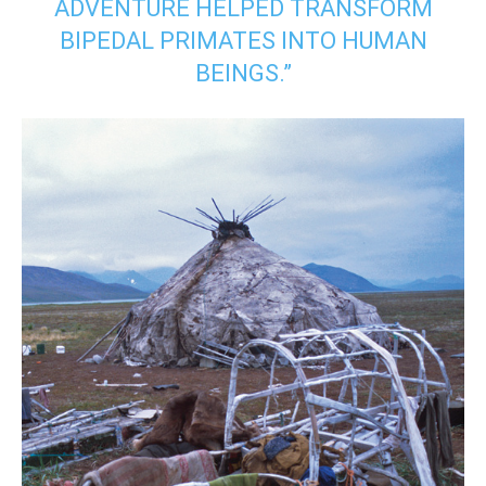
ADVENTURE HELPED TRANSFORM
BIPEDAL PRIMATES INTO HUMAN
BEINGS.”