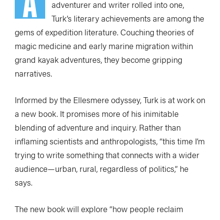
A
adventurer and writer rolled into one,
Turk’s literary achievements are among the
gems of expedition literature. Couching theories of
magic medicine and early marine migration within
grand kayak adventures, they become gripping
narratives.
Informed by the Ellesmere odyssey, Turk is at work on
a new book. It promises more of his inimitable
blending of adventure and inquiry. Rather than
inflaming scientists and anthropologists, “this time I’m
trying to write something that connects with a wider
audience—urban, rural, regardless of politics,” he
says.
The new book will explore “how people reclaim