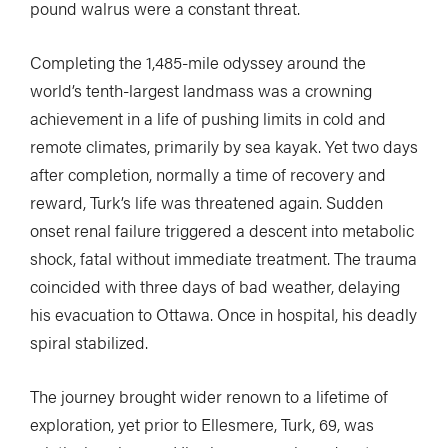
pound walrus were a constant threat.
Completing the 1,485-mile odyssey around the
world’s tenth-largest landmass was a crowning
achievement in a life of pushing limits in cold and
remote climates, primarily by sea kayak. Yet two days
after completion, normally a time of recovery and
reward, Turk’s life was threatened again. Sudden
onset renal failure triggered a descent into metabolic
shock, fatal without immediate treatment. The trauma
coincided with three days of bad weather, delaying
his evacuation to Ottawa. Once in hospital, his deadly
spiral stabilized.
The journey brought wider renown to a lifetime of
exploration, yet prior to Ellesmere, Turk, 69, was