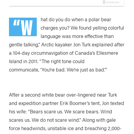
“W
hat do you do when a polar bear
charges you? We found yelling colorful
language was more effective than
gentle talking,” Arctic kayaker Jon Turk explained after
a 104-day circumnavigation of Canada’s Ellesmere
Island in 2011. “The right tone could
communicate, ‘You’re bad. We’re just as bad.’”
After a second white bear over-lingered near Turk
and expedition partner Erik Boomer’s tent, Jon texted
his wife: “Bears scare us. We scare bears. Wind
scares us. We do not scare wind.” Along with gale
force headwinds, unstable ice and breaching 2,000-