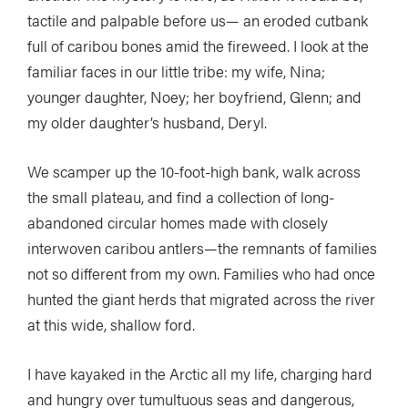
tactile and palpable before us— an eroded cutbank
full of caribou bones amid the fireweed. I look at the
familiar faces in our little tribe: my wife, Nina;
younger daughter, Noey; her boyfriend, Glenn; and
my older daughter’s husband, Deryl.
We scamper up the 10-foot-high bank, walk across
the small plateau, and find a collection of long-
abandoned circular homes made with closely
interwoven caribou antlers—the remnants of families
not so different from my own. Families who had once
hunted the giant herds that migrated across the river
at this wide, shallow ford.
I have kayaked in the Arctic all my life, charging hard
and hungry over tumultuous seas and dangerous,