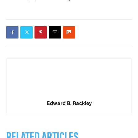
Edward B. Rackley
RELATED ARTICLES