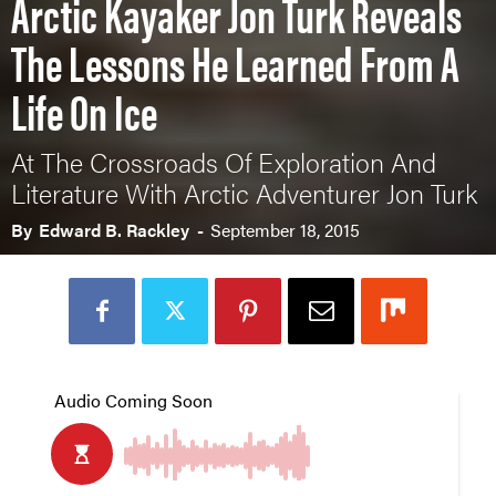
Arctic Kayaker Jon Turk Reveals
The Lessons He Learned From A
Life On Ice
At The Crossroads Of Exploration And
Literature With Arctic Adventurer Jon Turk
By
Edward B. Rackley
-
September 18, 2015