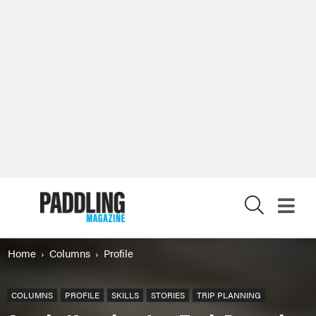
X
Home
Columns
Profile
COLUMNS
PROFILE
SKILLS
STORIES
TRIP PLANNING