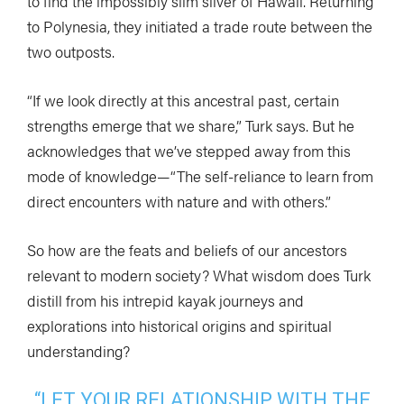
to find the impossibly slim sliver of Hawaii. Returning
to Polynesia, they initiated a trade route between the
two outposts.
“If we look directly at this ancestral past, certain
strengths emerge that we share,” Turk says. But he
acknowledges that we’ve stepped away from this
mode of knowledge—“The self-reliance to learn from
direct encounters with nature and with others.”
So how are the feats and beliefs of our ancestors
relevant to modern society? What wisdom does Turk
distill from his intrepid kayak journeys and
explorations into historical origins and spiritual
understanding?
“LET YOUR RELATIONSHIP WITH THE