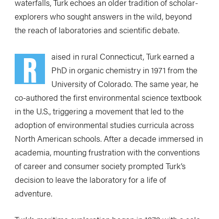
waterfalls, Turk echoes an older tradition of scholar-
explorers who sought answers in the wild, beyond
the reach of laboratories and scientific debate.
R
aised in rural Connecticut, Turk earned a
PhD in organic chemistry in 1971 from the
University of Colorado. The same year, he
co-authored the first environmental science textbook
in the U.S., triggering a movement that led to the
adoption of environmental studies curricula across
North American schools. After a decade immersed in
academia, mounting frustration with the conventions
of career and consumer society prompted Turk’s
decision to leave the laboratory for a life of
adventure.