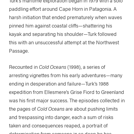
Turk’s maritime exploration began in 1979 with a solo
paddling effort around Cape Horn in Patagonia. A
harsh initiation that ended prematurely when waves
pinned him against coastal cliffs—shattering his
kayak and separating his shoulder—Turk followed
this with an unsuccessful attempt at the Northwest
Passage.
Recounted in
Cold Oceans
(1998), a series of
arresting vignettes from his early adventures—many
ending in desperation and failure—Turk’s 1988
expedition from Ellesmere’s Grise Fiord to Greenland
was his first major success. The episodes collected in
the pages of
Cold Oceans
are about pushing limits
and trespassing into danger, each a sum of risks
taken and consequences reaped, a portrait of
determination from someone in so deep he has