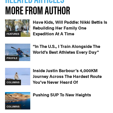
MORE FROM AUTHOR
Have Kids, Will Paddle: Nikki Bettis Is
Rebuilding Her Family One
Expedition At A Time
FEATURES
“In The U.S., I Train Alongside The
World’s Best Athletes Every Day”
PROFILE
Inside Justin Barbour’s 4,000KM
Journey Across The Hardest Route
You’ve Never Heard Of
COLUMNS
Pushing SUP To New Heights
COLUMNS