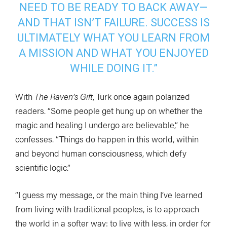
NEED TO BE READY TO BACK AWAY—
AND THAT ISN’T FAILURE. SUCCESS IS
ULTIMATELY WHAT YOU LEARN FROM
A MISSION AND WHAT YOU ENJOYED
WHILE DOING IT.”
With
The Raven’s Gift
, Turk once again polarized
readers. “Some people get hung up on whether the
magic and healing I undergo are believable,” he
confesses. “Things do happen in this world, within
and beyond human consciousness, which defy
scientific logic.”
“I guess my message, or the main thing I’ve learned
from living with traditional peoples, is to approach
the world in a softer way: to live with less, in order for