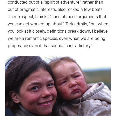
conducted out of a “spirit of adventure,” rather than
out of pragmatic interests, also rocked a few boats.
“In retrospect, I think it’s one of those arguments that
you can get worked up about,” Turk admits, “but when
you look at it closely, definitions break down. I believe
we are a romantic species, even when we are being
pragmatic; even if that sounds contradictory.”