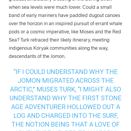
when sea levels were much lower. Could a small
band of early mariners have paddled dugout canoes
over the horizon in an inspired pursuit of errant whale
pods or a cosmic imperative, like Moses and the Red
Sea? Turk retraced their likely itinerary, meeting
indigenous Koryak communities along the way,
descendants of the Jomon.
“IF I COULD UNDERSTAND WHY THE
JOMON MIGRATED ACROSS THE
ARCTIC,” MUSES TURK, “I MIGHT ALSO
UNDERSTAND WHY THE FIRST STONE
AGE ADVENTURER HOLLOWED OUT A
LOG AND CHARGED INTO THE SURF,
THE NOTION BEING THAT A LOVE OF