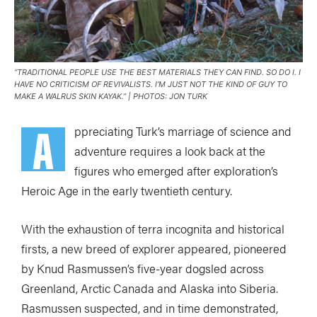
“TRADITIONAL PEOPLE USE THE BEST MATERIALS THEY CAN FIND. SO DO I. I
HAVE NO CRITICISM OF REVIVALISTS. I’M JUST NOT THE KIND OF GUY TO
MAKE A WALRUS SKIN KAYAK.” | PHOTOS: JON TURK
A
ppreciating Turk’s marriage of science and
adventure requires a look back at the
figures who emerged after exploration’s
Heroic Age in the early twentieth century.
With the exhaustion of terra incognita and historical
firsts, a new breed of explorer appeared, pioneered
by Knud Rasmussen’s five-year dogsled across
Greenland, Arctic Canada and Alaska into Siberia.
Rasmussen suspected, and in time demonstrated,