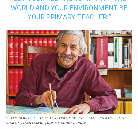
WORLD AND YOUR ENVIRONMENT BE
YOUR PRIMARY TEACHER.”
“I LOVE BEING OUT THERE FOR LONG PERIODS OF TIME. IT’S A DIFFERENT
SCALE OF CHALLENGE.”| PHOTO: HENRY GEORGI