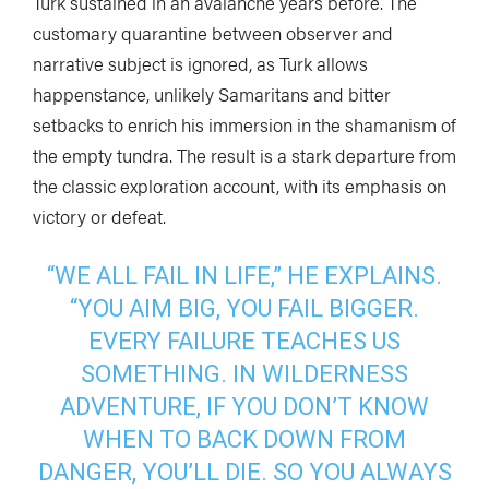
Turk sustained in an avalanche years before. The
customary quarantine between observer and
narrative subject is ignored, as Turk allows
happenstance, unlikely Samaritans and bitter
setbacks to enrich his immersion in the shamanism of
the empty tundra. The result is a stark departure from
the classic exploration account, with its emphasis on
victory or defeat.
“WE ALL FAIL IN LIFE,” HE EXPLAINS.
“YOU AIM BIG, YOU FAIL BIGGER.
EVERY FAILURE TEACHES US
SOMETHING. IN WILDERNESS
ADVENTURE, IF YOU DON’T KNOW
WHEN TO BACK DOWN FROM
DANGER, YOU’LL DIE. SO YOU ALWAYS