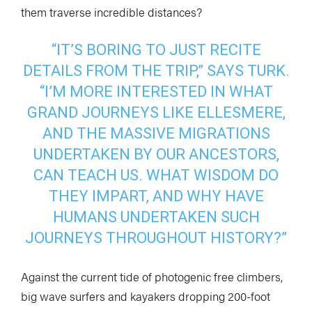
them traverse incredible distances?
“IT’S BORING TO JUST RECITE
DETAILS FROM THE TRIP,” SAYS TURK.
“I’M MORE INTERESTED IN WHAT
GRAND JOURNEYS LIKE ELLESMERE,
AND THE MASSIVE MIGRATIONS
UNDERTAKEN BY OUR ANCESTORS,
CAN TEACH US. WHAT WISDOM DO
THEY IMPART, AND WHY HAVE
HUMANS UNDERTAKEN SUCH
JOURNEYS THROUGHOUT HISTORY?”
Against the current tide of photogenic free climbers,
big wave surfers and kayakers dropping 200-foot