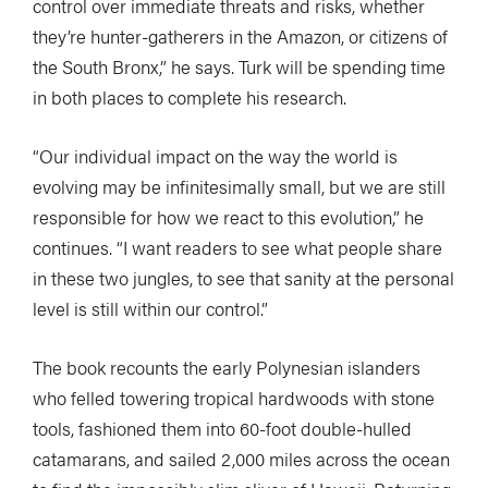
control over immediate threats and risks, whether
they’re hunter-gatherers in the Amazon, or citizens of
the South Bronx,” he says. Turk will be spending time
in both places to complete his research.
“Our individual impact on the way the world is
evolving may be infinitesimally small, but we are still
responsible for how we react to this evolution,” he
continues. “I want readers to see what people share
in these two jungles, to see that sanity at the personal
level is still within our control.”
The book recounts the early Polynesian islanders
who felled towering tropical hardwoods with stone
tools, fashioned them into 60-foot double-hulled
catamarans, and sailed 2,000 miles across the ocean