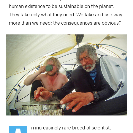
human existence to be sustainable on the planet.
They take only what they need. We take and use way
more than we need; the consequences are obvious.”
n increasingly rare breed of scientist,