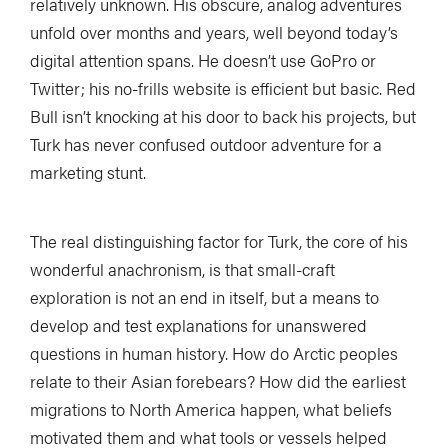
relatively unknown. His obscure, analog adventures
unfold over months and years, well beyond today’s
digital attention spans. He doesn’t use GoPro or
Twitter; his no-frills website is efficient but basic. Red
Bull isn’t knocking at his door to back his projects, but
Turk has never confused outdoor adventure for a
marketing stunt.
The real distinguishing factor for Turk, the core of his
wonderful anachronism, is that small-craft
exploration is not an end in itself, but a means to
develop and test explanations for unanswered
questions in human history. How do Arctic peoples
relate to their Asian forebears? How did the earliest
migrations to North America happen, what beliefs
motivated them and what tools or vessels helped