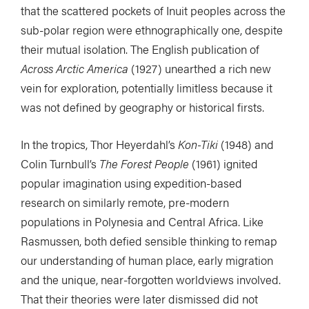
that the scattered pockets of Inuit peoples across the
sub-polar region were ethnographically one, despite
their mutual isolation. The English publication of
Across Arctic America
(1927) unearthed a rich new
vein for exploration, potentially limitless because it
was not defined by geography or historical firsts.
In the tropics, Thor Heyerdahl’s
Kon-Tiki
(1948) and
Colin Turnbull’s
The Forest People
(1961) ignited
popular imagination using expedition-based
research on similarly remote, pre-modern
populations in Polynesia and Central Africa. Like
Rasmussen, both defied sensible thinking to remap
our understanding of human place, early migration
and the unique, near-forgotten worldviews involved.
That their theories were later dismissed did not