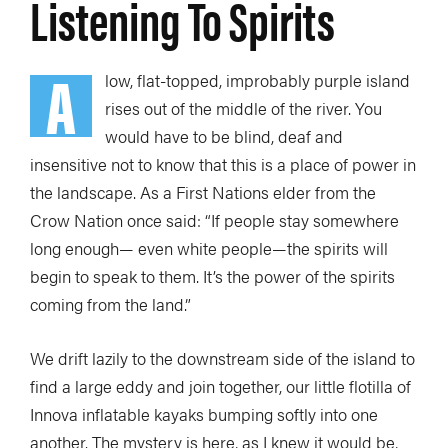
Listening To Spirits
A
low, flat-topped, improbably purple island
rises out of the middle of the river. You
would have to be blind, deaf and
insensitive not to know that this is a place of power in
the landscape. As a First Nations elder from the
Crow Nation once said: “If people stay somewhere
long enough— even white people—the spirits will
begin to speak to them. It’s the power of the spirits
coming from the land.”
We drift lazily to the downstream side of the island to
find a large eddy and join together, our little flotilla of
Innova inflatable kayaks bumping softly into one
another. The mystery is here, as I knew it would be,