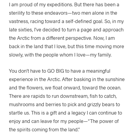
I am proud of my expeditions. But there has been a
sterility to these endeavors—two men alone in the
vastness, racing toward a self-defined goal. So, in my
late sixties, I’ve decided to turn a page and approach
the Arctic from a different perspective. Now, I am
back in the land that I love, but this time moving more
slowly, with the people whom I love—my family.
You don’t have to GO BIG to have a meaningful
experience in the Arctic. After basking in the sunshine
and the flowers, we float onward, toward the ocean.
There are rapids to run downstream, fish to catch,
mushrooms and berries to pick and grizzly bears to
startle us. This is a gift and a legacy I can continue to
enjoy and can leave for my people—“The power of
the spirits coming from the land.”