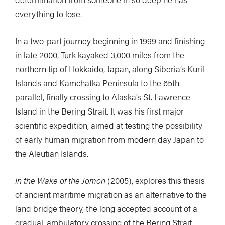
everything to lose.
In a two-part journey beginning in 1999 and finishing
in late 2000, Turk kayaked 3,000 miles from the
northern tip of Hokkaido, Japan, along Siberia’s Kuril
Islands and Kamchatka Peninsula to the 65th
parallel, finally crossing to Alaska’s St. Lawrence
Island in the Bering Strait. It was his first major
scientific expedition, aimed at testing the possibility
of early human migration from modern day Japan to
the Aleutian Islands.
In the Wake of the Jomon
(2005), explores this thesis
of ancient maritime migration as an alternative to the
land bridge theory, the long accepted account of a
gradual, ambulatory crossing of the Bering Strait