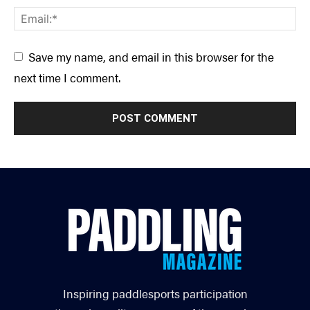
Save my name, and email in this browser for the
next time I comment.
Inspiring paddlesports participation