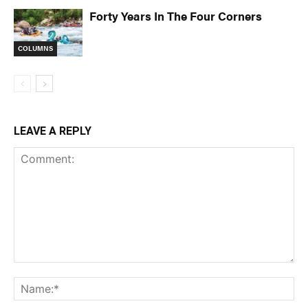
Forty Years In The Four Corners
COLUMNS
LEAVE A REPLY