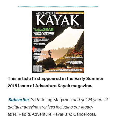
This article first appeared in the Early Summer
2015 issue of Adventure Kayak magazine.
Subscribe
to
Paddling Magazine
and get 25 years of
digital magazine archives including our legacy
titles:
Rapid
,
Adventure Kayak
and
Canoeroots
.