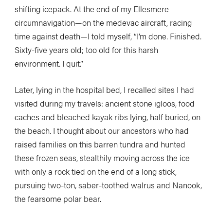
shifting icepack. At the end of my Ellesmere
circumnavigation—on the medevac aircraft, racing
time against death—I told myself, “I’m done. Finished.
Sixty-five years old; too old for this harsh
environment. I quit.”
Later, lying in the hospital bed, I recalled sites I had
visited during my travels: ancient stone igloos, food
caches and bleached kayak ribs lying, half buried, on
the beach. I thought about our ancestors who had
raised families on this barren tundra and hunted
these frozen seas, stealthily moving across the ice
with only a rock tied on the end of a long stick,
pursuing two-ton, saber-toothed walrus and Nanook,
the fearsome polar bear.