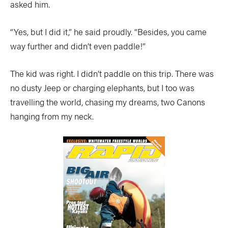
asked him.
“Yes, but I did it,” he said proudly. “Besides, you came
way further and didn’t even paddle!”
The kid was right. I didn’t paddle on this trip. There was
no dusty Jeep or charging elephants, but I too was
travelling the world, chasing my dreams, two Canons
hanging from my neck.