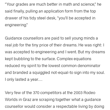
“Your grades are much better in math and science,” he
said finally, pulling an application form from the top
drawer of his tidy steel desk, “you’ll be accepted in
engineering.”
Guidance counsellors are paid to sell young minds a
real job for the tiny price of their dreams. He was right: I
was accepted to engineering and I went. But my dreams
kept bubbling to the surface. Complex equations
reduced my spirit to the lowest common denominator
and branded a squiggled not-equal-to sign into my soul.
I only lasted a year….
Very few of the 370 competitors at the 2003 Rodeo
Worlds in Graz are scraping together what a guidance
counsellor would consider a respectable living by doing