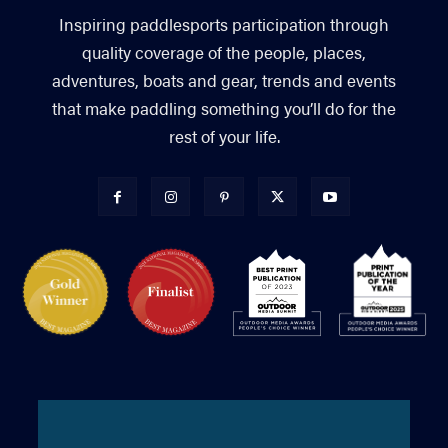
Inspiring paddlesports participation through
quality coverage of the people, places,
adventures, boats and gear, trends and events
that make paddling something you’ll do for the
rest of your life.