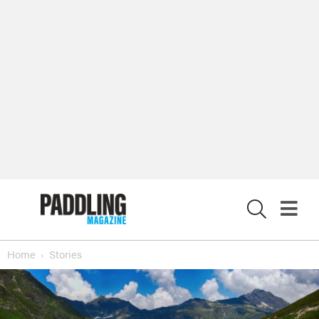
X
Home
Stories