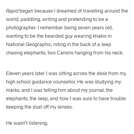
Rapid
began because I dreamed of travelling around the
world, paddling, writing and pretending to be a
photographer. I remember being seven years old,
wanting to be the bearded guy wearing khakis in
National Geographic, riding in the back of a Jeep
chasing elephants, two Canons hanging from his neck.
Eleven years later I was sitting across the desk from my
high school guidance counsellor. He was studying my
marks, and I was telling him about my journal, the
elephants, the Jeep, and how I was sure to have trouble
keeping the dust off my lenses.
He wasn’t listening.