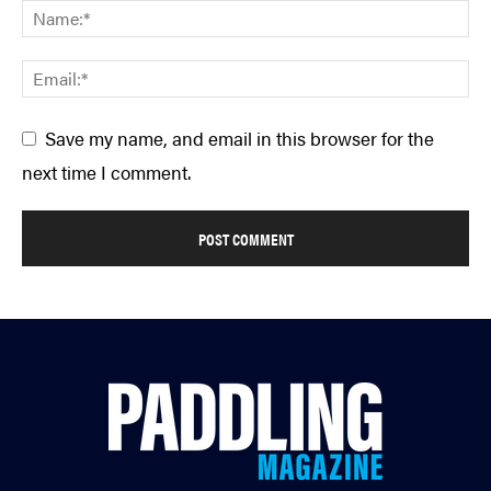
Save my name, and email in this browser for the
next time I comment.