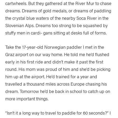
cartwheels. But they gathered at the River Mur to chase
dreams. Dreams of gold medals, or dreams of paddling
the crystal blue waters of the nearby Soca River in the
Slovenian Alps. Dreams too strong to be squashed by
stuffy men in cardi- gans sitting at desks full of forms.
Take the 17-year-old Norwegian paddler I met in the
Graz airport on our way home. He told me he’d flushed
early in his first ride and didn’t make it past the first
round. His mom was proud of him and she’d be picking
him up at the airport. He’d trained for a year and
travelled a thousand miles across Europe chasing his
dream. Tomorrow he’d be back in school to catch up on
more important things.
“Isn’t it a long way to travel to paddle for 60 seconds?” I