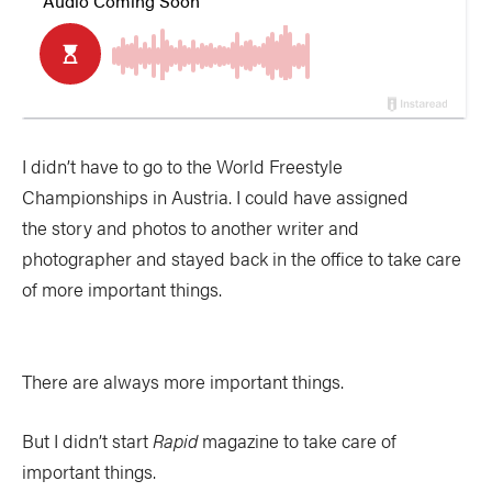
I didn’t have to go to the World Freestyle
Championships in Austria. I could have assigned
the story and photos to another writer and
photographer and stayed back in the office to take care
of more important things.
There are always more important things.
But I didn’t start
Rapid
magazine to take care of
important things.