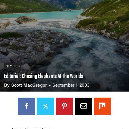
STORIES
Editorial: Chasing Elephants At The Worlds
By
Scott MacGregor
-
September 1, 2003