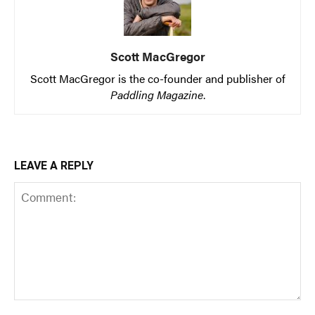
Scott MacGregor
Scott MacGregor is the co-founder and publisher of
Paddling Magazine
.
LEAVE A REPLY