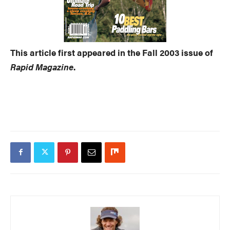
This article first appeared in the Fall 2003 issue of
Rapid Magazine
.