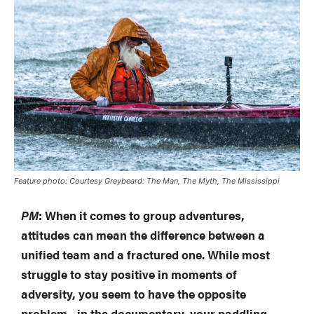
Feature photo: Courtesy
Greybeard: The Man, The Myth, The Mississippi
PM
: When it comes to group adventures,
attitudes can mean the difference between a
unified team and a fractured one. While most
struggle to stay positive in moments of
adversity, you seem to have the opposite
problem—in the documentary, your paddling