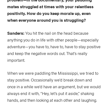
mates struggled at times with your relentless
positivity. How do you keep morale up, even
when everyone around you is struggling?
Sanders:
You hit the nail on the head because
anything you do in life with other people—especially
adventure—you have to, have to, have to stay positive
and keep the negative words out. That’s really
important.
When we were paddling the Mississippi, we tried to
stay positive. Occasionally we’d break down and
once in a while we’d have an argument, but we would
always end it with, “Hey, let’s put it aside,” shaking
hands, and then looking at each other and laughing.