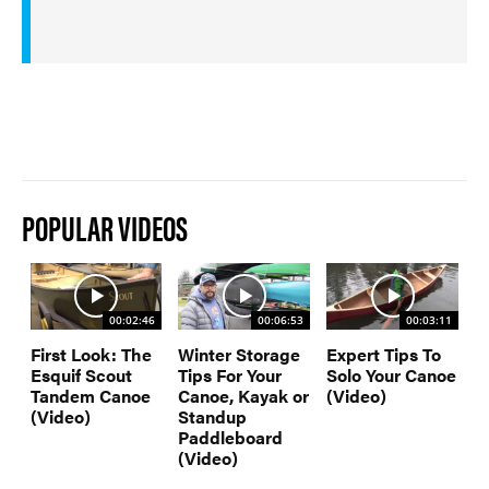
POPULAR VIDEOS
00:02:46
00:06:53
00:03:11
First Look: The
Winter Storage
Expert Tips To
Esquif Scout
Tips For Your
Solo Your Canoe
Tandem Canoe
Canoe, Kayak or
(Video)
(Video)
Standup
Paddleboard
(Video)