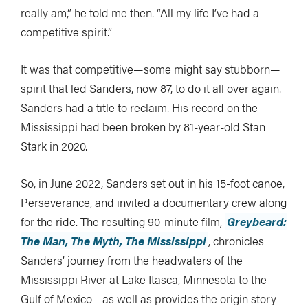
really am,” he told me then. “All my life I’ve had a
competitive spirit.”
It was that competitive—some might say stubborn—
spirit that led Sanders, now 87, to do it all over again.
Sanders had a title to reclaim. His record on the
Mississippi had been broken by 81-year-old Stan
Stark in 2020.
So, in June 2022, Sanders set out in his 15-foot canoe,
Perseverance, and invited a documentary crew along
for the ride. The resulting 90-minute film,
Greybeard:
The Man, The Myth, The Mississippi
, chronicles
Sanders’ journey from the headwaters of the
Mississippi River at Lake Itasca, Minnesota to the
Gulf of Mexico—as well as provides the origin story