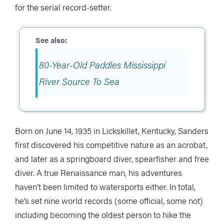
for the serial record-setter.
80-Year-Old Paddles Mississippi
River Source To Sea
Born on June 14, 1935 in Lickskillet, Kentucky, Sanders
first discovered his competitive nature as an acrobat,
and later as a springboard diver, spearfisher and free
diver. A true Renaissance man, his adventures
haven’t been limited to watersports either. In total,
he’s set nine world records (some official, some not)
including becoming the oldest person to hike the