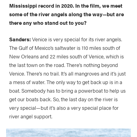
Mississippi record in 2020. In the film, we meet
some of the river angels along the way—but are
there any who stand out to you?
Sanders:
Venice is very special for its river angels.
The Gulf of Mexico’s saltwater is 110 miles south of
New Orleans and 22 miles south of Venice, which is
the last town on the road. There’s nothing beyond
Venice. There’s no trail. It’s all mangroves and it’s just
a mess of water. The only way to get back up is in a
boat. Somebody has to bring a powerboat to help us
get our boats back. So, the last day on the river is
very special—but it’s also a very special place for
river angel support.