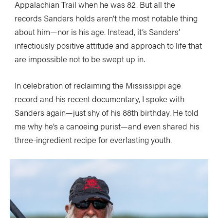
Appalachian Trail when he was 82. But all the
records Sanders holds aren’t the most notable thing
about him—nor is his age. Instead, it’s Sanders’
infectiously positive attitude and approach to life that
are impossible not to be swept up in.
In celebration of reclaiming the Mississippi age
record and his recent documentary, I spoke with
Sanders again—just shy of his 88th birthday. He told
me why he’s a canoeing purist—and even shared his
three-ingredient recipe for everlasting youth.