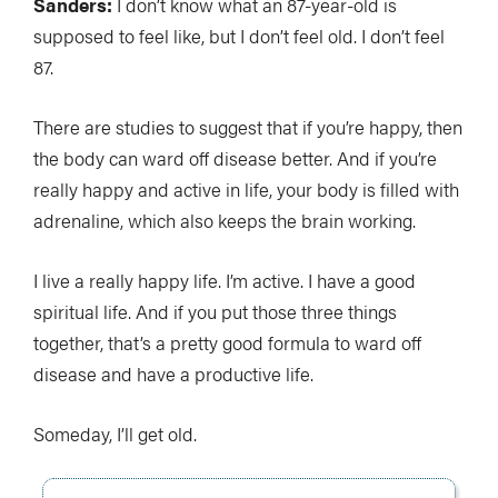
Sanders:
I don’t know what an 87-year-old is
supposed to feel like, but I don’t feel old. I don’t feel
87.
There are studies to suggest that if you’re happy, then
the body can ward off disease better. And if you’re
really happy and active in life, your body is filled with
adrenaline, which also keeps the brain working.
I live a really happy life. I’m active. I have a good
spiritual life. And if you put those three things
together, that’s a pretty good formula to ward off
disease and have a productive life.
Someday, I’ll get old.