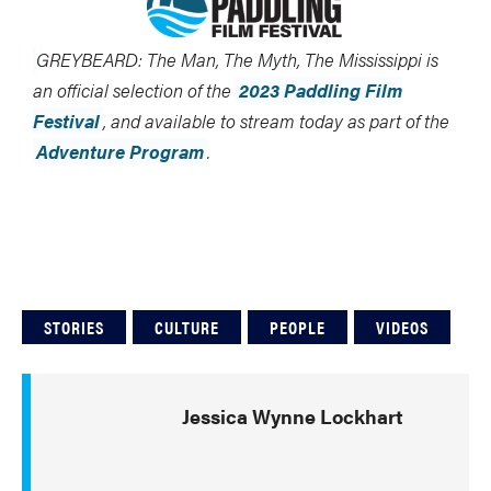
GREYBEARD: The Man, The Myth, The Mississippi is
an official selection of the
2023 Paddling Film
Festival
, and available to stream today as part of the
Adventure Program
.
STORIES
CULTURE
PEOPLE
VIDEOS
Jessica Wynne Lockhart