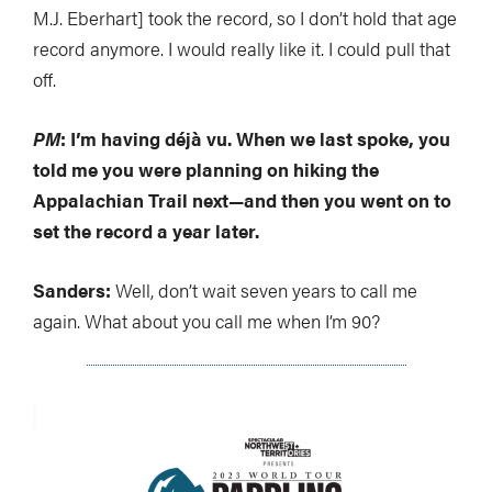
M.J. Eberhart] took the record, so I don’t hold that age
record anymore. I would really like it. I could pull that
off.
PM
: I’m having déjà vu. When we last spoke, you
told me you were planning on hiking the
Appalachian Trail next—and then you went on to
set the record a year later.
Sanders:
Well, don’t wait seven years to call me
again. What about you call me when I’m 90?