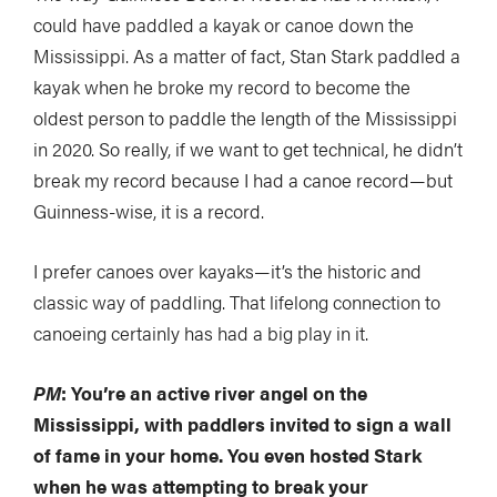
could have paddled a kayak or canoe down the
Mississippi. As a matter of fact, Stan Stark paddled a
kayak when he broke my record to become the
oldest person to paddle the length of the Mississippi
in 2020. So really, if we want to get technical, he didn’t
break my record because I had a canoe record—but
Guinness-wise, it is a record.
I prefer canoes over kayaks—it’s the historic and
classic way of paddling. That lifelong connection to
canoeing certainly has had a big play in it.
PM
: You’re an active river angel on the
Mississippi, with paddlers invited to sign a wall
of fame in your home. You even hosted Stark
when he was attempting to break your