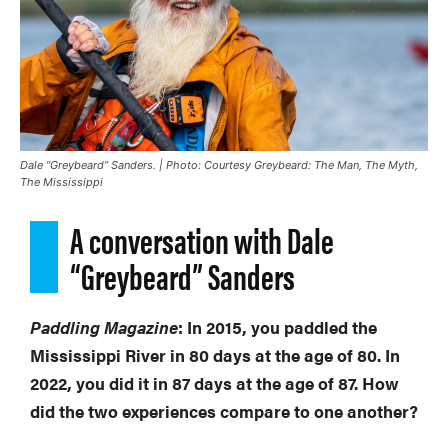
Dale “Greybeard” Sanders. | Photo: Courtesy
Greybeard: The Man, The Myth,
The Mississippi
A conversation with Dale
“Greybeard” Sanders
Paddling Magazine
: In 2015, you paddled the
Mississippi River in 80 days at the age of 80. In
2022, you did it in 87 days at the age of 87. How
did the two experiences compare to one another?