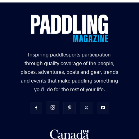
Inspiring paddlesports participation
through quality coverage of the people,
places, adventures, boats and gear, trends
and events that make paddling something
you'll do for the rest of your life.