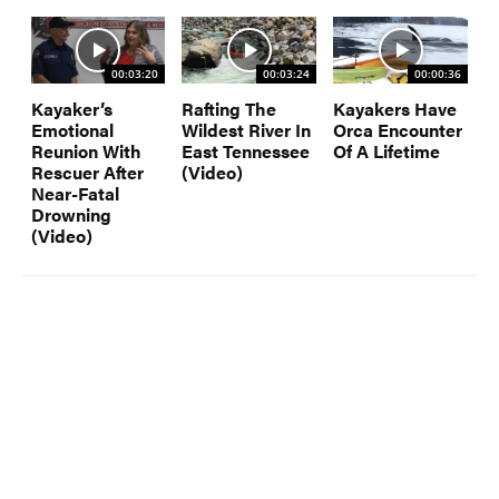
00:03:20
00:03:24
00:00:36
Kayaker’s
Rafting The
Kayakers Have
Emotional
Wildest River In
Orca Encounter
Reunion With
East Tennessee
Of A Lifetime
Rescuer After
(Video)
Near-Fatal
Drowning
(Video)