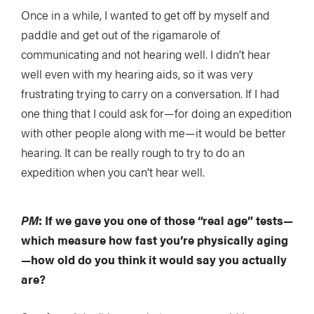
Once in a while, I wanted to get off by myself and
paddle and get out of the rigamarole of
communicating and not hearing well. I didn’t hear
well even with my hearing aids, so it was very
frustrating trying to carry on a conversation. If I had
one thing that I could ask for—for doing an expedition
with other people along with me—it would be better
hearing. It can be really rough to try to do an
expedition when you can’t hear well.
PM
: If we gave you one of those “real age” tests—
which measure how fast you’re physically aging
—how old do you think it would say you actually
are?