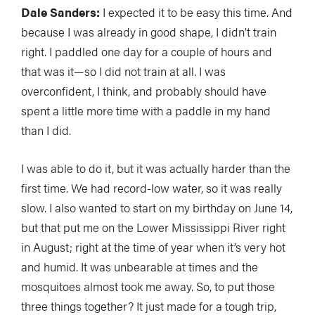
Dale Sanders:
I expected it to be easy this time. And
because I was already in good shape, I didn’t train
right. I paddled one day for a couple of hours and
that was it—so I did not train at all. I was
overconfident, I think, and probably should have
spent a little more time with a paddle in my hand
than I did.
I was able to do it, but it was actually harder than the
first time. We had record-low water, so it was really
slow. I also wanted to start on my birthday on June 14,
but that put me on the Lower Mississippi River right
in August; right at the time of year when it’s very hot
and humid. It was unbearable at times and the
mosquitoes almost took me away. So, to put those
three things together? It just made for a tough trip,