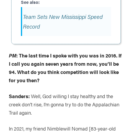
Team Sets New Mississippi Speed
Record
PM
: The last time I spoke with you was in 2016. If
I call you again seven years from now, you’ll be
94. What do you think competition will look like
for you then?
Sanders:
Well, God willing I stay healthy and the
creek don’t rise, I’m gonna try to do the Appalachian
Trail again.
In 2021, my friend Nimblewill Nomad [83-year-old