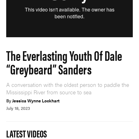
The Everlasting Youth Of Dale
“Greybeard” Sanders
A conversation with the oldest person to paddle the
Mississippi River from source to sea
By
Jessica Wynne Lockhart
July 18, 2023
LATEST VIDEOS