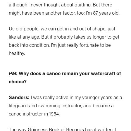
although I never thought about quitting. But there
might have been another factor, too: I’m 87 years old.
Us old people, we can get in and out of shape, just
like at any age. But it probably takes us longer to get
back into condition. I’m just really fortunate to be
healthy.
PM
: Why does a canoe remain your watercraft of
choice?
Sanders:
I was really active in my younger years as a
lifeguard and swimming instructor, and became a
canoe instructor in 1954.
The way Guinness Book of Records has it written, I