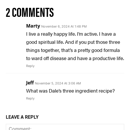
2 COMMENTS
Marty
November 6, 2024 At 1:48 PM
I live a really happy life. I’m active. I have a
good spiritual life. And if you put those three
things together, that’s a pretty good formula
to ward off disease and have a productive life.
Reply
Jeff
November 5, 2024 At 3:06 AM
What was Dale’s three ingredient recipe?
Reply
LEAVE A REPLY