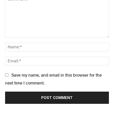
Comment:
Na
Ema
Save my name, and email in this browser for the
next time I comment.