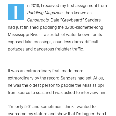
I
n 2016, I received my first assignment from
Paddling Magazine
, then known as
Canoeroots
. Dale “Greybeard” Sanders,
had just finished paddling the 3,700-kilometer-long
Mississippi River—a stretch of water known for its
exposed lake crossings, countless dams, difficult
portages and dangerous freighter traffic.
It was an extraordinary feat, made more
extraordinary by the record Sanders had set. At 80,
he was the oldest person to paddle the Mississippi
from source to sea, and I was asked to interview him.
“I’m only 5’6” and sometimes I think I wanted to
overcome my stature and show that I’m bigger than I