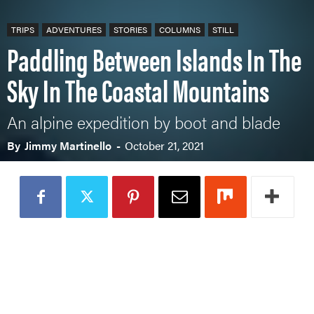
TRIPS
ADVENTURES
STORIES
COLUMNS
STILL
Paddling Between Islands In The
Sky In The Coastal Mountains
An alpine expedition by boot and blade
By
Jimmy Martinello
-
October 21, 2021