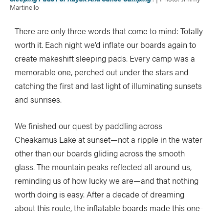
Martinello
There are only three words that come to mind: Totally
worth it. Each night we’d inflate our boards again to
create makeshift sleeping pads. Every camp was a
memorable one, perched out under the stars and
catching the first and last light of illuminating sunsets
and sunrises.
We finished our quest by paddling across
Cheakamus Lake at sunset—not a ripple in the water
other than our boards gliding across the smooth
glass. The mountain peaks reflected all around us,
reminding us of how lucky we are—and that nothing
worth doing is easy. After a decade of dreaming
about this route, the inflatable boards made this one-