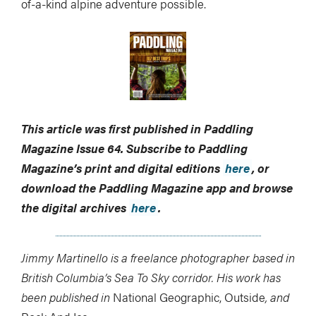
of-a-kind alpine adventure possible.
This article was first published in Paddling
Magazine Issue 64. Subscribe to Paddling
Magazine’s print and digital editions
here
, or
download the Paddling Magazine app and browse
the digital archives
here
.
Jimmy Martinello is a freelance photographer based in
British Columbia’s Sea To Sky corridor. His work has
been published in
National Geographic, Outside
, and