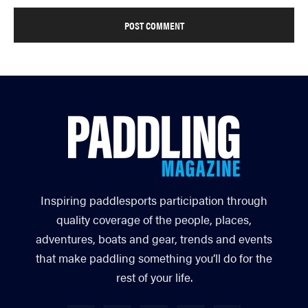
Inspiring paddlesports participation through
quality coverage of the people, places,
adventures, boats and gear, trends and events
that make paddling something you’ll do for the
rest of your life.