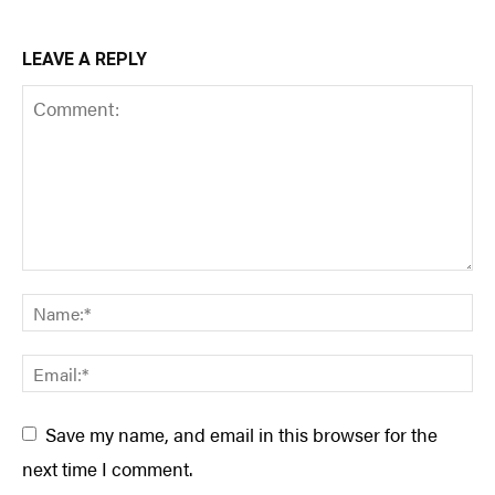
LEAVE A REPLY
Save my name, and email in this browser for the
next time I comment.