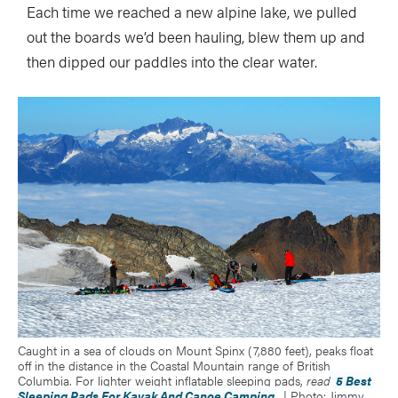
Each time we reached a new alpine lake, we pulled
out the boards we’d been hauling, blew them up and
then dipped our paddles into the clear water.
Caught in a sea of clouds on Mount Spinx (7,880 feet), peaks float
off in the distance in the Coastal Mountain range of British
Columbia. For lighter weight inflatable sleeping pads,
read
5 Best
Sleeping Pads For Kayak And Canoe Camping
. | Photo: Jimmy