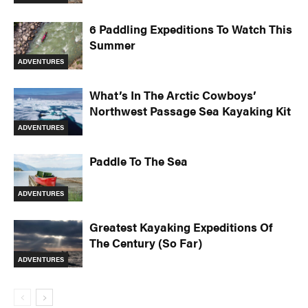
6 Paddling Expeditions To Watch This
Summer
ADVENTURES
What’s In The Arctic Cowboys’
Northwest Passage Sea Kayaking Kit
ADVENTURES
Paddle To The Sea
ADVENTURES
Greatest Kayaking Expeditions Of
The Century (So Far)
ADVENTURES