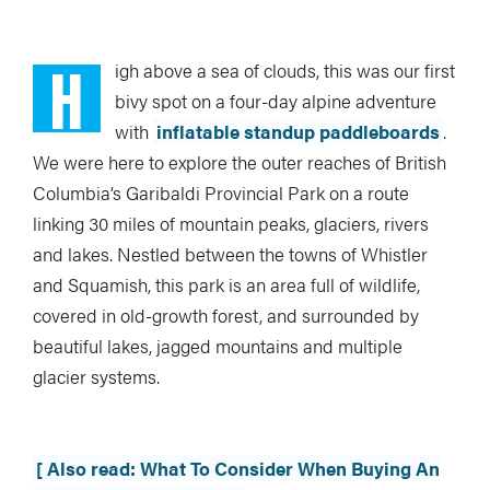
H
igh above a sea of clouds, this was our first
bivy spot on a four-day alpine adventure
with
inflatable standup paddleboards
.
We were here to explore the outer reaches of British
Columbia’s Garibaldi Provincial Park on a route
linking 30 miles of mountain peaks, glaciers, rivers
and lakes. Nestled between the towns of Whistler
and Squamish, this park is an area full of wildlife,
covered in old-growth forest, and surrounded by
beautiful lakes, jagged mountains and multiple
glacier systems.
[ Also read: What To Consider When Buying An