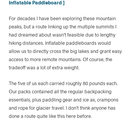
Inflatable Paddleboard ]
For decades I have been exploring these mountain
peaks, but a route linking up the multiple summits I
had dreamed about wasn’t feasible due to lengthy
hiking distances. Inflatable paddleboards would
allow us to directly cross the big lakes and grant easy
access to more remote mountains. Of course, the
tradeoff was a lot of extra weight.
The five of us each carried roughly 80 pounds each.
Our packs contained all the regular backpacking
essentials, plus paddling gear and ice ax, crampons
and rope for glacier travel. I don’t think anyone has
done a route quite like this here before.