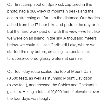
Our first camp spot on Spinx col, captured in this
photo, had a 360-view of mountain peaks and the
ocean stretching out far into the distance. Our bodies
ached from the 17-hour hike and paddle the day prior,
but the hard work paid off with this view—we felt like
we were on an island in the sky. A thousand meters
below, we could still see Garibaldi Lake, where we
started the day before, crossing its spectacular,
turquoise-colored glassy waters at sunrise.
Our four-day route scaled the top of Mount Carr
(8,500 feet), as well as stunning Mount Davidson
(8,255 feet), and crossed the Sphinx and Chekamus
glaciers. Hiking a total of 16,500 feet of elevation over
the four days was tough.