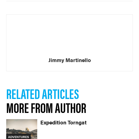
Jimmy Martinello
RELATED ARTICLES
MORE FROM AUTHOR
Expedition Torngat
ADVENTURES