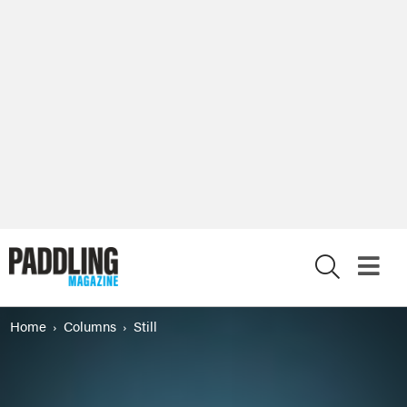
X
Home
Columns
Still