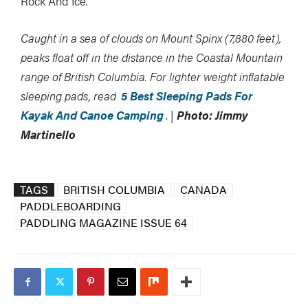
Rock And Ice
.
Caught in a sea of clouds on Mount Spinx (7,880 feet),
peaks float off in the distance in the Coastal Mountain
range of British Columbia. For lighter weight inflatable
sleeping pads, read
5 Best Sleeping Pads For
Kayak And Canoe Camping
.
|
Photo: Jimmy
Martinello
TAGS
BRITISH COLUMBIA
CANADA
PADDLEBOARDING
PADDLING MAGAZINE ISSUE 64