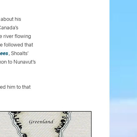
 about his
Canada’s
 river flowing
He followed that
rees
, Shoalts’
kon to Nunavut’s
led him to that