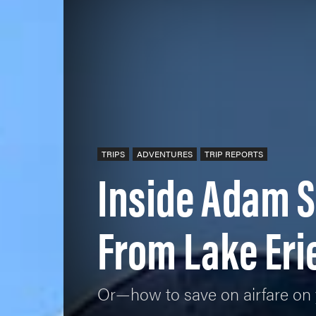
TRIPS
ADVENTURES
TRIP REPORTS
Inside Adam S
From Lake Eri
Or—how to save on airfare on 