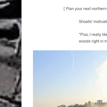
[ Plan your next northern
Shoalts’ motivat
“Plus, I really 
woods right in 