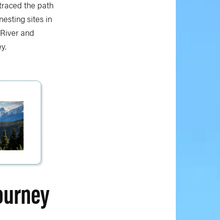
 traced the path
nesting sites in
 River and
y.
ourney