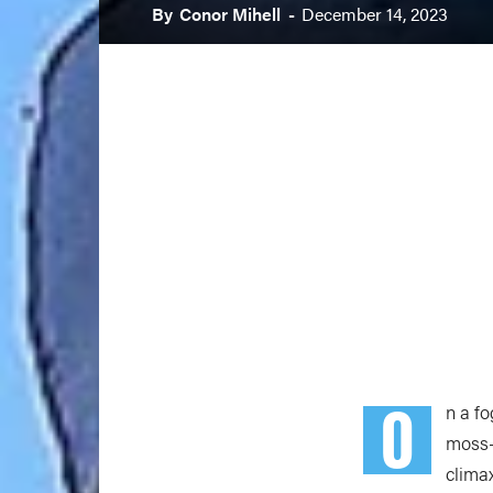
By
Conor Mihell
-
December 14, 2023
O
n a f
moss-
clima