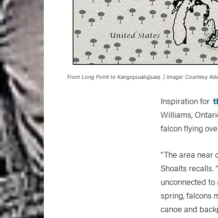
From Long Point to Kangiqsualujjuaq. | Image: Courtesy A
Inspiration for
t
Williams, Ontari
falcon flying ove
“The area near o
Shoalts recalls.
unconnected to a
spring, falcons 
canoe and backpa