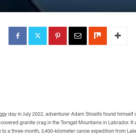
oggy day in July 2022, adventurer Adam Shoalts found himself c
covered granite crag in the Torngat Mountains in Labrador. It 
x to a three-month, 3,400-kilometer canoe expedition from Lak