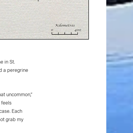
 in St.
d a peregrine
 that uncommon,”
 feels
 case. Each
 not grab my