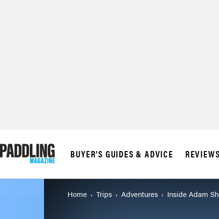
© 2026 RAPID MED
BUYER'S GUIDES & ADVICE
REVIEW
Home
Trips
Adventures
Inside Adam Sh