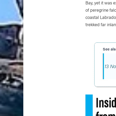
Bay, yet it was 
of peregrine fal
coastal Labrador
trekked far inlan
13 No
Insi
from