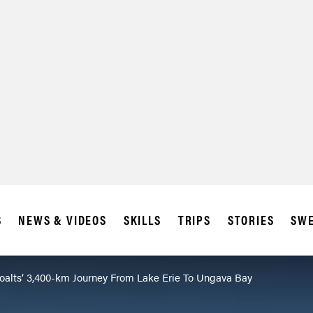
SUBSCRIBE
IA
S
NEWS & VIDEOS
SKILLS
TRIPS
STORIES
SWE
oalts’ 3,400-km Journey From Lake Erie To Ungava Bay