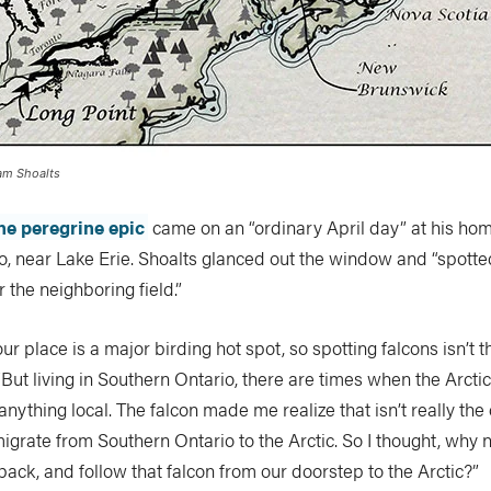
dam Shoalts
he peregrine epic
came on an “ordinary April day” at his home
o, near Lake Erie. Shoalts glanced out the window and “spotte
r the neighboring field.”
ur place is a major birding hot spot, so spotting falcons isn’t
 “But living in Southern Ontario, there are times when the Arctic
nything local. The falcon made me realize that isn’t really the
migrate from Southern Ontario to the Arctic. So I thought, why
ck, and follow that falcon from our doorstep to the Arctic?”