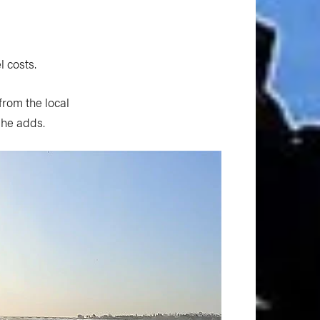
l costs.
from the local
 he adds.