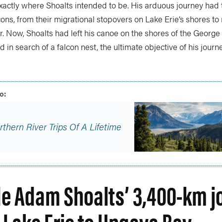
exactly where Shoalts intended to be. His arduous journey had
cons, from their migrational stopovers on Lake Erie’s shores to 
. Now, Shoalts had left his canoe on the shores of the George
d in search of a falcon nest, the ultimate objective of his journe
rthern River Trips Of A Lifetime
de Adam Shoalts’ 3,400-km j
 Lake Erie to Ungava Bay