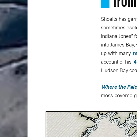
Shoalts has gar
sometimes esote
Indiana Jones” 
into James Bay, 
up with many
m
account of his
4
Hudson Bay coas
Where the Falc
moss-covered gr