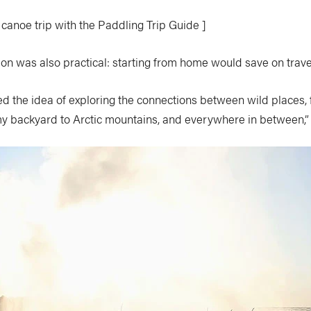
 canoe trip with the Paddling Trip Guide ]
ion was also practical: starting from home would save on trave
liked the idea of exploring the connections between wild places, 
my backyard to Arctic mountains, and everywhere in between,”