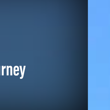
urney