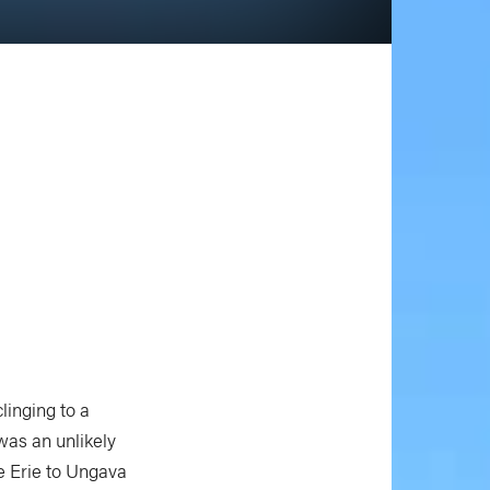
linging to a
was an unlikely
e Erie to Ungava