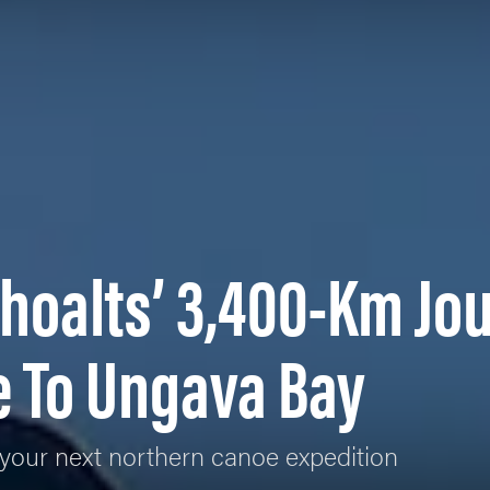
hoalts’ 3,400-Km Jo
e To Ungava Bay
your next northern canoe expedition