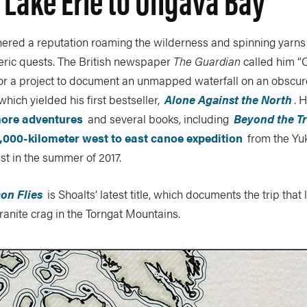
nered a reputation roaming the wilderness and spinning yarns
ric quests. The British newspaper
The Guardian
called him “
for a project to document an unmapped waterfall on an obscure
which yielded his first bestseller,
Alone Against the North
. 
ore adventures
and several books, including
Beyond the T
,000-kilometer west to east canoe expedition
from the Yu
t in the summer of 2017.
on Flies
is Shoalts’ latest title, which documents the trip that 
anite crag in the Torngat Mountains.