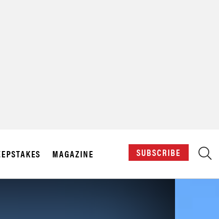
X
SUBSCRIBE
EPSTAKES
MAGAZINE