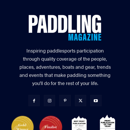
Inspiring paddlesports participation
through quality coverage of the people,
places, adventures, boats and gear, trends
and events that make paddling something
you’ll do for the rest of your life.