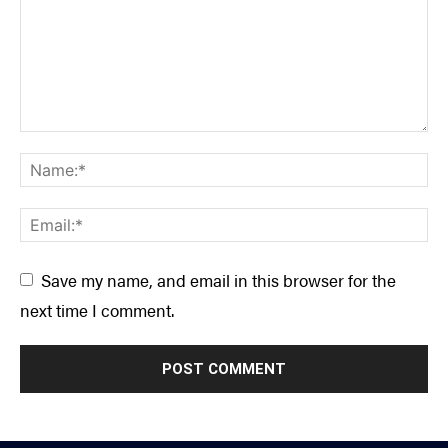
Save my name, and email in this browser for the
next time I comment.