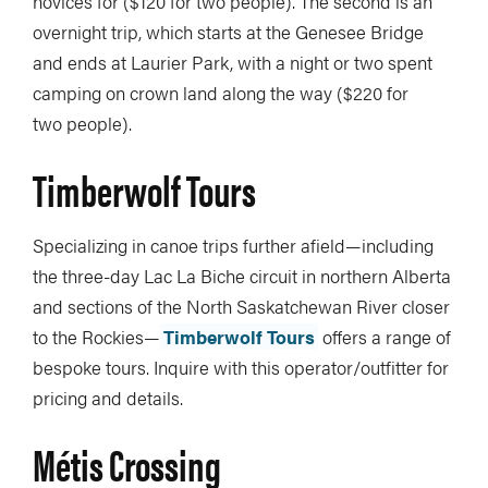
novices for ($120 for two people). The second is an
overnight trip, which starts at the Genesee Bridge
and ends at Laurier Park, with a night or two spent
camping on crown land along the way ($220 for
two people).
Timberwolf Tours
Specializing in canoe trips further afield—including
the three-day Lac La Biche circuit in northern Alberta
and sections of the North Saskatchewan River closer
to the Rockies—
Timberwolf Tours
offers a range of
bespoke tours. Inquire with this operator/outfitter for
pricing and details.
Métis Crossing