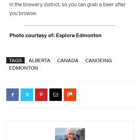
in the brewery district, so you can grab a beer after
you browse.
Photo courtesy of: Explore Edmonton
TAGS
ALBERTA
CANADA
CANOEING
EDMONTON