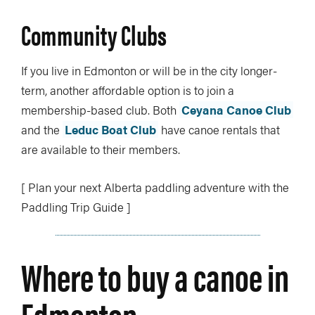
Community Clubs
If you live in Edmonton or will be in the city longer-
term, another affordable option is to join a
membership-based club. Both
Ceyana Canoe Club
and the
Leduc Boat Club
have canoe rentals that
are available to their members.
[ Plan your next Alberta paddling adventure with the
Paddling Trip Guide ]
Where to buy a canoe in
Edmonton