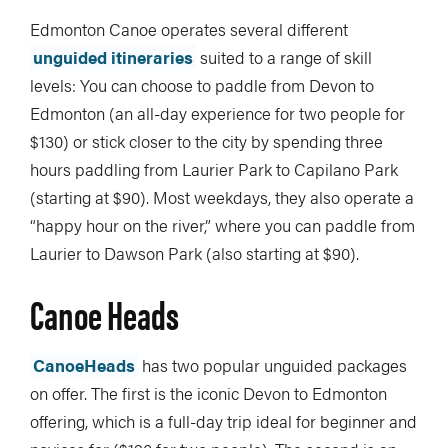
Edmonton Canoe operates several different
unguided itineraries
suited to a range of skill
levels: You can choose to paddle from Devon to
Edmonton (an all-day experience for two people for
$130) or stick closer to the city by spending three
hours paddling from Laurier Park to Capilano Park
(starting at $90). Most weekdays, they also operate a
“happy hour on the river,” where you can paddle from
Laurier to Dawson Park (also starting at $90).
Canoe Heads
CanoeHeads
has two popular unguided packages
on offer. The first is the iconic Devon to Edmonton
offering, which is a full-day trip ideal for beginner and