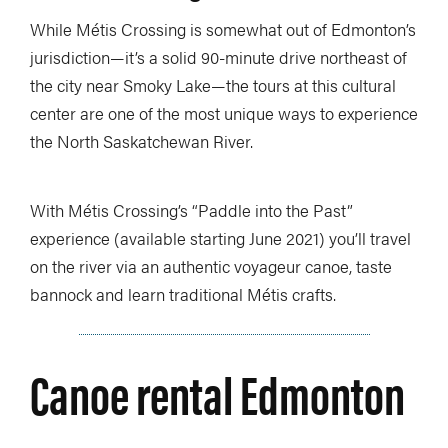
While Métis Crossing is somewhat out of Edmonton’s
jurisdiction—it’s a solid 90-minute drive northeast of
the city near Smoky Lake—the tours at this cultural
center are one of the most unique ways to experience
the North Saskatchewan River.
With Métis Crossing’s “Paddle into the Past”
experience (available starting June 2021) you’ll travel
on the river via an authentic voyageur canoe, taste
bannock and learn traditional Métis crafts.
Canoe rental Edmonton