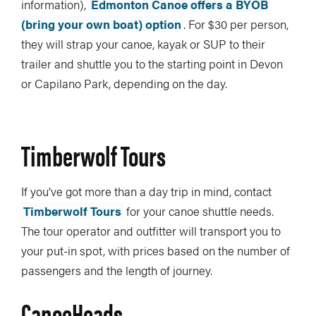
information),
Edmonton Canoe offers a BYOB
(bring your own boat) option
. For $30 per person,
they will strap your canoe, kayak or SUP to their
trailer and shuttle you to the starting point in Devon
or Capilano Park, depending on the day.
Timberwolf Tours
If you’ve got more than a day trip in mind, contact
Timberwolf Tours
for your canoe shuttle needs.
The tour operator and outfitter will transport you to
your put-in spot, with prices based on the number of
passengers and the length of journey.
CanoeHeads