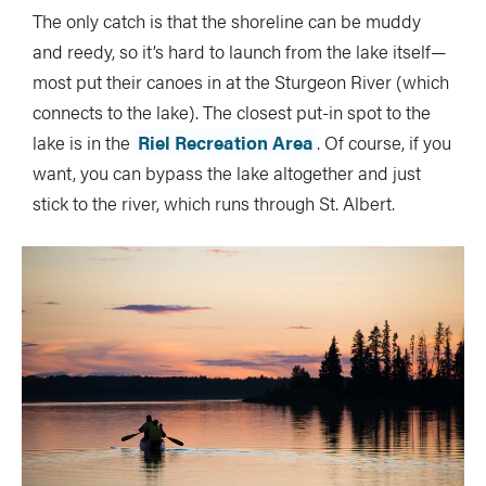
The only catch is that the shoreline can be muddy
and reedy, so it’s hard to launch from the lake itself—
most put their canoes in at the Sturgeon River (which
connects to the lake). The closest put-in spot to the
lake is in the
Riel Recreation Area
. Of course, if you
want, you can bypass the lake altogether and just
stick to the river, which runs through St. Albert.