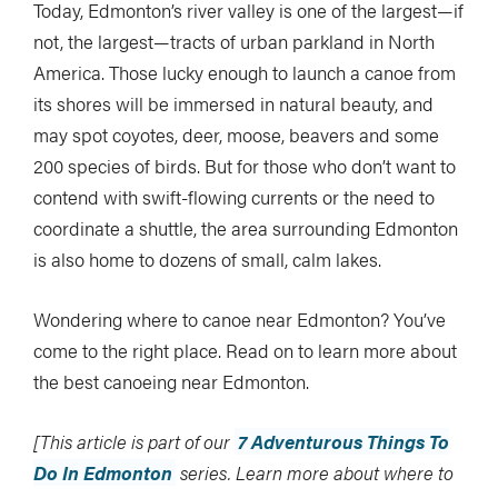
Today, Edmonton’s river valley is one of the largest—if
not, the largest—tracts of urban parkland in North
America. Those lucky enough to launch a canoe from
its shores will be immersed in natural beauty, and
may spot coyotes, deer, moose, beavers and some
200 species of birds. But for those who don’t want to
contend with swift-flowing currents or the need to
coordinate a shuttle, the area surrounding Edmonton
is also home to dozens of small, calm lakes.
Wondering where to canoe near Edmonton? You’ve
come to the right place. Read on to learn more about
the best canoeing near Edmonton.
[This article is part of our
7 Adventurous Things To
Do In Edmonton
series
.
Learn more about where to