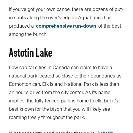
If you’ve got your own canoe, there are dozens of put-
in spots along the river’s edges: Aquabatics has
produced a
comprehensive run-down
of the best
among the bunch.
Astotin Lake
Few capital cities in Canada can claim to have a
national park located so close to their boundaries as
Edmonton can. Elk Island National Park is less than
an hour’s drive from the city center. As its name
implies, the fully fenced park is home to elk, but it’s
best known for the bison that you will likely see
roaming freely throughout the park.
What canoeists head here for, though, is
Astotin