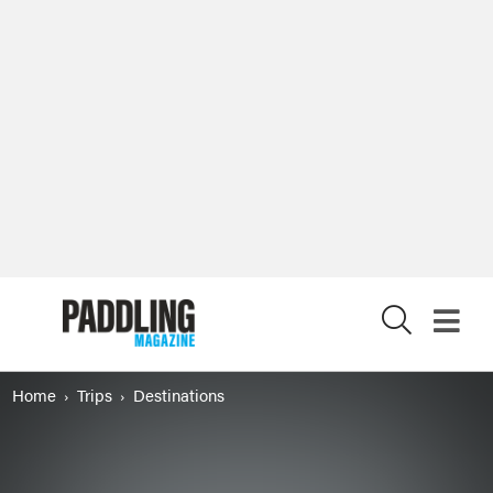
X
Home
Trips
Destinations