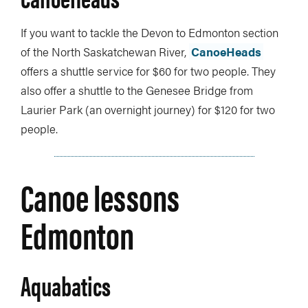
If you want to tackle the Devon to Edmonton section
of the North Saskatchewan River,
CanoeHeads
offers a shuttle service for $60 for two people. They
also offer a shuttle to the Genesee Bridge from
Laurier Park (an overnight journey) for $120 for two
people.
Canoe lessons
Edmonton
Aquabatics