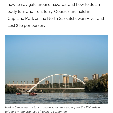
how to navigate around hazards, and how to do an
eddy turn and front ferry. Courses are held in
Capilano Park on the North Saskatchewan River and
cost $95 per person.
Haskin Canoe leads a tour group in voyageur canoes past the Walterdale
Bridge. | Photo courtesy of: Explore Edmonton