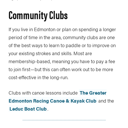
Community Clubs
If you live in Edmonton or plan on spending a longer
period of time in the area, community clubs are one
of the best ways to learn to paddle or to improve on
your existing strokes and skills. Most are
membership-based, meaning you have to pay a fee
to join first—but this can often work out to be more
cost-effective in the long-run.
Clubs with canoe lessons include
The Greater
Edmonton Racing Canoe & Kayak Club
and the
Leduc Boat Club
.