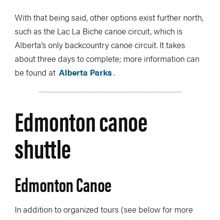
With that being said, other options exist further north,
such as the Lac La Biche canoe circuit, which is
Alberta’s only backcountry canoe circuit. It takes
about three days to complete; more information can
be found at
Alberta Parks
.
Edmonton canoe
shuttle
Edmonton Canoe
In addition to organized tours (see below for more