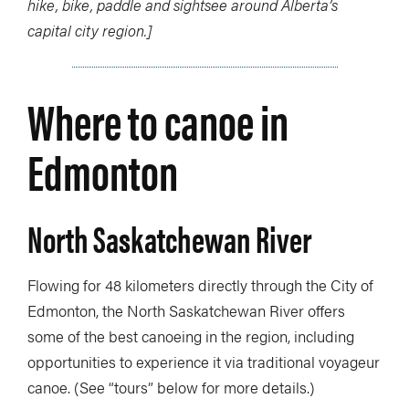
hike, bike, paddle and sightsee around Alberta’s
capital city region.]
Where to canoe in
Edmonton
North Saskatchewan River
Flowing for 48 kilometers directly through the City of
Edmonton, the North Saskatchewan River offers
some of the best canoeing in the region, including
opportunities to experience it via traditional voyageur
canoe. (See “tours” below for more details.)