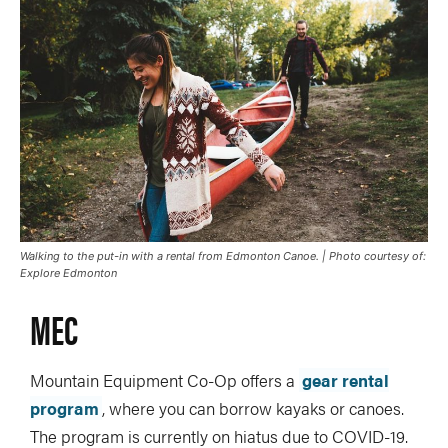
Walking to the put-in with a rental from Edmonton Canoe. | Photo courtesy of:
Explore Edmonton
MEC
Mountain Equipment Co-Op offers a
gear rental
program
, where you can borrow kayaks or canoes.
The program is currently on hiatus due to COVID-19.