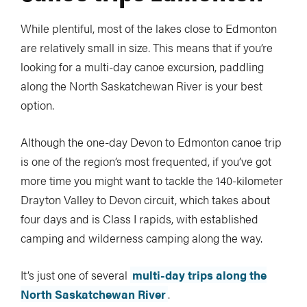
While plentiful, most of the lakes close to Edmonton
are relatively small in size. This means that if you’re
looking for a multi-day canoe excursion, paddling
along the North Saskatchewan River is your best
option.
Although the one-day Devon to Edmonton canoe trip
is one of the region’s most frequented, if you’ve got
more time you might want to tackle the 140-kilometer
Drayton Valley to Devon circuit, which takes about
four days and is Class I rapids, with established
camping and wilderness camping along the way.
It’s just one of several
multi-day trips along the
North Saskatchewan River
.