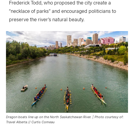
Frederick Todd, who proposed the city create a
“necklace of parks” and encouraged politicians to
preserve the river’s natural beauty.
Dragon boats line up on the North Saskatchewan River. | Photo courtesy of:
Travel Alberta // Curtis Comeau