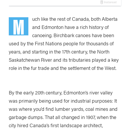
M
uch like the rest of Canada, both Alberta
and Edmonton have a rich history of
canoeing. Birchbark canoes have been
used by the First Nations people for thousands of
years, and starting in the 17th century, the North
Saskatchewan River and its tributaries played a key
role in the fur trade and the settlement of the West.
By the early 20th century, Edmonton’s river valley
was primarily being used for industrial purposes: It
was where you’d find lumber yards, coal mines and
garbage dumps. That all changed in 1907, when the
city hired Canada’s first landscape architect,