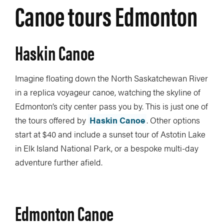
Canoe tours Edmonton
Haskin Canoe
Imagine floating down the North Saskatchewan River
in a replica voyageur canoe, watching the skyline of
Edmonton’s city center pass you by. This is just one of
the tours offered by
Haskin Canoe
. Other options
start at $40 and include a sunset tour of Astotin Lake
in Elk Island National Park, or a bespoke multi-day
adventure further afield.
Edmonton Canoe