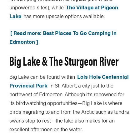
unpowered sites), while
The Village at Pigeon
Lake
has more upscale options available.
[ Read more: Best Places To Go Camping In
Edmonton ]
Big Lake & The Sturgeon River
Big Lake can be found within
Lois Hole Centennial
Provincial Park
in St. Albert, a city just to the
northwest of Edmonton. Although it’s renowned for
its birdwatching opportunities—Big Lake is where
birds migrating to and from the Arctic such as tundra
swans stop to rest—the lake also makes for an
excellent afternoon on the water.