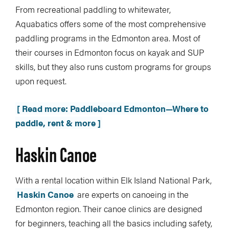
From recreational paddling to whitewater,
Aquabatics offers some of the most comprehensive
paddling programs in the Edmonton area. Most of
their courses in Edmonton focus on kayak and SUP
skills, but they also runs custom programs for groups
upon request.
[ Read more: Paddleboard Edmonton—Where to
paddle, rent & more ]
Haskin Canoe
With a rental location within Elk Island National Park,
Haskin Canoe
are experts on canoeing in the
Edmonton region. Their canoe clinics are designed
for beginners, teaching all the basics including safety,