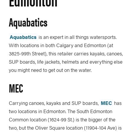
Aquabatics
Aquabatics
is an expert in all things watersports.
With locations in both Calgary and Edmonton (at
3825-99th Street), this retailer carries kayaks, canoes,
SUP boards, life jackets, helmets and everything else
you might need to get out on the water.
MEC
Carrying canoes, kayaks and SUP boards,
MEC
has
two locations in Edmonton. The South Edmonton
Common location (1624-99 St.) is the bigger of the
two, but the Oliver Square location (11904-104 Ave) is