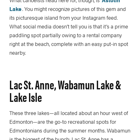
Lake
. You might recognize pictures of this gem and
its picturesque island from your Instagram feed.
What social media doesn’t tell you is that it’s a prime
paddling spot partially owing to a rental company
right at the beach, complete with an easy put-in spot
nearby.
Lac St. Anne, Wabamun Lake &
Lake Isle
These three lakes—all located about an hour west of
Edmonton—are the go-to recreational spots for
Edmontonians during the summer months. Wabamun
is the biggest of the bunch; Lac St. Anne has a