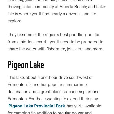
thriving cabin community at Alberta Beach; and Lake
Isle is where you’ll find nearly a dozen islands to
explore.
They’re some of the region’s best paddling, but far
from a hidden secret—you’ll need to be prepared to
share the water with fishermen, jet skiers and more.
Pigeon Lake
This lake, about a one-hour drive southwest of
Edmonton, is another popular summertime
destination and a great place for canoeing around
Edmonton. For those wanting to extend their stay,
Pigeon Lake Provincial Park
has yurts available
for camping (in addition to regular power and