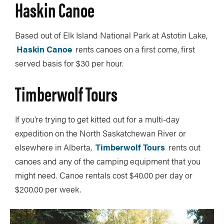
Haskin Canoe
Based out of Elk Island National Park at Astotin Lake,
Haskin Canoe
rents canoes on a first come, first
served basis for $30 per hour.
Timberwolf Tours
If you’re trying to get kitted out for a multi-day
expedition on the North Saskatchewan River or
elsewhere in Alberta,
Timberwolf Tours
rents out
canoes and any of the camping equipment that you
might need. Canoe rentals cost $40.00 per day or
$200.00 per week.