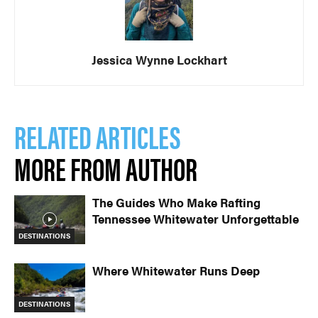
Jessica Wynne Lockhart
RELATED ARTICLES
MORE FROM AUTHOR
The Guides Who Make Rafting
Tennessee Whitewater Unforgettable
DESTINATIONS
Where Whitewater Runs Deep
DESTINATIONS