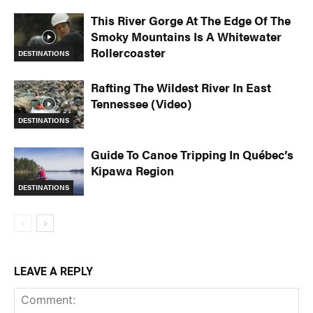
This River Gorge At The Edge Of The
Smoky Mountains Is A Whitewater
Rollercoaster
DESTINATIONS
Rafting The Wildest River In East
Tennessee (Video)
DESTINATIONS
Guide To Canoe Tripping In Québec’s
Kipawa Region
DESTINATIONS
LEAVE A REPLY