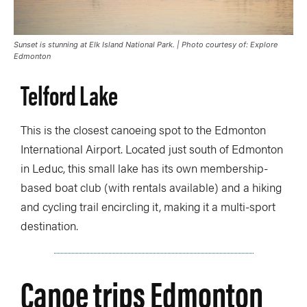
Sunset is stunning at Elk Island National Park. | Photo courtesy of: Explore
Edmonton
Telford Lake
This is the closest canoeing spot to the Edmonton
International Airport. Located just south of Edmonton
in Leduc, this small lake has its own membership-
based boat club (with rentals available) and a hiking
and cycling trail encircling it, making it a multi-sport
destination.
Canoe trips Edmonton