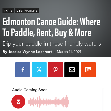
TRIPS
DESTINATIONS
Edmonton Canoe Guide: Where
To Paddle, Rent, Buy & More
Dip your paddle in these friendly waters
By
Jessica Wynne Lockhart
-
March 11, 2021