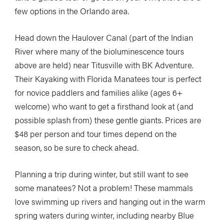
few options in the Orlando area.
Head down the Haulover Canal (part of the Indian
River where many of the bioluminescence tours
above are held) near Titusville with BK Adventure.
Their Kayaking with Florida Manatees tour is perfect
for novice paddlers and families alike (ages 6+
welcome) who want to get a firsthand look at (and
possible splash from) these gentle giants. Prices are
$48 per person and tour times depend on the
season, so be sure to check ahead.
Planning a trip during winter, but still want to see
some manatees? Not a problem! These mammals
love swimming up rivers and hanging out in the warm
spring waters during winter, including nearby Blue