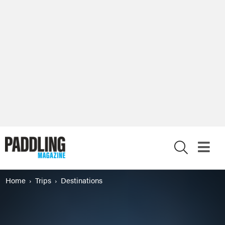
X
Home
Trips
Destinations