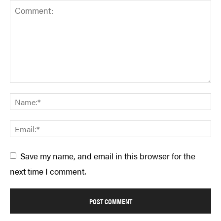
Save my name, and email in this browser for the
next time I comment.