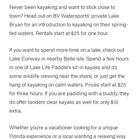
Never been kayaking and want to stick close to
town? Head out on BV Watersports’ private Lake
Bryan for an introduction to kayaking on their spring-
fed waters. Rentals start at $25 for one hour.
If you want to spend more time on a lake, check out
Lake Conway in nearby Belle Isle. Spend a few hours
in one of Lake Life Paddle’s sit-in kayaks and do
some wildlife viewing near the shore, or just get the
hang of kayaking on calm waters. Prices start at $25
for three hours. If you are paddling with a buddy, they
do offer tandem clear kayaks as well for only $10
extra.
Whether you’re a vacationer looking for a unique
Florida experience or a local wanting a relaxing way