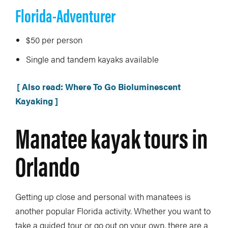
Florida-Adventurer
$50 per person
Single and tandem kayaks available
[ Also read: Where To Go Bioluminescent
Kayaking ]
Manatee kayak tours in
Orlando
Getting up close and personal with manatees is
another popular Florida activity. Whether you want to
take a guided tour or go out on your own, there are a