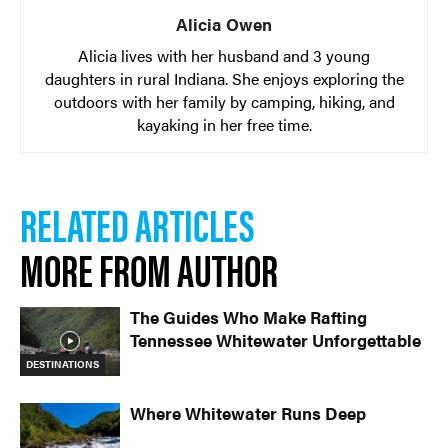
Alicia Owen
Alicia lives with her husband and 3 young
daughters in rural Indiana. She enjoys exploring the
outdoors with her family by camping, hiking, and
kayaking in her free time.
RELATED ARTICLES
MORE FROM AUTHOR
The Guides Who Make Rafting
Tennessee Whitewater Unforgettable
DESTINATIONS
Where Whitewater Runs Deep