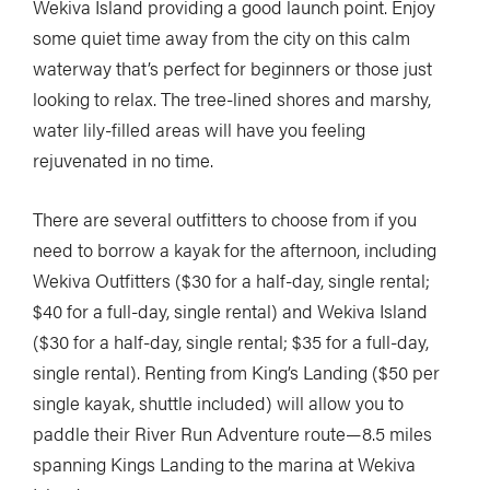
Wekiva Island providing a good launch point. Enjoy
some quiet time away from the city on this calm
waterway that’s perfect for beginners or those just
looking to relax. The tree-lined shores and marshy,
water lily-filled areas will have you feeling
rejuvenated in no time.
There are several outfitters to choose from if you
need to borrow a kayak for the afternoon, including
Wekiva Outfitters ($30 for a half-day, single rental;
$40 for a full-day, single rental) and Wekiva Island
($30 for a half-day, single rental; $35 for a full-day,
single rental). Renting from King’s Landing ($50 per
single kayak, shuttle included) will allow you to
paddle their River Run Adventure route—8.5 miles
spanning Kings Landing to the marina at Wekiva