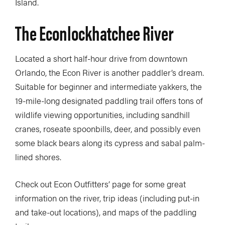
Island.
The Econlockhatchee River
Located a short half-hour drive from downtown
Orlando, the Econ River is another paddler’s dream.
Suitable for beginner and intermediate yakkers, the
19-mile-long designated paddling trail offers tons of
wildlife viewing opportunities, including sandhill
cranes, roseate spoonbills, deer, and possibly even
some black bears along its cypress and sabal palm-
lined shores.
Check out Econ Outfitters’ page for some great
information on the river, trip ideas (including put-in
and take-out locations), and maps of the paddling