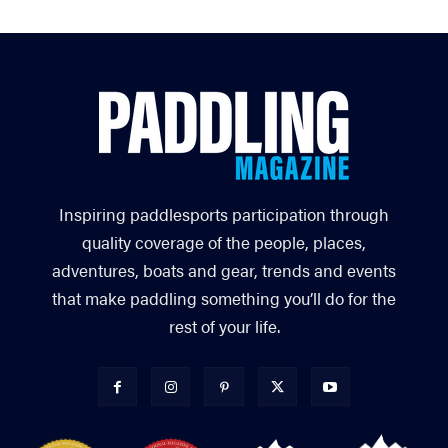
Inspiring paddlesports participation through
quality coverage of the people, places,
adventures, boats and gear, trends and events
that make paddling something you’ll do for the
rest of your life.