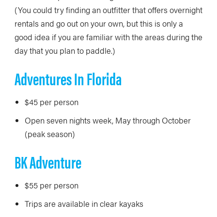
(You could try finding an outfitter that offers overnight
rentals and go out on your own, but this is only a
good idea if you are familiar with the areas during the
day that you plan to paddle.)
Adventures In Florida
$45 per person
Open seven nights week, May through October
(peak season)
BK Adventure
$55 per person
Trips are available in clear kayaks