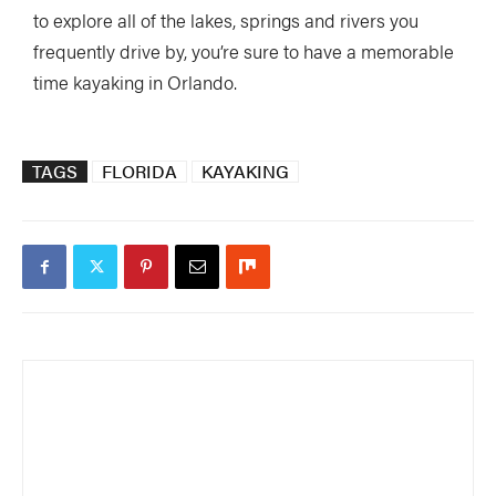
to explore all of the lakes, springs and rivers you
frequently drive by, you’re sure to have a memorable
time kayaking in Orlando.
TAGS
FLORIDA
KAYAKING