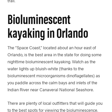
trail.
Bioluminescent
kayaking in Orlando
The “Space Coast,” located about an hour east of
Orlando, is the best area in the state for doing some
nighttime bioluminescent kayaking. Watch as the
water lights up bluish-white (thanks to the
bioluminescent microorganisms dinoflagellates) as
you paddle across the calm bays and inlets of the
Indian River near Canaveral National Seashore.
There are plenty of local outfitters that will guide you
to the best spots for viewing the bioluminescence.