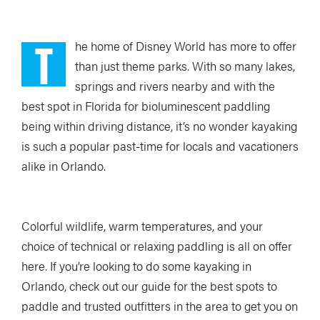
T
he home of Disney World has more to offer
than just theme parks. With so many lakes,
springs and rivers nearby and with the
best spot in Florida for bioluminescent paddling
being within driving distance, it’s no wonder kayaking
is such a popular past-time for locals and vacationers
alike in Orlando.
Colorful wildlife, warm temperatures, and your
choice of technical or relaxing paddling is all on offer
here. If you’re looking to do some kayaking in
Orlando, check out our guide for the best spots to
paddle and trusted outfitters in the area to get you on