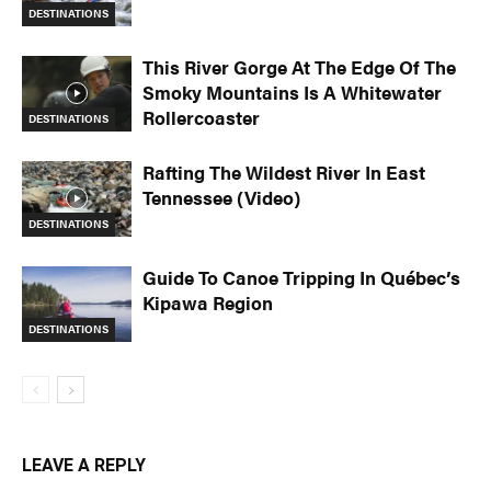
DESTINATIONS
This River Gorge At The Edge Of The
Smoky Mountains Is A Whitewater
Rollercoaster
DESTINATIONS
Rafting The Wildest River In East
Tennessee (Video)
DESTINATIONS
Guide To Canoe Tripping In Québec’s
Kipawa Region
DESTINATIONS
LEAVE A REPLY