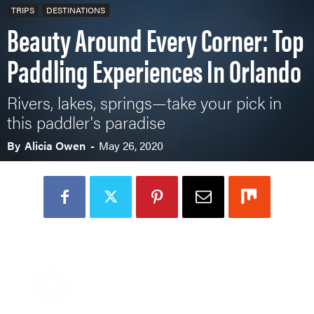
TRIPS
DESTINATIONS
Beauty Around Every Corner: Top
Paddling Experiences In Orlando
Rivers, lakes, springs—take your pick in
this paddler's paradise
By
Alicia Owen
-
May 26, 2020