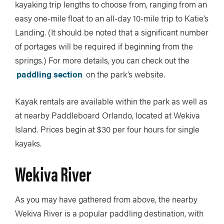
kayaking trip lengths to choose from, ranging from an
easy one-mile float to an all-day 10-mile trip to Katie’s
Landing. (It should be noted that a significant number
of portages will be required if beginning from the
springs.) For more details, you can check out the
paddling section
on the park’s website.
Kayak rentals are available within the park as well as
at nearby Paddleboard Orlando, located at Wekiva
Island. Prices begin at $30 per four hours for single
kayaks.
Wekiva River
As you may have gathered from above, the nearby
Wekiva River is a popular paddling destination, with