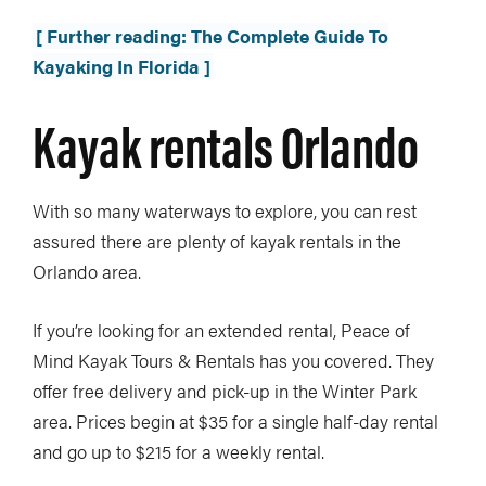
[ Further reading: The Complete Guide To
Kayaking In Florida ]
Kayak rentals Orlando
With so many waterways to explore, you can rest
assured there are plenty of kayak rentals in the
Orlando area.
If you’re looking for an extended rental, Peace of
Mind Kayak Tours & Rentals has you covered. They
offer free delivery and pick-up in the Winter Park
area. Prices begin at $35 for a single half-day rental
and go up to $215 for a weekly rental.