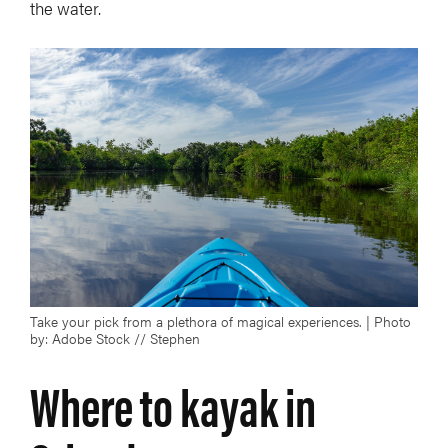
the water.
Take your pick from a plethora of magical experiences. | Photo
by: Adobe Stock // Stephen
Where to kayak in