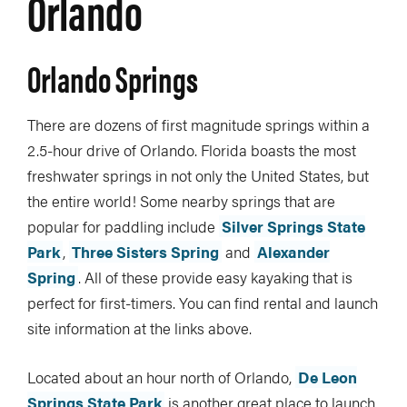
Orlando
Orlando Springs
There are dozens of first magnitude springs within a
2.5-hour drive of Orlando. Florida boasts the most
freshwater springs in not only the United States, but
the entire world! Some nearby springs that are
popular for paddling include
Silver Springs State
Park
,
Three Sisters Spring
and
Alexander
Spring
. All of these provide easy kayaking that is
perfect for first-timers. You can find rental and launch
site information at the links above.
Located about an hour north of Orlando,
De Leon
Springs State Park
is another great place to launch