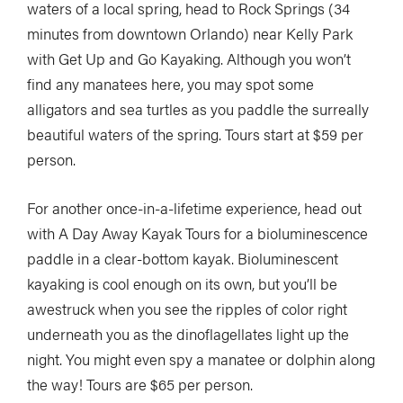
waters of a local spring, head to Rock Springs (34
minutes from downtown Orlando) near Kelly Park
with Get Up and Go Kayaking. Although you won’t
find any manatees here, you may spot some
alligators and sea turtles as you paddle the surreally
beautiful waters of the spring. Tours start at $59 per
person.
For another once-in-a-lifetime experience, head out
with A Day Away Kayak Tours for a bioluminescence
paddle in a clear-bottom kayak. Bioluminescent
kayaking is cool enough on its own, but you’ll be
awestruck when you see the ripples of color right
underneath you as the dinoflagellates light up the
night. You might even spy a manatee or dolphin along
the way! Tours are $65 per person.