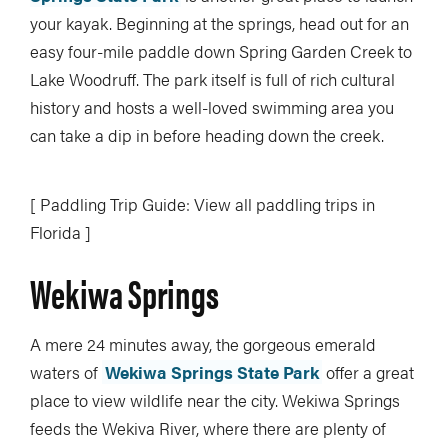
your kayak. Beginning at the springs, head out for an
easy four-mile paddle down Spring Garden Creek to
Lake Woodruff. The park itself is full of rich cultural
history and hosts a well-loved swimming area you
can take a dip in before heading down the creek.
[ Paddling Trip Guide: View all paddling trips in
Florida ]
Wekiwa Springs
A mere 24 minutes away, the gorgeous emerald
waters of
Wekiwa Springs State Park
offer a great
place to view wildlife near the city. Wekiwa Springs
feeds the Wekiva River, where there are plenty of