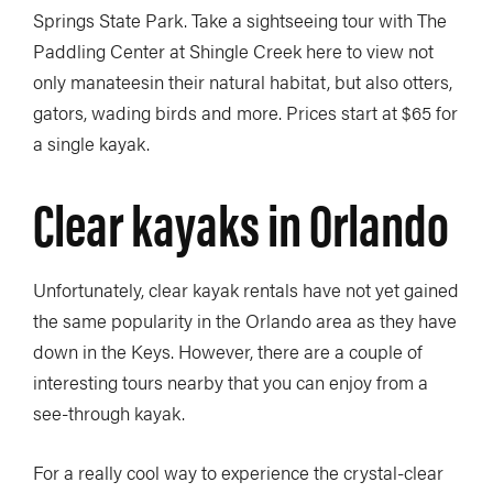
Springs State Park. Take a sightseeing tour with The
Paddling Center at Shingle Creek here to view not
only manateesin their natural habitat, but also otters,
gators, wading birds and more. Prices start at $65 for
a single kayak.
Clear kayaks in Orlando
Unfortunately, clear kayak rentals have not yet gained
the same popularity in the Orlando area as they have
down in the Keys. However, there are a couple of
interesting tours nearby that you can enjoy from a
see-through kayak.
For a really cool way to experience the crystal-clear