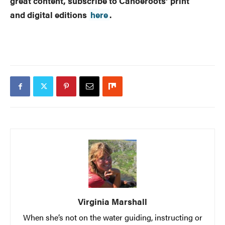
great content, subscribe to Canoeroots’ print
and digital editions
here
.
Virginia Marshall
When she’s not on the water guiding, instructing or