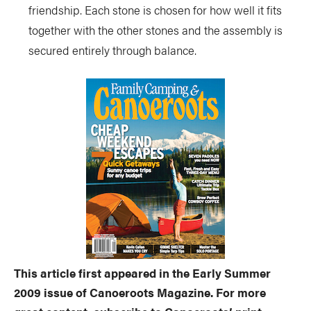
friendship. Each stone is chosen for how well it fits
together with the other stones and the assembly is
secured entirely through balance.
This article first appeared in the Early Summer
2009 issue of Canoeroots Magazine. For more