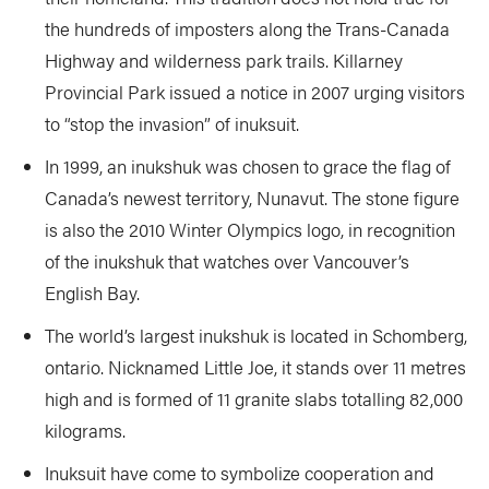
the hundreds of imposters along the Trans-Canada
Highway and wilderness park trails. Killarney
Provincial Park issued a notice in 2007 urging visitors
to “stop the invasion” of inuksuit.
In 1999, an inukshuk was chosen to grace the flag of
Canada’s newest territory, Nunavut. The stone figure
is also the 2010 Winter Olympics logo, in recognition
of the inukshuk that watches over Vancouver’s
English Bay.
The world’s largest inukshuk is located in Schomberg,
ontario. Nicknamed Little Joe, it stands over 11 metres
high and is formed of 11 granite slabs totalling 82,000
kilograms.
Inuksuit have come to symbolize cooperation and