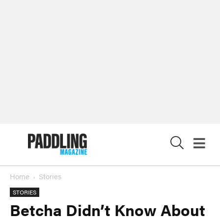
X
Home
Stories
STORIES
Betcha Didn’t Know About