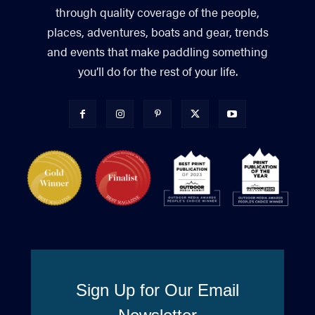
through quality coverage of the people,
places, adventures, boats and gear, trends
and events that make paddling something
you’ll do for the rest of your life.