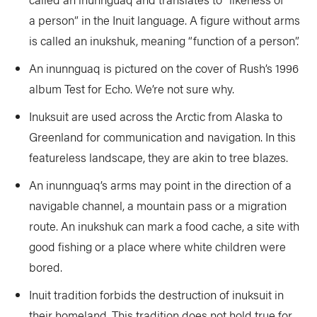
a person” in the Inuit language. A figure without arms
is called an inukshuk, meaning “function of a person”.
An inunnguaq is pictured on the cover of Rush’s 1996
album Test for Echo. We’re not sure why.
Inuksuit are used across the Arctic from Alaska to
Greenland for communication and navigation. In this
featureless landscape, they are akin to tree blazes.
An inunnguaq’s arms may point in the direction of a
navigable channel, a mountain pass or a migration
route. An inukshuk can mark a food cache, a site with
good fishing or a place where white children were
bored.
Inuit tradition forbids the destruction of inuksuit in
their homeland. This tradition does not hold true for