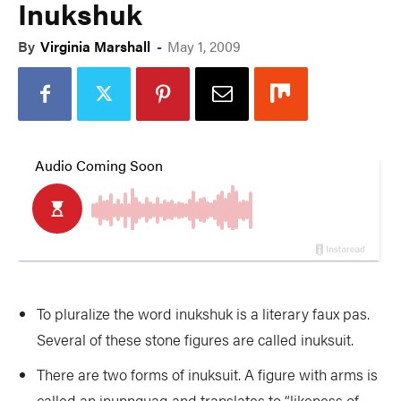
Inukshuk
By
Virginia Marshall
-
May 1, 2009
To pluralize the word inukshuk is a literary faux pas.
Several of these stone figures are called inuksuit.
There are two forms of inuksuit. A figure with arms is
called an inunnguaq and translates to “likeness of