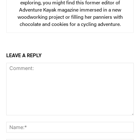
exploring, you might find this former editor of
Adventure Kayak magazine immersed in a new
woodworking project or filling her panniers with
chocolate and cookies for a cycling adventure.
LEAVE A REPLY