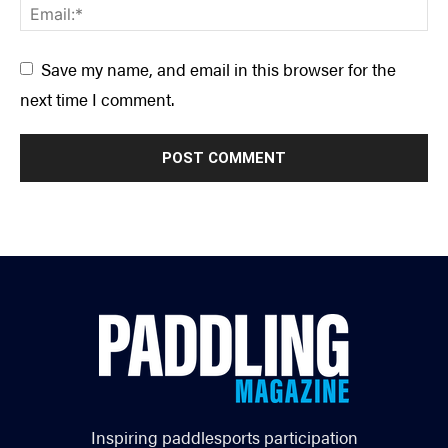
Save my name, and email in this browser for the
next time I comment.
Inspiring paddlesports participation