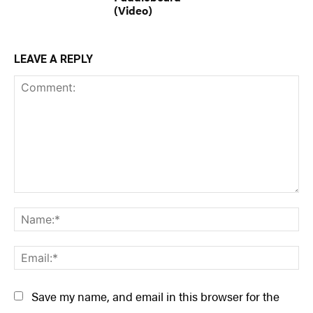
(Video)
LEAVE A REPLY
Comment:
Na
Ema
Save my name, and email in this browser for the