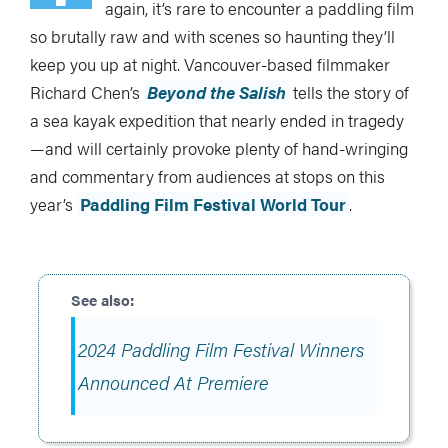
again, it’s rare to encounter a paddling film
so brutally raw and with scenes so haunting they’ll
keep you up at night. Vancouver-based filmmaker
Richard Chen’s
Beyond the Salish
tells the story of
a sea kayak expedition that nearly ended in tragedy
—and will certainly provoke plenty of hand-wringing
and commentary from audiences at stops on this
year’s
Paddling Film Festival World Tour
.
2024 Paddling Film Festival Winners
Announced At Premiere