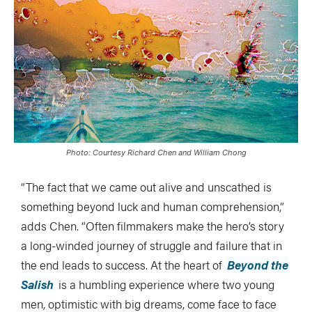
Photo: Courtesy Richard Chen and William Chong
“The fact that we came out alive and unscathed is
something beyond luck and human comprehension,”
adds Chen. “Often filmmakers make the hero’s story
a long-winded journey of struggle and failure that in
the end leads to success. At the heart of
Beyond the
Salish
is a humbling experience where two young
men, optimistic with big dreams, come face to face