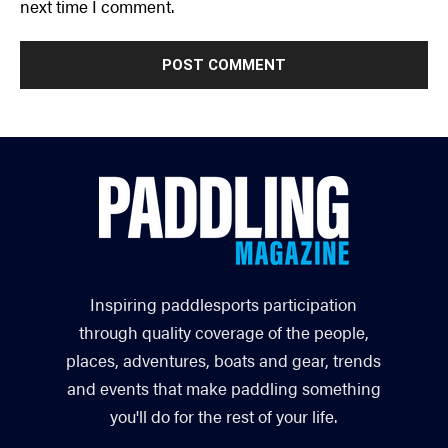
next time I comment.
Inspiring paddlesports participation
through quality coverage of the people,
places, adventures, boats and gear, trends
and events that make paddling something
you'll do for the rest of your life.