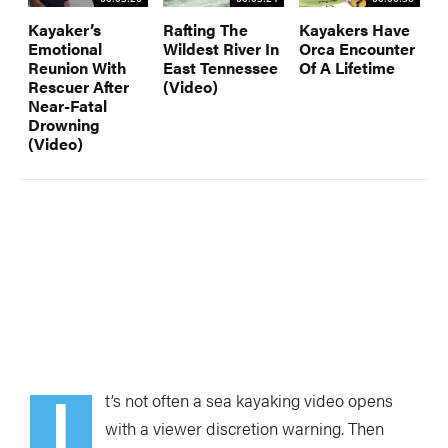
Kayaker’s
Rafting The
Kayakers Have
Emotional
Wildest River In
Orca Encounter
Reunion With
East Tennessee
Of A Lifetime
Rescuer After
(Video)
Near-Fatal
Drowning
(Video)
I
t’s not often a sea kayaking video opens
with a viewer discretion warning. Then