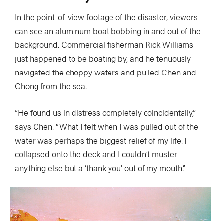
In the point-of-view footage of the disaster, viewers
can see an aluminum boat bobbing in and out of the
background. Commercial fisherman Rick Williams
just happened to be boating by, and he tenuously
navigated the choppy waters and pulled Chen and
Chong from the sea.
“He found us in distress completely coincidentally,”
says Chen. “What I felt when I was pulled out of the
water was perhaps the biggest relief of my life. I
collapsed onto the deck and I couldn’t muster
anything else but a ‘thank you’ out of my mouth.”