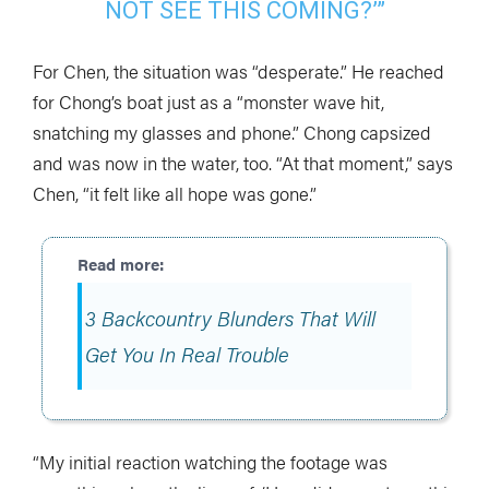
NOT SEE THIS COMING?’”
For Chen, the situation was “desperate.” He reached
for Chong’s boat just as a “monster wave hit,
snatching my glasses and phone.” Chong capsized
and was now in the water, too. “At that moment,” says
Chen, “it felt like all hope was gone.”
3 Backcountry Blunders That Will
Get You In Real Trouble
“My initial reaction watching the footage was