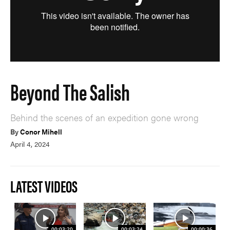
Beyond The Salish
Behind the scenes of an expedition gone wrong
By
Conor Mihell
April 4, 2024
LATEST VIDEOS
00:03:20
00:03:24
00:00:36