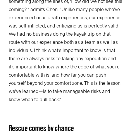
something along the lines of, ‘How did we not see this
coming?’” admits Chen. “Unlike many people who’ve
experienced near-death experiences, our experience
was self-inflicted, and criticizing us is perfectly valid.
We had no business doing the kayak trip on that
route with our experience both as a team as well as
individuals. I think what’s important to know is that
there are always risks to taking any expedition and
it’s important to know where the edge of what you’re
comfortable with is, and how far you can push
yourself beyond your comfort zone. This is the lesson
we’ve learned—is to take manageable risks and
know when to pull back.”
Rescue comes by chance