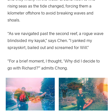
rising seas as the tide changed, forcing them a
kilometer offshore to avoid breaking waves and
shoals.
“As we navigated past the second reef, a rogue wave
blindsided my kayak,” says Chen. “I yanked my
sprayskirt, bailed out and screamed for Will.”
“For a brief moment, I thought, ‘Why did I decide to
go with Richard?’” admits Chong.