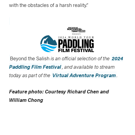
with the obstacles of a harsh reality.”
Beyond the Salish
is an official selection of the
2024
Paddling Film Festival
, and available to stream
today as part of the
Virtual Adventure Program
.
Feature photo: Courtesy Richard Chen and
William Chong