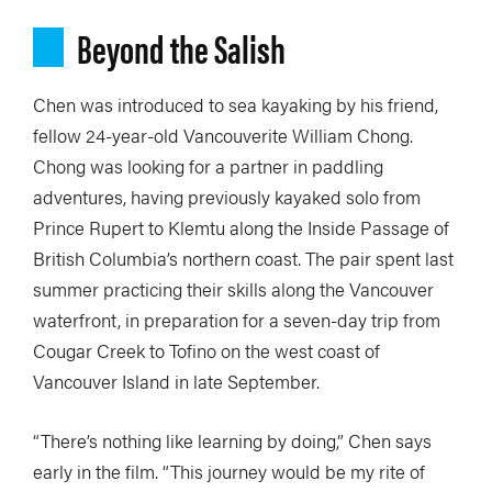
Beyond the Salish
Chen was introduced to sea kayaking by his friend,
fellow 24-year-old Vancouverite William Chong.
Chong was looking for a partner in paddling
adventures, having previously kayaked solo from
Prince Rupert to Klemtu along the Inside Passage of
British Columbia’s northern coast. The pair spent last
summer practicing their skills along the Vancouver
waterfront, in preparation for a seven-day trip from
Cougar Creek to Tofino on the west coast of
Vancouver Island in late September.
“There’s nothing like learning by doing,” Chen says
early in the film. “This journey would be my rite of