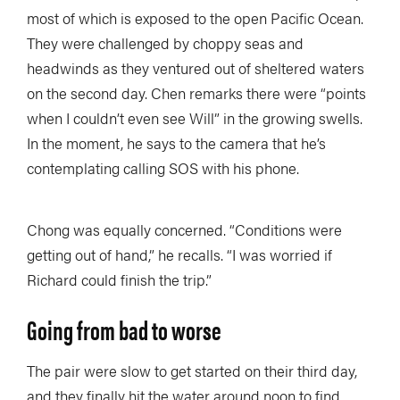
most of which is exposed to the open Pacific Ocean.
They were challenged by choppy seas and
headwinds as they ventured out of sheltered waters
on the second day. Chen remarks there were “points
when I couldn’t even see Will” in the growing swells.
In the moment, he says to the camera that he’s
contemplating calling SOS with his phone.
Chong was equally concerned. “Conditions were
getting out of hand,” he recalls. “I was worried if
Richard could finish the trip.”
Going from bad to worse
The pair were slow to get started on their third day,
and they finally hit the water around noon to find