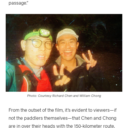
passage.”
Photo: Courtesy Richard Chen and William Chong
From the outset of the film, it’s evident to viewers—if
not the paddlers themselves—that Chen and Chong
are in over their heads with the 150-kilometer route,