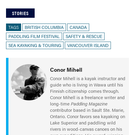
STORIES
TAGS
BRITISH COLUMBIA
CANADA
PADDLING FILM FESTIVAL
SAFETY & RESCUE
SEA KAYAKING & TOURING
VANCOUVER ISLAND
Conor Mihell
Conor Mihell is a kayak instructor and
guide who is living in Wawa until his
Finnish citizenship comes through.
Conor Mihell is a freelance writer and
long-time
Paddling Magazine
contributor based in Sault Ste. Marie,
Ontario. Conor favors sea kayaking on
Lake Superior and paddling wild
rivers in wood-canvas canoes on his