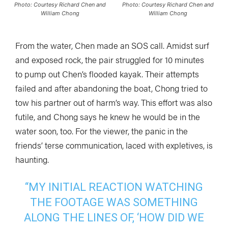
Photo: Courtesy Richard Chen and
Photo: Courtesy Richard Chen and
William Chong
William Chong
From the water, Chen made an SOS call. Amidst surf
and exposed rock, the pair struggled for 10 minutes
to pump out Chen’s flooded kayak. Their attempts
failed and after abandoning the boat, Chong tried to
tow his partner out of harm’s way. This effort was also
futile, and Chong says he knew he would be in the
water soon, too. For the viewer, the panic in the
friends’ terse communication, laced with expletives, is
haunting.
“MY INITIAL REACTION WATCHING
THE FOOTAGE WAS SOMETHING
ALONG THE LINES OF, ‘HOW DID WE