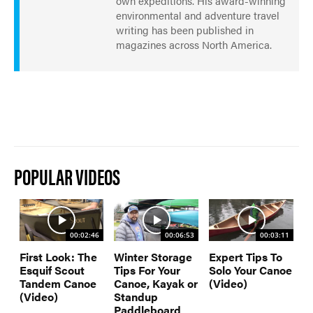
own expeditions. His award-winning
environmental and adventure travel
writing has been published in
magazines across North America.
POPULAR VIDEOS
00:02:46
00:06:53
00:03:11
First Look: The
Winter Storage
Expert Tips To
Esquif Scout
Tips For Your
Solo Your Canoe
Tandem Canoe
Canoe, Kayak or
(Video)
(Video)
Standup
Paddleboard