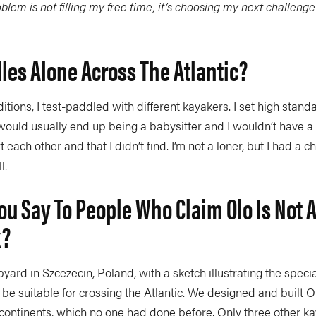
blem is not filling my free time, it’s choosing my next challenge
es Alone Across The Atlantic?
tions, I test-paddled with different kayakers. I set high stand
 would usually end up being a babysitter and I wouldn’t have a 
each other and that I didn’t find. I’m not a loner, but I had a ch
l.
u Say To People Who Claim Olo Is Not A
k?
pyard in Szcezecin, Poland, with a sketch illustrating the specia
e suitable for crossing the Atlantic. We designed and built Ol
ontinents, which no one had done before. Only three other ka