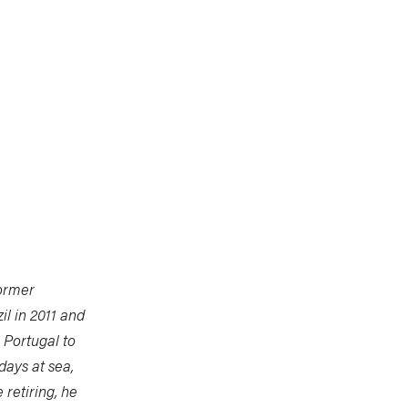
former
il in 2011 and
 Portugal to
days at sea,
retiring, he