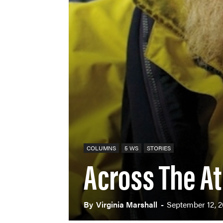
COLUMNS
5 WS
STORIES
Across The At
By
Virginia Marshall
-
September 12, 2