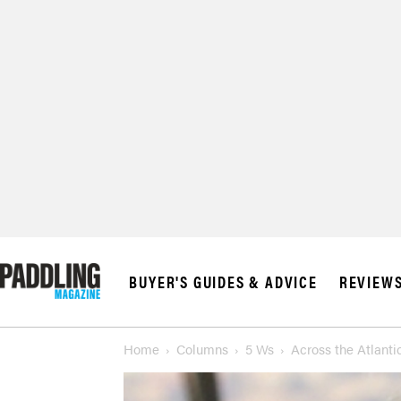
BUYER'S GUIDES & ADVICE
REVIEW
Home
Columns
5 Ws
Across the Atlant