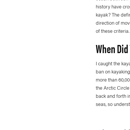
history have cro
kayak? The defin
direction of mov
of these criteria.
When Did 
I caught the kay
ban on kayaking 
more than 60,000
the Arctic Circl
back and forth i
seas, so unders