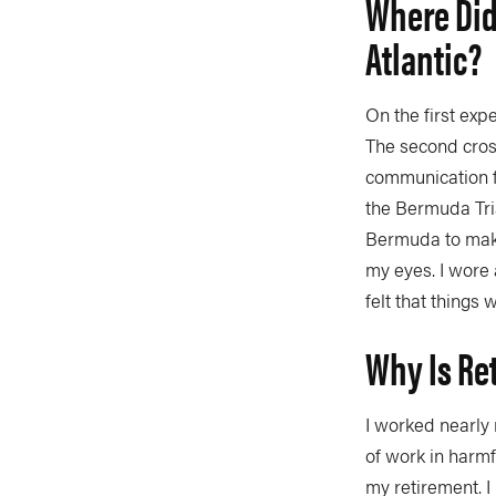
Where Did
Atlantic?
On the first exp
The second cross
communication f
the Bermuda Tri
Bermuda to make
my eyes. I wore 
felt that things
Why Is Re
I worked nearly 
of work in harmfu
my retirement. I