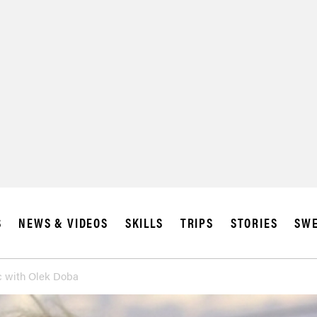
S
NEWS & VIDEOS
SKILLS
TRIPS
STORIES
SWE
ic with Olek Doba