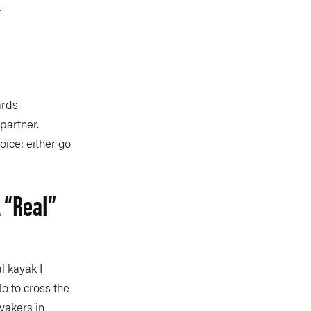
.
ards.
partner.
oice: either go
 “real”
l kayak I
o to cross the
yakers in