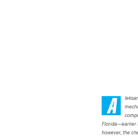
A
leksa
mechan
compl
Florida—earlier 
however, the che