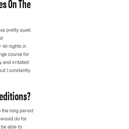
es On The
as pretty quiet.
st
 40 nights in
nge course for
 and irritated
but I constantly
editions?
o the long period
I would do for
 be able to