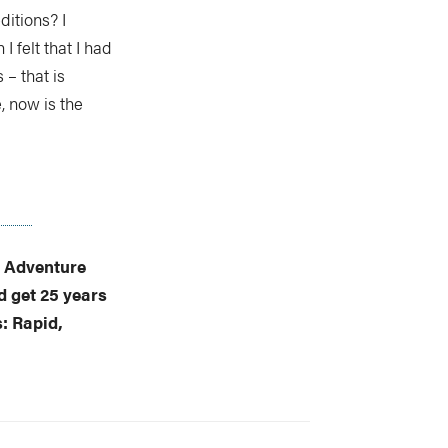
ditions? I
I felt that I had
 – that is
e, now is the
f Adventure
 get 25 years
s: Rapid,