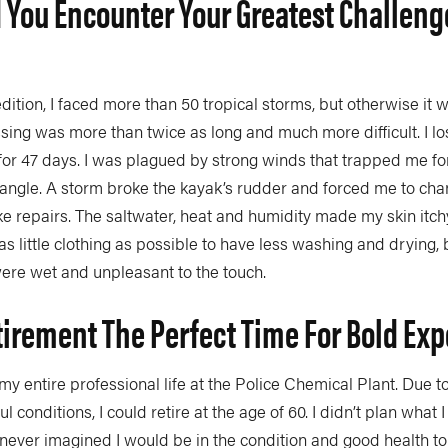
 You Encounter Your Greatest Challeng
edition, I faced more than 50 tropical storms, but otherwise it w
ing was more than twice as long and much more difficult. I lo
or 47 days. I was plagued by strong winds that trapped me for
angle. A storm broke the kayak’s rudder and forced me to cha
 repairs. The saltwater, heat and humidity made my skin itchy
as little clothing as possible to have less washing and drying, 
 were wet and unpleasant to the touch.
tirement The Perfect Time For Bold Exp
my entire professional life at the Police Chemical Plant. Due t
l conditions, I could retire at the age of 60. I didn’t plan what 
 never imagined I would be in the condition and good health to