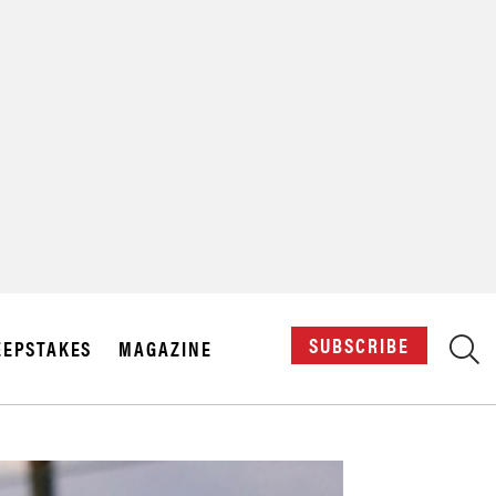
X
SUBSCRIBE
EPSTAKES
MAGAZINE