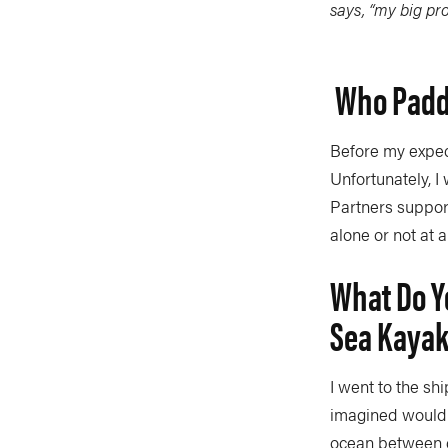
says, “my big pro
Who Paddl
Before my expedi
Unfortunately, I
Partners support 
alone or not at al
What Do Yo
Sea Kaya
I went to the shi
imagined would b
ocean between c