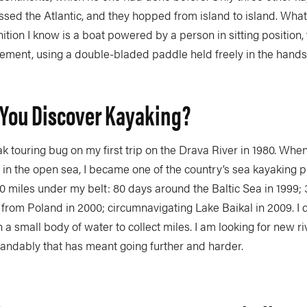
ssed the Atlantic, and they hopped from island to island. What i
ition I know is a boat powered by a person in sitting position, 
ement, using a double-bladed paddle held freely in the hands
You Discover Kayaking?
ak touring bug on my first trip on the Drava River in 1980. When
in the open sea, I became one of the country’s sea kayaking p
 miles under my belt: 80 days around the Baltic Sea in 1999; 
e from Poland in 2000; circumnavigating Lake Baikal in 2009. I
n a small body of water to collect miles. I am looking for new ri
tandably that has meant going further and harder.