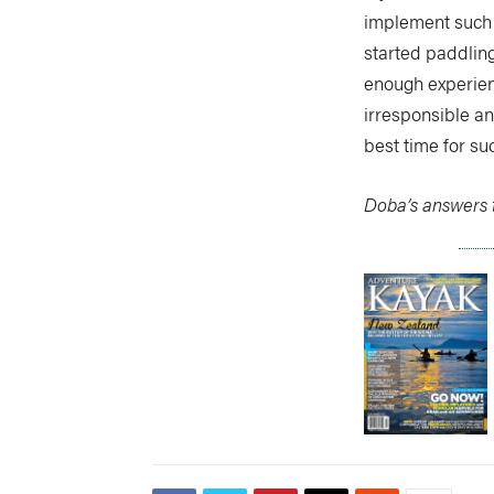
implement such a
started paddling 
enough experienc
irresponsible and
best time for s
Doba’s answers t