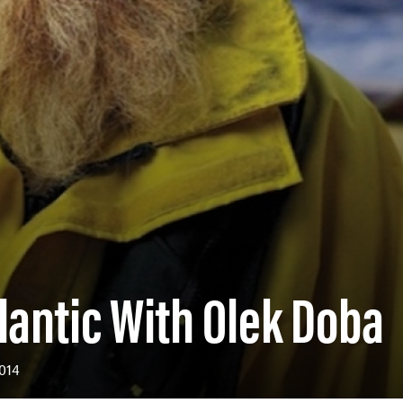
lantic With Olek Doba
014