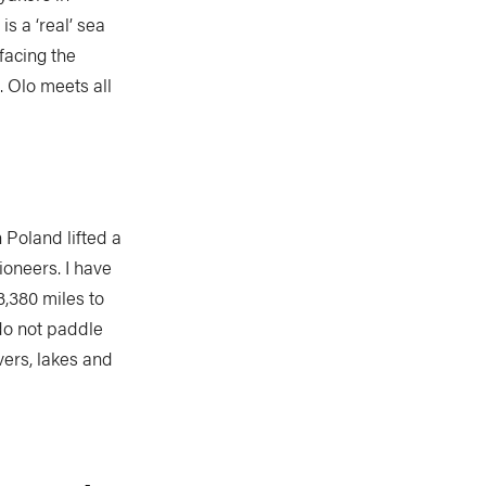
s a ‘real’ sea
facing the
. Olo meets all
 Poland lifted a
ioneers. I have
3,380 miles to
 do not paddle
vers, lakes and