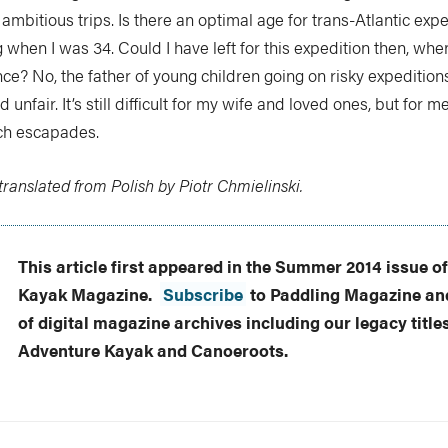
mbitious trips. Is there an optimal age for trans-Atlantic expe
when I was 34. Could I have left for this expedition then, when 
e? No, the father of young children going on risky expeditions
 unfair. It’s still difficult for my wife and loved ones, but for m
uch escapades.
ranslated from Polish by Piotr Chmielinski.
This article first appeared in the Summer 2014 issue o
Kayak Magazine.
Subscribe
to Paddling Magazine and
of digital magazine archives including our legacy title
Adventure Kayak and Canoeroots.