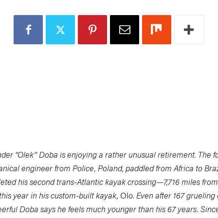
nder “Olek” Doba is enjoying a rather unusual retirement. The 
ical engineer from Police, Poland, paddled from Africa to Braz
eted his second trans-Atlantic kayak crossing—7,716 miles from
this year in his custom-built kayak,
Olo.
Even after 167 grueling 
erful Doba says he feels much younger than his 67 years. Since 