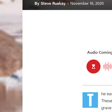
By
Steve Ruskay
-
November 16, 2020
T
he ea
These
grave