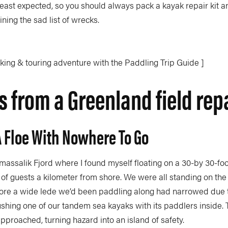
east expected, so you should always pack a kayak repair kit a
oining the sad list of wrecks.
aking & touring adventure with the Paddling Trip Guide ]
 from a Greenland field rep
A Floe With Nowhere To Go
massalik Fjord where I found myself floating on a 30-by 30-foo
 of guests a kilometer from shore. We were all standing on the
fore a wide lede we’d been paddling along had narrowed due to
ushing one of our tandem sea kayaks with its paddlers inside.
 approached, turning hazard into an island of safety.