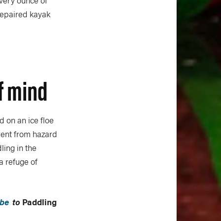
very ounce of
 repaired kayak
of mind
ed on an ice floe
went from hazard
ling in the
a refuge of
ibe
to
Paddling