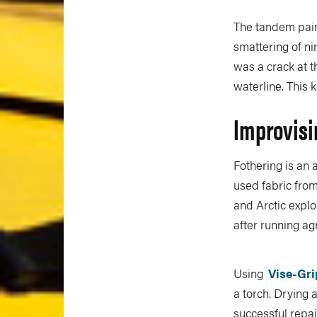
The tandem pair 
smattering of ni
was a crack at t
waterline. This 
Improvisi
Fothering is an 
used fabric from
and Arctic explo
after running ag
Using
Vise-Gri
a torch. Drying 
successful repai