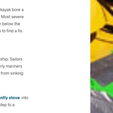
 kayak bore a
. Most severe
ly below the
o find a fix.
ship. Sailors
arly mariners
 from sinking
fly stove
into
tep to a