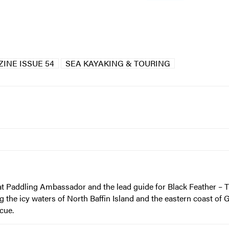
INE ISSUE 54
SEA KAYAKING & TOURING
at Paddling Ambassador and the lead guide for Black Feather 
he icy waters of North Baffin Island and the eastern coast of G
cue.