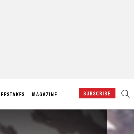
X
SUBSCRIBE
EPSTAKES
MAGAZINE