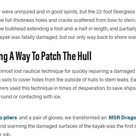
were uninjured and in good spirits, but the 22-foot fiberglass
ne full-thickness holes and cracks scattered from bow to stern
he bulkhead extending a foot-and-a-half in length, and partial
kayak was fatally damaged, but our only way back to shore was t
ng A Way To Patch The Hull
almost lost nautical technique for quickly repairing a damaged 
 sails to cover holes from the outside of hulls to stem leaks. E
rers used this technique in times of desperation, to save ships
round or contacting with ice.
p pliers
and a pair of gloves, we transformed an
MSR Dragon
and warming the damaged surfaces of the kayak was the first s
r job.