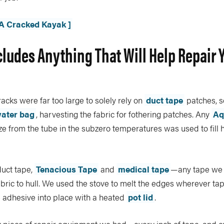
 A Cracked Kayak ]
cludes Anything That Will Help Repair 
acks were far too large to solely rely on
duct tape
patches, s
ater bag
, harvesting the fabric for fothering patches. Any
Aq
e from the tube in the subzero temperatures was used to fill
uct tape,
Tenacious Tape
and
medical tape
—any tape we
fabric to hull. We used the stove to melt the edges wherever ta
 adhesive into place with a heated
pot lid
.