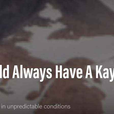
ld Always Have A Ka
 in unpredictable conditions