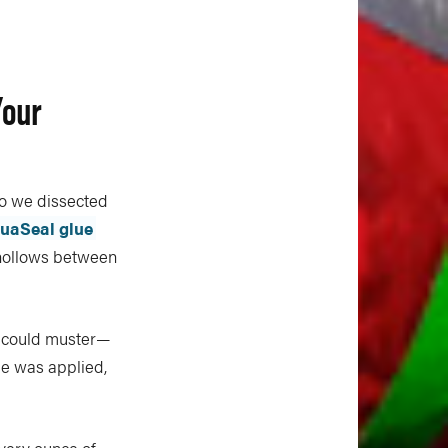
Your
o we dissected
uaSeal glue
 hollows between
 could muster—
pe was applied,