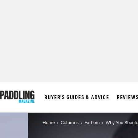
BUYER'S GUIDES & ADVICE
REVIEW
Home
Columns
Fathom
Why You Should