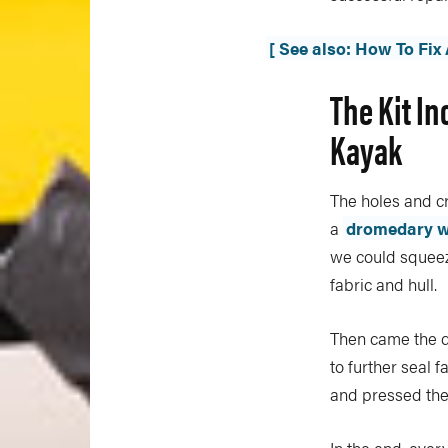
[ See also: How To Fix
The Kit In
Kayak
The holes and cr
a
dromedary w
we could squeez
fabric and hull.
Then came the d
to further seal 
and pressed the