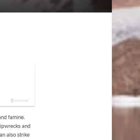
and famine.
hipwrecks and
an also strike