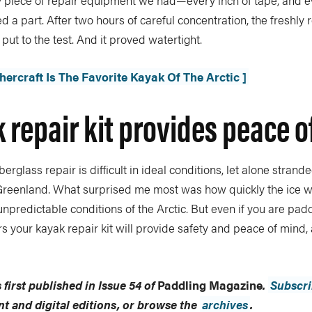
ry piece of repair equipment we had—every inch of tape, and e
a part. After two hours of careful concentration, the freshly
put to the test. And it proved watertight.
ercraft Is The Favorite Kayak Of The Arctic ]
 repair kit provides peace 
berglass repair is difficult in ideal conditions, let alone strand
f Greenland. What surprised me most was how quickly the ice 
 unpredictable conditions of the Arctic. But even if you are padd
s your kayak repair kit will provide safety and peace of mind, 
 first published in Issue 54 of
Paddling Magazine
.
Subscr
int and digital editions, or browse the
archives
.