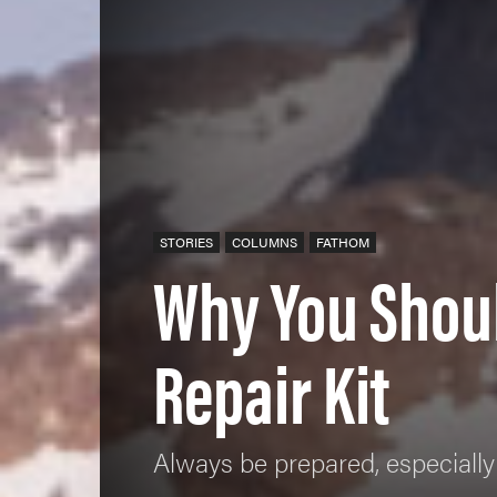
STORIES
COLUMNS
FATHOM
Why You Shou
Repair Kit
Always be prepared, especially