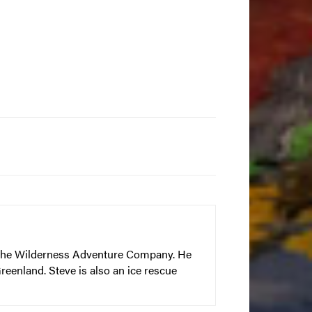
– The Wilderness Adventure Company. He
reenland. Steve is also an ice rescue