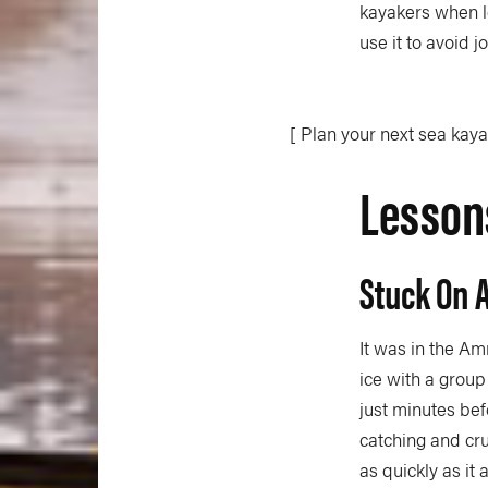
kayakers when l
use it to avoid j
[ Plan your next sea kay
Lessons
Stuck On 
It was in the Am
ice with a group
just minutes be
catching and cr
as quickly as it