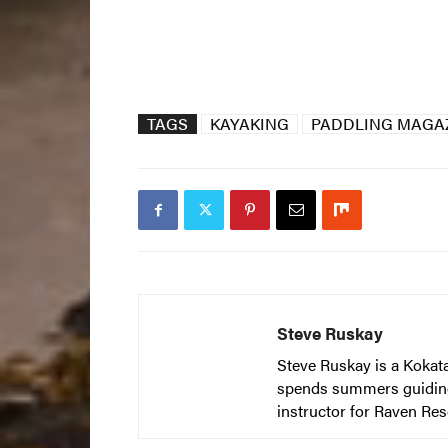
TAGS
KAYAKING
PADDLING MAGAZ
Steve Ruskay
Steve Ruskay is a Kokat
spends summers guiding t
instructor for Raven Res