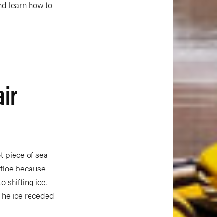
nd learn how to
air
t piece of sea
 floe because
 shifting ice,
 The ice receded