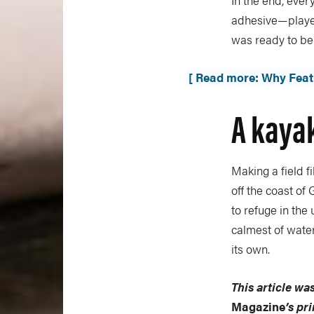
In the end, eve
adhesive—played 
was ready to be 
[ Read more: Why Feath
A kayak
Making a field fi
off the coast o
to refuge in the
calmest of water
its own.
This article was
Magazine
’s pr