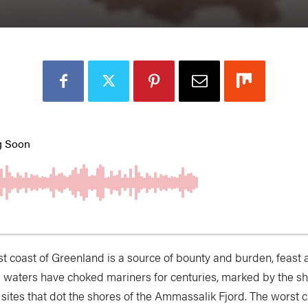
st coast of Greenland is a source of bounty and burden, feast 
 waters have choked mariners for centuries, marked by the s
 sites that dot the shores of the Ammassalik Fjord. The worst c