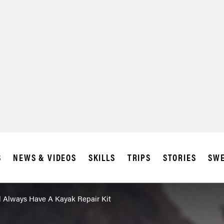
S
NEWS & VIDEOS
SKILLS
TRIPS
STORIES
SWE
 Always Have A Kayak Repair Kit