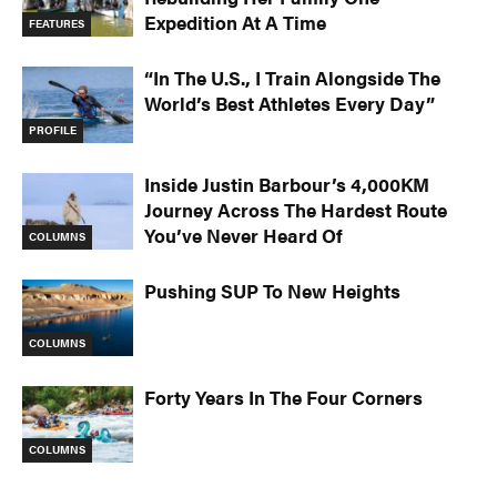
Expedition At A Time
FEATURES
“In The U.S., I Train Alongside The
World’s Best Athletes Every Day”
PROFILE
Inside Justin Barbour’s 4,000KM
Journey Across The Hardest Route
You’ve Never Heard Of
COLUMNS
Pushing SUP To New Heights
COLUMNS
Forty Years In The Four Corners
COLUMNS