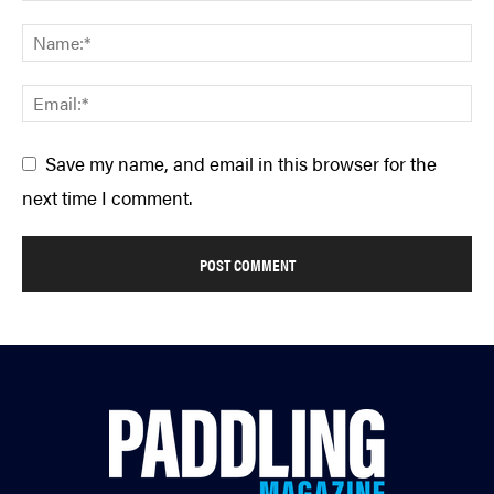
Save my name, and email in this browser for the
next time I comment.