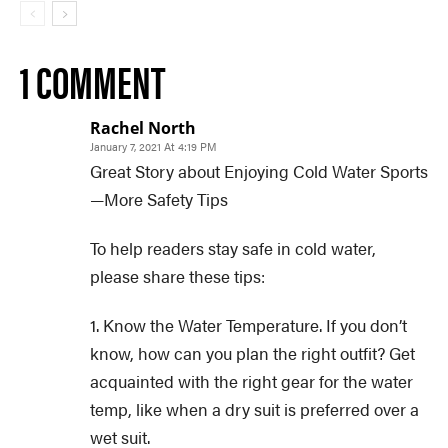
1 COMMENT
Rachel North
January 7, 2021 At 4:19 PM
Great Story about Enjoying Cold Water Sports
—More Safety Tips
To help readers stay safe in cold water,
please share these tips:
1. Know the Water Temperature. If you don’t
know, how can you plan the right outfit? Get
acquainted with the right gear for the water
temp, like when a dry suit is preferred over a
wet suit.