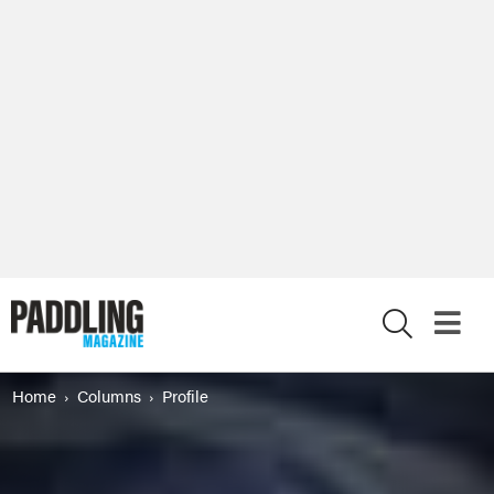
X
Home
Columns
Profile