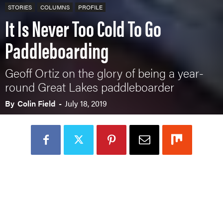
STORIES
COLUMNS
PROFILE
It Is Never Too Cold To Go
Paddleboarding
Geoff Ortiz on the glory of being a year-
round Great Lakes paddleboarder
By
Colin Field
-
July 18, 2019
Loading Audio Player By Instaread, Please Wait...