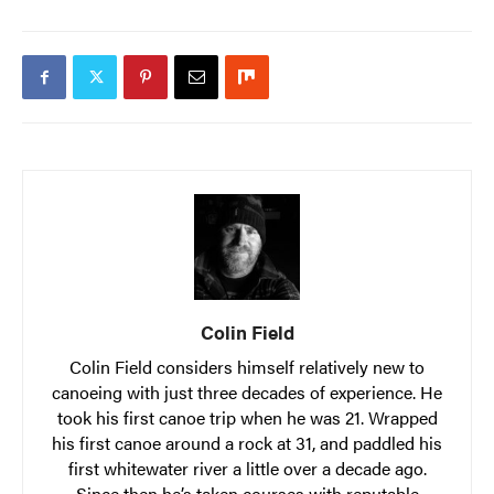
Colin Field
Colin Field considers himself relatively new to
canoeing with just three decades of experience. He
took his first canoe trip when he was 21. Wrapped
his first canoe around a rock at 31, and paddled his
first whitewater river a little over a decade ago.
Since then he’s taken courses with reputable