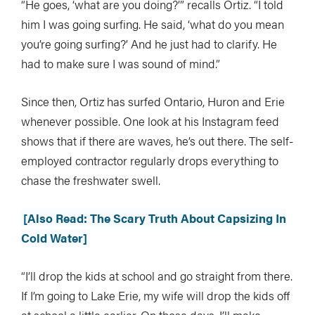
“He goes, ‘what are you doing?’” recalls Ortiz. “I told
him I was going surfing. He said, ‘what do you mean
you’re going surfing?’ And he just had to clarify. He
had to make sure I was sound of mind.”
Since then, Ortiz has surfed Ontario, Huron and Erie
whenever possible. One look at his Instagram feed
shows that if there are waves, he’s out there. The self-
employed contractor regularly drops everything to
chase the freshwater swell.
[Also Read: The Scary Truth About Capsizing In
Cold Water]
“I’ll drop the kids at school and go straight from there.
If I’m going to Lake Erie, my wife will drop the kids off