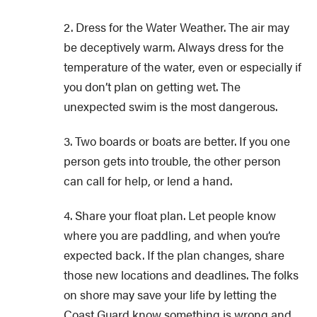
2. Dress for the Water Weather. The air may
be deceptively warm. Always dress for the
temperature of the water, even or especially if
you don’t plan on getting wet. The
unexpected swim is the most dangerous.
3. Two boards or boats are better. If you one
person gets into trouble, the other person
can call for help, or lend a hand.
4. Share your float plan. Let people know
where you are paddling, and when you’re
expected back. If the plan changes, share
those new locations and deadlines. The folks
on shore may save your life by letting the
Coast Guard know something is wrong and