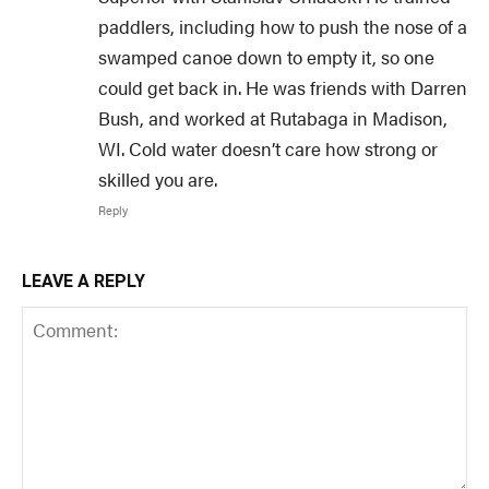
paddlers, including how to push the nose of a
swamped canoe down to empty it, so one
could get back in. He was friends with Darren
Bush, and worked at Rutabaga in Madison,
WI. Cold water doesn’t care how strong or
skilled you are.
Reply
LEAVE A REPLY