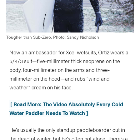
Tougher than Sub-Zero. Photo: Sandy Nicholson
Now an ambassador for Xcel wetsuits, Ortiz wears a
5/4/3 suit—five-millimeter thick neoprene on the
body, four-millimeter on the arms and three-
millimeter on the hood—and rubs “wind and
weather” cream on his face.
[ Read More: The Video Absolutely Every Cold
Water Paddler Needs To Watch ]
He’s usually the only standup paddleboarder out in
the dead of winter, but he’s often not alone. There’s a