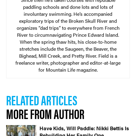
paddling schools and done lots and lots of
involuntary swimming. He’s accompanied
exploratory trips of the Broken Skull River and
organizes “dad trips” to everywhere from French
River to circumnavigating Prince Edward Island.
When the spring thaw hits, his close-to-home
stretches include the Saugeen, the Beaver, the
Bighead, Mill Creek, and Pretty River. Field is a
freelance writer, photographer and editor-at-large
for Mountain Life magazine.
RELATED ARTICLES
MORE FROM AUTHOR
Have Kids, Will Paddle: Nikki Bettis Is
Rebuilding Her Family One