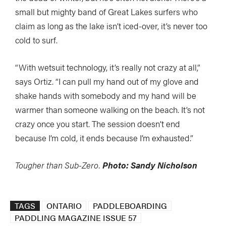
small but mighty band of Great Lakes surfers who
claim as long as the lake isn’t iced-over, it’s never too
cold to surf.
“With wetsuit technology, it’s really not crazy at all,”
says Ortiz. “I can pull my hand out of my glove and
shake hands with somebody and my hand will be
warmer than someone walking on the beach. It’s not
crazy once you start. The session doesn’t end
because I’m cold, it ends because I’m exhausted.”
Tougher than Sub-Zero.
Photo: Sandy Nicholson
TAGS
ONTARIO
PADDLEBOARDING
PADDLING MAGAZINE ISSUE 57