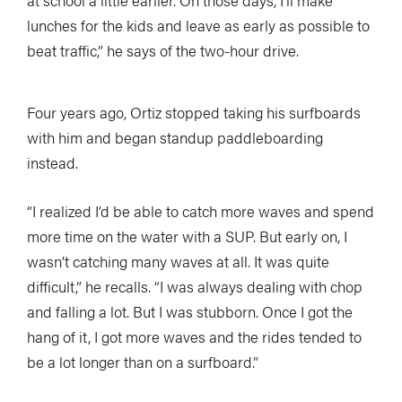
at school a little earlier. On those days, I’ll make
lunches for the kids and leave as early as possible to
beat traffic,” he says of the two-hour drive.
Four years ago, Ortiz stopped taking his surfboards
with him and began standup paddleboarding
instead.
“I realized I’d be able to catch more waves and spend
more time on the water with a SUP. But early on, I
wasn’t catching many waves at all. It was quite
difficult,” he recalls. “I was always dealing with chop
and falling a lot. But I was stubborn. Once I got the
hang of it, I got more waves and the rides tended to
be a lot longer than on a surfboard.”