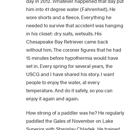
day in 2012. Whatever happened that day put
him into 41 degree water (Fahrenheit). He
wore shorts and a fleece. Everything he
needed to survive that accident was hanging
in his closet: dry suits, wetsuits. His
Chesapeake Bay Retriever came back
without him. The coroner figures that he had
15 minutes before hypothermia would have
set in. Every spring for several years, the
USCG and I have shared his story. I want
people to enjoy the water, at every
temperature. And do it safely, so you can
enjoy it again and again.
How strong of a paddler was he? He regularly
paddled the Gales of November on Lake
Superior with Stanislav Chladek. He trained