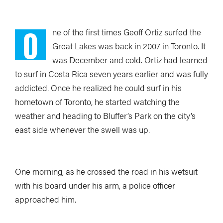
O
ne of the first times Geoff Ortiz surfed the
Great Lakes was back in 2007 in Toronto. It
was December and cold. Ortiz had learned
to surf in Costa Rica seven years earlier and was fully
addicted. Once he realized he could surf in his
hometown of Toronto, he started watching the
weather and heading to Bluffer’s Park on the city’s
east side whenever the swell was up.
One morning, as he crossed the road in his wetsuit
with his board under his arm, a police officer
approached him.