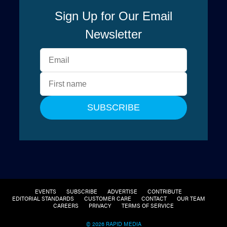
EVENTS
SUBSCRIBE
ADVERTISE
CONTRIBUTE
EDITORIAL STANDARDS
CUSTOMER CARE
CONTACT
OUR TEAM
CAREERS
PRIVACY
TERMS OF SERVICE
© 2026 RAPID MEDIA