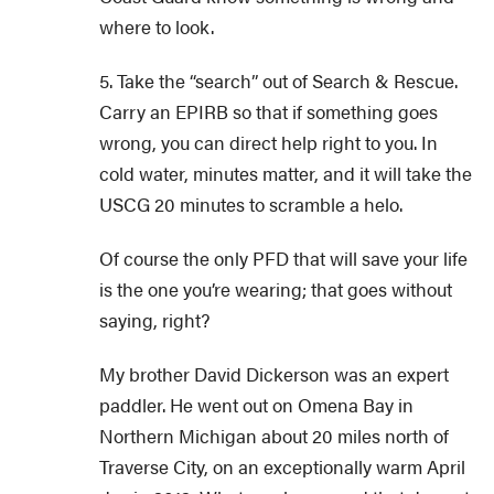
where to look.
5. Take the “search” out of Search & Rescue.
Carry an EPIRB so that if something goes
wrong, you can direct help right to you. In
cold water, minutes matter, and it will take the
USCG 20 minutes to scramble a helo.
Of course the only PFD that will save your life
is the one you’re wearing; that goes without
saying, right?
My brother David Dickerson was an expert
paddler. He went out on Omena Bay in
Northern Michigan about 20 miles north of
Traverse City, on an exceptionally warm April