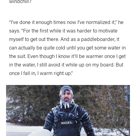
windchill?
“I’ve done it enough times now I’ve normalized it,” he
says. “For the first while it was harder to motivate
myself to get out there. And as a paddleboarder, it
can actually be quite cold until you get some water in
the suit. Even though I know it’ll be warmer once I get
in the water, I still avoid it while up on my board. But
once I fall in, I warm right up.”