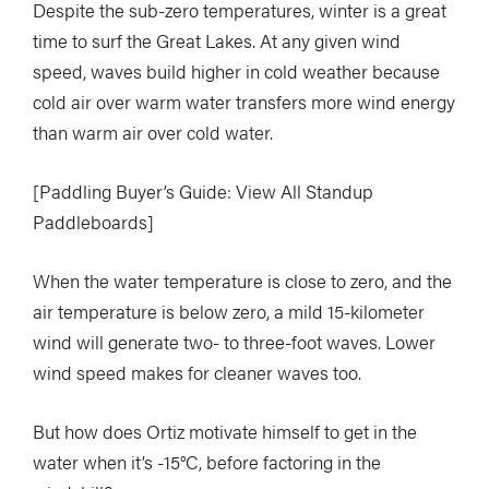
Despite the sub-zero temperatures, winter is a great
time to surf the Great Lakes. At any given wind
speed, waves build higher in cold weather because
cold air over warm water transfers more wind energy
than warm air over cold water.
[Paddling Buyer’s Guide: View All Standup
Paddleboards]
When the water temperature is close to zero, and the
air temperature is below zero, a mild 15-kilometer
wind will generate two- to three-foot waves. Lower
wind speed makes for cleaner waves too.
But how does Ortiz motivate himself to get in the
water when it’s -15°C, before factoring in the