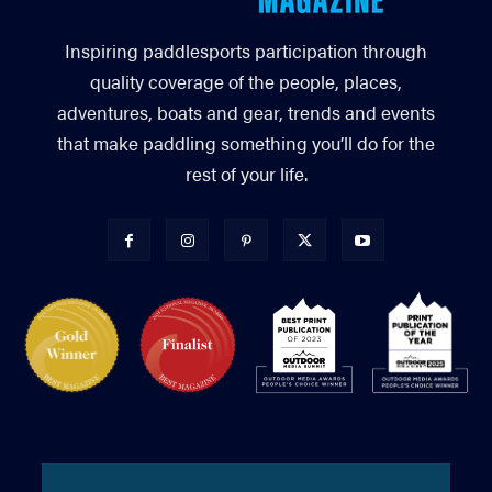
Inspiring paddlesports participation through
quality coverage of the people, places,
adventures, boats and gear, trends and events
that make paddling something you’ll do for the
rest of your life.