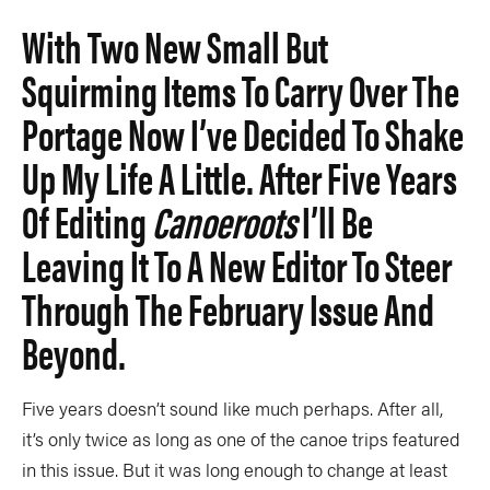
Slide
Still
With Two New Small But
The List
Tumblehome
by James Raffan
Squirming Items To Carry Over The
Tumpline
Waterlines
by Tim Shuff
Portage Now I’ve Decided To Shake
Wavelength
What’s In
Up My Life A Little. After Five Years
Of Editing
Canoeroots
I’ll Be
PROFILES
Leaving It To A New Editor To Steer
CONSERVATION
Through The February Issue And
CULTURE
Beyond.
Five years doesn’t sound like much perhaps. After all,
Magazine
it’s only twice as long as one of the canoe trips featured
in this issue. But it was long enough to change at least