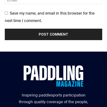
Save my name, and email in this browser for the
next time I comment.
Inspiring paddlesports participation
through quality coverage of the people,