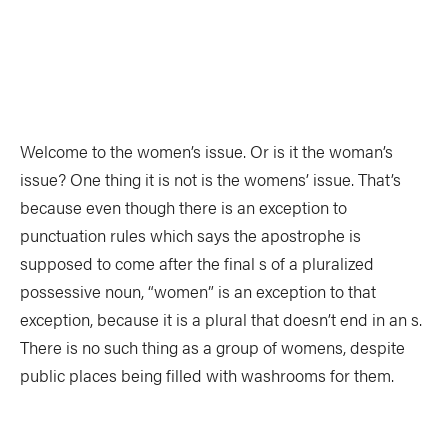
TRIP PLANNING & NAVIGATION
CAMPING & COOKING
STROKES & TECHNIQUES
SAFETY & RESCUE
DIY PROJECTS
PHOTOGRAPHY
Welcome to the women’s issue. Or is it the woman’s
issue? One thing it is not is the womens’ issue. That’s
Trips
because even though there is an exception to
punctuation rules which says the apostrophe is
supposed to come after the final s of a pluralized
DESTINATIONS
ADVENTURES
possessive noun, “women” is an exception to that
TRIP REPORTS
exception, because it is a plural that doesn’t end in an s.
There is no such thing as a group of womens, despite
public places being filled with washrooms for them.
Stories