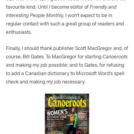
favourite kind. Until I become editor of
Friendly and
Interesting People Monthly,
I won’t expect to be in
regular contact with such a great group of readers and
enthusiasts.
Finally, I should thank publisher Scott MacGregor and, of
course, Bill Gates. To MacGregor for starting
Canoeroots
and making my job possible; and to Gates, for refusing
to add a Canadian dictionary to Microsoft Word’s spell
check and making my job necessary.