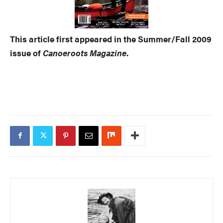
This article first appeared in the Summer/Fall 2009
issue of
Canoeroots Magazine
.