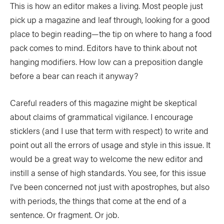
This is how an editor makes a living. Most people just
COLUMNS
pick up a magazine and leaf through, looking for a good
place to begin reading—the tip on where to hang a food
5 Ws
Alchemy
by Jeff Jackson
pack comes to mind. Editors have to think about not
Betcha Didn’t Know
Bowlines
by Kaydi Pyette
hanging modifiers. How low can a preposition dangle
before a bear can reach it anyway?
Butt End
Campkit
by Kevin Callan
Canvas
Checkout
Careful readers of this magazine might be skeptical
about claims of grammatical vigilance. I encourage
Expert Tip
Fathom
sticklers (and I use that term with respect) to write and
Flushed
Gear Bag
point out all the errors of usage and style in this issue. It
In Focus
Launch
would be a great way to welcome the new editor and
instill a sense of high standards. You see, for this issue
Off The Tongue
Put-In
by Scott MacGregor
I’ve been concerned not just with apostrophes, but also
Recirc
Reflections
by Neil Schulman
with periods, the things that come at the end of a
sentence. Or fragment. Or job.
River Booty
Rock The Boat