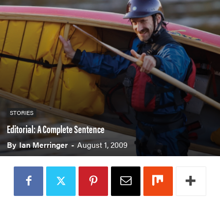
PADDLES
PFDS
APPAREL
ACCESSORIES
News & Videos
STORIES
VIDEOS
NEWS & EVENTS
Editorial: A Complete Sentence
INDUSTRY & TRENDS
By
Ian Merringer
-
August 1, 2009
Skills