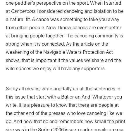
one paddler’s perspective on the sport. When I started
SUBSCRIBE NOW
NEWSLETTER SIGN-UP
at
Canoeroots
I considered canoeing and isolation to be
LATEST DIGITAL EDITION
DIGITAL ARCHIVES
a natural fit. A canoe was something to take you away
CUSTOMER CARE
CONTRIBUTE
from other people. Now I know canoes are even better
at bringing people together. The canoeing community is
PRIVACY POLICY
strong when it is connected. As the article on the
weakening of the Navigable Waters Protection Act
shows, that is important if the values we share and the
wild spaces we enjoy will have any supporters.
© 2026 RAPID MEDIA
So by all means, write and tally up all the sentences in
this issue that start with a But or an And. Whatever you
write, it is a pleasure to know that there are people at
the other end of the presses who love canoeing like we
do. And now that no one remembers how small the print
size was in the Spring 2006 issue, reader emails are our