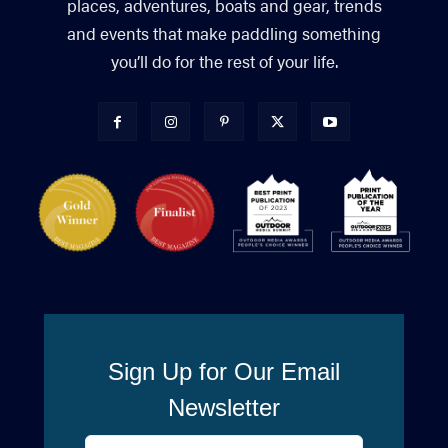
places, adventures, boats and gear, trends
and events that make paddling something
you’ll do for the rest of your life.