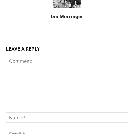
Ian Merringer
LEAVE A REPLY