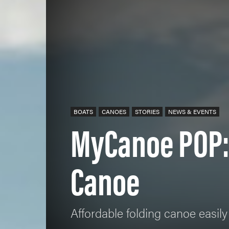
BOATS
CANOES
STORIES
NEWS & EVENTS
MyCanoe POP:
Canoe
Affordable folding canoe easily 