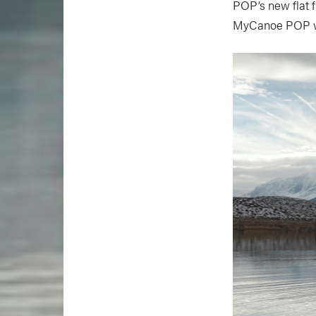
POP’s new flat 
MyCanoe POP will