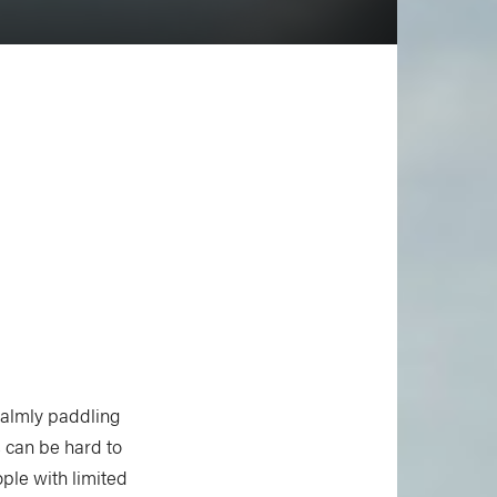
calmly paddling
 can be hard to
ple with limited