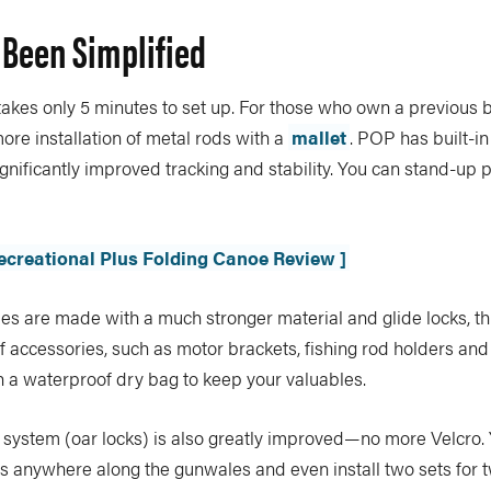
 Been Simplified
es only 5 minutes to set up. For those who own a previous 
 installation of metal rods with a
mallet
. POP has built-i
ignificantly improved tracking and stability. You can stand-up 
ecreational Plus Folding Canoe Review ]
s are made with a much stronger material and glide locks, t
lf accessories, such as motor brackets, fishing rod holders and
a waterproof dry bag to keep your valuables.
 system (oar locks) is also greatly improved—no more Velcro
ns anywhere along the gunwales and even install two sets for 