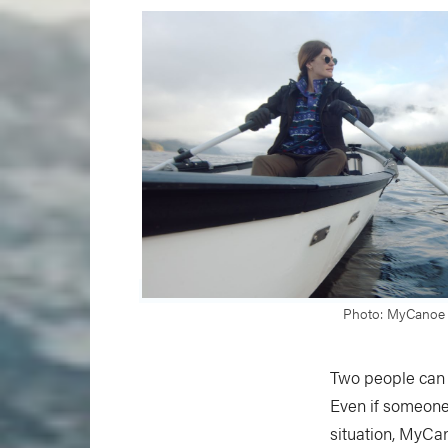
Photo: MyCanoe
Two people can 
Even if someone 
situation, MyCan