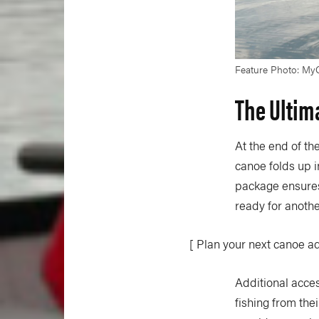
Feature Photo: My
The Ultim
At the end of t
canoe folds up i
package ensures 
ready for anoth
[ Plan your next canoe a
Additional acces
fishing from the