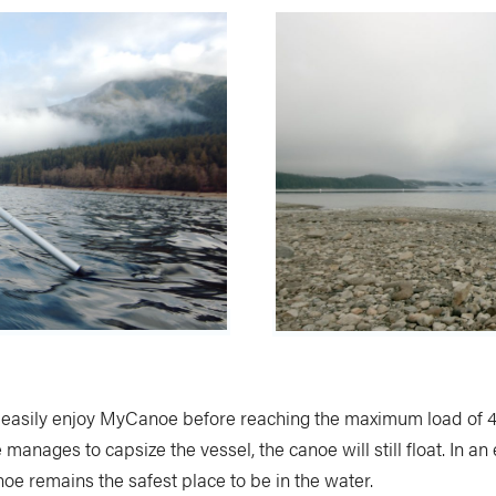
easily enjoy MyCanoe before reaching the maximum load of 
manages to capsize the vessel, the canoe will still float. In a
oe remains the safest place to be in the water.