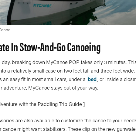
Canoe
ate In Stow-And-Go Canoeing
he day, breaking down MyCanoe POP takes only 3 minutes. Th
nto a relatively small case on two feet tall and three feet wide
an easy fit in most small cars, under a
bed
, or inside a close
er adventure, MyCanoe stays out of your way.
dventure with the Paddling Trip Guide ]
sories are also available to customize the canoe to your nee
ir canoe might want stabilizers. These clip on the new gunwal