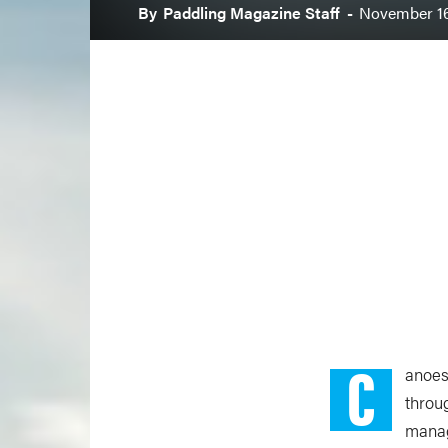
By
Paddling Magazine Staff
-
November 16
C
anoes
throu
manag