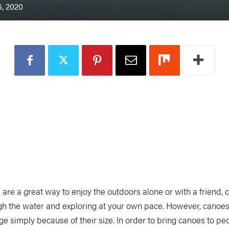
, 2020
 are a great way to enjoy the outdoors alone or with a friend, 
gh the water and exploring at your own pace. However, canoes
e simply because of their size. In order to bring canoes to peo