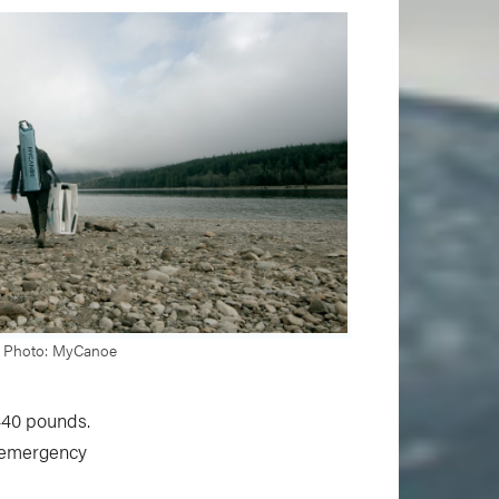
Photo: MyCanoe
440 pounds.
n emergency