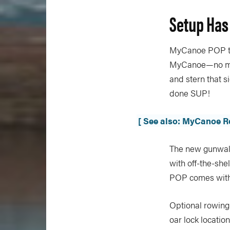
Setup Has
MyCanoe POP tak
MyCanoe—no more
and stern that s
done SUP!
[ See also: MyCanoe R
The new gunwale
with off-the-she
POP comes with 
Optional rowing
oar lock locatio