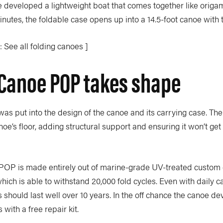
e
developed a lightweight boat that comes together like orig
nutes, the foldable case opens up into a 14.5-foot canoe with 
 See all folding canoes ]
Canoe POP takes shape
 was put into the design of the canoe and its carrying case. The 
e’s floor, adding structural support and ensuring it won’t get
P is made entirely out of marine-grade UV-treated custom 
ich is able to withstand 20,000 fold cycles. Even with daily c
should last well over 10 years. In the off chance the canoe de
ith a free repair kit.