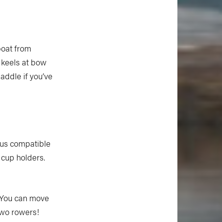
boat from
n keels at bow
paddle if you’ve
hus compatible
 cup holders.
. You can move
two rowers!