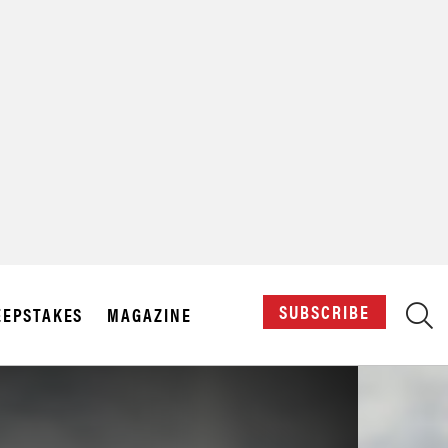
X
SUBSCRIBE
EPSTAKES
MAGAZINE