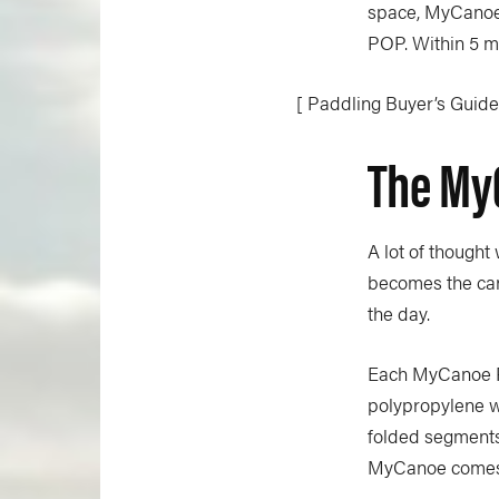
space,
MyCano
POP. Within 5 mi
[ Paddling Buyer’s Guide:
The My
A lot of thought
becomes the cano
the day.
Each MyCanoe PO
polypropylene wh
folded segments 
MyCanoe comes w