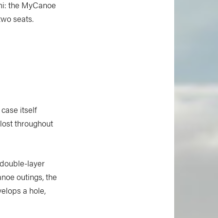
ami: the MyCanoe
two seats.
case itself
 lost throughout
double-layer
anoe outings, the
velops a hole,