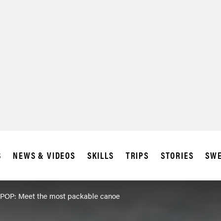
S
NEWS & VIDEOS
SKILLS
TRIPS
STORIES
SWE
POP: Meet the most packable canoe