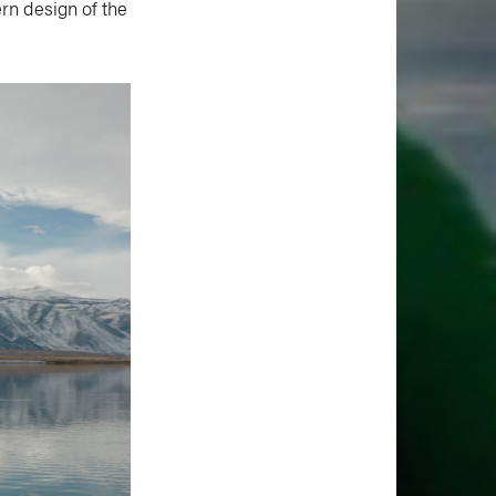
rn design of the