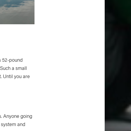
is 52-pound
. Such a small
t. Until you are
ds. Anyone going
e system and