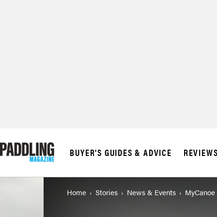
BUYER'S GUIDES & ADVICE
REVIEW
Home
Stories
News & Events
MyCanoe 