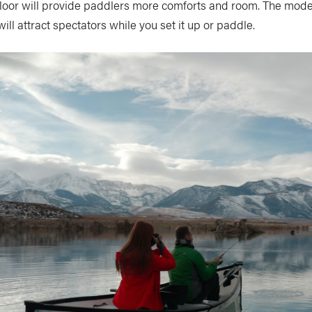
floor will provide paddlers more comforts and room. The mode
 attract spectators while you set it up or paddle.