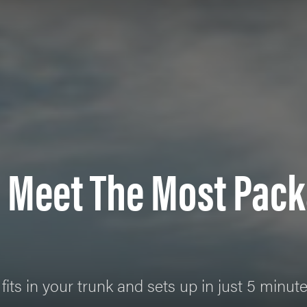
 Meet The Most Pack
fits in your trunk and sets up in just 5 minut