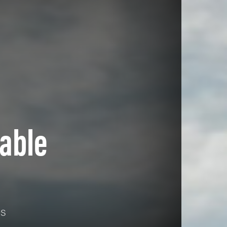
able
es