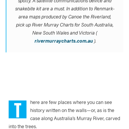
spotty. A satellite communications device and
snakebite kit are a must. In addition to Renmark-
area maps produced by Canoe the Riverland,
pick up River Murray Charts for South Australia,
New South Wales and Victoria (
rivermurraycharts.com.au
).
T
here are few places where you can see
history written on the walls—or, as is the
case along Australia’s Murray River, carved
into the trees.