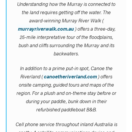
Understanding how the Murray is connected to
the land requires getting off the water. The
award-winning Murray River Walk (
murrayriverwalk.com.au
) offers a three-day,
25-mile interpretative tour of the floodplains,
bush and cliffs surrounding the Murray and its
backwaters.
In addition to a prime put-in spot, Canoe the
Riverland (
canoetheriverland.com
) offers
onsite camping, guided tours and maps of the
region. For a plush and on-theme stay before or
during your paddle, bunk down in their
refurbished paddleboat B&B.
Cell phone service throughout inland Australia is