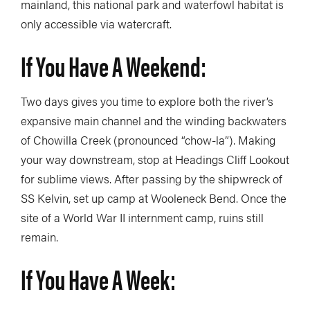
mainland, this national park and waterfowl habitat is
only accessible via watercraft.
If You Have A Weekend:
Two days gives you time to explore both the river’s
expansive main channel and the winding backwaters
of Chowilla Creek (pronounced “chow-la”). Making
your way downstream, stop at Headings Cliff Lookout
for sublime views. After passing by the shipwreck of
SS Kelvin, set up camp at Wooleneck Bend. Once the
site of a World War II internment camp, ruins still
remain.
If You Have A Week: