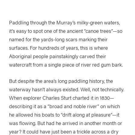
Paddling through the Murray’s milky-green waters,
it’s easy to spot one of the ancient “canoe trees”—so
named for the yards-long scars marking their
surfaces. For hundreds of years, this is where
Aboriginal people painstakingly carved their
watercraft from a single piece of river red gum bark.
But despite the area’s long paddling history, the
waterway hasn’t always existed. Well, not technically.
When explorer Charles Sturt charted it in 1830—
describing it as a “broad and noble river” on which
he allowed his boats to “drift along at pleasure”—it
was flowing. But had he arrived in another month or
year? It could have just been a trickle across a dry