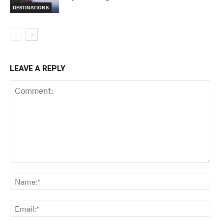
DESTINATIONS
LEAVE A REPLY