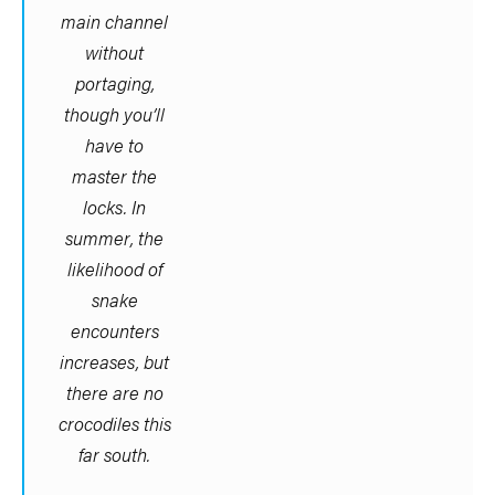
main channel
without
portaging,
though you’ll
have to
master the
locks. In
summer, the
likelihood of
snake
encounters
increases, but
there are no
crocodiles this
far south.