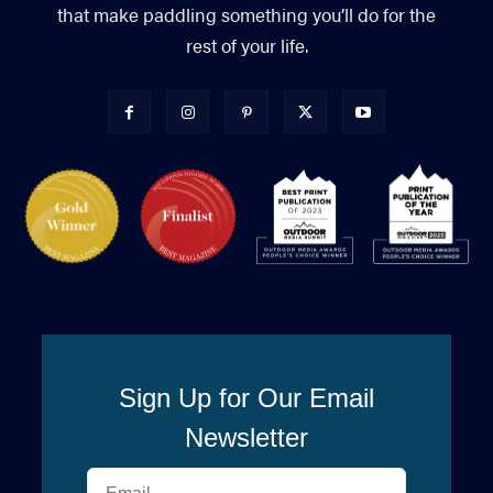
that make paddling something you’ll do for the
rest of your life.