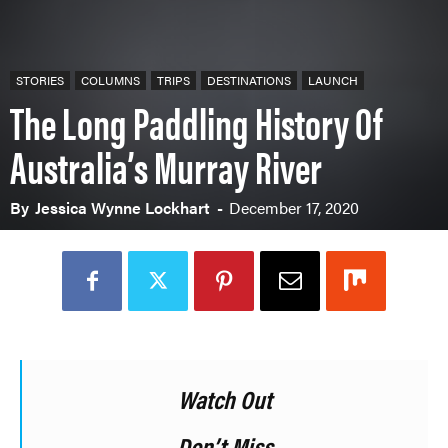
STORIES
COLUMNS
TRIPS
DESTINATIONS
LAUNCH
The Long Paddling History Of
Australia’s Murray River
By
Jessica Wynne Lockhart
-
December 17, 2020
Watch Out
Don’t Miss