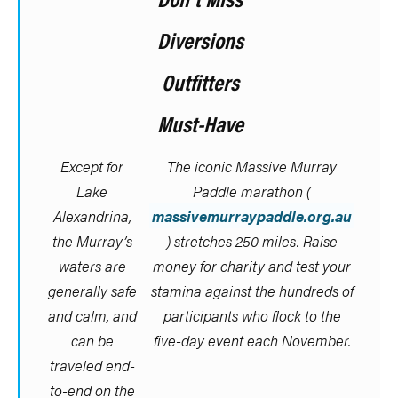
Diversions
Outfitters
Must-Have
Except for
The iconic Massive Murray
Lake
Paddle marathon (
Alexandrina,
massivemurraypaddle.org.au
the Murray’s
) stretches 250 miles. Raise
waters are
money for charity and test your
generally safe
stamina against the hundreds of
and calm, and
participants who flock to the
can be
five-day event each November.
traveled end-
to-end on the