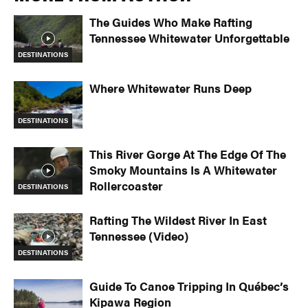
The Guides Who Make Rafting
Tennessee Whitewater Unforgettable
DESTINATIONS
Where Whitewater Runs Deep
DESTINATIONS
This River Gorge At The Edge Of The
Smoky Mountains Is A Whitewater
Rollercoaster
DESTINATIONS
Rafting The Wildest River In East
Tennessee (Video)
DESTINATIONS
Guide To Canoe Tripping In Québec’s
Kipawa Region