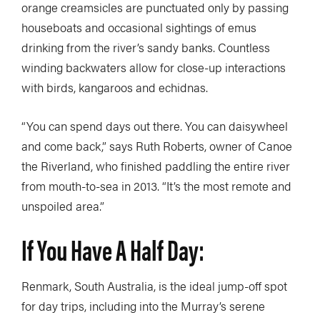
orange creamsicles are punctuated only by passing
houseboats and occasional sightings of emus
drinking from the river’s sandy banks. Countless
winding backwaters allow for close-up interactions
with birds, kangaroos and echidnas.
“You can spend days out there. You can daisywheel
and come back,” says Ruth Roberts, owner of Canoe
the Riverland, who finished paddling the entire river
from mouth-to-sea in 2013. “It’s the most remote and
unspoiled area.”
If You Have A Half Day:
Renmark, South Australia, is the ideal jump-off spot
for day trips, including into the Murray’s serene