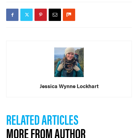
Jessica Wynne Lockhart
RELATED ARTICLES
MORE FROM AUTHOR