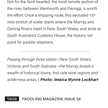
Not for the faint-hearted, the most remote section of
the river, between Wentworth and Paringa, is worth
the effort. Once a shipping route, this secluded 137-
mile stretch of water starts where the Murray and
Darling Rivers meet in New South Wales, and ends at
South Australia’s Customs House, the historic toll
point for paddle steamers.
Passing through three states—New South Wales,
Victoria, and South Australia—the Murray boasts a
wealth of historical towns, first-rate wine regions and
wilderness areas. |
Photo: Jessica Wynne Lockhart
TAGS
PADDLING MAGAZINE ISSUE 58