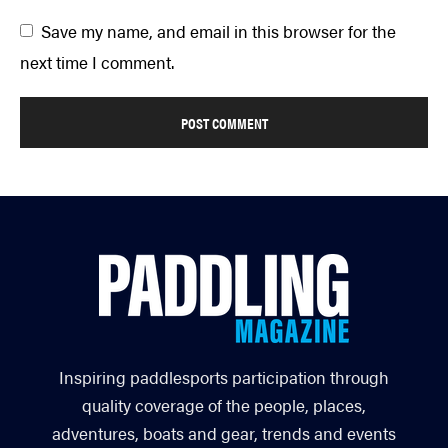
Save my name, and email in this browser for the
next time I comment.
Inspiring paddlesports participation through
quality coverage of the people, places,
adventures, boats and gear, trends and events