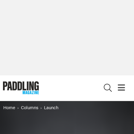
X
Home
Columns
Launch