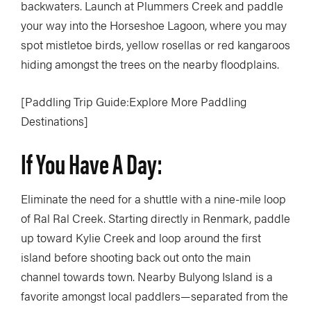
backwaters. Launch at Plummers Creek and paddle
your way into the Horseshoe Lagoon, where you may
spot mistletoe birds, yellow rosellas or red kangaroos
hiding amongst the trees on the nearby floodplains.
[Paddling Trip Guide:Explore More Paddling
Destinations]
If You Have A Day:
Eliminate the need for a shuttle with a nine-mile loop
of Ral Ral Creek. Starting directly in Renmark, paddle
up toward Kylie Creek and loop around the first
island before shooting back out onto the main
channel towards town. Nearby Bulyong Island is a
favorite amongst local paddlers—separated from the