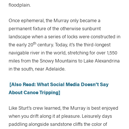
floodplain.
Once ephemeral, the Murray only became a
permanent fixture of the otherwise sunburnt
landscape when a series of locks were constructed in
th
the early 20
century. Today, it’s the third-longest
navigable river in the world, stretching for over 1,550
miles from the Snowy Mountains to Lake Alexandrina
in the south, near Adelaide.
[Also Read: What Social Media Doesn’t Say
About Canoe Tripping]
Like Sturt’s crew learned, the Murray is best enjoyed
when you drift along it at pleasure. Leisurely days
paddling alongside sandstone cliffs the color of