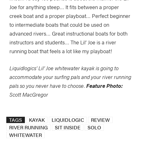
Joe for anything steep… It fits between a proper
creek boat and a proper playboat… Perfect beginner
to intermediate boats that could be used on
advanced rivers… Great instructional boats for both
instructors and students… The Lil’ Joe is a river
running boat that feels a lot like my playboat!
Liquidlogics’ Lil’ Joe whitewater kayak is going to
accommodate your surfing pals and your river running
pals so you never have to choose.
Feature Photo:
Scott MacGregor
TAGS
KAYAK
LIQUIDLOGIC
REVIEW
RIVER RUNNING
SIT INSIDE
SOLO
WHITEWATER