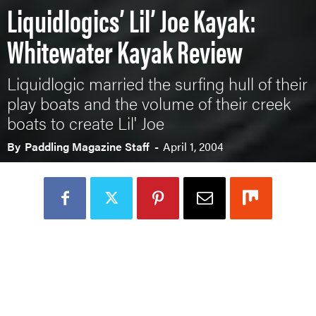
Liquidlogics’ Lil’ Joe Kayak:
Whitewater Kayak Review
Liquidlogic married the surfing hull of their
play boats and the volume of their creek
boats to create Lil' Joe
By
Paddling Magazine Staff
-
April 1, 2004