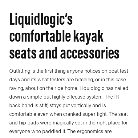
Liquidlogic’s
comfortable kayak
seats and accessories
Outfitting is the first thing anyone notices on boat test
days and its what testers are bitching, or in this case
raving, about on the ride home. Liquidlogic has nailed
down a simple but highly effective system. The IR
back-band is stiff, stays put vertically and is
comfortable even when cranked super tight. The seat
and hip pads were magically set in the right place for
everyone who paddled it. The ergonomics are