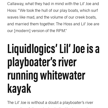
Callaway, what they had in mind with the Lil’ Joe and
Hoss: “We took the hull of our play boats, which surf
waves like mad, and the volume of our creek boats,
and married them together. The Hoss and Lil’ Joe are
our [modern] version of the RPM.”
Liquidlogics’ Lil’ Joe is a
playboater’s river
running whitewater
kayak
The Lil’ Joe is without a doubt a playboater’s river