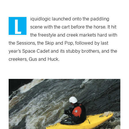
L
iquidlogic launched onto the paddling
scene with the cart before the horse. It hit
the freestyle and creek markets hard with
the Sessions, the Skip and Pop, followed by last
year’s Space Cadet and its stubby brothers, and the
creekers, Gus and Huck.