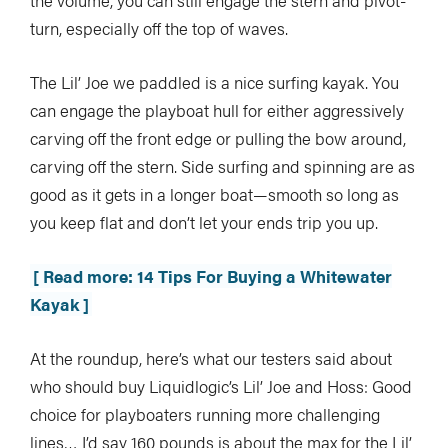
the volume, you can still engage the stern and pivot-
turn, especially off the top of waves.
The Lil’ Joe we paddled is a nice surfing kayak. You
can engage the playboat hull for either aggressively
carving off the front edge or pulling the bow around,
carving off the stern. Side surfing and spinning are as
good as it gets in a longer boat—smooth so long as
you keep flat and don’t let your ends trip you up.
[ Read more: 14 Tips For Buying a Whitewater
Kayak ]
At the roundup, here’s what our testers said about
who should buy Liquidlogic’s Lil’ Joe and Hoss: Good
choice for playboaters running more challenging
lines… I’d say 160 pounds is about the max for the Lil’