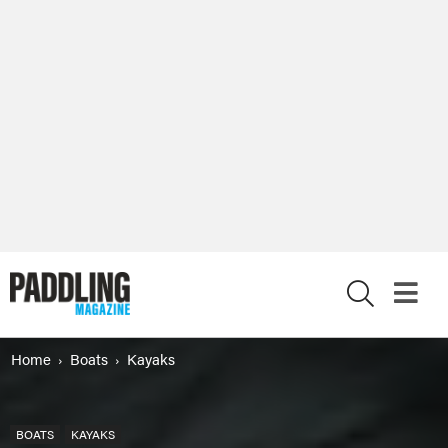
X
Home
Boats
Kayaks
BOATS
KAYAKS