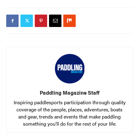
Paddling Magazine Staff
Inspiring paddlesports participation through quality
coverage of the people, places, adventures, boats
and gear, trends and events that make paddling
something you'll do for the rest of your life.