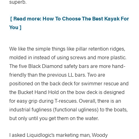
superb.
[ Read more: How To Choose The Best Kayak For
You ]
We like the simple things like pillar retention ridges,
molded in instead of using screws and more plastic.
The five Black Diamond safety bars are more hand-
friendly than the previous LL bars. Two are
positioned on the back deck for swimmer rescue and
the Bucket Hand Hold on the bow deck is designed
for easy grip during T-rescues. Overall, there is an
industrial fugliness (functional ugliness) to the boats,
but only until you get them on the water.
I asked Liquidlogic’s marketing man, Woody