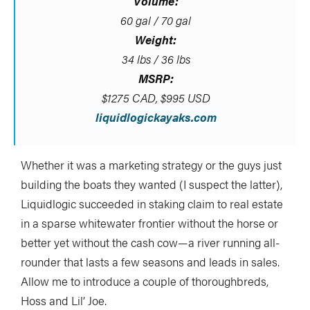
Volume:
60 gal / 70 gal
Weight:
34 lbs / 36 lbs
MSRP:
$1275 CAD, $995 USD
liquidlogickayaks.com
Whether it was a marketing strategy or the guys just
building the boats they wanted (I suspect the latter),
Liquidlogic succeeded in staking claim to real estate
in a sparse whitewater frontier without the horse or
better yet without the cash cow—a river running all-
rounder that lasts a few seasons and leads in sales.
Allow me to introduce a couple of thoroughbreds,
Hoss and Lil’ Joe.