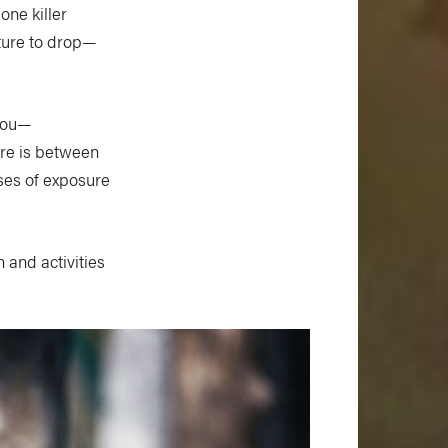
one killer
ture to drop—
 you—
re is between
ases of exposure
n and activities