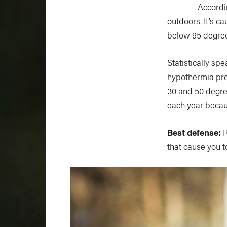
Accordin
outdoors. It’s 
below 95 degree
Statistically sp
hypothermia pre
30 and 50 degree
each year becaus
Best defense:
R
that cause you 