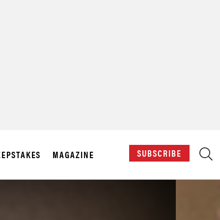
X
SUBSCRIBE
EPSTAKES
MAGAZINE