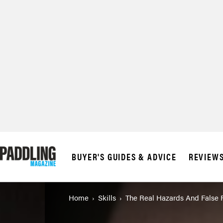
© 2026 RAPID MED
BUYER'S GUIDES & ADVICE
REVIEW
Home
Skills
The Real Hazards And False 