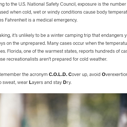
g to the U.S. National Safety Council, exposure is the number 
caused when cold, wet or windy conditions cause body tempera
s Fahrenheit is a medical emergency.
eaking, it’s unlikely to be a winter camping trip that endangers
ys on the unprepared. Many cases occur when the temperatu
s. Florida, one of the warmest states, reports hundreds of c
e recreationalists aren’t prepared for cold weather.
emember the acronym
C.O.L.D.
C
over up, avoid
O
verexertio
to sweat, wear
L
ayers and stay
D
ry.