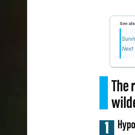
Survi
Next 
The 
wild
1
Hypo