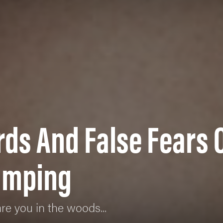
rds And False Fears 
amping
re you in the woods...