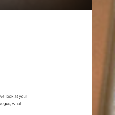
 we look at your
 bogus, what