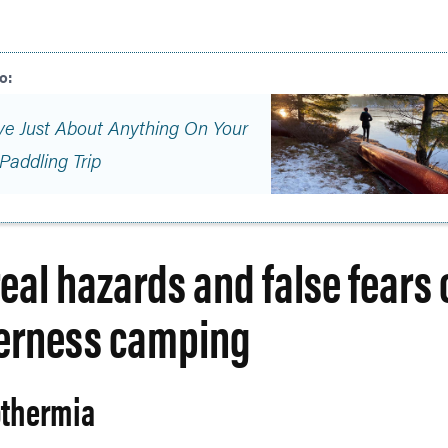
ve Just About Anything On Your
Paddling Trip
real hazards and false fears 
erness camping
thermia