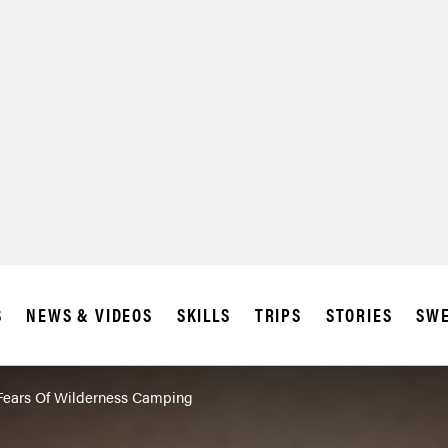
SUBSCRIBE
IA
S
NEWS & VIDEOS
SKILLS
TRIPS
STORIES
SWE
Fears Of Wilderness Camping