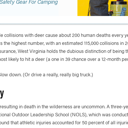
 Safety Gear For Camping
icle collisions with deer cause about 200 human deaths every y
 the highest number, with an estimated 115,000 collisions in 
surance, West Virginia holds the dubious distinction of being 
most likely to hit a deer (a one in 39 chance over a 12-month pe
low down. (Or drive a really, really big truck.)
ry
 resulting in death in the wilderness are uncommon. A three-ye
tional Outdoor Leadership School (NOLS), which was conduct
nd that athletic injuries accounted for 50 percent of all injuri