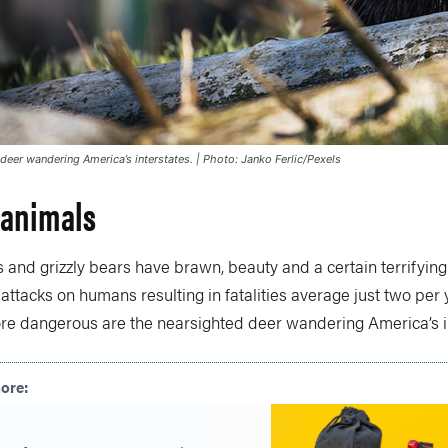
deer wandering America’s interstates. | Photo: Janko Ferlic/Pexels
 animals
 and grizzly bears have brawn, beauty and a certain terrifying
ttacks on humans resulting in fatalities average just two per 
re dangerous are the nearsighted deer wandering America’s in