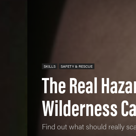
SKILLS
SAFETY & RESCUE
The Real Haza
Wilderness C
Find out what should really sca