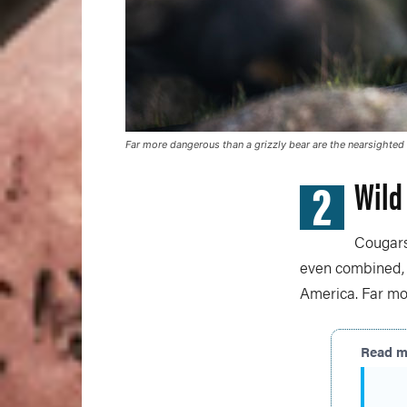
Far more dangerous than a grizzly bear are the nearsighted 
2
Wild
Cougars
even combined, a
America. Far mo