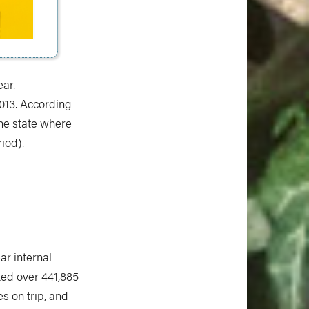
ear.
2013. According
the state where
riod).
ar internal
ed over 441,885
es on trip, and