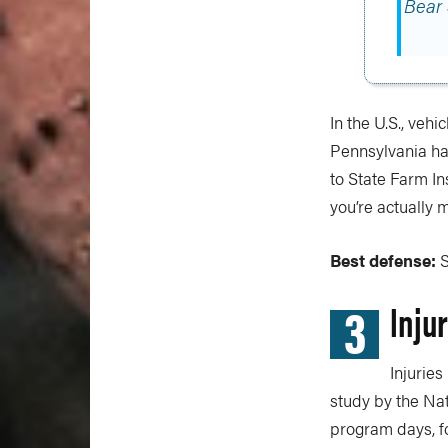
Bear
In the U.S., veh
Pennsylvania has
to State Farm In
you’re actually 
Best defense:
S
3
Inju
Injuries
study by the Na
program days, fou