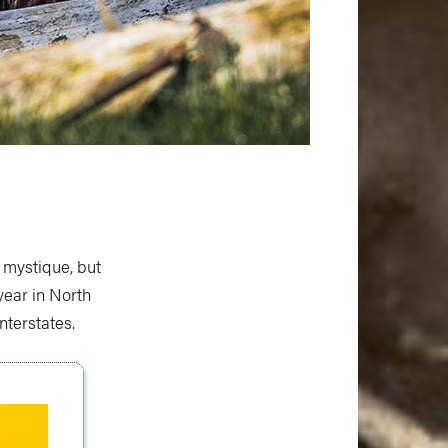
 mystique, but
year in North
terstates.