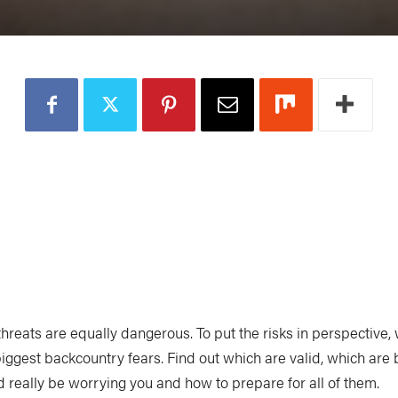
 threats are equally dangerous. To put the risks in perspective,
biggest backcountry fears. Find out which are valid, which are
d really be worrying you and how to prepare for all of them.