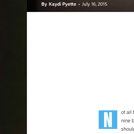
By
Kaydi Pyette
-
July 16, 2015
N
ot all
nine 
shoul